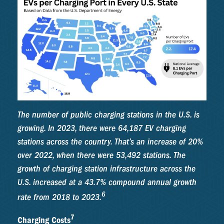
The number of public charging stations in the U.S. is
growing. In 2023, there were 64,187 EV charging
stations across the country. That’s an increase of 20%
over 2022, when there were 53,492 stations. The
growth of charging station infrastructure across the
U.S. increased at a 43.7% compound annual growth
6
rate from 2018 to 2023.
7
Charging Costs