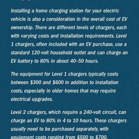
Installing a home charging station for your electric
vehicle is also a consideration in the overall cost of EV
ownership. There are different levels of chargers, each
with varying costs and installation requirements. Level
1 chargers, often included with an EV purchase, use a
standard 120-volt household outlet and can charge an
EV battery to 80% in about 40–50 hours.
The equipment for Level 1 chargers typically costs
between $300 and $600 in addition to installation
costs, especially in older homes that may require
electrical upgrades.
Level 2 chargers, which require a 240-volt circuit, can
charge an EV to 80% in 4 to 10 hours. These chargers
usually need to be purchased separately, with
equipment costs ranging from $500 to $700.