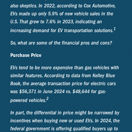
also skeptics. In 2022, according to Cox Automotive,
EVs made up only 5.9% of new vehicle sales in the
U.S. That grew to 7.6% in 2023, indicating an
1
increasing demand for EV transportation solutions.
So, what are some of the financial pros and cons?
Purchase Price
EVs tend to be more expensive than gas vehicles with
similar features. According to data from Kelley Blue
Book, the average transaction price for electric cars
was $56,371 in June 2024 vs. $48,644 for gas-
2
powered vehicles.
In part, the differential in price might be narrowed by
incentives when buying new or used EVs. In 2024, the
federal government is offering qualified buyers up to