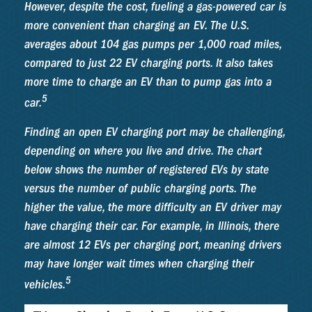
However, despite the cost, fueling a gas-powered car is
more convenient than charging an EV. The U.S.
averages about 104 gas pumps per 1,000 road miles,
compared to just 22 EV charging ports. It also takes
more time to charge an EV than to pump gas into a
5
car.
Finding an open EV charging port may be challenging,
depending on where you live and drive. The chart
below shows the number of registered EVs by state
versus the number of public charging ports. The
higher the value, the more difficulty an EV driver may
have charging their car. For example, in Illinois, there
are almost 12 EVs per charging port, meaning drivers
may have longer wait times when charging their
5
vehicles.