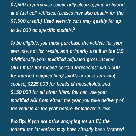
$7,500 to purchase select fully electric, plug-in hybrid,
and fuel-cell vehicles. (Leases may also qualify for the
$7,500 credit.) Used electric cars may qualify for up
2
to $4,000 on specific models.
To be eligible, you must purchase the vehicle for your
own use, not for resale, and primarily use it in the U.S.
Additionally, your modified adjusted gross income
(AGI) must not exceed certain thresholds: $300,000
for married couples filing jointly or for a surviving
spouse, $225,000 for heads of households, and
$150,000 for all other filers. You can use your
modified AGI from either the year you take delivery of
the vehicle or the year before, whichever is less.
Pro Tip
: If you are price shopping for an EV, the
federal tax incentives may have already been factored