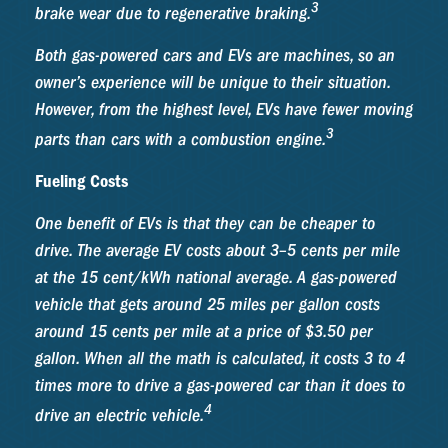
3
brake wear due to regenerative braking.
Both gas-powered cars and EVs are machines, so an
owner’s experience will be unique to their situation.
However, from the highest level, EVs have fewer moving
3
parts than cars with a combustion engine.
Fueling Costs
One benefit of EVs is that they can be cheaper to
drive. The average EV costs about 3–5 cents per mile
at the 15 cent/kWh national average. A gas-powered
vehicle that gets around 25 miles per gallon costs
around 15 cents per mile at a price of $3.50 per
gallon. When all the math is calculated, it costs 3 to 4
times more to drive a gas-powered car than it does to
4
drive an electric vehicle.