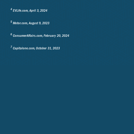
4
EVLife.com, April 3, 2024
5
Motor.com, August 9, 2023
6
ConsumerAffairs.com, February 20, 2024
7
Capitalone.com, October 31, 2023