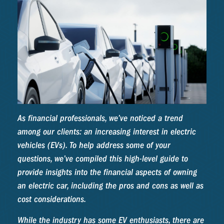
As financial professionals, we’ve noticed a trend
among our clients: an increasing interest in electric
vehicles (EVs). To help address some of your
questions, we’ve compiled this high-level guide to
provide insights into the financial aspects of owning
an electric car, including the pros and cons as well as
cost considerations.
While the industry has some EV enthusiasts, there are