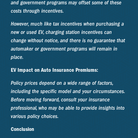
and government programs may offset some of these
costs through incentives.
However, much like tax incentives when purchasing a
new or used EV, charging station incentives can
change without notice, and there is no guarantee that
automaker or government programs will remain in
place.
EV Impact on Auto Insurance Premiums:
Policy prices depend on a wide range of factors,
including the specific model and your circumstances.
Before moving forward, consult your insurance
professional, who may be able to provide insights into
various policy choices.
Conclusion