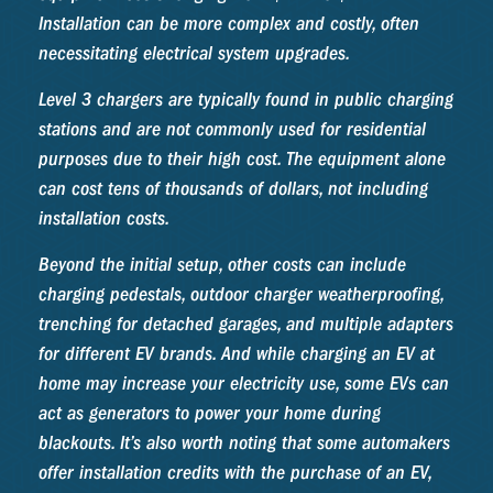
Installation can be more complex and costly, often
necessitating electrical system upgrades.
Level 3 chargers are typically found in public charging
stations and are not commonly used for residential
purposes due to their high cost. The equipment alone
can cost tens of thousands of dollars, not including
installation costs.
Beyond the initial setup, other costs can include
charging pedestals, outdoor charger weatherproofing,
trenching for detached garages, and multiple adapters
for different EV brands. And while charging an EV at
home may increase your electricity use, some EVs can
act as generators to power your home during
blackouts. It’s also worth noting that some automakers
offer installation credits with the purchase of an EV,