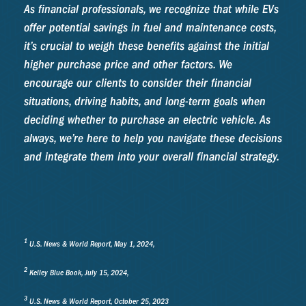
As financial professionals, we recognize that while EVs
offer potential savings in fuel and maintenance costs,
it’s crucial to weigh these benefits against the initial
higher purchase price and other factors. We
encourage our clients to consider their financial
situations, driving habits, and long-term goals when
deciding whether to purchase an electric vehicle. As
always, we’re here to help you navigate these decisions
and integrate them into your overall financial strategy.
1
U.S. News & World Report, May 1, 2024,
2
Kelley Blue Book, July 15, 2024,
3
U.S. News & World Report, October 25, 2023