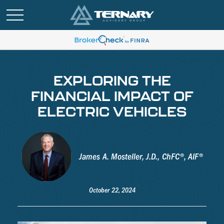
EXPLORING THE
FINANCIAL IMPACT OF
ELECTRIC VEHICLES
James A. Mosteller, J.D., ChFC®, AIF®
October 22, 2024