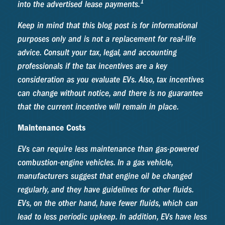
1
into the advertised lease payments.
Keep in mind that this blog post is for informational
purposes only and is not a replacement for real-life
advice. Consult your tax, legal, and accounting
professionals if the tax incentives are a key
consideration as you evaluate EVs. Also, tax incentives
can change without notice, and there is no guarantee
that the current incentive will remain in place.
Maintenance Costs
EVs can require less maintenance than gas-powered
combustion-engine vehicles. In a gas vehicle,
manufacturers suggest that engine oil be changed
regularly, and they have guidelines for other fluids.
EVs, on the other hand, have fewer fluids, which can
lead to less periodic upkeep. In addition, EVs have less