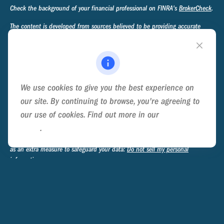
Check the background of your financial professional on FINRA's
BrokerCheck
.
The content is developed from sources believed to be providing accurate
information. The information in this material is not intended as tax or legal
advice. Please consult legal or tax professionals for specific information
regarding your individual situation. Some of this material was developed and
produced by FMG Suite to provide information on a topic that may be of
interest. FMG Suite is not affiliated with the named representative, broker -
We use cookies to give you the best experience on
dealer, state - or SEC - registered investment advisory firm. The opinions
expressed and material provided are for general information, and should not
our site. By continuing to browse, you're agreeing to
be considered a solicitation for the purchase or sale of any security.
our use of cookies. Find out more in our
Cookie
Policy
.
We take protecting your data and privacy very seriously. As of January 1,
2020 the
California Consumer Privacy Act (CCPA)
suggests the following link
as an extra measure to safeguard your data:
Do not sell my personal
information
.
Copyright 2026 FMG Suite.
Privacy Policy
Disclosure
Form ADV Part 2A - Ternary Advisory Group
Form CRS - Ternary Advisory Group