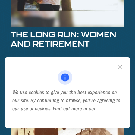
THE LONG RUN: WOMEN
AND RETIREMENT
For women, retirement strategy is a long race. It’s
helpful to know the route.
We use cookies to give you the best experience on
our site. By continuing to browse, you're agreeing to
our use of cookies. Find out more in our
Cookie
Policy
.