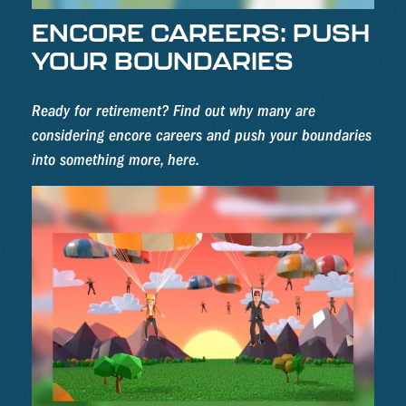
ENCORE CAREERS: PUSH
YOUR BOUNDARIES
Ready for retirement? Find out why many are
considering encore careers and push your boundaries
into something more, here.