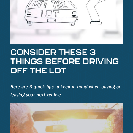
CONSIDER THESE 3
THINGS BEFORE DRIVING
OFF THE LOT
Here are 3 quick tips to keep in mind when buying or
leasing your next vehicle.