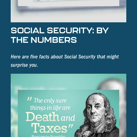
SOCIAL SECURITY: BY
THE NUMBERS
Here are five facts about Social Security that might
surprise you.