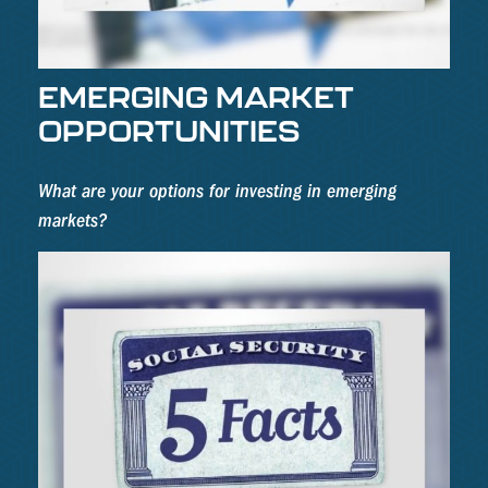
EMERGING MARKET
OPPORTUNITIES
What are your options for investing in emerging
markets?