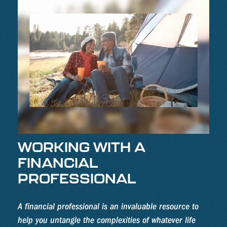
WORKING WITH A
FINANCIAL
PROFESSIONAL
A financial professional is an invaluable resource to
help you untangle the complexities of whatever life