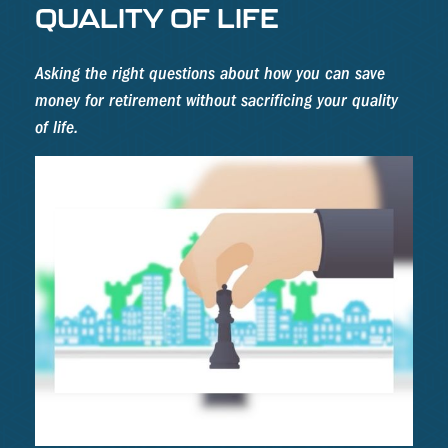
QUALITY OF LIFE
Asking the right questions about how you can save
money for retirement without sacrificing your quality
of life.