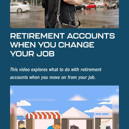
RETIREMENT ACCOUNTS
WHEN YOU CHANGE
YOUR JOB
This video explores what to do with retirement
accounts when you move on from your job.