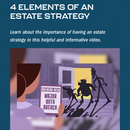
4 ELEMENTS OF AN
ESTATE STRATEGY
Learn about the importance of having an estate
strategy in this helpful and informative video.