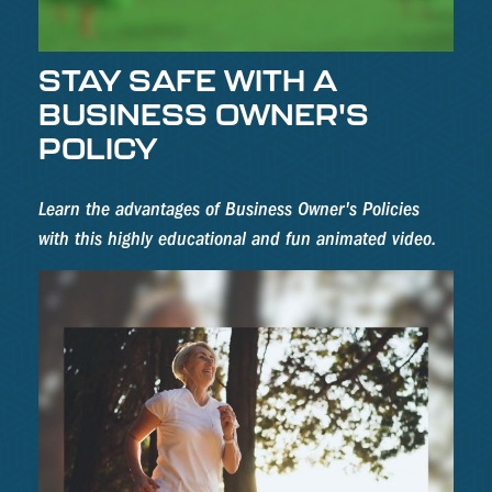
STAY SAFE WITH A
BUSINESS OWNER'S
POLICY
Learn the advantages of Business Owner's Policies
with this highly educational and fun animated video.