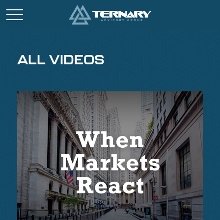
ALL VIDEOS