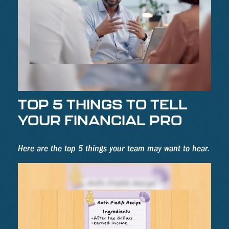
TOP 5 THINGS TO TELL
YOUR FINANCIAL PRO
Here are the top 5 things your team may want to hear.