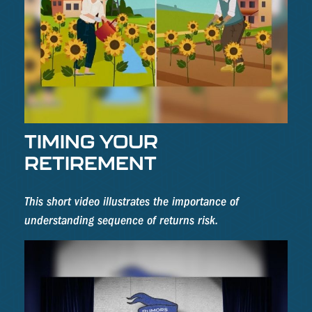
TIMING YOUR
RETIREMENT
This short video illustrates the importance of
understanding sequence of returns risk.