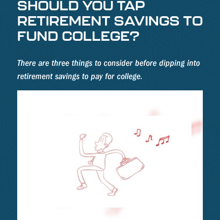
SHOULD YOU TAP
RETIREMENT SAVINGS TO
FUND COLLEGE?
There are three things to consider before dipping into
retirement savings to pay for college.