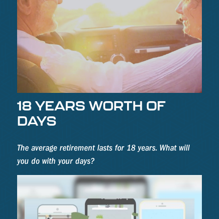
18 YEARS WORTH OF
DAYS
The average retirement lasts for 18 years. What will
you do with your days?