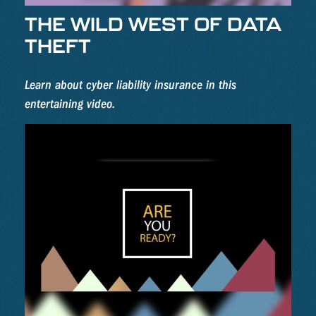
THE WILD WEST OF DATA
THEFT
Learn about cyber liability insurance in this
entertaining video.