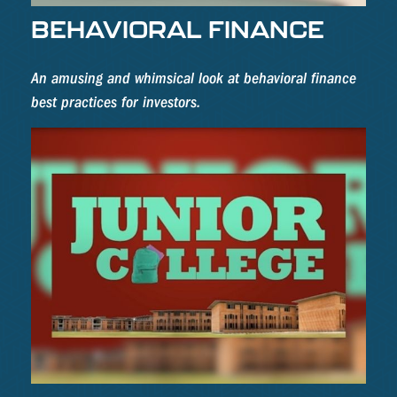
BEHAVIORAL FINANCE
An amusing and whimsical look at behavioral finance
best practices for investors.