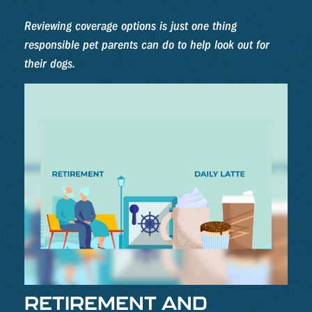
Reviewing coverage options is just one thing
responsible pet parents can do to help look out for
their dogs.
RETIREMENT AND