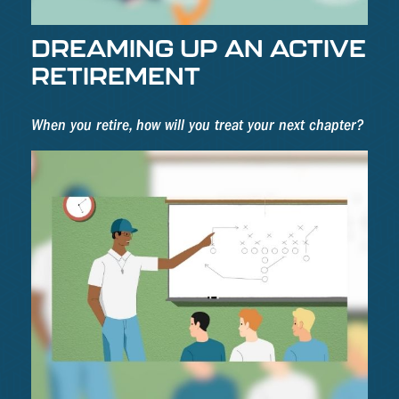
DREAMING UP AN ACTIVE
RETIREMENT
When you retire, how will you treat your next chapter?