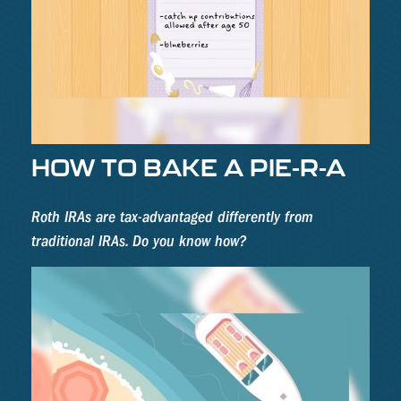
HOW TO BAKE A PIE-R-A
Roth IRAs are tax-advantaged differently from
traditional IRAs. Do you know how?