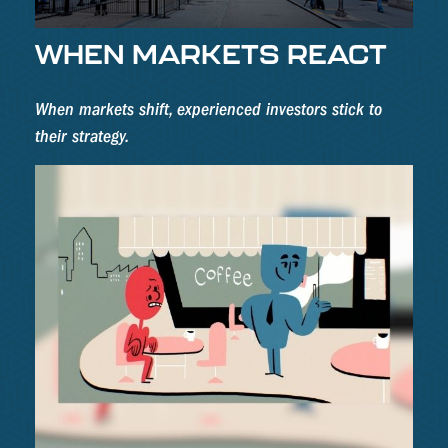
WHEN MARKETS REACT
When markets shift, experienced investors stick to
their strategy.