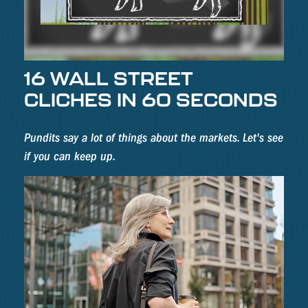
16 WALL STREET
CLICHES IN 60 SECONDS
Pundits say a lot of things about the markets. Let's see
if you can keep up.