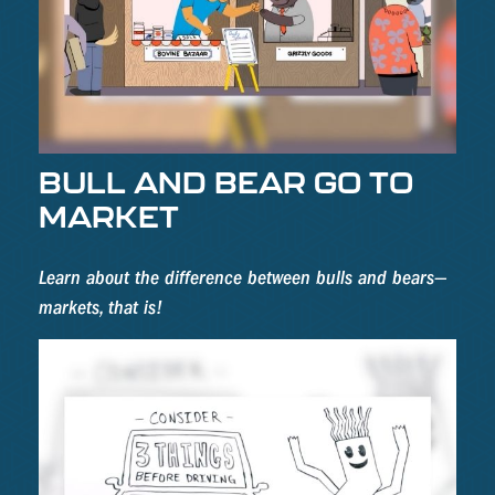
BULL AND BEAR GO TO
MARKET
Learn about the difference between bulls and bears—
markets, that is!