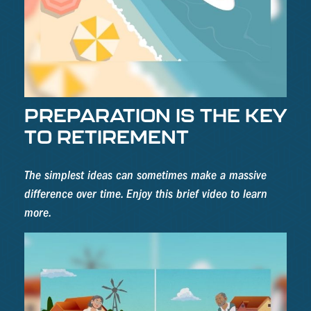
PREPARATION IS THE KEY
TO RETIREMENT
The simplest ideas can sometimes make a massive
difference over time. Enjoy this brief video to learn
more.