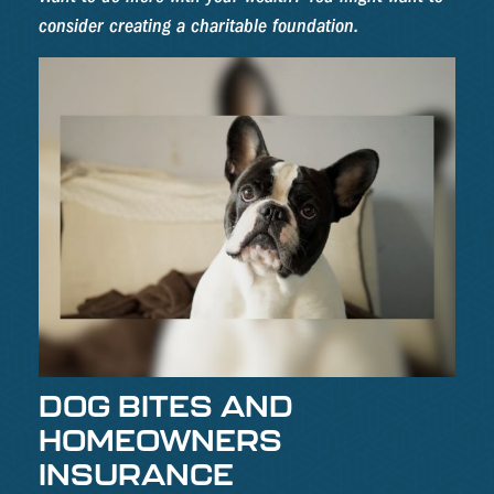
consider creating a charitable foundation.
DOG BITES AND
HOMEOWNERS
INSURANCE