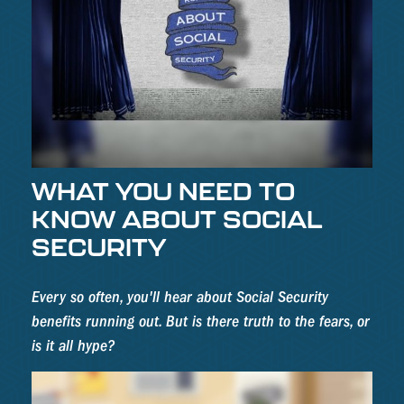
WHAT YOU NEED TO
KNOW ABOUT SOCIAL
SECURITY
Every so often, you'll hear about Social Security
benefits running out. But is there truth to the fears, or
is it all hype?