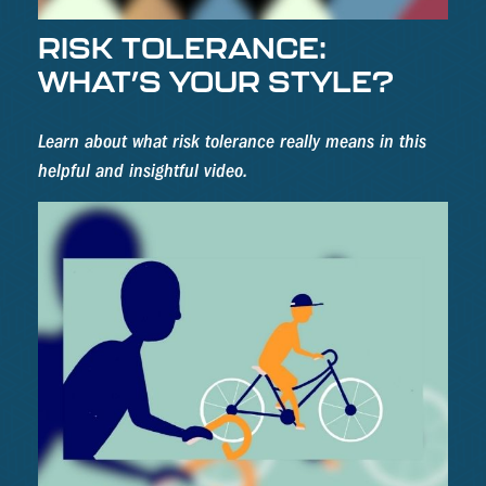
RISK TOLERANCE:
WHAT’S YOUR STYLE?
Learn about what risk tolerance really means in this
helpful and insightful video.