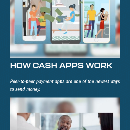
HOW CASH APPS WORK
Peer-to-peer payment apps are one of the newest ways
to send money.