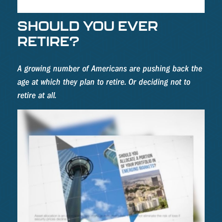
SHOULD YOU EVER
RETIRE?
A growing number of Americans are pushing back the
age at which they plan to retire. Or deciding not to
retire at all.