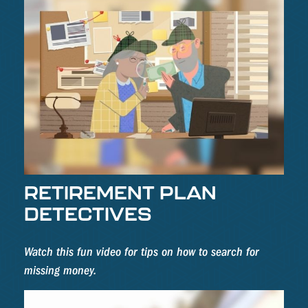
RETIREMENT PLAN
DETECTIVES
Watch this fun video for tips on how to search for
missing money.