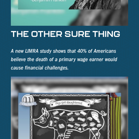
THE OTHER SURE THING
A new LIMRA study shows that 40% of Americans
believe the death of a primary wage earner would
cause financial challenges.