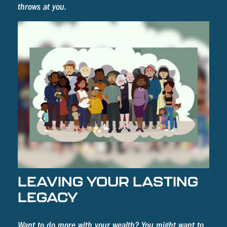
throws at you.
LEAVING YOUR LASTING
LEGACY
Want to do more with your wealth? You might want to