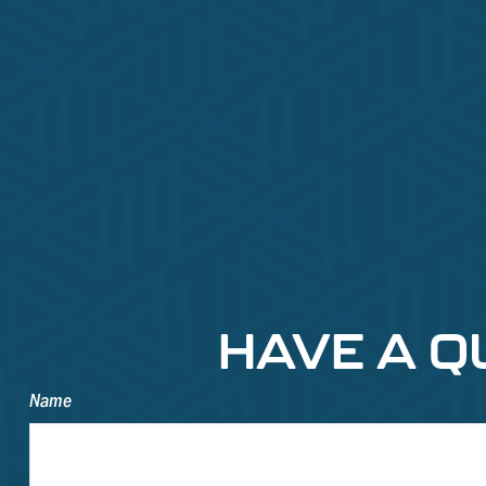
HAVE A Q
Name