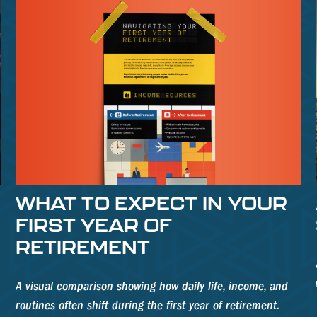
WHAT TO EXPECT IN YOUR
FIRST YEAR OF
RETIREMENT
A visual comparison showing how daily life, income, and
routines often shift during the first year of retirement.