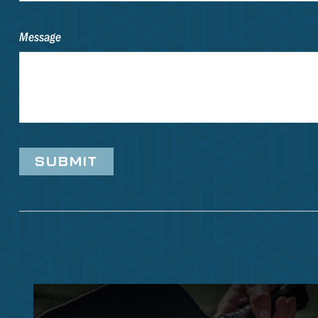
Message