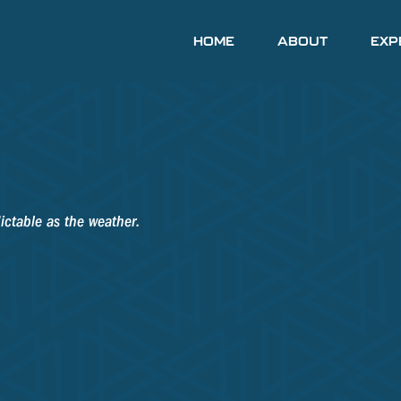
HOME
ABOUT
EXP
ictable as the weather.