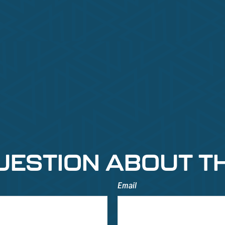
UESTION ABOUT TH
Email