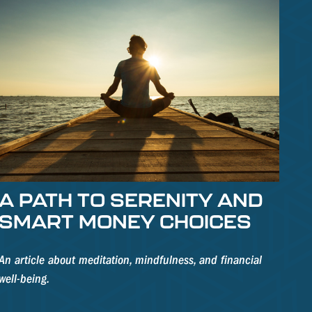
A PATH TO SERENITY AND
SMART MONEY CHOICES
An article about meditation, mindfulness, and financial
well-being.