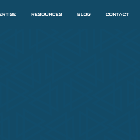
ERTISE
RESOURCES
BLOG
CONTACT