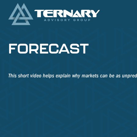
FORECAST
This short video helps explain why markets can be as unpred