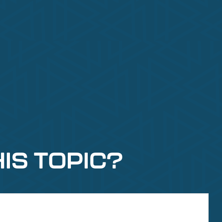
IS TOPIC?