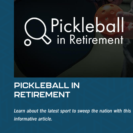
PICKLEBALL IN
RETIREMENT
Learn about the latest sport to sweep the nation with this
informative article.