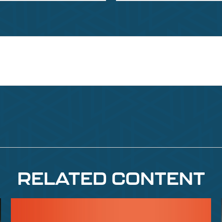
RELATED CONTENT