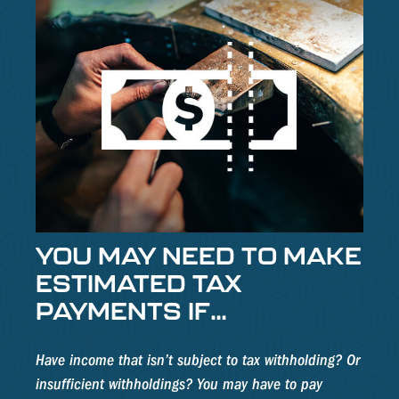
YOU MAY NEED TO MAKE
ESTIMATED TAX
PAYMENTS IF…
Have income that isn’t subject to tax withholding? Or
insufficient withholdings? You may have to pay