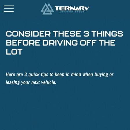
CONSIDER THESE 3 THINGS
BEFORE DRIVING OFF THE
LOT
Here are 3 quick tips to keep in mind when buying or
leasing your next vehicle.