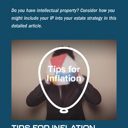
Do you have intellectual property? Consider how you
might include your IP into your estate strategy in this
detailed article.
TIPS FOR INFLATION