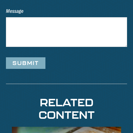
Message
RELATED
CONTENT