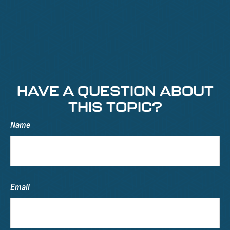
HAVE A QUESTION ABOUT
THIS TOPIC?
Name
Email