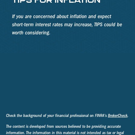
If you are concerned about inflation and expect
short-term interest rates may increase, TIPS could be
worth considering.
Check the background of your financial professional on FINRA's
BrokerCheck
.
The content is developed from sources believed to be providing accurate
information. The information in this material is not intended as tax or legal