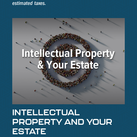
estimated taxes.
INTELLECTUAL
PROPERTY AND YOUR
ESTATE