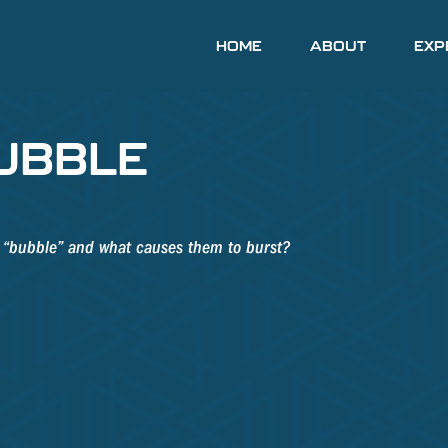
HOME
ABOUT
EXP
UBBLE
 a “bubble” and what causes them to burst?