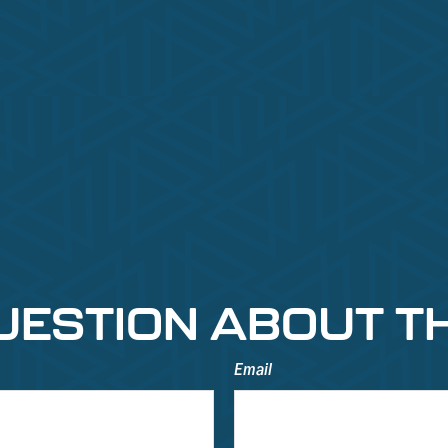
UESTION ABOUT TH
Email