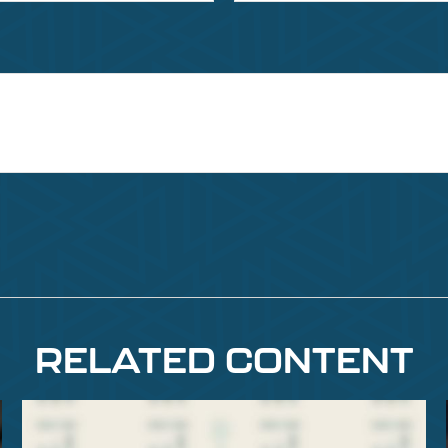
RELATED CONTENT