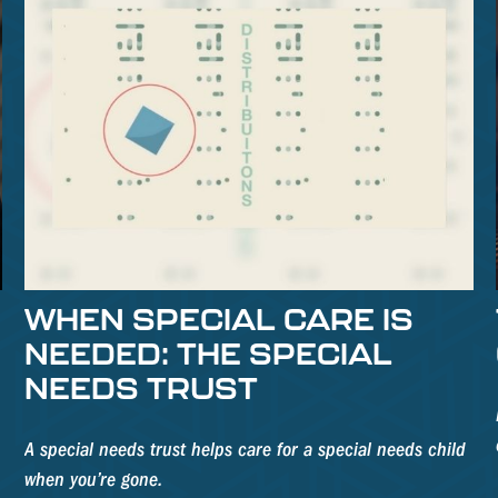
WHEN SPECIAL CARE IS
NEEDED: THE SPECIAL
NEEDS TRUST
A special needs trust helps care for a special needs child
when you’re gone.