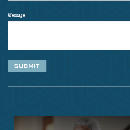
Message