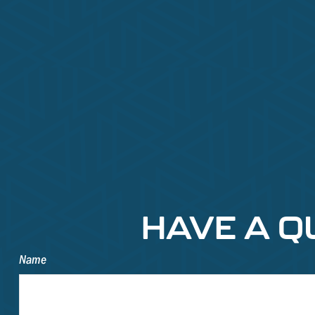
HAVE A Q
Name