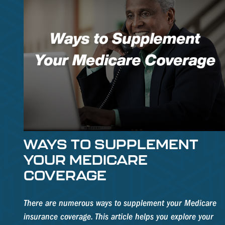
WAYS TO SUPPLEMENT
YOUR MEDICARE
COVERAGE
There are numerous ways to supplement your Medicare
insurance coverage. This article helps you explore your