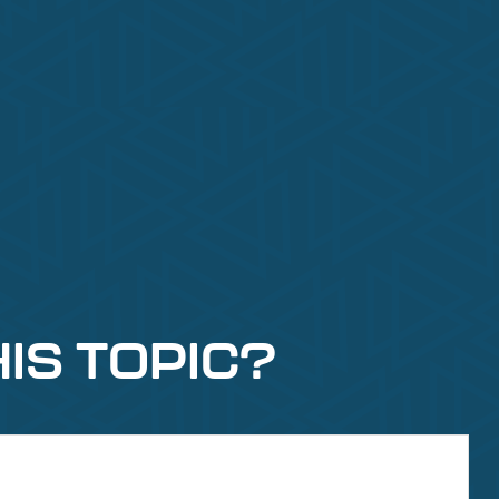
IS TOPIC?