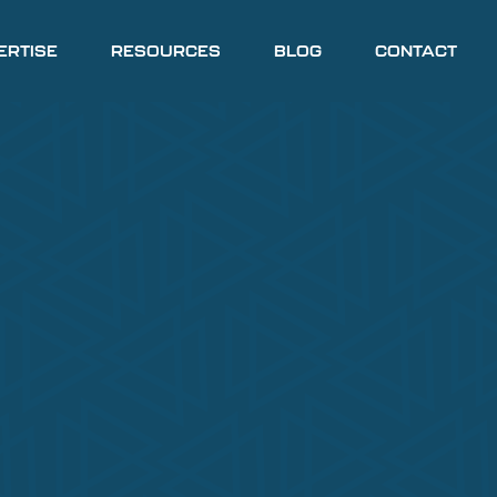
ERTISE
RESOURCES
BLOG
CONTACT