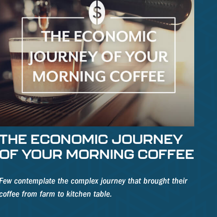
THE ECONOMIC JOURNEY
OF YOUR MORNING COFFEE
Few contemplate the complex journey that brought their
coffee from farm to kitchen table.