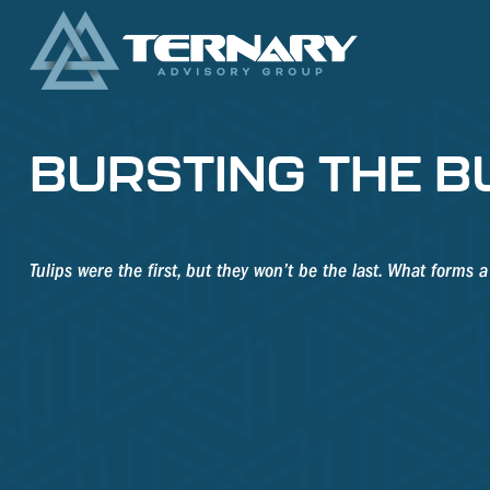
BURSTING THE B
Tulips were the first, but they won’t be the last. What forms