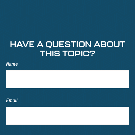
HAVE A QUESTION ABOUT
THIS TOPIC?
Name
Email