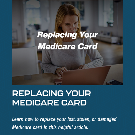
REPLACING YOUR
MEDICARE CARD
Learn how to replace your lost, stolen, or damaged
Medicare card in this helpful article.