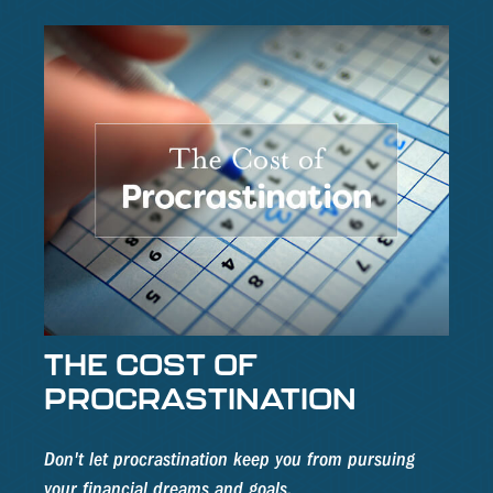
THE COST OF
PROCRASTINATION
Don't let procrastination keep you from pursuing
your financial dreams and goals.