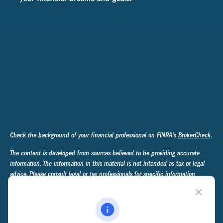
Check the background of your financial professional on FINRA's
BrokerCheck
.
The content is developed from sources believed to be providing accurate
information. The information in this material is not intended as tax or legal
advice. Please consult legal or tax professionals for specific information
regarding your individual situation. Some of this material was developed and
produced by FMG Suite to provide information on a topic that may be of
interest. FMG Suite is not affiliated with the named representative, broker -
dealer, state - or SEC - registered investment advisory firm. The opinions