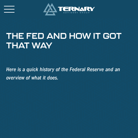
THE FED AND HOW IT GOT
THAT WAY
Here is a quick history of the Federal Reserve and an
overview of what it does.