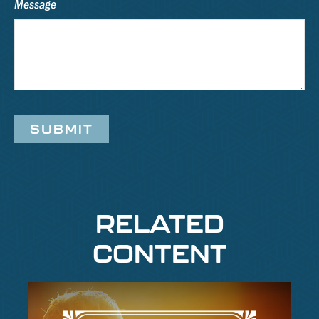
Message
RELATED
CONTENT