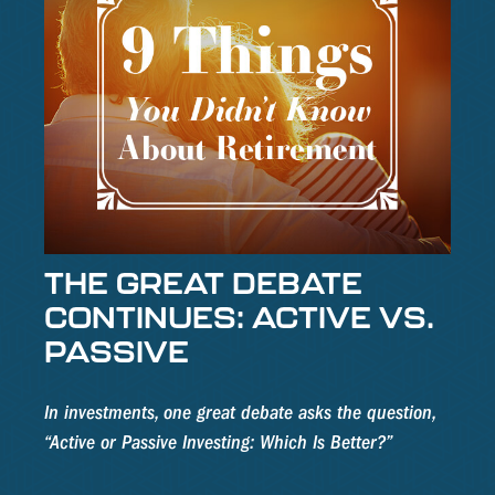
THE GREAT DEBATE
CONTINUES: ACTIVE VS.
PASSIVE
In investments, one great debate asks the question,
“Active or Passive Investing: Which Is Better?”