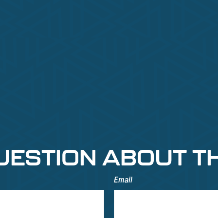
UESTION ABOUT TH
Email