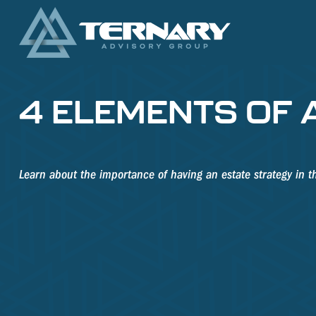
4 ELEMENTS OF 
Learn about the importance of having an estate strategy in th