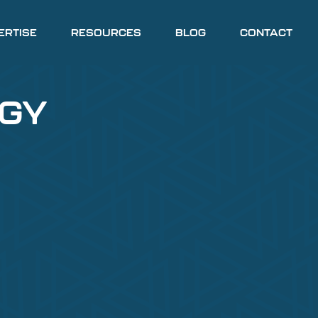
ERTISE
RESOURCES
BLOG
CONTACT
EGY