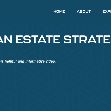
HOME
ABOUT
EXP
AN ESTATE STRAT
is helpful and informative video.