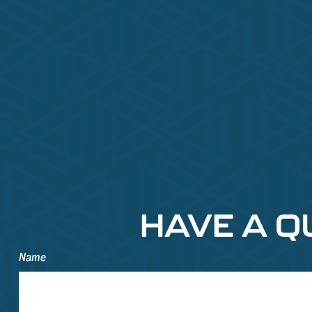
HAVE A Q
Name