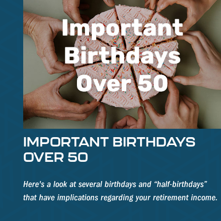
IMPORTANT BIRTHDAYS
OVER 50
Here's a look at several birthdays and “half-birthdays”
that have implications regarding your retirement income.