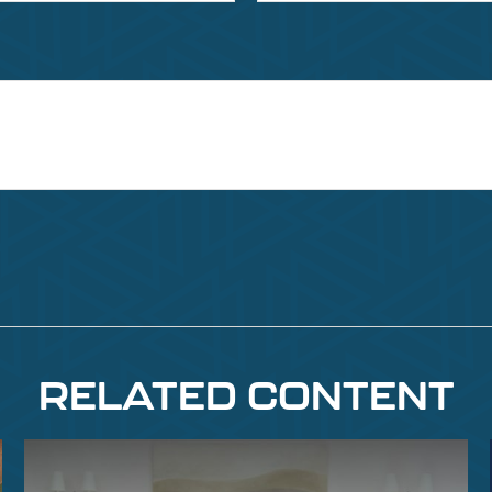
RELATED CONTENT