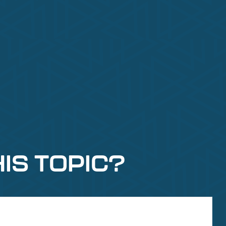
IS TOPIC?