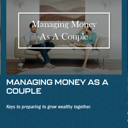
MANAGING MONEY AS A
COUPLE
Keys to preparing to grow wealthy together.