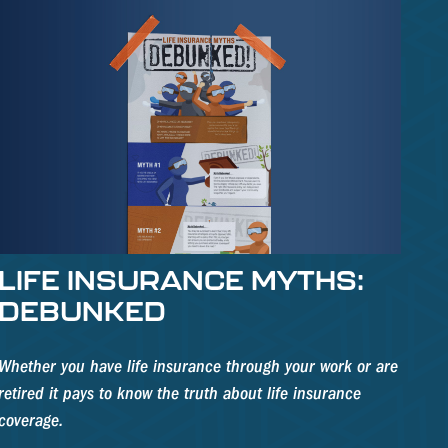
LIFE INSURANCE MYTHS:
DEBUNKED
Whether you have life insurance through your work or are
retired it pays to know the truth about life insurance
coverage.