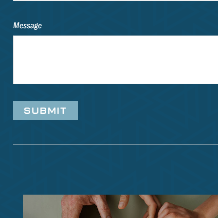
Message