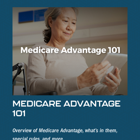
MEDICARE ADVANTAGE
101
Overview of Medicare Advantage, what’s in them,
special rules, and more.