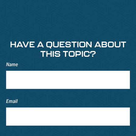
HAVE A QUESTION ABOUT
THIS TOPIC?
Name
Email