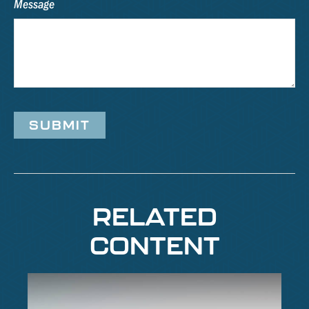
Message
RELATED
CONTENT