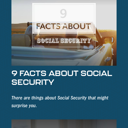
9 FACTS ABOUT SOCIAL
SECURITY
There are things about Social Security that might
surprise you.