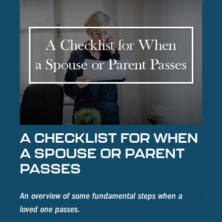
A CHECKLIST FOR WHEN
A SPOUSE OR PARENT
PASSES
An overview of some fundamental steps when a
loved one passes.