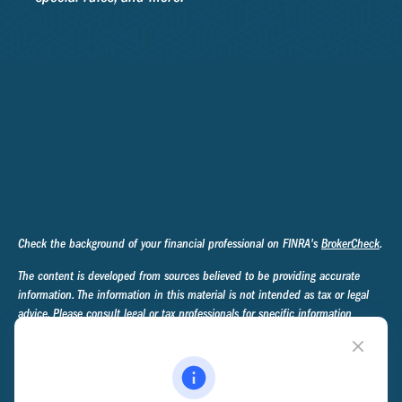
Check the background of your financial professional on FINRA's
BrokerCheck
.
The content is developed from sources believed to be providing accurate
information. The information in this material is not intended as tax or legal
advice. Please consult legal or tax professionals for specific information
regarding your individual situation. Some of this material was developed and
produced by FMG Suite to provide information on a topic that may be of
interest. FMG Suite is not affiliated with the named representative, broker -
dealer, state - or SEC - registered investment advisory firm. The opinions