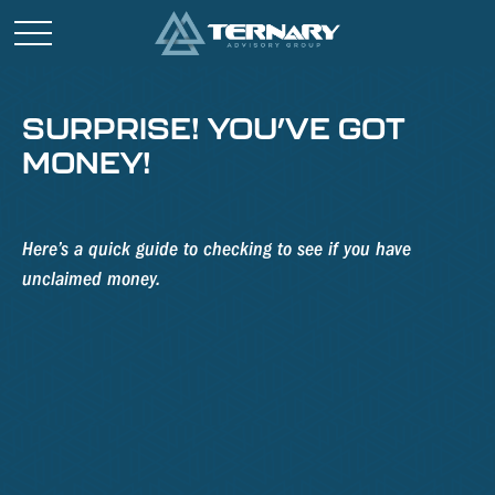
SURPRISE! YOU’VE GOT
MONEY!
Here’s a quick guide to checking to see if you have
unclaimed money.