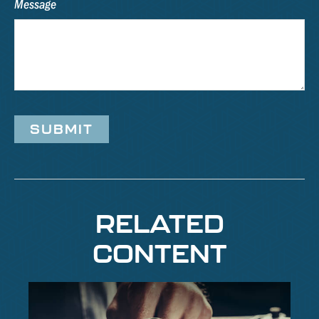
Message
RELATED
CONTENT