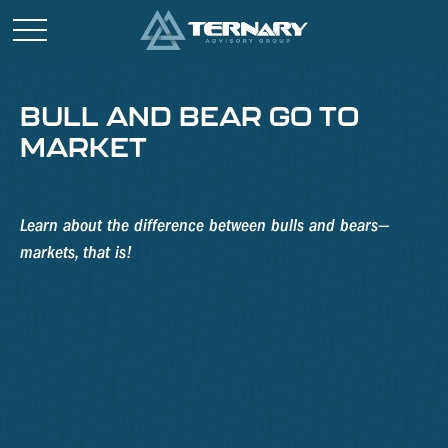
BULL AND BEAR GO TO
MARKET
Learn about the difference between bulls and bears—
markets, that is!