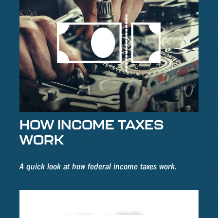
HOW INCOME TAXES
WORK
A quick look at how federal income taxes work.