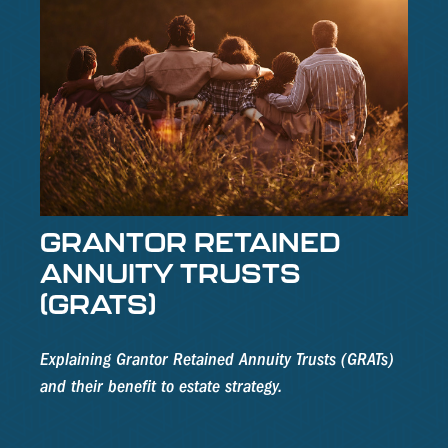
GRANTOR RETAINED
ANNUITY TRUSTS
(GRATS)
Explaining Grantor Retained Annuity Trusts (GRATs)
and their benefit to estate strategy.