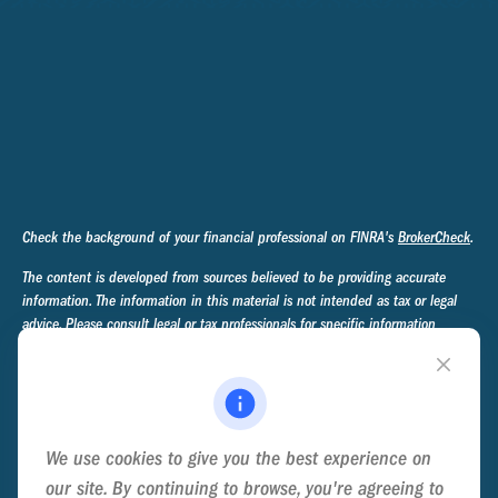
Check the background of your financial professional on FINRA's
BrokerCheck
.
The content is developed from sources believed to be providing accurate
information. The information in this material is not intended as tax or legal
advice. Please consult legal or tax professionals for specific information
regarding your individual situation. Some of this material was developed and
produced by FMG Suite to provide information on a topic that may be of
interest. FMG Suite is not affiliated with the named representative, broker -
dealer, state - or SEC - registered investment advisory firm. The opinions
expressed and material provided are for general information, and should not
We use cookies to give you the best experience on
be considered a solicitation for the purchase or sale of any security.
our site. By continuing to browse, you're agreeing to