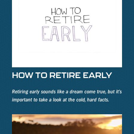
HOW TO RETIRE EARLY
Retiring early sounds like a dream come true, but it’s
important to take a look at the cold, hard facts.