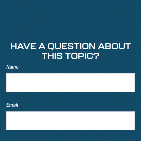
HAVE A QUESTION ABOUT
THIS TOPIC?
Name
Email