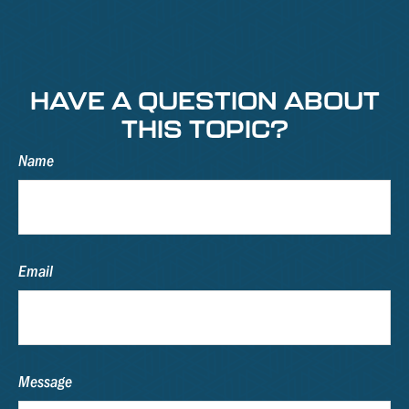
HAVE A QUESTION ABOUT
THIS TOPIC?
Name
Email
Message