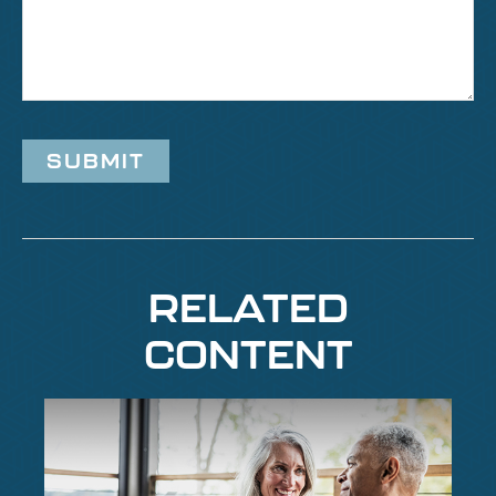
RELATED
CONTENT