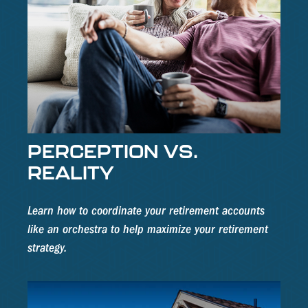
PERCEPTION VS.
REALITY
Learn how to coordinate your retirement accounts
like an orchestra to help maximize your retirement
strategy.