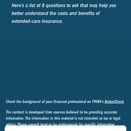
Here’s a list of 8 questions to ask that may help you
better understand the costs and benefits of
extended-care insurance.
Check the background of your financial professional on FINRA's
BrokerCheck
.
The content is developed from sources believed to be providing accurate
information. The information in this material is not intended as tax or legal
advice. Please consult legal or tax professionals for specific information
regarding your individual situation. Some of this material was developed and