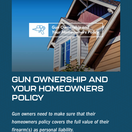
GUN OWNERSHIP AND
YOUR HOMEOWNERS
POLICY
Gun owners need to make sure that their
homeowners policy covers the full value of their
firearm(s) as personal liability.