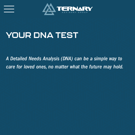
YOUR DNA TEST
A Detailed Needs Analysis (DNA) can be a simple way to
care for loved ones, no matter what the future may hold.