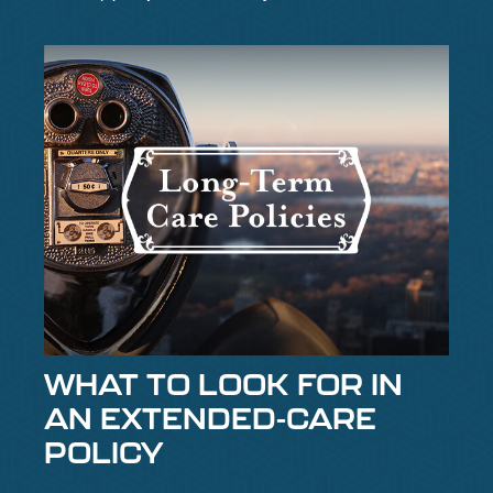
WHAT TO LOOK FOR IN
AN EXTENDED-CARE
POLICY