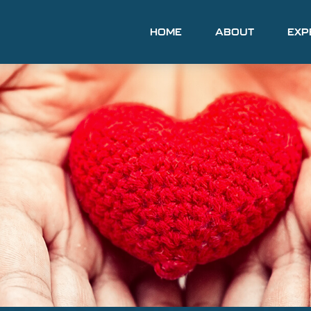
HOME
ABOUT
EXP