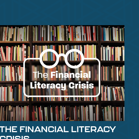
THE FINANCIAL LITERACY
CRISIS