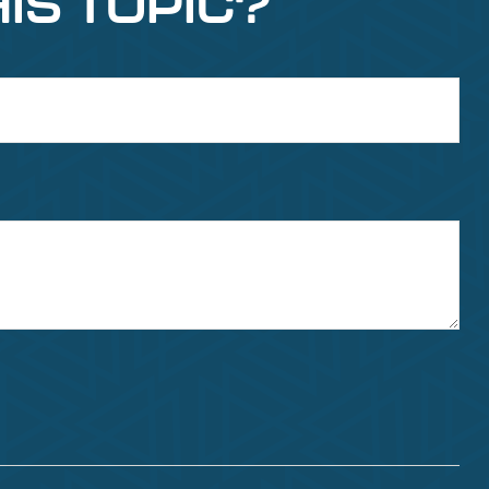
IS TOPIC?