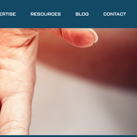
ERTISE
RESOURCES
BLOG
CONTACT