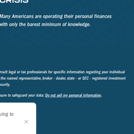
Many Americans are operating their personal finances
with only the barest minimum of knowledge.
sult legal or tax professionals for specific information regarding your individual
the named representative, broker - dealer, state - or SEC - registered investment
curity.
asure to safeguard your data:
Do not sell my personal information
.
uing to
ookie