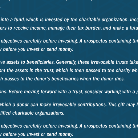
.
nto a fund, which is invested by the charitable organization. Inc
rs to receive income, manage their tax burden, and make a future
 objectives carefully before investing. A prospectus containing 
ly before you invest or send money.
ave assets to beneficiaries. Generally, these irrevocable trusts ta
m the assets in the trust, which is then passed to the charity whe
ch passes to the donor's beneficiaries when the donor dies.
ons. Before moving forward with a trust, consider working with a p
hich a donor can make irrevocable contributions. This gift may h
fied charitable organizations.
 objectives carefully before investing. A prospectus containing t
ly before you invest or send money.