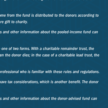
ome from the fund is distributed to the donors according to
 gift to charity.
this and other information about the pooled-income fund can
ke one of two forms. With a charitable remainder trust, the
n the donor dies; in the case of a charitable lead trust, the
rofessional who is familiar with these rules and regulations.
ave tax considerations, which is another benefit. The donor
his and other information about the donor-advised fund can