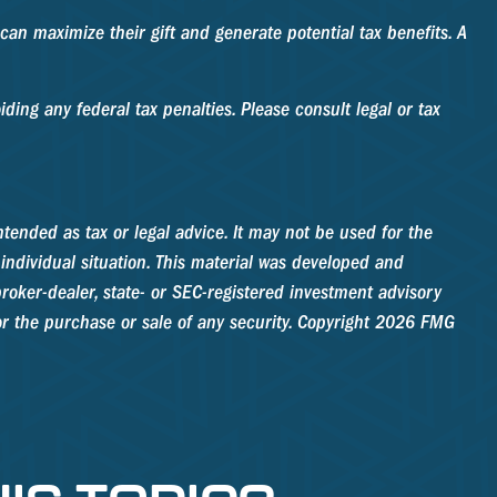
an maximize their gift and generate potential tax benefits. A
ding any federal tax penalties. Please consult legal or tax
tended as tax or legal advice. It may not be used for the
 individual situation. This material was developed and
roker-dealer, state- or SEC-registered investment advisory
r the purchase or sale of any security. Copyright
2026 FMG