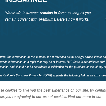
Whole life insurance remains in force as long as you
remain current with premiums. Here's how it works.
on. The information in this material is not intended as tax or legal advice. Please con
ide information on a topic that may be of interest. FMG Suite is not affiliated with 
mation, and should not be considered a solicitation for the purchase or sale of any se
the
California Consumer Privacy Act (CCPA)
suggests the following link as an extra me
se cookies to give you the best experience on our site. By contin
se, you're agreeing to our use of cookies. Find out more in our
C
cy
.