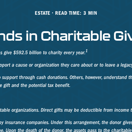
ESTATE
READ TIME: 3 MIN
nds in Charitable Gi
1
give $592.5 billion to charity every year.
pport a cause or organization they care about or to leave a legac
o support through cash donations. Others, however, understand th
gift and the potential tax benefit.
ritable organizations. Direct gifts may be deductible from income 
d by insurance companies. Under this arrangement, the donor gives 
e. Upon the death of the donor, the assets pass to the charitable 