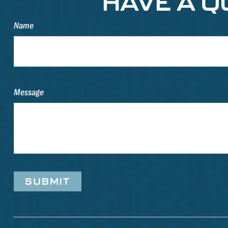
HAVE A Q
Name
Message