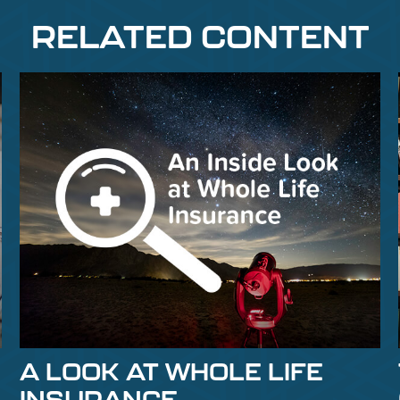
RELATED CONTENT
A LOOK AT WHOLE LIFE
INSURANCE