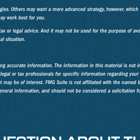
egies. Others may want a more advanced strategy, however, which c
ay work best for you.
ax or legal advice. And it may not be used for the purpose of avoi
al situation.
g accurate information. The information in this material is not in
legal or tax professionals for specific information regarding your
 may be of interest. FMG Suite is not affiliated with the named b
neral information, and should not be considered a solicitation fo