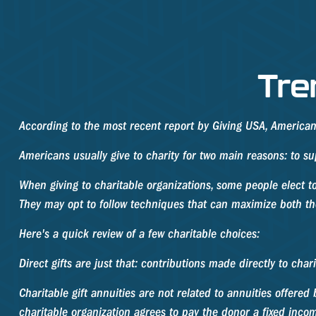
Tre
According to the most recent report by Giving USA, Americans 
Americans usually give to charity for two main reasons: to su
When giving to charitable organizations, some people elect t
They may opt to follow techniques that can maximize both the 
Here's a quick review of a few charitable choices:
Direct gifts are just that: contributions made directly to cha
Charitable gift annuities are not related to annuities offere
charitable organization agrees to pay the donor a fixed incom