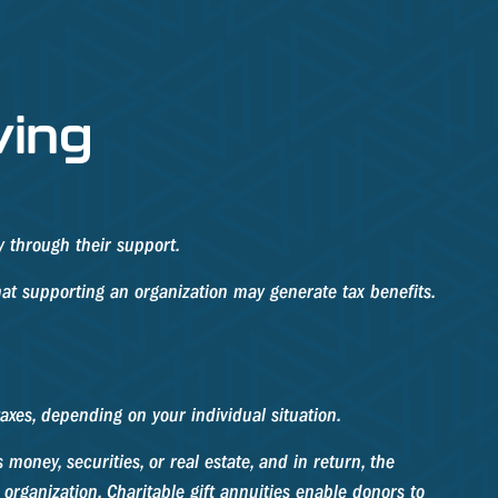
ving
y through their support.
at supporting an organization may generate tax benefits.
taxes, depending on your individual situation.
money, securities, or real estate, and in return, the
organization. Charitable gift annuities enable donors to