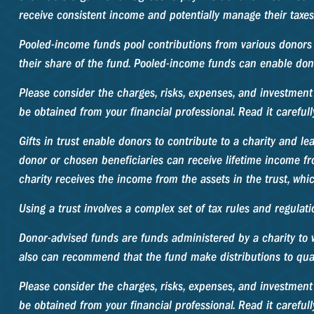
receive consistent income and potentially manage their taxes
Pooled-income funds pool contributions from various donors i
their share of the fund. Pooled-income funds can enable dono
Please consider the charges, risks, expenses, and investment
be obtained from your financial professional. Read it careful
Gifts in trust enable donors to contribute to a charity and le
donor or chosen beneficiaries can receive lifetime income fro
charity receives the income from the assets in the trust, whi
Using a trust involves a complex set of tax rules and regulati
Donor-advised funds are funds administered by a charity to w
also can recommend that the fund make distributions to quali
Please consider the charges, risks, expenses, and investment
be obtained from your financial professional. Read it careful