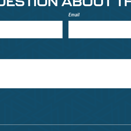
UESTION ABOUT TH
Email