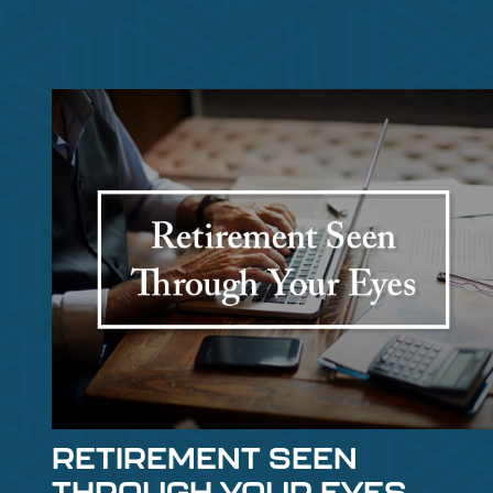
RETIREMENT SEEN
THROUGH YOUR EYES