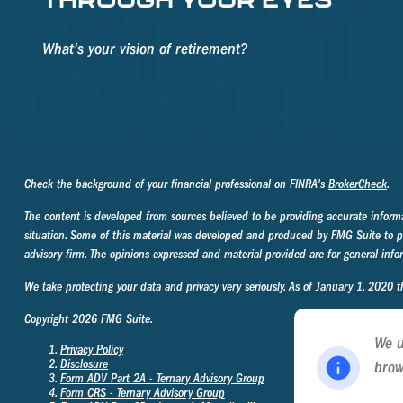
What's your vision of retirement?
Check the background of your financial professional on FINRA's
BrokerCheck
.
The content is developed from sources believed to be providing accurate informati
situation. Some of this material was developed and produced by FMG Suite to prov
advisory firm. The opinions expressed and material provided are for general infor
We take protecting your data and privacy very seriously. As of January 1, 2020 
Copyright 2026 FMG Suite.
We u
Privacy Policy
Disclosure
brow
Form ADV Part 2A - Ternary Advisory Group
Poli
Form CRS - Ternary Advisory Group