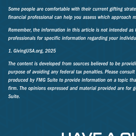
Some people are comfortable with their current gifting strat
financial professional can help you assess which approach m
Remember, the information in this article is not intended as t
professionals for specific information regarding your individu
1. GivingUSA.org, 2025
The content is developed from sources believed to be providin
purpose of avoiding any federal tax penalties. Please consult 
produced by FMG Suite to provide information on a topic that
firm. The opinions expressed and material provided are for ge
Suite.