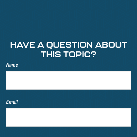
HAVE A QUESTION ABOUT
THIS TOPIC?
Name
Email