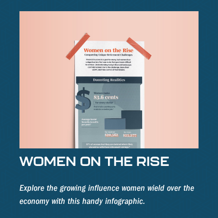
WOMEN ON THE RISE
Explore the growing influence women wield over the
economy with this handy infographic.