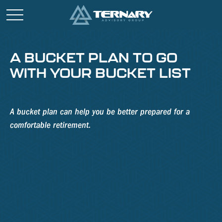
A BUCKET PLAN TO GO
WITH YOUR BUCKET LIST
A bucket plan can help you be better prepared for a
comfortable retirement.