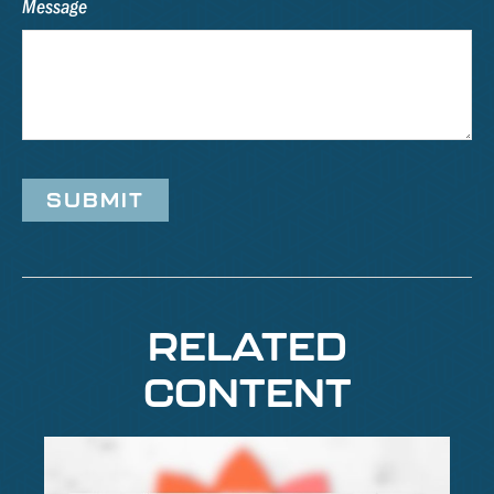
Message
RELATED
CONTENT