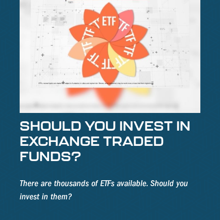
SHOULD YOU INVEST IN
EXCHANGE TRADED
FUNDS?
There are thousands of ETFs available. Should you
invest in them?