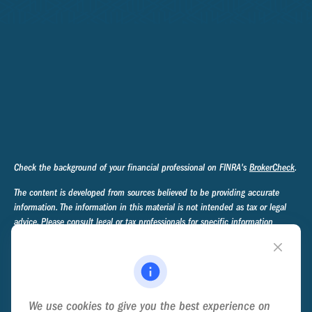
Check the background of your financial professional on FINRA's
BrokerCheck
.
The content is developed from sources believed to be providing accurate
information. The information in this material is not intended as tax or legal
advice. Please consult legal or tax professionals for specific information
regarding your individual situation. Some of this material was developed and
produced by FMG Suite to provide information on a topic that may be of
interest. FMG Suite is not affiliated with the named representative, broker -
dealer, state - or SEC - registered investment advisory firm. The opinions
expressed and material provided are for general information, and should not
We use cookies to give you the best experience on
be considered a solicitation for the purchase or sale of any security.