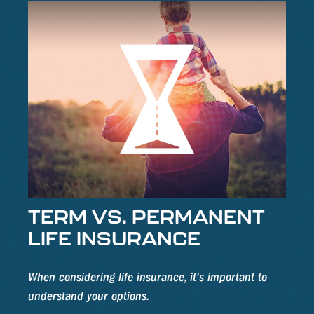
TERM VS. PERMANENT
LIFE INSURANCE
When considering life insurance, it's important to
understand your options.