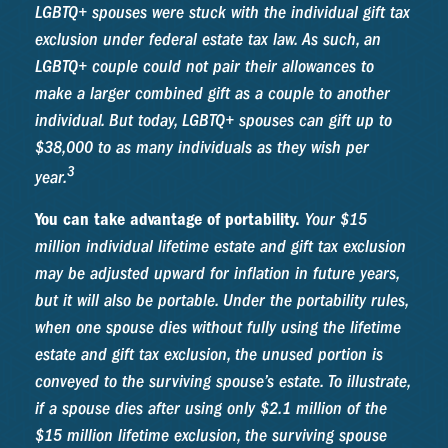
LGBTQ+ spouses were stuck with the individual gift tax
exclusion under federal estate tax law. As such, an
LGBTQ+ couple could not pair their allowances to
make a larger combined gift as a couple to another
individual. But today, LGBTQ+ spouses can gift up to
$38,000 to as many individuals as they wish per
3
year.
You can take advantage of portability.
Your $15
million individual lifetime estate and gift tax exclusion
may be adjusted upward for inflation in future years,
but it will also be portable. Under the portability rules,
when one spouse dies without fully using the lifetime
estate and gift tax exclusion, the unused portion is
conveyed to the surviving spouse’s estate. To illustrate,
if a spouse dies after using only $2.1 million of the
$15 million lifetime exclusion, the surviving spouse