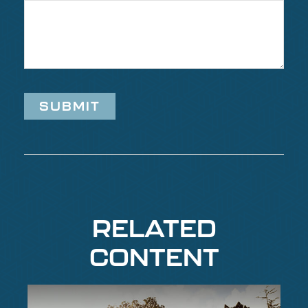
RELATED
CONTENT