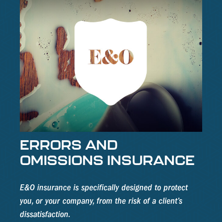
ERRORS AND
OMISSIONS INSURANCE
E&O insurance is specifically designed to protect
you, or your company, from the risk of a client’s
dissatisfaction.