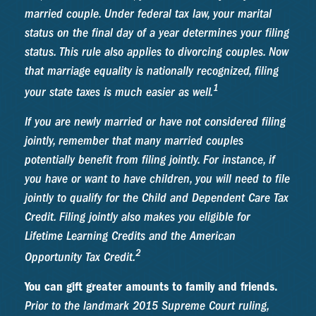
married couple. Under federal tax law, your marital
status on the final day of a year determines your filing
status. This rule also applies to divorcing couples. Now
that marriage equality is nationally recognized, filing
1
your state taxes is much easier as well.
If you are newly married or have not considered filing
jointly, remember that many married couples
potentially benefit from filing jointly. For instance, if
you have or want to have children, you will need to file
jointly to qualify for the Child and Dependent Care Tax
Credit. Filing jointly also makes you eligible for
Lifetime Learning Credits and the American
2
Opportunity Tax Credit.
You can gift greater amounts to family and friends.
Prior to the landmark 2015 Supreme Court ruling,