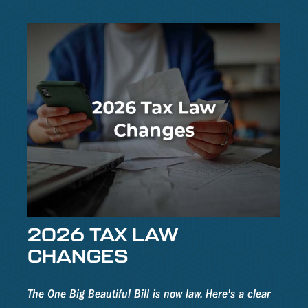
2026 TAX LAW
CHANGES
The One Big Beautiful Bill is now law. Here's a clear