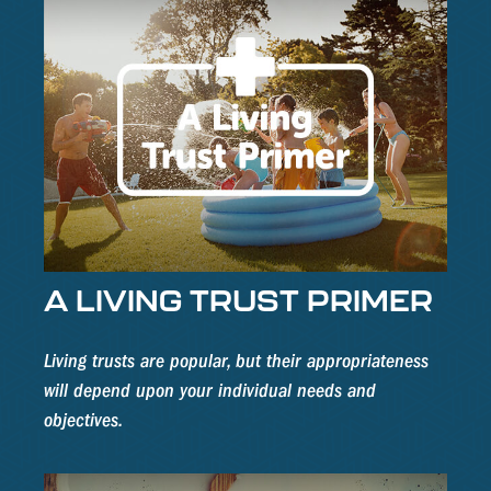
A LIVING TRUST PRIMER
Living trusts are popular, but their appropriateness
will depend upon your individual needs and
objectives.