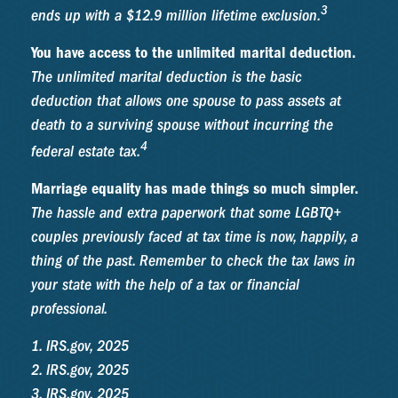
3
ends up with a $12.9 million lifetime exclusion.
You have access to the unlimited marital deduction.
The unlimited marital deduction is the basic
deduction that allows one spouse to pass assets at
death to a surviving spouse without incurring the
4
federal estate tax.
Marriage equality has made things so much simpler.
The hassle and extra paperwork that some LGBTQ+
couples previously faced at tax time is now, happily, a
thing of the past. Remember to check the tax laws in
your state with the help of a tax or financial
professional.
1. IRS.gov, 2025
2. IRS.gov, 2025
3. IRS.gov, 2025