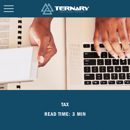
TAX
READ TIME: 3 MIN