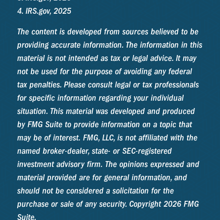
4. IRS.gov, 2025
The content is developed from sources believed to be
providing accurate information. The information in this
material is not intended as tax or legal advice. It may
not be used for the purpose of avoiding any federal
tax penalties. Please consult legal or tax professionals
for specific information regarding your individual
situation. This material was developed and produced
by FMG Suite to provide information on a topic that
may be of interest. FMG, LLC, is not affiliated with the
named broker-dealer, state- or SEC-registered
investment advisory firm. The opinions expressed and
material provided are for general information, and
should not be considered a solicitation for the
purchase or sale of any security. Copyright
2026 FMG
Suite.