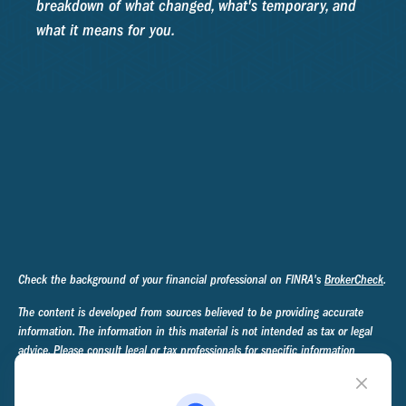
breakdown of what changed, what's temporary, and
what it means for you.
Check the background of your financial professional on FINRA's
BrokerCheck
.
The content is developed from sources believed to be providing accurate
information. The information in this material is not intended as tax or legal
advice. Please consult legal or tax professionals for specific information
regarding your individual situation. Some of this material was developed and
produced by FMG Suite to provide information on a topic that may be of