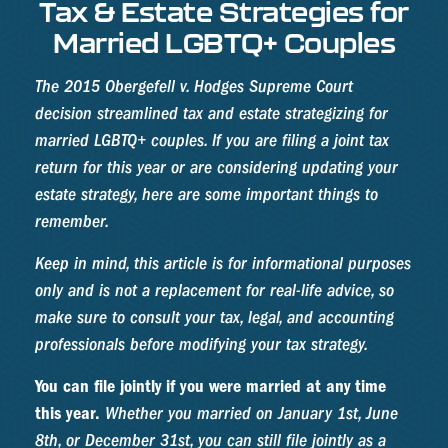
Tax & Estate Strategies for
Married LGBTQ+ Couples
The 2015
Obergefell v. Hodges
Supreme Court
decision streamlined tax and estate strategizing for
married LGBTQ+ couples. If you are filing a joint tax
return for this year or are considering updating your
estate strategy, here are some important things to
remember.
Keep in mind, this article is for informational purposes
only and is not a replacement for real-life advice, so
make sure to consult your tax, legal, and accounting
professionals before modifying your tax strategy.
You can file jointly if you were married at any time
this year.
Whether you married on January 1st, June
8th, or December 31st, you can still file jointly as a