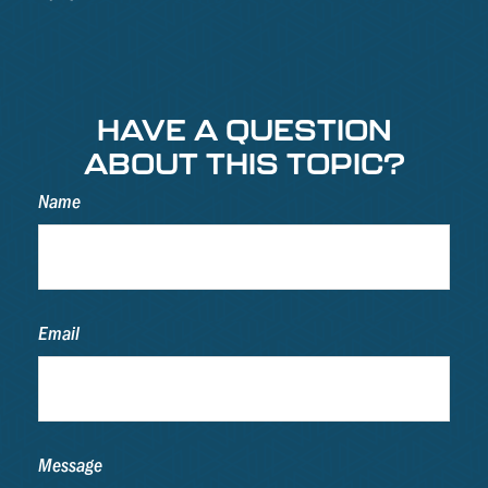
HAVE A QUESTION
ABOUT THIS TOPIC?
Name
Email
Message