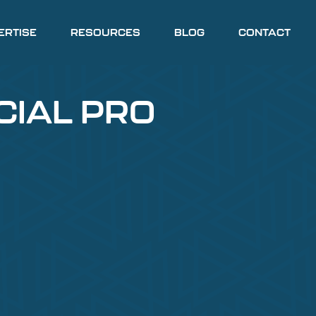
ERTISE
RESOURCES
BLOG
CONTACT
CIAL PRO