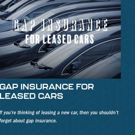
GAP INSURANCE FOR
LEASED CARS
If you’re thinking of leasing a new car, then you shouldn’t
forget about gap insurance.