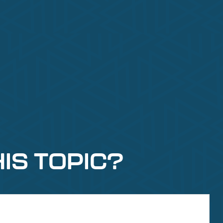
IS TOPIC?