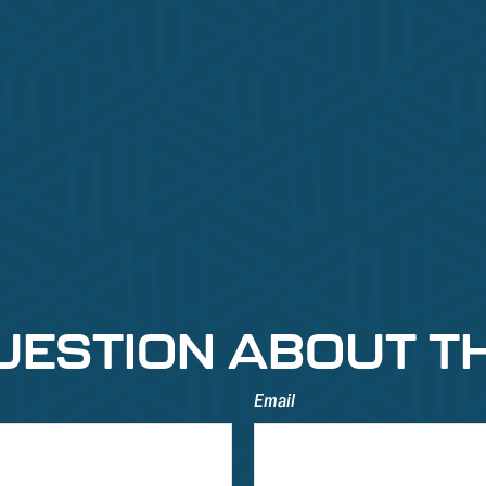
UESTION ABOUT TH
Email