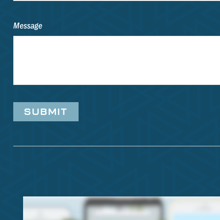
Message