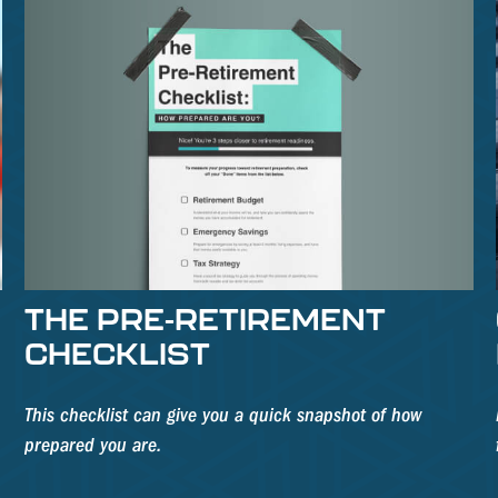
THE PRE-RETIREMENT
CHECKLIST
This checklist can give you a quick snapshot of how
prepared you are.