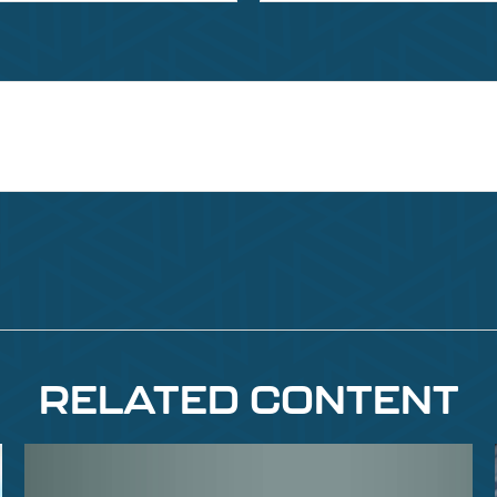
RELATED CONTENT