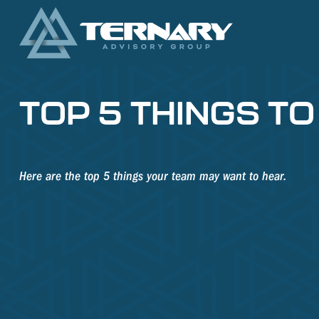
TOP 5 THINGS TO
Here are the top 5 things your team may want to hear.