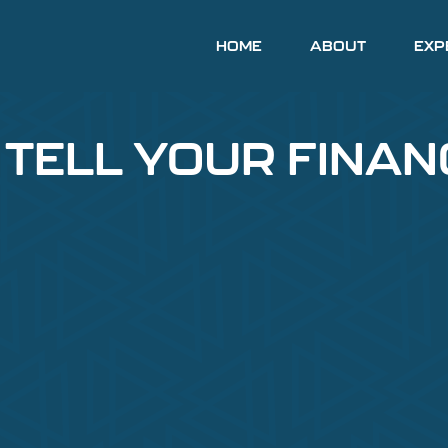
HOME
ABOUT
EXP
 TELL YOUR FINAN