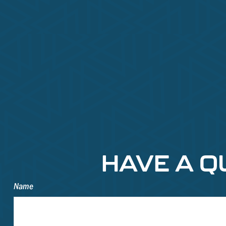
HAVE A Q
Name