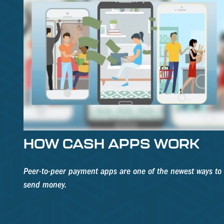
HOW CASH APPS WORK
Peer-to-peer payment apps are one of the newest ways to
send money.