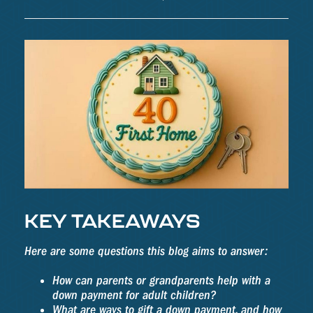
KEY TAKEAWAYS
Here are some questions this blog aims to answer:
How can parents or grandparents help with a
down payment for adult children?
What are ways to gift a down payment, and how