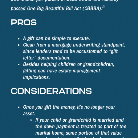
5
passed One Big Beautiful Bill Act (OBBBA).
PROS
A gift can be simple to execute.
Clean from a mortgage underwriting standpoint,
since lenders tend to be accustomed to “gift
letter” documentation.
Besides helping children or grandchildren,
gifting can have estate-management
implications.
CONSIDERATIONS
Once you gift the money, it’s no longer your
asset.
If your child or grandchild is married and
the down payment is treated as part of the
marital home, some portion of that value