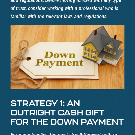
and regulations. Before moving forward with any type
of trust, consider working with a professional who is
familiar with the relevant laws and regulations.
STRATEGY 1: AN
OUTRIGHT CASH GIFT
FOR THE DOWN PAYMENT
For many families, the most straightforward path to