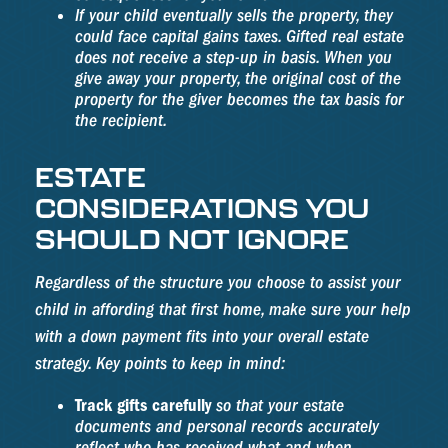
If your child eventually sells the property, they
could face capital gains taxes. Gifted real estate
does not receive a step-up in basis. When you
give away your property, the original cost of the
property for the giver becomes the tax basis for
the recipient.
ESTATE
CONSIDERATIONS YOU
SHOULD NOT IGNORE
Regardless of the structure you choose to assist your
child in affording that first home, make sure your help
with a down payment fits into your overall estate
strategy. Key points to keep in mind:
Track gifts carefully
so that your estate
documents and personal records accurately
reflect who has received what and when.