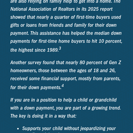
are also relying on family help to get into a home. The
National Association of Realtors in its 2025 report
showed that nearly a quarter of first-time buyers used
gifts or loans from friends and family for their down
payment. This assistance has helped the median down
payments for first-time home buyers to hit 10 percent,
3
the highest since 1989.
Another survey found that nearly 80 percent of Gen Z
homeowners, those between the ages of 18 and 26,
received some financial support, mostly from parents,
4
for their down payments.
If you are in a position to help a child or grandchild
with a down payment, you are part of a growing trend.
The key is doing it in a way that:
Supports your child without jeopardizing your