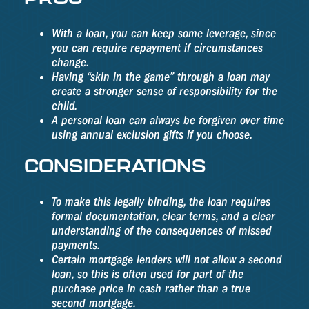
With a loan, you can keep some leverage, since
you can require repayment if circumstances
change.
Having “skin in the game” through a loan may
create a stronger sense of responsibility for the
child.
A personal loan can always be forgiven over time
using annual exclusion gifts if you choose.
CONSIDERATIONS
To make this legally binding, the loan requires
formal documentation, clear terms, and a clear
understanding of the consequences of missed
payments.
Certain mortgage lenders will not allow a second
loan, so this is often used for part of the
purchase price in cash rather than a true
second mortgage.