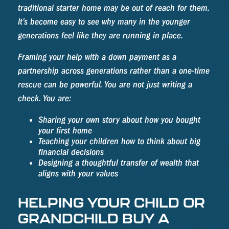
traditional starter home may be out of reach for them.
It’s become easy to see why many in the younger
generations feel like they are running in place.
Framing your help with a down payment as a
partnership across generations rather than a one-time
rescue can be powerful. You are not just writing a
check. You are:
Sharing your own story about how you bought
your first home
Teaching your children how to think about big
financial decisions
Designing a thoughtful transfer of wealth that
aligns with your values
HELPING YOUR CHILD OR
GRANDCHILD BUY A