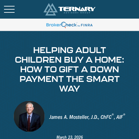
HELPING ADULT
CHILDREN BUY A HOME:
HOW TO GIFT A DOWN
PAYMENT THE SMART
WAY
®
®
James A. Mosteller, J.D., ChFC
, AIF
March 23, 2026