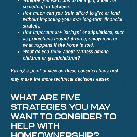
Whether you want this to be a gift, a loan, or
something in between.
How much can you truly afford to give or lend
without impacting your own long-term financial
strategy.
How important are “strings” or stipulations, such
as protections around divorce, repayment, or
what happens if the home is sold.
What do you think about fairness among
children or grandchildren?
Having a point of view on these considerations first
may make the more technical decisions easier.
WHAT ARE FIVE
STRATEGIES YOU MAY
WANT TO CONSIDER TO
HELP WITH
HOMEOWNERSHIP?