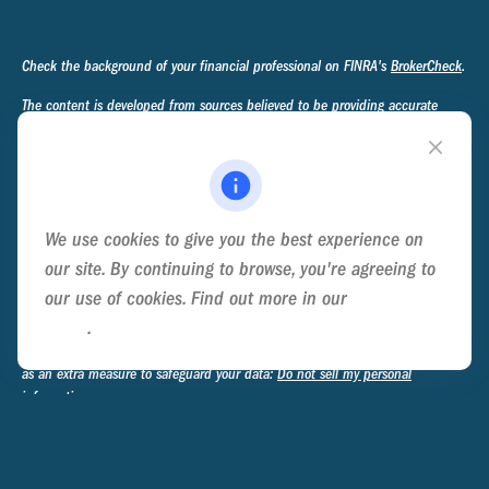
Check the background of your financial professional on FINRA's
BrokerCheck
.
The content is developed from sources believed to be providing accurate
information. The information in this material is not intended as tax or legal
advice. Please consult legal or tax professionals for specific information
regarding your individual situation. Some of this material was developed and
produced by FMG Suite to provide information on a topic that may be of
interest. FMG Suite is not affiliated with the named representative, broker -
We use cookies to give you the best experience on
dealer, state - or SEC - registered investment advisory firm. The opinions
expressed and material provided are for general information, and should not
our site. By continuing to browse, you're agreeing to
be considered a solicitation for the purchase or sale of any security.
our use of cookies. Find out more in our
Cookie
Policy
.
We take protecting your data and privacy very seriously. As of January 1,
2020 the
California Consumer Privacy Act (CCPA)
suggests the following link
as an extra measure to safeguard your data:
Do not sell my personal
information
.
Copyright 2026 FMG Suite.
Privacy Policy