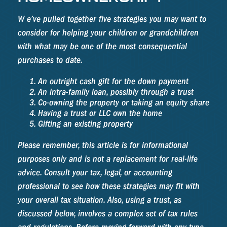
W e’ve pulled together five strategies you may want to
consider for helping your children or grandchildren
with what may be one of the most consequential
purchases to date.
An outright cash gift for the down payment
An intra-family loan, possibly through a trust
Co-owning the property or taking an equity share
Having a trust or LLC own the home
Gifting an existing property
Please remember, this article is for informational
purposes only and is not a replacement for real-life
advice. Consult your tax, legal, or accounting
professional to see how these strategies may fit with
your overall tax situation. Also, using a trust, as
discussed below, involves a complex set of tax rules