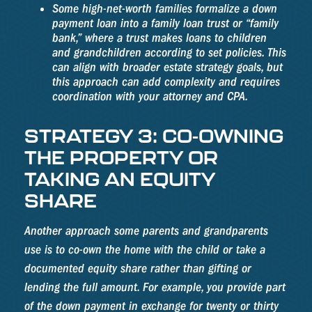
Some high-net-worth families formalize a down
payment loan into a family loan trust or “family
bank,” where a trust makes loans to children
and grandchildren according to set policies. This
can align with broader estate strategy goals, but
this approach can add complexity and requires
coordination with your attorney and CPA.
STRATEGY 3: CO-OWNING
THE PROPERTY OR
TAKING AN EQUITY
SHARE
Another approach some parents and grandparents
use is to co-own the home with the child or take a
documented equity share rather than gifting or
lending the full amount. For example, you provide part
of the down payment in exchange for twenty or thirty