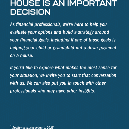
HOUSE IS AN IMPORTANT
DECISION
As financial professionals, we’re here to help you
evaluate your options and build a strategy around
your financial goals, including if one of those goals is
helping your child or grandchild put a down payment
on a house.
If you’d like to explore what makes the most sense for
your situation, we invite you to start that conversation
with us. We can also put you in touch with other
professionals who may have other insights.
1
Realtor.com, November 4, 2025