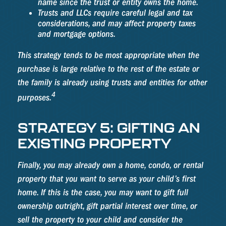
name since the trust or entity owns the home.
Trusts and LLCs require careful legal and tax
considerations, and may affect property taxes
and mortgage options.
This strategy tends to be most appropriate when the
purchase is large relative to the rest of the estate or
the family is already using trusts and entities for other
4
purposes.
STRATEGY 5: GIFTING AN
EXISTING PROPERTY
Finally, you may already own a home, condo, or rental
property that you want to serve as your child’s first
home. If this is the case, you may want to gift full
ownership outright, gift partial interest over time, or
sell the property to your child and consider the