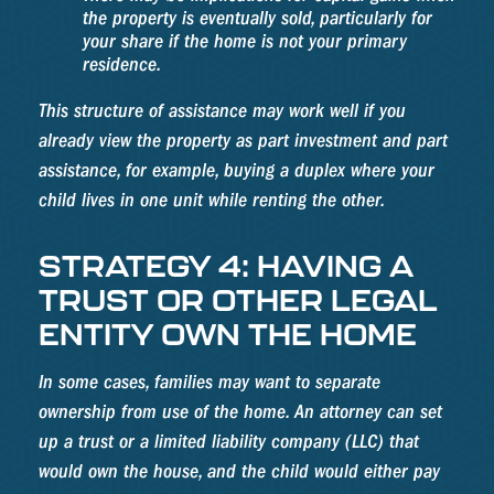
the property is eventually sold, particularly for
your share if the home is not your primary
residence.
This structure of assistance may work well if you
already view the property as part investment and part
assistance, for example, buying a duplex where your
child lives in one unit while renting the other.
STRATEGY 4: HAVING A
TRUST OR OTHER LEGAL
ENTITY OWN THE HOME
In some cases, families may want to separate
ownership from use of the home. An attorney can set
up a trust or a limited liability company (LLC) that
would own the house, and the child would either pay