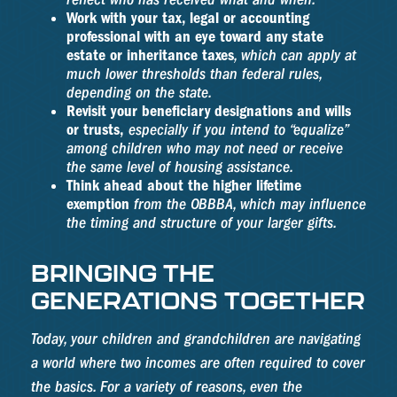
Work with your tax, legal or accounting
professional with an eye toward any state
estate or inheritance taxes
, which can apply at
much lower thresholds than federal rules,
depending on the state.
Revisit your beneficiary designations and wills
or trusts,
especially if you intend to “equalize”
among children who may not need or receive
the same level of housing assistance.
Think ahead about the higher lifetime
exemption
from the OBBBA, which may influence
the timing and structure of your larger gifts.
BRINGING THE
GENERATIONS TOGETHER
Today, your children and grandchildren are navigating
a world where two incomes are often required to cover
the basics. For a variety of reasons, even the