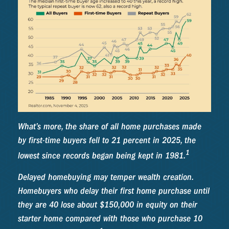
What’s more, the share of all home purchases made
by first-time buyers fell to 21 percent in 2025, the
1
lowest since records began being kept in 1981.
Delayed homebuying may temper wealth creation.
Homebuyers who delay their first home purchase until
they are 40 lose about $150,000 in equity on their
starter home compared with those who purchase 10