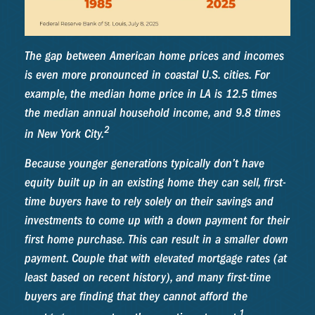
The gap between American home prices and incomes
is even more pronounced in coastal U.S. cities. For
example, the median home price in LA is 12.5 times
the median annual household income, and 9.8 times
2
in New York City.
Because younger generations typically don’t have
equity built up in an existing home they can sell, first-
time buyers have to rely solely on their savings and
investments to come up with a down payment for their
first home purchase. This can result in a smaller down
payment. Couple that with elevated mortgage rates (at
least based on recent history), and many first-time
buyers are finding that they cannot afford the
1