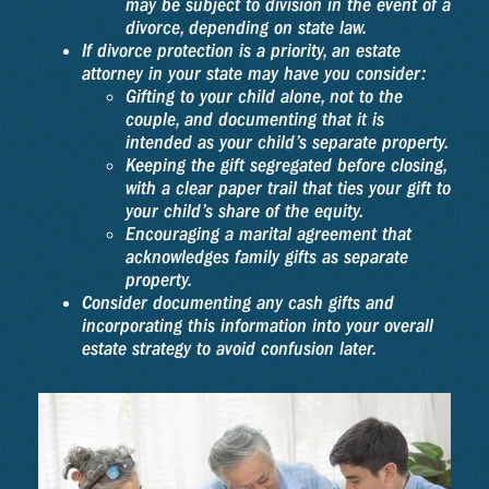
may be subject to division in the event of a
divorce, depending on state law.
If divorce protection is a priority, an estate
attorney in your state may have you consider:
Gifting to your child alone, not to the
couple, and documenting that it is
intended as your child’s separate property.
Keeping the gift segregated before closing,
with a clear paper trail that ties your gift to
your child’s share of the equity.
Encouraging a marital agreement that
acknowledges family gifts as separate
property.
Consider documenting any cash gifts and
incorporating this information into your overall
estate strategy to avoid confusion later.