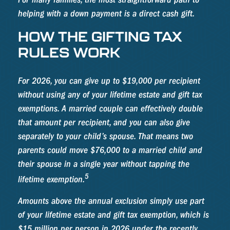
helping with a down payment is a direct cash gift.
HOW THE GIFTING TAX
RULES WORK
For 2026, you can give up to $19,000 per recipient
without using any of your lifetime estate and gift tax
exemptions. A married couple can effectively double
that amount per recipient, and you can also give
separately to your child’s spouse. That means two
parents could move $76,000 to a married child and
their spouse in a single year without tapping the
5
lifetime exemption.
Amounts above the annual exclusion simply use part
of your lifetime estate and gift tax exemption, which is
$15 million per person in 2026 under the recently