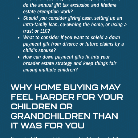
do the annual gift tax exclusion and lifetime
estate exemption work?
Should you consider giving cash, setting up an
intra-family loan, co-owning the home, or using a
trust or LLC?
What to consider if you want to shield a down
payment gift from divorce or future claims by a
child’s spouse?
How can down payment gifts fit into your
broader estate strategy and keep things fair
among multiple children?
WHY HOME BUYING MAY
FEEL HARDER FOR YOUR
CHILDREN OR
GRANDCHILDREN THAN
IT WAS FOR YOU