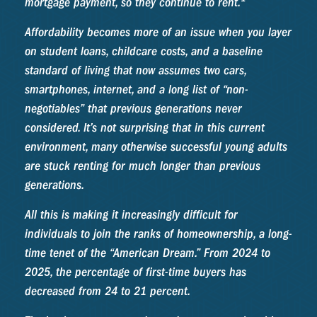
mortgage payment, so they continue to rent.
Affordability becomes more of an issue when you layer
on student loans, childcare costs, and a baseline
standard of living that now assumes two cars,
smartphones, internet, and a long list of “non-
negotiables” that previous generations never
considered. It’s not surprising that in this current
environment, many otherwise successful young adults
are stuck renting for much longer than previous
generations.
All this is making it increasingly difficult for
individuals to join the ranks of homeownership, a long-
time tenet of the “American Dream.” From 2024 to
2025, the percentage of first-time buyers has
decreased from 24 to 21 percent.