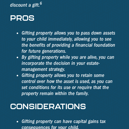
6
discount a gift.
PROS
Gifting property allows you to pass down assets
to your child immediately, allowing you to see
the benefits of providing a financial foundation
for future generations.
By gifting property while you are alive, you can
incorporate the decision in your estate-
management strategy.
Gifting property allows you to retain some
control over how the asset is used, as you can
set conditions for its use or require that the
property remain within the family.
CONSIDERATIONS
Gifting property can have capital gains tax
consequences for your child.