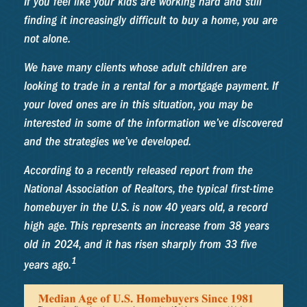
If you feel like your kids are working hard and still
finding it increasingly difficult to buy a home, you are
not alone.
We have many clients whose adult children are
looking to trade in a rental for a mortgage payment. If
your loved ones are in this situation, you may be
interested in some of the information we’ve discovered
and the strategies we’ve developed.
According to a recently released report from the
National Association of Realtors, the typical first-time
homebuyer in the U.S. is now 40 years old, a record
high age. This represents an increase from 38 years
old in 2024, and it has risen sharply from 33 five
1
years ago.