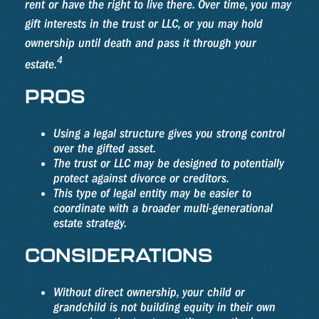
rent or have the right to live there. Over time, you may
gift interests in the trust or LLC, or you may hold
ownership until death and pass it through your
4
estate.
PROS
Using a legal structure gives you strong control
over the gifted asset.
The trust or LLC may be designed to potentially
protect against divorce or creditors.
This type of legal entity may be easier to
coordinate with a broader multi-generational
estate strategy.
CONSIDERATIONS
Without direct ownership, your child or
grandchild is not building equity in their own