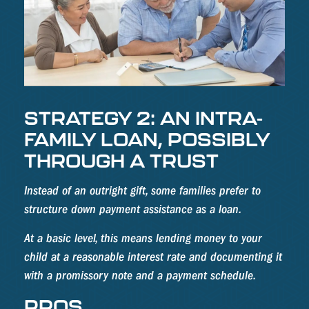
STRATEGY 2: AN INTRA-
FAMILY LOAN, POSSIBLY
THROUGH A TRUST
Instead of an outright gift, some families prefer to
structure down payment assistance as a loan.
At a basic level, this means lending money to your
child at a reasonable interest rate and documenting it
with a promissory note and a payment schedule.
PROS