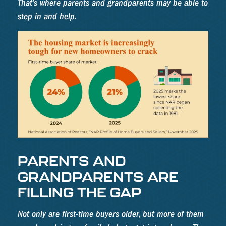
That’s where parents and grandparents may be able to
step in and help.
PARENTS AND
GRANDPARENTS ARE
FILLING THE GAP
Not only are first-time buyers older, but more of them