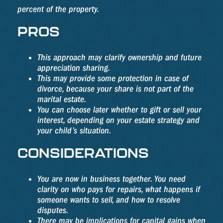
percent of the property.
PROS
This approach may clarify ownership and future
appreciation sharing.
This may provide some protection in case of
divorce, because your share is not part of the
marital estate.
You can choose later whether to gift or sell your
interest, depending on your estate strategy and
your child’s situation.
CONSIDERATIONS
You are now in business together. You need
clarity on who pays for repairs, what happens if
someone wants to sell, and how to resolve
disputes.
There may be implications for capital gains when