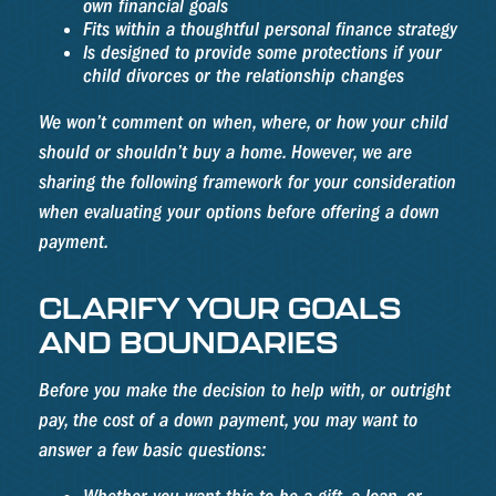
own financial goals
Fits within a thoughtful personal finance strategy
Is designed to provide some protections if your
child divorces or the relationship changes
We won’t comment on when, where, or how your child
should or shouldn’t buy a home. However, we are
sharing the following framework for your consideration
when evaluating your options before offering a down
payment.
CLARIFY YOUR GOALS
AND BOUNDARIES
Before you make the decision to help with, or outright
pay, the cost of a down payment, you may want to
answer a few basic questions: