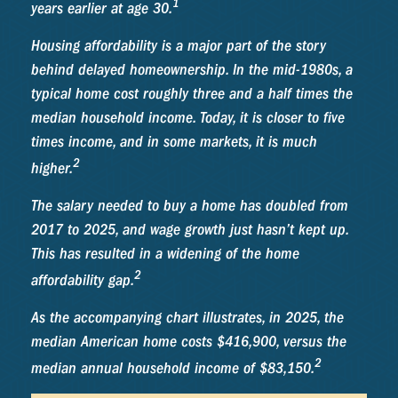
1
years earlier at age 30.
Housing affordability is a major part of the story
behind delayed homeownership. In the mid-1980s, a
typical home cost roughly three and a half times the
median household income. Today, it is closer to five
times income, and in some markets, it is much
2
higher.
The salary needed to buy a home has doubled from
2017 to 2025, and wage growth just hasn’t kept up.
This has resulted in a widening of the home
2
affordability gap.
As the accompanying chart illustrates, in 2025, the
median American home costs $416,900, versus the
2
median annual household income of $83,150.