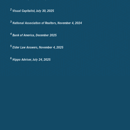
2
Visual Capitalist, July 30, 2025
3
National Association of Realtors, November 4, 2024
4
Bank of America, December 2025
5
Elder Law Answers, November 4, 2025
6
Hippo Adviser, July 24, 2025