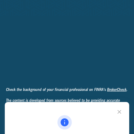
Check the background of your financial professional on FINRA's
BrokerCheck
.
The content is developed from sources believed to be providing accurate
information. The information in this material is not intended as tax or legal
advice. Please consult legal or tax professionals for specific information
regarding your individual situation. Some of this material was developed and
produced by FMG Suite to provide information on a topic that may be of
interest. FMG Suite is not affiliated with the named representative, broker -