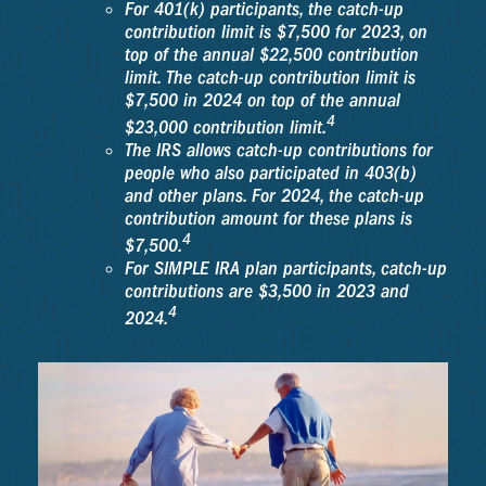
For 401(k) participants, the catch-up
contribution limit is $7,500 for 2023, on
top of the annual $22,500 contribution
limit. The catch-up contribution limit is
$7,500 in 2024 on top of the annual
4
$23,000 contribution limit.
The IRS allows catch-up contributions for
people who also participated in 403(b)
and other plans. For 2024, the catch-up
contribution amount for these plans is
4
$7,500.
For SIMPLE IRA plan participants, catch-up
contributions are $3,500 in 2023 and
4
2024.