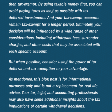
then tax-exempt. By using taxable money first, you can
avoid paying taxes as long as possible with tax-
deferred investments. And your tax-exempt accounts
remain tax-exempt for a longer period. Ultimately, your
decision will be influenced by a wide range of other
considerations, including withdrawal fees, surrender
charges, and other costs that may be associated with
each specific account.
But when possible, consider using the power of tax
deferral and tax exemption to your advantage.
As mentioned, this blog post is for informational
purposes only and is not a replacement for real-life
advice. Your tax, legal, and accounting professionals
may also have some additional insights about the tax
implications of certain withdrawal decisions.