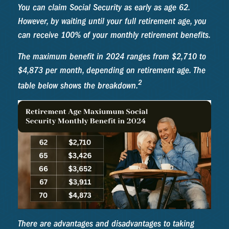
You can claim Social Security as early as age 62.
However, by waiting until your full retirement age, you
can receive 100% of your monthly retirement benefits.
The maximum benefit in 2024 ranges from $2,710 to
$4,873 per month, depending on retirement age. The
2
table below shows the breakdown.
There are advantages and disadvantages to taking