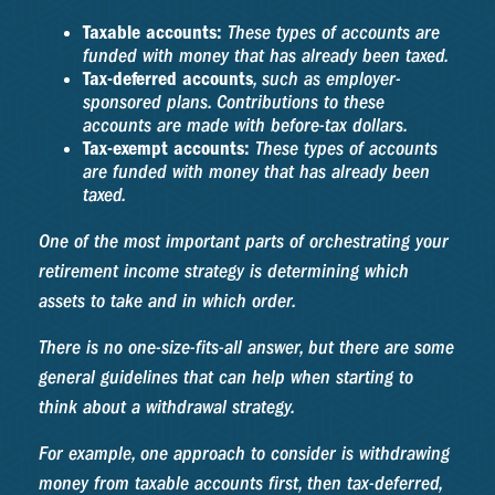
Taxable accounts:
These types of accounts are
funded with money that has already been taxed.
Tax-deferred accounts
, such as employer-
sponsored plans. Contributions to these
accounts are made with before-tax dollars.
Tax-exempt accounts:
These types of accounts
are funded with money that has already been
taxed.
One of the most important parts of orchestrating your
retirement income strategy is determining which
assets to take and in which order.
There is no one-size-fits-all answer, but there are some
general guidelines that can help when starting to
think about a withdrawal strategy.
For example, one approach to consider is withdrawing
money from taxable accounts first, then tax-deferred,