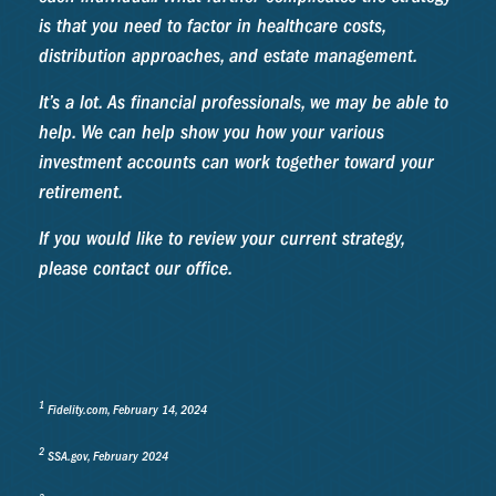
is that you need to factor in healthcare costs,
distribution approaches, and estate management.
It’s a lot. As financial professionals, we may be able to
help. We can help show you how your various
investment accounts can work together toward your
retirement.
If you would like to review your current strategy,
please contact our office.
1
Fidelity.com, February 14, 2024
2
SSA.gov, February 2024