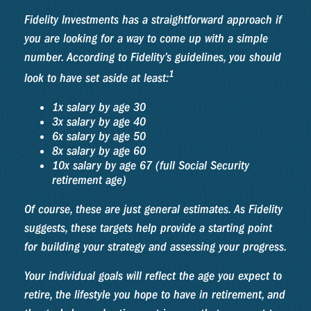
Fidelity Investments has a straightforward approach if
you are looking for a way to come up with a simple
number. According to Fidelity’s guidelines, you should
1
look to have set aside at least:
1x salary by age 30
3x salary by age 40
6x salary by age 50
8x salary by age 60
10x salary by age 67 (full Social Security
retirement age)
Of course, these are just general estimates. As Fidelity
suggests, these targets help provide a starting point
for building your strategy and assessing your progress.
Your individual goals will reflect the age you expect to
retire, the lifestyle you hope to have in retirement, and