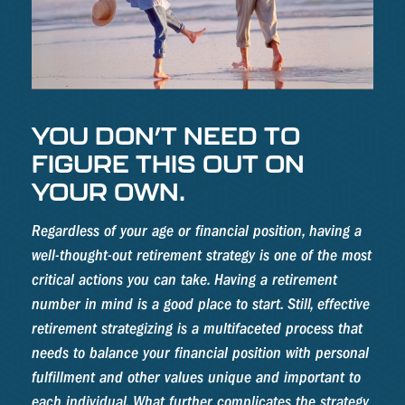
YOU DON’T NEED TO
FIGURE THIS OUT ON
YOUR OWN.
Regardless of your age or financial position, having a
well-thought-out retirement strategy is one of the most
critical actions you can take. Having a retirement
number in mind is a good place to start. Still, effective
retirement strategizing is a multifaceted process that
needs to balance your financial position with personal
fulfillment and other values unique and important to
each individual. What further complicates the strategy