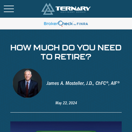
HOW MUCH DO YOU NEED
TO RETIRE?
James A. Mosteller, J.D., ChFC®, AIF®
May 22, 2024