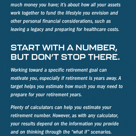
much money you have; it’s about how all your assets
work together to fund the lifestyle you envision and
other personal financial considerations, such as
leaving a legacy and preparing for healthcare costs.
START WITH A NUMBER,
BUT DON’T STOP THERE.
Working toward a specific retirement goal can
motivate you, especially if retirement is years away. A
target helps you estimate how much you may need to
prepare for your retirement years.
Plenty of calculators can help you estimate your
retirement number. However, as with any calculator,
your results depend on the information you provide
and on thinking through the “what if” scenarios.