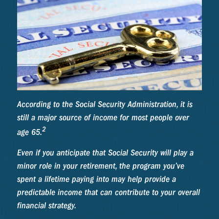
According to the Social Security Administration, it is
still a major source of income for most people over
2
age 65.
Even if you anticipate that Social Security will play a
minor role in your retirement, the program you’ve
spent a lifetime paying into may help provide a
predictable income that can contribute to your overall
financial strategy.