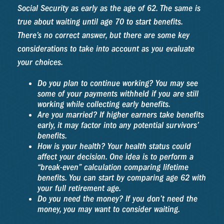
Social Security as early as the age of 62. The same is
true about waiting until age 70 to start benefits.
There’s no correct answer, but there are some key
considerations to take into account as you evaluate
your choices.
Do you plan to continue working? You may see
some of your payments withheld if you are still
working while collecting early benefits.
Are you married? If higher earners take benefits
early, it may factor into any potential survivors’
benefits.
How is your health? Your health status could
affect your decision. One idea is to perform a
“break-even” calculation comparing lifetime
benefits. You can start by comparing age 62 with
your full retirement age.
Do you need the money? If you don’t need the
money, you may want to consider waiting.