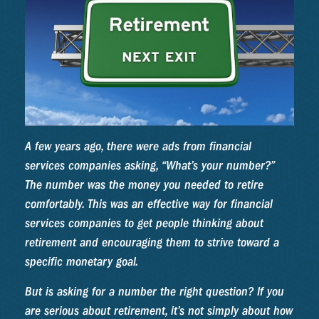
A few years ago, there were ads from financial
services companies asking, “What’s your number?”
The number was the money you needed to retire
comfortably. This was an effective way for financial
services companies to get people thinking about
retirement and encouraging them to strive toward a
specific monetary goal.
But is asking for a number the right question? If you
are serious about retirement, it’s not simply about how