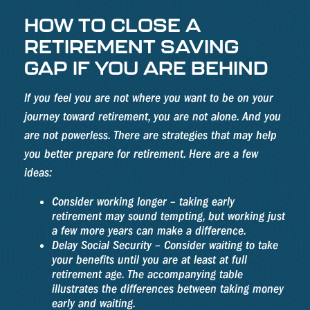
HOW TO CLOSE A
RETIREMENT SAVING
GAP IF YOU ARE BEHIND
If you feel you are not where you want to be on your
journey toward retirement, you are not alone. And you
are not powerless. There are strategies that may help
you better prepare for retirement. Here are a few
ideas:
Consider working longer – taking early
retirement may sound tempting, but working just
a few more years can make a difference.
Delay Social Security – Consider waiting to take
your benefits until you are at least at full
retirement age. The accompanying table
illustrates the differences between taking money
early and waiting.