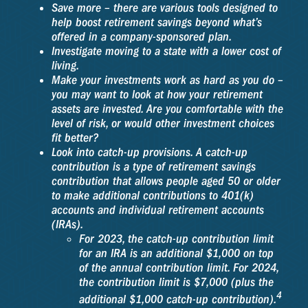
Save more – there are various tools designed to
help boost retirement savings beyond what’s
offered in a company-sponsored plan.
Investigate moving to a state with a lower cost of
living.
Make your investments work as hard as you do –
you may want to look at how your retirement
assets are invested. Are you comfortable with the
level of risk, or would other investment choices
fit better?
Look into catch-up provisions. A catch-up
contribution is a type of retirement savings
contribution that allows people aged 50 or older
to make additional contributions to 401(k)
accounts and individual retirement accounts
(IRAs).
For 2023, the catch-up contribution limit
for an IRA is an additional $1,000 on top
of the annual contribution limit. For 2024,
the contribution limit is $7,000 (plus the
4
additional $1,000 catch-up contribution).