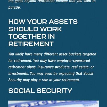
the goals beyond retirement income that you want to
pursue.
HOW YOUR ASSETS
SHOULD WORK
TOGETHER IN
RETIREMENT
You likely have many different asset buckets targeted
for retirement. You may have employer-sponsored
retirement plans, insurance products, real estate, or
investments. You may even be expecting that Social
Security may play a role in your retirement.
SOCIAL SECURITY