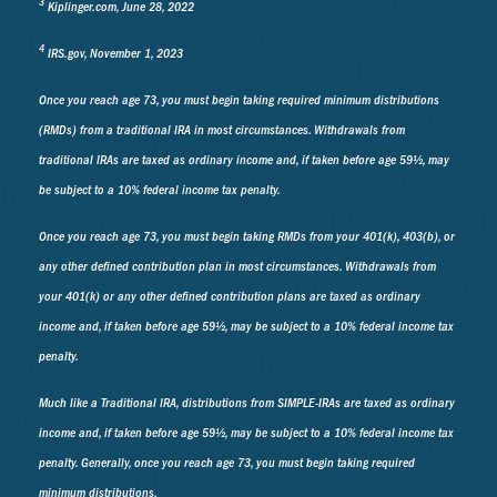
3
Kiplinger.com, June 28, 2022
4
IRS.gov, November 1, 2023
Once you reach age 73, you must begin taking required minimum distributions
(RMDs) from a traditional IRA in most circumstances. Withdrawals from
traditional IRAs are taxed as ordinary income and, if taken before age 59½, may
be subject to a 10% federal income tax penalty.
Once you reach age 73, you must begin taking RMDs from your 401(k), 403(b), or
any other defined contribution plan in most circumstances. Withdrawals from
your 401(k) or any other defined contribution plans are taxed as ordinary
income and, if taken before age 59½, may be subject to a 10% federal income tax
penalty.
Much like a Traditional IRA, distributions from SIMPLE-IRAs are taxed as ordinary
income and, if taken before age 59½, may be subject to a 10% federal income tax
penalty. Generally, once you reach age 73, you must begin taking required
minimum distributions.