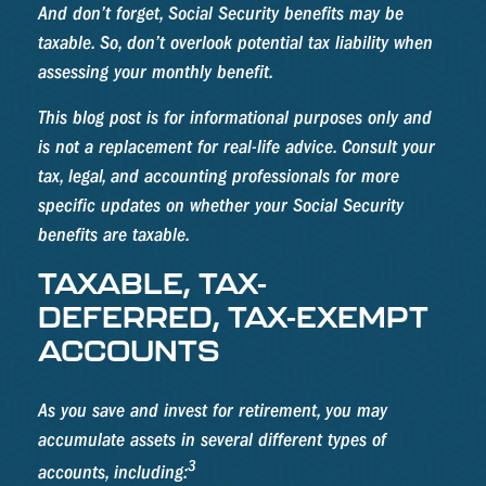
And don’t forget, Social Security benefits may be
taxable. So, don’t overlook potential tax liability when
assessing your monthly benefit.
This blog post is for informational purposes only and
is not a replacement for real-life advice. Consult your
tax, legal, and accounting professionals for more
specific updates on whether your Social Security
benefits are taxable.
TAXABLE, TAX-
DEFERRED, TAX-EXEMPT
ACCOUNTS
As you save and invest for retirement, you may
accumulate assets in several different types of
3
accounts, including: