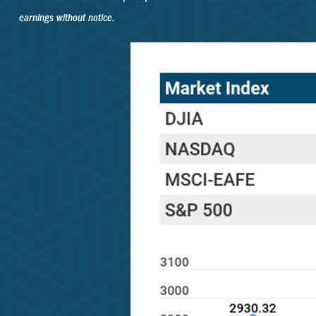
earnings without notice.