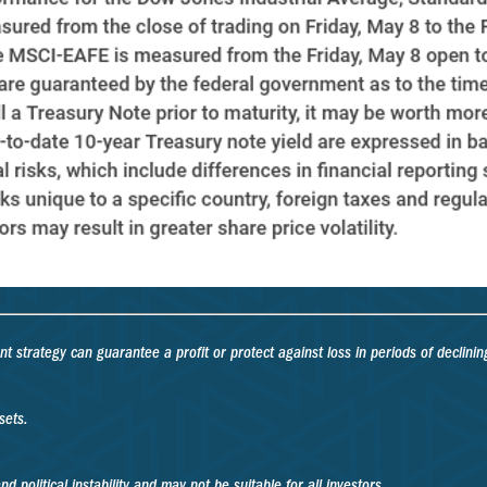
ent strategy can guarantee a profit or protect against loss in periods of declinin
sets.
d political instability and may not be suitable for all investors.