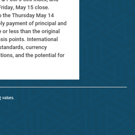
g values.