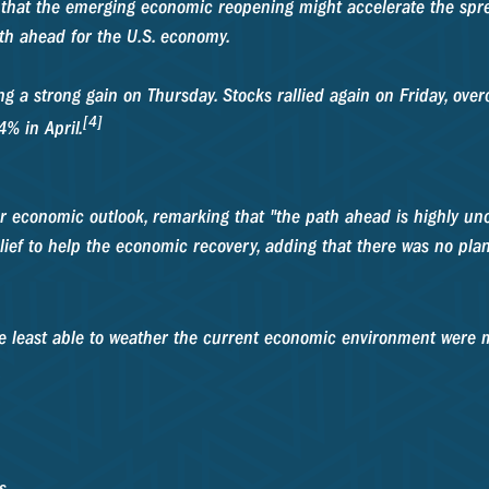
 that the emerging economic reopening might accelerate the spr
h ahead for the U.S. economy.
g a strong gain on Thursday. Stocks rallied again on Friday, ove
[4]
% in April.
economic outlook, remarking that "the path ahead is highly unce
lief to help the economic recovery, adding that there was no plan
se least able to weather the current economic environment were 
s.