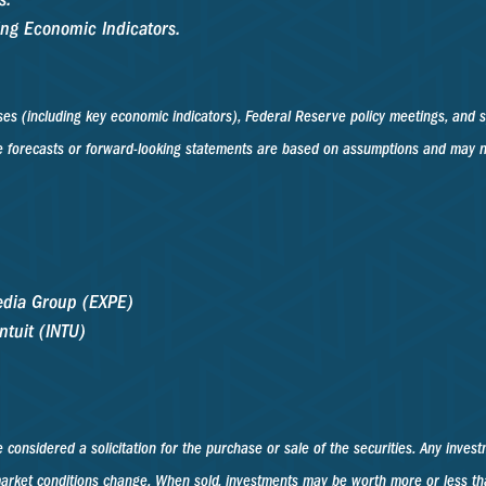
ing Economic Indicators.
s (including key economic indicators), Federal Reserve policy meetings, and s
 forecasts or forward-looking statements are based on assumptions and may not 
pedia Group (EXPE)
ntuit (INTU)
considered a solicitation for the purchase or sale of the securities. Any invest
s market conditions change. When sold, investments may be worth more or less t