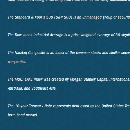
The Standard & Poor's 500 (S&P 500) is an unmanaged group of securities
The Dow Jones Industrial Average is a price-weighted average of 30 sign
The Nasdaq Composite is an index of the common stocks and similar secur
companies.
The MSCI EAFE Index was created by Morgan Stanley Capital International
Australia, and Southeast Asia.
The 10-year Treasury Note represents debt owed by the United States Trea
term bond market.