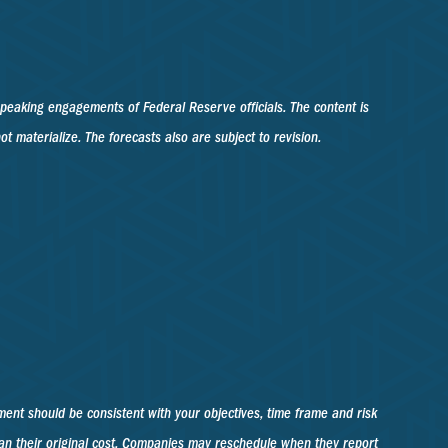
peaking engagements of Federal Reserve officials. The content is
materialize. The forecasts also are subject to revision.
ment should be consistent with your objectives, time frame and risk
han their original cost. Companies may reschedule when they report