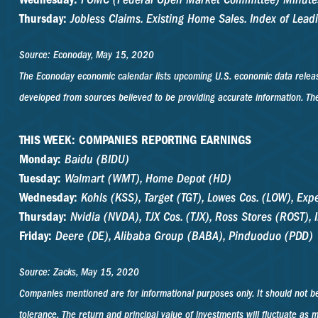
Thursday:
Jobless Claims. Existing Home Sales. Index of Lead
Source: Econoday, May 15, 2020
The Econoday economic calendar lists upcoming U.S. economic data release
developed from sources believed to be providing accurate information. The
THIS WEEK: COMPANIES REPORTING EARNINGS
Monday:
Baidu (BIDU)
Tuesday:
Walmart (WMT), Home Depot (HD)
Wednesday:
Kohls (KSS), Target (TGT), Lowes Cos. (LOW), Ex
Thursday:
Nvidia (NVDA), TJX Cos. (TJX), Ross Stores (ROST), I
Friday:
Deere (DE), Alibaba Group (BABA), Pinduoduo (PDD)
Source: Zacks, May 15, 2020
Companies mentioned are for informational purposes only. It should not be 
tolerance. The return and principal value of investments will fluctuate a