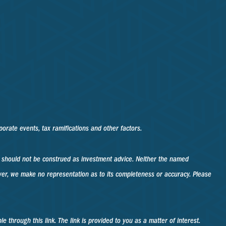
rporate events, tax ramifications and other factors.
d should not be construed as investment advice. Neither the named
ever, we make no representation as to its completeness or accuracy. Please
e through this link. The link is provided to you as a matter of interest.