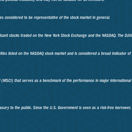
 considered to be representative of the stock market in general.
ificant stocks traded on the New York Stock Exchange and the NASDAQ. The DJI
ities listed on the NASDAQ stock market and is considered a broad indicator o
 (MSCI) that serves as a benchmark of the performance in major international
sury to the public. Since the U.S. Government is seen as a risk-free borrower,