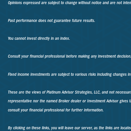
Opinions expressed are subject to change without notice and are not inte
Past performance does not guarantee future results.
You cannot invest directly in an index.
Consult your financial professional before making any investment decision
Fixed income investments are subject to various risks including changes in i
These are the views of Platinum Advisor Strategies, LLC, and not necessa
representative nor the named Broker dealer or Investment Advisor gives ta
consult your financial professional for further information.
By clicking on these links, you will leave our server, as the links are loca