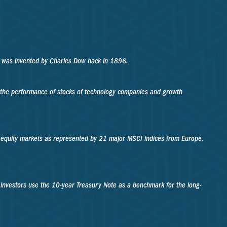
A was invented by Charles Dow back in 1896.
f the performance of stocks of technology companies and growth
 equity markets as represented by 21 major MSCI indices from Europe,
 investors use the 10-year Treasury Note as a benchmark for the long-