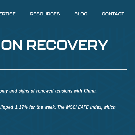
ERTISE
RESOURCES
BLOG
CONTACT
R ON RECOVERY
omy and signs of renewed tensions with China.
slipped 1.17% for the week. The MSCI EAFE Index, which