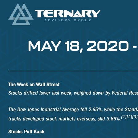
MAY 18, 2020
The Week on Wall Street
Stocks drifted lower last week, weighed down by Federal Re
The Dow Jones Industrial Average fell 2.65%, while the Sta
[1][2][3]
tracks developed stock markets overseas, slid 3.66%.
Stocks Pull Back