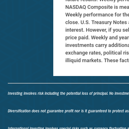
Investing involves risk including the potential loss of principal. No investm
Diversification does not guarantee profit nor is it guaranteed to protect as
International investing involves special risks such as currency fluctuation an