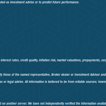
nded as investment advice or to predict future performance.
.
nterest rates, credit quality, inflation risk, market valuations, prepayments, co
rily those of the named representative, Broker dealer or Investment Advisor an
x or legal advice. All information is believed to be from reliable sources; how
ted on another server. We have not independently verified the information availabl