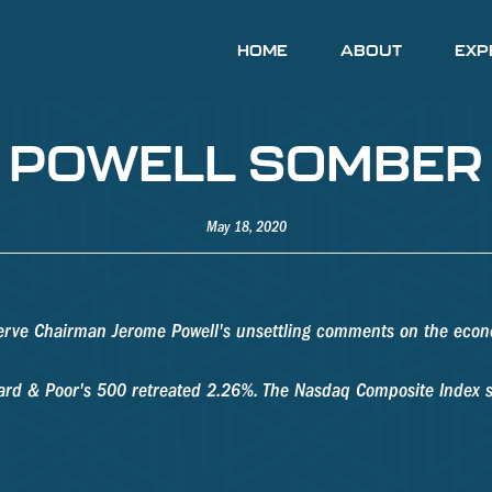
HOME
ABOUT
EXP
 - POWELL SOMBE
May 18, 2020
serve Chairman Jerome Powell's unsettling comments on the econ
ndard & Poor's 500 retreated 2.26%. The Nasdaq Composite Index 