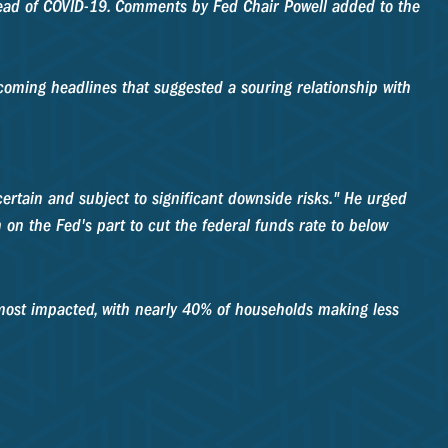
ead of COVID-19. Comments by Fed Chair Powell added to the
rcoming headlines that suggested a souring relationship with
rtain and subject to significant downside risks." He urged
 on the Fed's part to cut the federal funds rate to below
most impacted, with nearly 40% of households making less