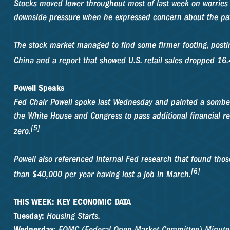
Stocks moved lower throughout most of last week on worries
downside pressure when he expressed concern about the pat
The stock market managed to find some firmer footing, postin
China and a report that showed U.S. retail sales dropped 16.4
Powell Speaks
Fed Chair Powell spoke last Wednesday and painted a somber 
the White House and Congress to pass additional financial re
[5]
zero.
Powell also referenced internal Fed research that found tho
[6]
than $40,000 per year having lost a job in March.
THIS WEEK: KEY ECONOMIC DATA
Tuesday:
Housing Starts.
Wednesday:
FOMC (Federal Open Market Committee) Minute