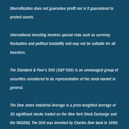
Diversification does not guarantee profit nor is it guaranteed to
protect assets.
International investing involves special risks such as currency
fluctuation and political instability and may not be suitable for all
investors.
The Standard & Poor's 500 (S&P 500) is an unmanaged group of
securities considered to be representative of the stock market in
general.
The Dow Jones Industrial Average is a price-weighted average of
30 significant stocks traded on the New York Stock Exchange and
the NASDAQ. The DJIA was invented by Charles Dow back in 1896.