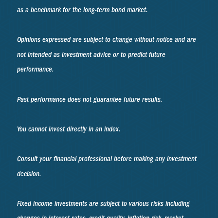
as a benchmark for the long-term bond market.
Opinions expressed are subject to change without notice and are
not intended as investment advice or to predict future
performance.
Past performance does not guarantee future results.
You cannot invest directly in an index.
Consult your financial professional before making any investment
decision.
Fixed income investments are subject to various risks including