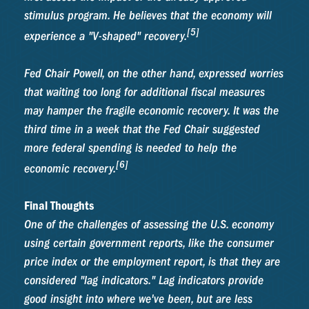
stimulus program. He believes that the economy will
[5]
experience a "V-shaped" recovery.
Fed Chair Powell, on the other hand, expressed worries
that waiting too long for additional fiscal measures
may hamper the fragile economic recovery. It was the
third time in a week that the Fed Chair suggested
more federal spending is needed to help the
[6]
economic recovery.
Final Thoughts
One of the challenges of assessing the U.S. economy
using certain government reports, like the consumer
price index or the employment report, is that they are
considered "lag indicators." Lag indicators provide
good insight into where we've been, but are less