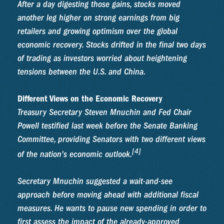
After a day digesting those gains, stocks moved
another leg higher on strong earnings from big
retailers and growing optimism over the global
economic recovery. Stocks drifted in the final two days
of trading as investors worried about heightening
tensions between the U.S. and China.
Different Views on the Economic Recovery
Treasury Secretary Steven Mnuchin and Fed Chair
Powell testified last week before the Senate Banking
Committee, providing Senators with two different views
[4]
of the nation's economic outlook.
Secretary Mnuchin suggested a wait-and-see
approach before moving ahead with additional fiscal
measures. He wants to pause new spending in order to
first assess the impact of the already-approved