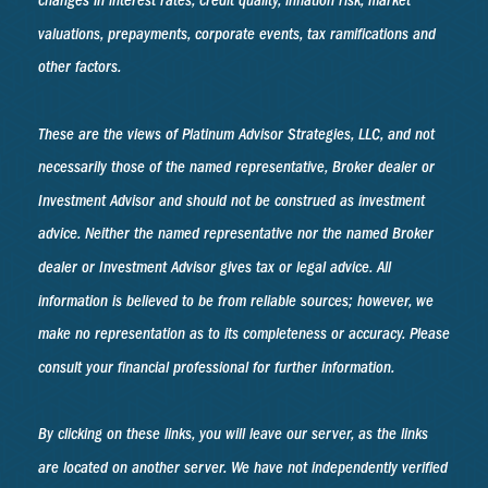
changes in interest rates, credit quality, inflation risk, market
valuations, prepayments, corporate events, tax ramifications and
other factors.
These are the views of Platinum Advisor Strategies, LLC, and not
necessarily those of the named representative, Broker dealer or
Investment Advisor and should not be construed as investment
advice. Neither the named representative nor the named Broker
dealer or Investment Advisor gives tax or legal advice. All
information is believed to be from reliable sources; however, we
make no representation as to its completeness or accuracy. Please
consult your financial professional for further information.
By clicking on these links, you will leave our server, as the links
are located on another server. We have not independently verified