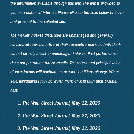
the information available through this link. The link is provided to
you as a matter of interest. Please click on the links below to leave
and proceed to the selected site.
The market indexes discussed are unmanaged and generally
considered representative of their respective markets. Individuals
cannot directly invest in unmanaged indexes. Past performance
does not guarantee future results. The return and principal value
of investments will fluctuate as market conditions change. When
sold, investments may be worth more or less than their original
cost.
The Wall Street Journal, May 22, 2020
The Wall Street Journal, May 22, 2020
The Wall Street Journal, May 22, 2020