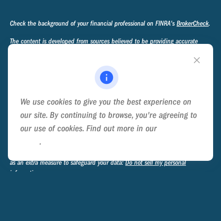
Check the background of your financial professional on FINRA's
BrokerCheck
.
The content is developed from sources believed to be providing accurate
information. The information in this material is not intended as tax or legal
advice. Please consult legal or tax professionals for specific information
regarding your individual situation. Some of this material was developed and
produced by FMG Suite to provide information on a topic that may be of
interest. FMG Suite is not affiliated with the named representative, broker -
We use cookies to give you the best experience on
dealer, state - or SEC - registered investment advisory firm. The opinions
expressed and material provided are for general information, and should not
our site. By continuing to browse, you're agreeing to
be considered a solicitation for the purchase or sale of any security.
our use of cookies. Find out more in our
Cookie
Policy
.
We take protecting your data and privacy very seriously. As of January 1,
2020 the
California Consumer Privacy Act (CCPA)
suggests the following link
as an extra measure to safeguard your data:
Do not sell my personal
information
.
Copyright 2026 FMG Suite.
Privacy Policy
Disclosure