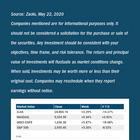
Source: Zacks, May 22, 2020
Companies mentioned are for informational purposes only. It
should not be considered a solicitation for the purchase or sale of
the securities. Any investment should be consistent with your
objectives, time frame, and risk tolerance. The return and principal
value of investments will fluctuate as market conditions change.
When sold, investments may be worth more or less than their
original cost. Companies may reschedule when they report
earnings without notice.