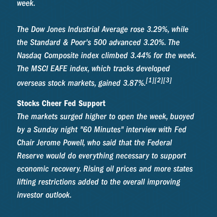
week.
The Dow Jones Industrial Average rose 3.29%, while
the Standard & Poor's 500 advanced 3.20%. The
Nasdaq Composite index climbed 3.44% for the week.
The MSCI EAFE index, which tracks developed
[1][2][3]
overseas stock markets, gained 3.87%.
Stocks Cheer Fed Support
The markets surged higher to open the week, buoyed
by a Sunday night "60 Minutes" interview with Fed
Chair Jerome Powell, who said that the Federal
Reserve would do everything necessary to support
economic recovery. Rising oil prices and more states
lifting restrictions added to the overall improving
investor outlook.