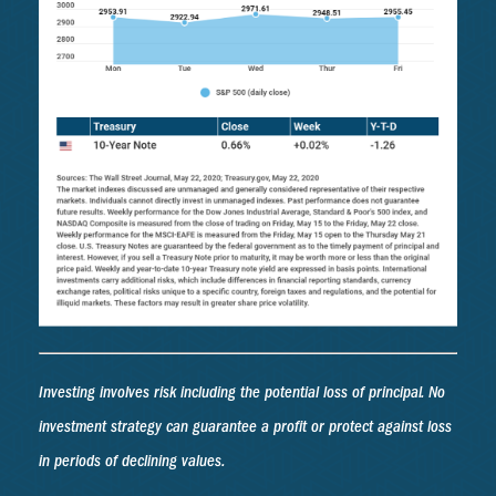
Investing involves risk including the potential loss of principal. No
investment strategy can guarantee a profit or protect against loss
in periods of declining values.