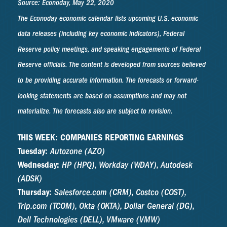
Source: Econoday, May 22, 2020
The Econoday economic calendar lists upcoming U.S. economic
data releases (including key economic indicators), Federal
Reserve policy meetings, and speaking engagements of Federal
Reserve officials. The content is developed from sources believed
to be providing accurate information. The forecasts or forward-
looking statements are based on assumptions and may not
materialize. The forecasts also are subject to revision.
THIS WEEK: COMPANIES REPORTING EARNINGS
Tuesday:
Autozone (AZO)
Wednesday:
HP (HPQ), Workday (WDAY), Autodesk
(ADSK)
Thursday:
Salesforce.com (CRM), Costco (COST),
Trip.com (TCOM), Okta (OKTA), Dollar General (DG),
Dell Technologies (DELL), VMware (VMW)