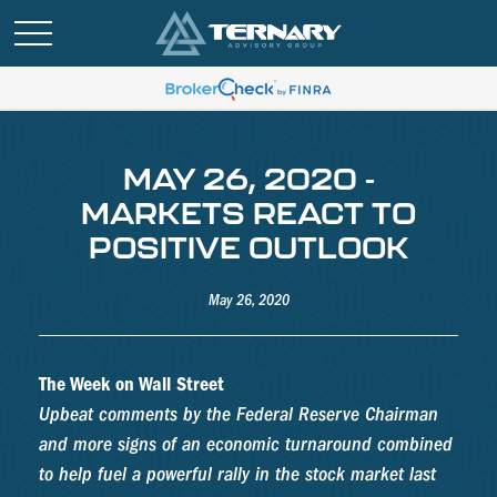
MAY 26, 2020 -
MARKETS REACT TO
POSITIVE OUTLOOK
May 26, 2020
The Week on Wall Street
Upbeat comments by the Federal Reserve Chairman
and more signs of an economic turnaround combined
to help fuel a powerful rally in the stock market last