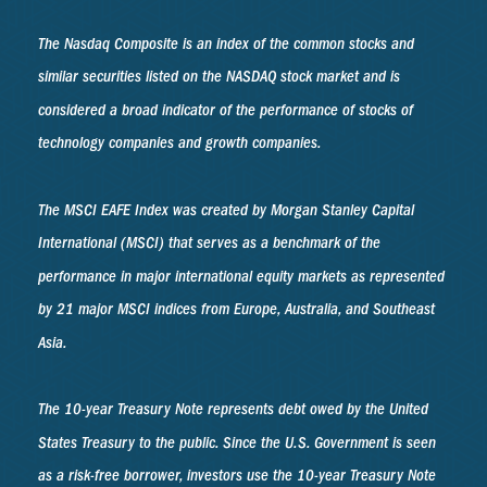
The Nasdaq Composite is an index of the common stocks and
similar securities listed on the NASDAQ stock market and is
considered a broad indicator of the performance of stocks of
technology companies and growth companies.
The MSCI EAFE Index was created by Morgan Stanley Capital
International (MSCI) that serves as a benchmark of the
performance in major international equity markets as represented
by 21 major MSCI indices from Europe, Australia, and Southeast
Asia.
The 10-year Treasury Note represents debt owed by the United
States Treasury to the public. Since the U.S. Government is seen
as a risk-free borrower, investors use the 10-year Treasury Note