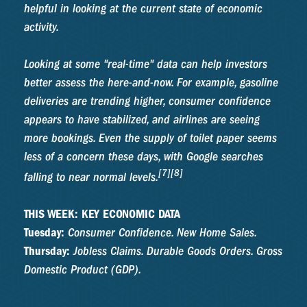
helpful in looking at the current state of economic
activity.
Looking at some "real-time" data can help investors
better assess the here-and-now. For example, gasoline
deliveries are trending higher, consumer confidence
appears to have stabilized, and airlines are seeing
more bookings. Even the supply of toilet paper seems
less of a concern these days, with Google searches
[7][8]
falling to near normal levels.
THIS WEEK: KEY ECONOMIC DATA
Tuesday:
Consumer Confidence. New Home Sales.
Thursday:
Jobless Claims. Durable Goods Orders. Gross
Domestic Product (GDP).