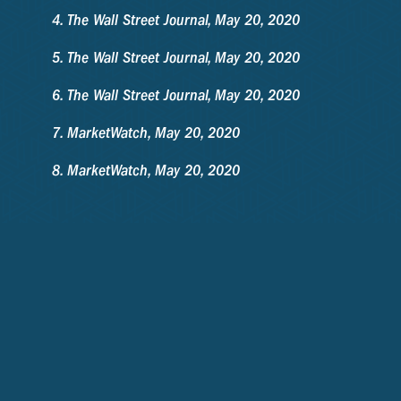
The Wall Street Journal, May 20, 2020
The Wall Street Journal, May 20, 2020
The Wall Street Journal, May 20, 2020
MarketWatch, May 20, 2020
MarketWatch, May 20, 2020