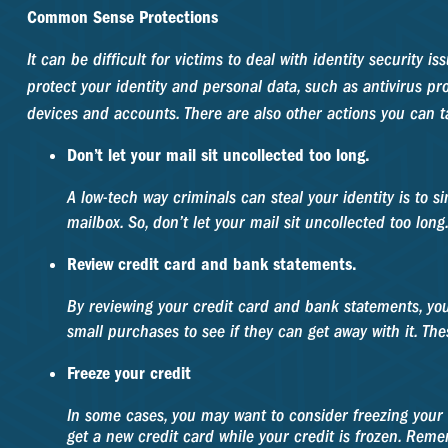
Common Sense Protections
It can be difficult for victims to deal with identity securit
protect your identity and personal data, such as antivirus pr
devices and accounts. There are also other actions you can t
Don’t let your mail sit uncollected too long.
A low-tech way criminals can steal your identity is to si
mailbox. So, don’t let your mail sit uncollected too long
Review credit card and bank statements.
By reviewing your credit card and bank statements, yo
small purchases to see if they can get away with it. Th
Freeze your credit
In some cases, you may want to consider freezing your c
get a new credit card while your credit is frozen. Remem