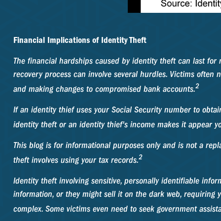
Financial Implications of Identity Theft
The financial hardships caused by identity theft can last for
recovery process can involve several hurdles. Victims often ne
2
and making changes to compromised bank accounts.
If an identity thief uses your Social Security number to obta
identity theft or an identity thief's income makes it appear
This blog is for informational purposes only and is not a repl
2
theft involves using your tax records.
Identity theft involving sensitive, personally identifiable in
information, or they might sell it on the dark web, requiring yo
complex. Some victims even need to seek government assistanc