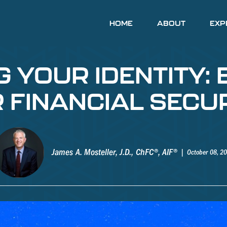
HOME
ABOUT
EXP
YOUR IDENTITY: 
 FINANCIAL SECU
James A. Mosteller, J.D., ChFC®, AIF®
October 08, 2