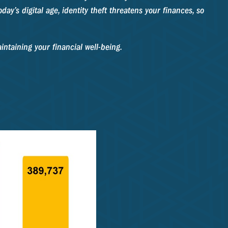
day’s digital age, identity theft threatens your finances, so
intaining your financial well-being.