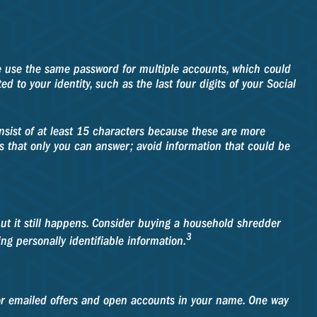
 use the same password for multiple accounts, which could
 to your identity, such as the last four digits of your Social
nsist of at least 15 characters because these are more
ns that only you can answer; avoid information that could be
 but it still happens. Consider buying a household shredder
3
ng personally identifiable information.
or emailed offers and open accounts in your name. One way