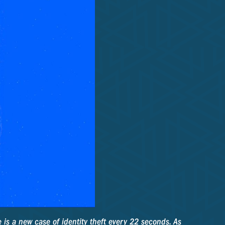
 is a new case of identity theft every 22 seconds. As