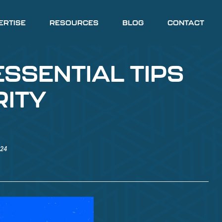
ERTISE
RESOURCES
BLOG
CONTACT
ESSENTIAL TIPS
RITY
024