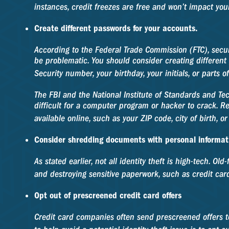
instances, credit freezes are free and won’t impact your
Create different passwords for your accounts.
According to the Federal Trade Commission (FTC), sec
be problematic. You should consider creating different 
Security number, your birthday, your initials, or parts 
The FBI and the National Institute of Standards and Te
difficult for a computer program or hacker to crack. Re
available online, such as your ZIP code, city of birth,
Consider shredding documents with personal informat
As stated earlier, not all identity theft is high-tech. 
and destroying sensitive paperwork, such as credit card
Opt out of prescreened credit card offers
Credit card companies often send prescreened offers 