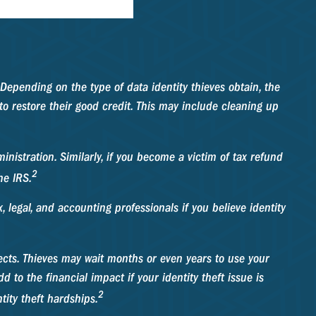
Depending on the type of data identity thieves obtain, the
 to restore their good credit. This may include cleaning up
nistration. Similarly, if you become a victim of tax refund
2
he IRS.
, legal, and accounting professionals if you believe identity
ffects. Thieves may wait months or even years to use your
d to the financial impact if your identity theft issue is
2
ity theft hardships.