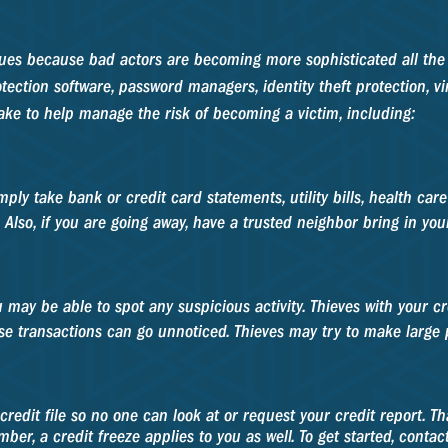
y issues because bad actors are becoming more sophisticated all t
otection software, password managers, identity theft protection, v
ake to help manage the risk of becoming a victim, including:
mply take bank or credit card statements, utility bills, health car
. Also, if you are going away, have a trusted neighbor bring in you
u may be able to spot any suspicious activity. Thieves with your
ese transactions can go unnoticed. Thieves may try to make large
redit file so no one can look at or request your credit report. 
ber, a credit freeze applies to you as well. To get started, conta