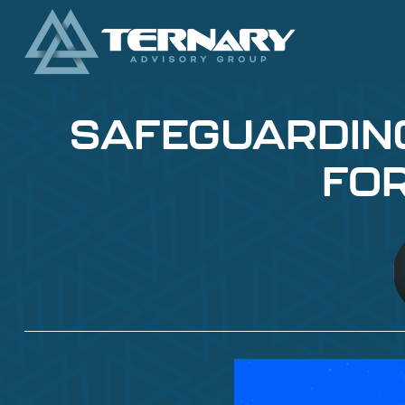
SAFEGUARDING 
FOR