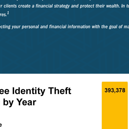
r clients create a financial strategy and protect their wealth. In to
1
res.
ecting your personal and financial information with the goal of ma