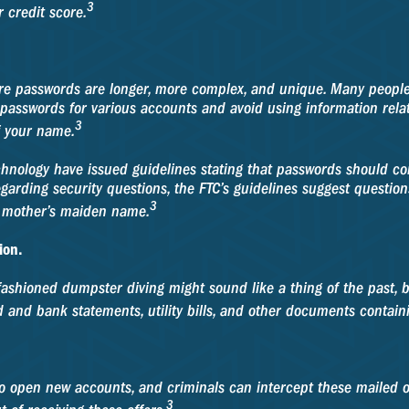
3
 credit score.
ure passwords are longer, more complex, and unique. Many people
passwords for various accounts and avoid using information related
3
of your name.
chnology have issued guidelines stating that passwords should co
garding security questions, the FTC’s guidelines suggest questio
3
 or mother’s maiden name.
ion.
Old-fashioned dumpster diving might sound like a thing of the past,
 and bank statements, utility bills, and other documents containi
to open new accounts, and criminals can intercept these mailed 
3