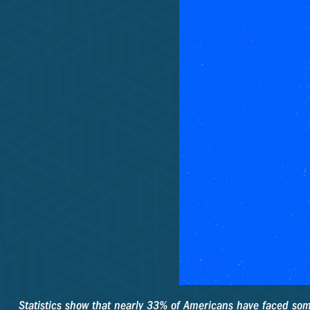
Statistics show that nearly 33% of Americans have faced some 