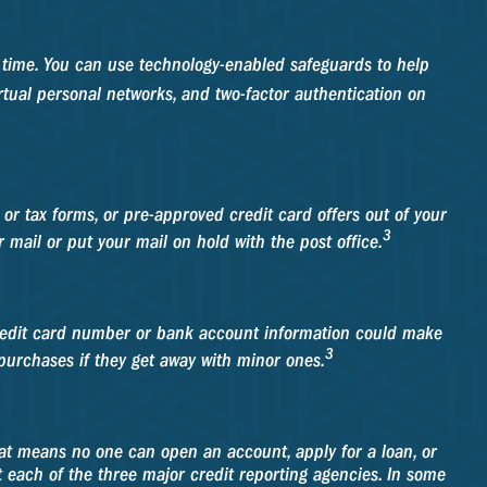
he time. You can use technology-enabled safeguards to help
irtual personal networks, and two-factor authentication on
e or tax forms, or pre-approved credit card offers out of your
3
r mail or put your mail on hold with the post office.
 credit card number or bank account information could make
3
 purchases if they get away with minor ones.
That means no one can open an account, apply for a loan, or
ct each of the three major credit reporting agencies. In some