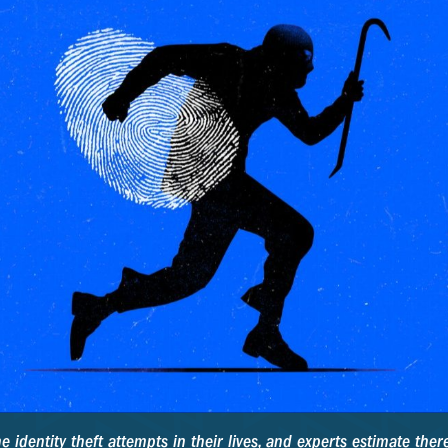
identity theft attempts in their lives, and experts estimate there