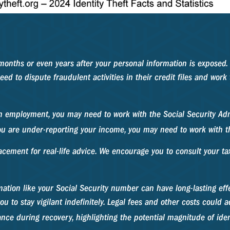
 months or even years after your personal information is exposed. 
ed to dispute fraudulent activities in their credit files and work
in employment, you may need to work with the Social Security Admi
 you are under-reporting your income, you may need to work with t
acement for real-life advice. We encourage you to consult your tax
formation like your Social Security number can have long-lasting e
u to stay vigilant indefinitely. Legal fees and other costs could ad
e during recovery, highlighting the potential magnitude of ident