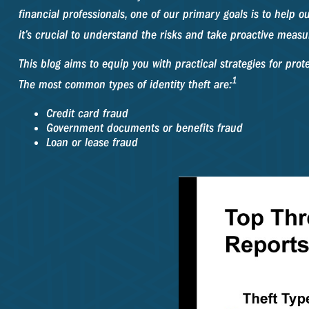
financial professionals, one of our primary goals is to help ou
it’s crucial to understand the risks and take proactive measu
This blog aims to equip you with practical strategies for prot
1
The most common types of identity theft are:
Credit card fraud
Government documents or benefits fraud
Loan or lease fraud