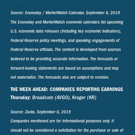
Source: Econoday / MarketWatch Calendar, September 6, 2019
The Econoday and MarketWatch economic calendars list upcoming
U.S. economic data releases (including key economic indicators),
Federal Reserve policy meetings, and speaking engagements of
Federal Reserve officials. The content is developed from sources
believed to be providing accurate information. The forecasts or
forward-looking statements are based on assumptions and may
not materialize. The forecasts also are subject to revision.
THE WEEK AHEAD: COMPANIES REPORTING EARNINGS
Thursday:
Broadcom (AVGO), Kroger (KR)
Source: Zacks, September 6, 2019
Companies mentioned are for informational purposes only. It
should not be considered a solicitation for the purchase or sale of