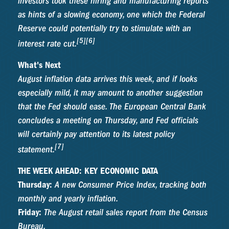
investors took these hiring and manufacturing reports
as hints of a slowing economy, one which the Federal
Reserve could potentially try to stimulate with an
[5][6]
interest rate cut.
What's Next
August inflation data arrives this week, and if looks
especially mild, it may amount to another suggestion
that the Fed should ease. The European Central Bank
concludes a meeting on Thursday, and Fed officials
will certainly pay attention to its latest policy
[7]
statement.
THE WEEK AHEAD: KEY ECONOMIC DATA
Thursday:
A new Consumer Price Index, tracking both
monthly and yearly inflation.
Friday:
The August retail sales report from the Census
Bureau.