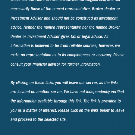
necessarily those of the named representative, Broker dealer or
Investment Advisor and should not be construed as investment
advice. Neither the named representative nor the named Broker
dealer or Investment Advisor gives tax or legal advice. All
information is believed to be from reliable sources; however, we
make no representation as to its completeness or accuracy. Please
consult your financial advisor for further information.
By clicking on these links, you will leave our server, as the links
are located on another server. We have not independently verified
the information available through this link. The link is provided to
you as a matter of interest. Please click on the links below to leave
and proceed to the selected site.