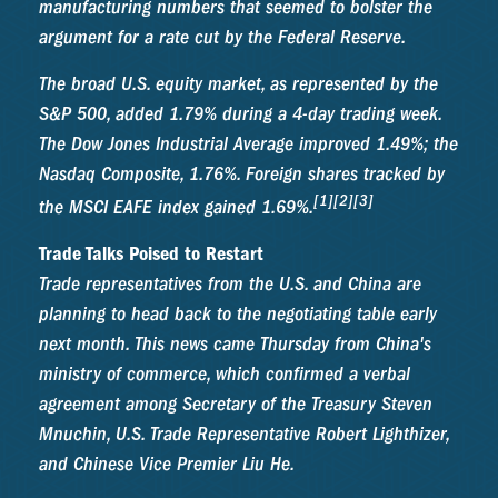
manufacturing numbers that seemed to bolster the
argument for a rate cut by the Federal Reserve.
The broad U.S. equity market, as represented by the
S&P 500, added 1.79% during a 4-day trading week.
The Dow Jones Industrial Average improved 1.49%; the
Nasdaq Composite, 1.76%. Foreign shares tracked by
[1][2][3]
the MSCI EAFE index gained 1.69%.
Trade Talks Poised to Restart
Trade representatives from the U.S. and China are
planning to head back to the negotiating table early
next month. This news came Thursday from China's
ministry of commerce, which confirmed a verbal
agreement among Secretary of the Treasury Steven
Mnuchin, U.S. Trade Representative Robert Lighthizer,
and Chinese Vice Premier Liu He.