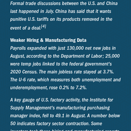
Formal trade discussions between the U.S. and China
last happened in July. China has said that it wants
punitive U.S. tariffs on its products removed in the
[4]
event of a deal.
Weaker Hiring & Manufacturing Data
Payrolls expanded with just 130,000 net new jobs in
August, according to the Department of Labor; 25,000
were temp jobs linked to the federal government's
2020 Census. The main jobless rate stayed at 3.7%.
The U-6 rate, which measures both unemployment and
underemployment, rose 0.2% to 7.2%.
A key gauge of U.S. factory activity, the Institute for
Supply Management's manufacturing purchasing
manager index, fell to 49.1 in August. A number below
50 indicates factory sector contraction. Some