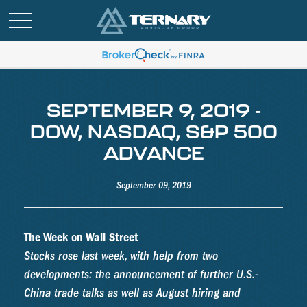
SEPTEMBER 9, 2019 -
DOW, NASDAQ, S&P 500
ADVANCE
September 09, 2019
The Week on Wall Street
Stocks rose last week, with help from two
developments: the announcement of further U.S.-
China trade talks as well as August hiring and