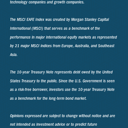
technology companies and growth companies.
The MSCI EAFE Index was created by Morgan Stanley Capital
International (MSCI) that serves as a benchmark of the
performance in major international equity markets as represented
by 21 major MSCI indices from Europe, Australia, and Southeast
Asia.
The 10-year Treasury Note represents debt owed by the United
States Treasury to the public. Since the U.S. Government is seen
as a risk-free borrower, investors use the 10-year Treasury Note
as a benchmark for the long-term bond market.
Opinions expressed are subject to change without notice and are
not intended as investment advice or to predict future