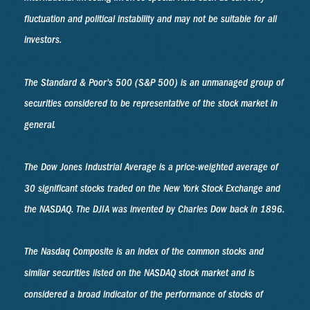
fluctuation and political instability and may not be suitable for all
investors.
The Standard & Poor's 500 (S&P 500) is an unmanaged group of
securities considered to be representative of the stock market in
general.
The Dow Jones Industrial Average is a price-weighted average of
30 significant stocks traded on the New York Stock Exchange and
the NASDAQ. The DJIA was invented by Charles Dow back in 1896.
The Nasdaq Composite is an index of the common stocks and
similar securities listed on the NASDAQ stock market and is
considered a broad indicator of the performance of stocks of