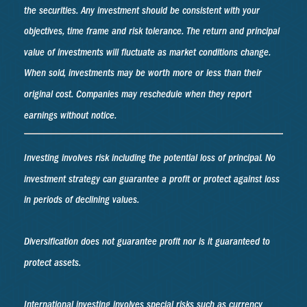
the securities. Any investment should be consistent with your
objectives, time frame and risk tolerance. The return and principal
value of investments will fluctuate as market conditions change.
When sold, investments may be worth more or less than their
original cost. Companies may reschedule when they report
earnings without notice.
Investing involves risk including the potential loss of principal. No
investment strategy can guarantee a profit or protect against loss
in periods of declining values.
Diversification does not guarantee profit nor is it guaranteed to
protect assets.
International investing involves special risks such as currency