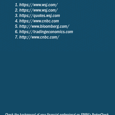
https://www.wsj.com/
https://www.wsj.com/
https://quotes.wsj.com
https://www.cnbc.com
http://www.bloomberg.com/
https://tradingeconomics.com
http://www.cnbc.com/
Check the background of your financial professional on FINRA's
BrokerCheck
.