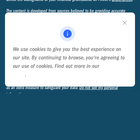
The content is developed from sources believed to be providing accurate
information. The information in this material is not intended as tax or legal
advice. Please consult legal or tax professionals for specific information
regarding your individual situation. Some of this material was developed and
produced by FMG Suite to provide information on a topic that may be of
interest. FMG Suite is not affiliated with the named representative, broker -
We use cookies to give you the best experience on
dealer, state - or SEC - registered investment advisory firm. The opinions
expressed and material provided are for general information, and should not
our site. By continuing to browse, you're agreeing to
be considered a solicitation for the purchase or sale of any security.
our use of cookies. Find out more in our
Cookie
Policy
.
We take protecting your data and privacy very seriously. As of January 1,
2020 the
California Consumer Privacy Act (CCPA)
suggests the following link
as an extra measure to safeguard your data:
Do not sell my personal
information
.
Copyright 2026 FMG Suite.
Privacy Policy
Disclosure
Form ADV Part 2A - Ternary Advisory Group
Form CRS - Ternary Advisory Group
Form ADV Part 2B - James A. Mosteller
III