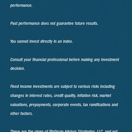
performance.
Past performance does not guarantee future results.
You cannot invest directly in an index.
Consult your financial professional before making any investment
decision.
Fixed income investments are subject to various risks including
changes in interest rates, credit quality, inflation risk, market
valuations, prepayments, corporate events, tax ramifications and
other factors.
These are the views of Platinum Advisor Strategies, LLC, and not