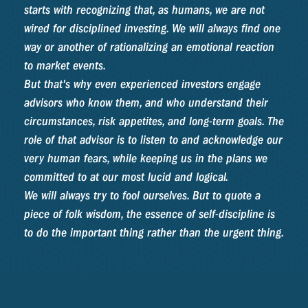
starts with recognizing that, as humans, we are not
wired for disciplined investing. We will always find one
way or another of rationalizing an emotional reaction
to market events.
But that's why even experienced investors engage
advisors who know them, and who understand their
circumstances, risk appetites, and long-term goals. The
role of that advisor is to listen to and acknowledge our
very human fears, while keeping us in the plans we
committed to at our most lucid and logical.
We will always try to fool ourselves. But to quote a
piece of folk wisdom, the essence of self-discipline is
to do the important thing rather than the urgent thing.