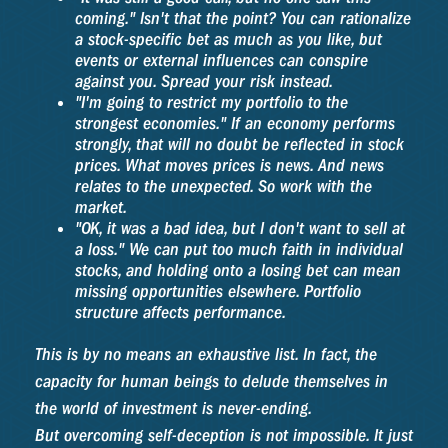
coming." Isn't that the point? You can rationalize
a stock-specific bet as much as you like, but
events or external influences can conspire
against you. Spread your risk instead.
"I'm going to restrict my portfolio to the
strongest economies." If an economy performs
strongly, that will no doubt be reflected in stock
prices. What moves prices is news. And news
relates to the unexpected. So work with the
market.
"OK, it was a bad idea, but I don't want to sell at
a loss." We can put too much faith in individual
stocks, and holding onto a losing bet can mean
missing opportunities elsewhere. Portfolio
structure affects performance.
This is by no means an exhaustive list. In fact, the
capacity for human beings to delude themselves in
the world of investment is never-ending.
But overcoming self-deception is not impossible. It just