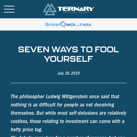
SEVEN WAYS TO FOOL
YOURSELF
July 18, 2019
The philosopher Ludwig Wittgenstein once said that
nothing is as difficult for people as not deceiving
themselves. But while most self-delusions are relatively
costless, those relating to investment can come with a
hefty price tag.