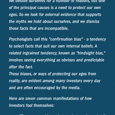
We delude ourselves for a number of reasons, but one
of the principal causes is a need to protect our own
egos. So we look for external evidence that supports
the myths we hold about ourselves, and we dismiss
those facts that are incompatible.
Psychologists call this "confirmation bias" - a tendency
to select facts that suit our own internal beliefs. A
related ingrained tendency, known as "hindsight bias,"
involves seeing everything as obvious and predictable
after the fact.
These biases, or ways of protecting our egos from
reality, are evident among many investors every day
and are often encouraged by the media.
Here are seven common manifestations of how
investors fool themselves: