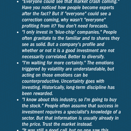
"Everyone could see that market crash coming."
Have you noticed how people become experts
after the fact? But if "everyone" could see a
correction coming, why wasn't "everyone"
profiting from it? You don't need forecasts.
"I only invest in 'blue-chip' companies." People
often gravitate to the familiar and to shares they
see as solid. But a company's profile and
whether or not it is a good investment are not
necessarily correlated. Better to diversify.
"I'm waiting for more certainty." The emotions
triggered by volatility are understandable, but
acting on those emotions can be
counterproductive. Uncertainty goes with
investing. Historically, long-term discipline has
been rewarded.
"I know about this industry, so I'm going to buy
the stock." People often assume that success in
investment requires a specialist's knowledge of a
sector. But that information is usually already in
the price. Trust the market instead.
"It was still a good call, but no one saw this