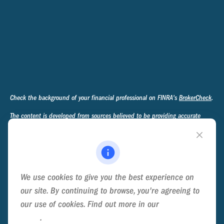
Check the background of your financial professional on FINRA's
BrokerCheck
.
The content is developed from sources believed to be providing accurate
information. The information in this material is not intended as tax or legal
advice. Please consult legal or tax professionals for specific information
regarding your individual situation. Some of this material was developed and
produced by FMG Suite to provide information on a topic that may be of
interest. FMG Suite is not affiliated with the named representative, broker -
We use cookies to give you the best experience on
dealer, state - or SEC - registered investment advisory firm. The opinions
expressed and material provided are for general information, and should not
our site. By continuing to browse, you're agreeing to
be considered a solicitation for the purchase or sale of any security.
our use of cookies. Find out more in our
Cookie
Policy
.
We take protecting your data and privacy very seriously. As of January 1,