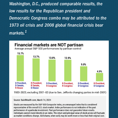
Washington, D.C., produced comparable results, the
low results for the Republican president and
Democratic Congress combo may be attributed to the
1973 oil crisis and 2008 global financial crisis bear
1
markets.