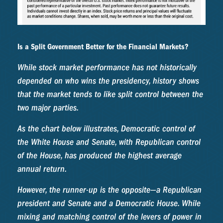
Is a Split Government Better for the Financial Markets?
While stock market performance has not historically
depended on who wins the presidency, history shows
that the market tends to like split control between the
two major parties.
As the chart below illustrates, Democratic control of
the White House and Senate, with Republican control
of the House, has produced the highest average
annual return.
However, the runner-up is the opposite—a Republican
president and Senate and a Democratic House. While
mixing and matching control of the levers of power in