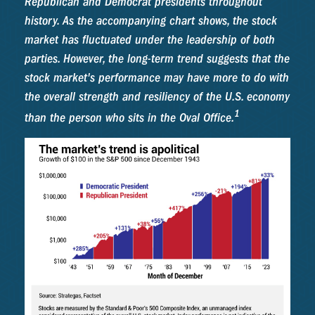
Republican and Democrat presidents throughout
history. As the accompanying chart shows, the stock
market has fluctuated under the leadership of both
parties. However, the long-term trend suggests that the
stock market's performance may have more to do with
the overall strength and resiliency of the U.S. economy
1
than the person who sits in the Oval Office.