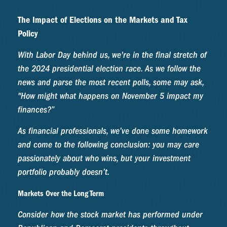
The Impact of Elections on the Markets and Tax
Policy
With Labor Day behind us, we're in the final stretch of
the 2024 presidential election race. As we follow the
news and parse the most recent polls, some may ask,
"How might what happens on November 5 impact my
finances?”
As financial professionals, we’ve done some homework
and come to the following conclusion: you may care
passionately about who wins, but your investment
portfolio probably doesn’t.
Markets Over the Long Term
Consider how the stock market has performed under