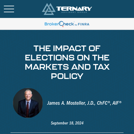
THE IMPACT OF
ELECTIONS ON THE
MARKETS AND TAX
POLICY
James A. Mosteller, J.D., ChFC®, AIF®
September 18, 2024