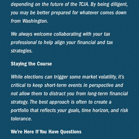
depending on the future of the TCJA. By being diligent,
you may be better prepared for whatever comes down
from Washington.
We always welcome collaborating with your tax
professional to help align your financial and tax
strategies.
Staying the Course
While elections can trigger some market volatility, it’s
critical to keep short-term events in perspective and
not allow them to distract you from long-term financial
strategy. The best approach is often to create a
portfolio that reflects your goals, time horizon, and risk
tolerance.
We’re Here If You Have Questions