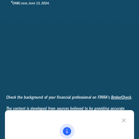
4
CNBC.com, June 13, 2024.
Check the background of your financial professional on FINRA's
BrokerCheck
.
The content is developed from sources believed to be providing accurate
information. The information in this material is not intended as tax or legal
advice. Please consult legal or tax professionals for specific information
regarding your individual situation. Some of this material was developed and
produced by FMG Suite to provide information on a topic that may be of