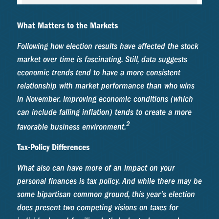
What Matters to the Markets
Following how election results have affected the stock
market over time is fascinating. Still, data suggests
economic trends tend to have a more consistent
relationship with market performance than who wins
in November. Improving economic conditions (which
can include falling inflation) tends to create a more
2
favorable business environment.
Tax-Policy Differences
What also can have more of an impact on your
personal finances is tax policy. And while there may be
some bipartisan common ground, this year's election
does present two competing visions on taxes for