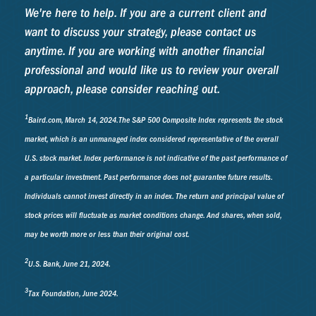
We're here to help. If you are a current client and
want to discuss your strategy, please contact us
anytime. If you are working with another financial
professional and would like us to review your overall
approach, please consider reaching out.
1
Baird.com, March 14, 2024.The S&P 500 Composite Index represents the stock
market, which is an unmanaged index considered representative of the overall
U.S. stock market. Index performance is not indicative of the past performance of
a particular investment. Past performance does not guarantee future results.
Individuals cannot invest directly in an index. The return and principal value of
stock prices will fluctuate as market conditions change. And shares, when sold,
may be worth more or less than their original cost.
2
U.S. Bank, June 21, 2024.
3
Tax Foundation, June 2024.