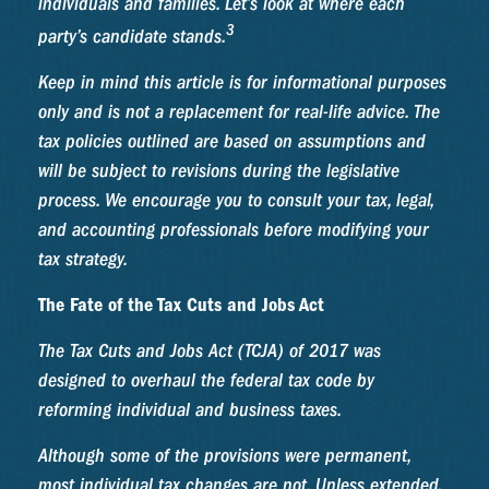
individuals and families. Let’s look at where each
3
party’s candidate stands.
Keep in mind this article is for informational purposes
only and is not a replacement for real-life advice. The
tax policies outlined are based on assumptions and
will be subject to revisions during the legislative
process. We encourage you to consult your tax, legal,
and accounting professionals before modifying your
tax strategy.
The Fate of the Tax Cuts and Jobs Act
The Tax Cuts and Jobs Act (TCJA) of 2017 was
designed to overhaul the federal tax code by
reforming individual and business taxes.
Although some of the provisions were permanent,
most individual tax changes are not. Unless extended,