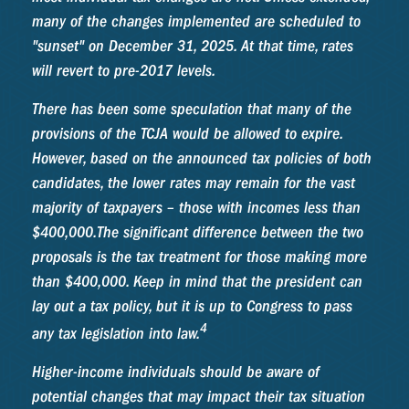
many of the changes implemented are scheduled to
"sunset" on December 31, 2025. At that time, rates
will revert to pre-2017 levels.
There has been some speculation that many of the
provisions of the TCJA would be allowed to expire.
However, based on the announced tax policies of both
candidates, the lower rates may remain for the vast
majority of taxpayers – those with incomes less than
$400,000.
The significant difference between the two
proposals is the tax treatment for those making more
than $400,000. Keep in mind that the president can
lay out a tax policy, but it is up to Congress to pass
4
any tax legislation into law.
Higher-income individuals should be aware of
potential changes that may impact their tax situation