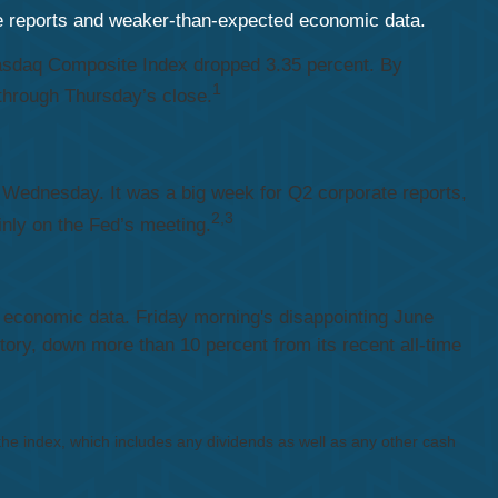
te reports and weaker-than-expected economic data.
 Nasdaq Composite Index dropped 3.35 percent. By
1
through Thursday’s close.
 Wednesday. It was a big week for Q2 corporate reports,
2,3
inly on the Fed’s meeting.
ak economic data. Friday morning's disappointing June
ory, down more than 10 percent from its recent all-time
 the index, which includes any dividends as well as any other cash