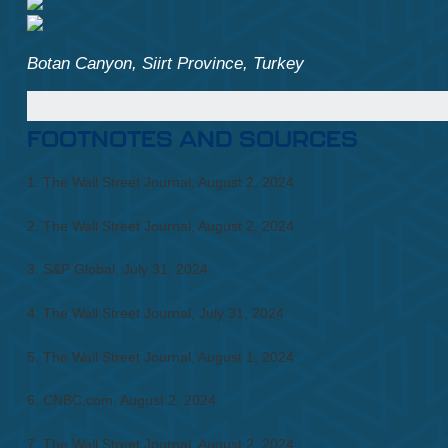
Botan Canyon, Siirt Province, Turkey
FOOTNOTES AND SOURCES
1. The Wall Street Journal, August 2, 2024
2. The Wall Street Journal, August 2, 2024
3. S&P Global, July 31, 2024
4. The Wall Street Journal, July 31, 2024
5. The Wall Street Journal, August 1, 2024
6. CNBC.com, August 2, 2024
7. The Wall Street Journal, August 2, 2024