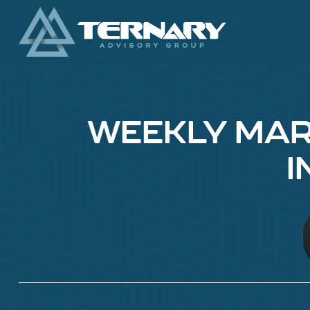
WEEKLY MARK
I