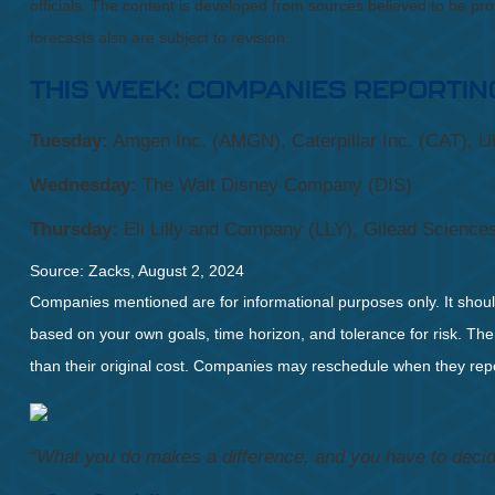
officials. The content is developed from sources believed to be p
forecasts also are subject to revision.
THIS WEEK: COMPANIES REPORTIN
Tuesday:
Amgen Inc. (AMGN), Caterpillar Inc. (CAT), Ub
Wednesday:
The Walt Disney Company (DIS)
Thursday:
Eli Lilly and Company (LLY), Gilead Sciences
Source: Zacks, August 2, 2024
Companies mentioned are for informational purposes only. It should 
based on your own goals, time horizon, and tolerance for risk. The
than their original cost. Companies may reschedule when they repo
“What you do makes a difference, and you have to decid