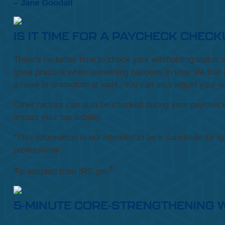
– Jane Goodall
IS IT TIME FOR A PAYCHECK CHEC
There's no better time to check your withholding statu
great practice when something happens in your life that 
a raise or promotion at work. You can also adjust your w
Other factors can also be checked during your paychec
impact your tax liability.
*This information is not intended to be a substitute for s
professional.
8
Tip adapted from IRS.gov
5-MINUTE CORE-STRENGTHENING