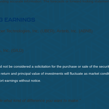
roviding accurate information. The forecasts or forward-looking statem
G EARNINGS
er Technologies, Inc. (UBER), Airbnb, Inc. (ABNB)
, Inc. (GILD)
not be considered a solicitation for the purchase or sale of the securit
 return and principal value of investments will fluctuate as market co
rt earnings without notice.
e what kind of difference you want to make.”