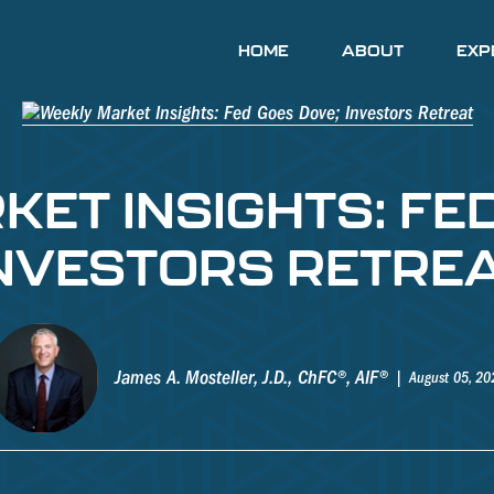
HOME
ABOUT
EXP
ET INSIGHTS: FE
NVESTORS RETRE
James A. Mosteller, J.D., ChFC®, AIF®
August 05, 20