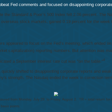
 upbeat Fed comments and focused on disappointing corpora
ile the Standard & Poor’s 500 Index fell 2.06 percent. The
overseas stock markets, gained 0.19 percent for the week 
ors appeared to focus on the Fed’s meeting, which ended on
rket capitalization) reporting numbers. But attention was ma
4
ated a September interest rate cut was “on the table."
n quickly shifted to disappointing corporate reports and we
's strength. The Nasdaq ended the week in correction territ
sured from Monday, July 29, to Friday, August 2.
TR = total return for
 basis points.