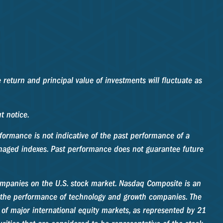
 return and principal value of investments will fluctuate as
t notice.
formance is not indicative of the past performance of a
anaged indexes. Past performance does not guarantee future
companies on the U.S. stock market. Nasdaq Composite is an
f the performance of technology and growth companies. The
f major international equity markets, as represented by 21