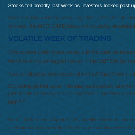
Stocks fell broadly last week as investors looked past
The Dow Jones Industrial Average lost 2.20 percent, wh
contrast, the MSCI EAFE Index, which tracks developed 
VOLATILE WEEK OF TRADING
Stocks were under pressure early in the week as invest
with five of the ten largest names in the S&P 500 (by ma
Stocks rallied on Wednesday when Fed Chair Powell indic
But selling picked up on Thursday as investors' attentio
jobs report raised even more concerns about the economy
5,6
high.
Source: YCharts.com, August 3, 2024. Weekly performance is mea
distributions during the period.
Treasury note yield is expressed in