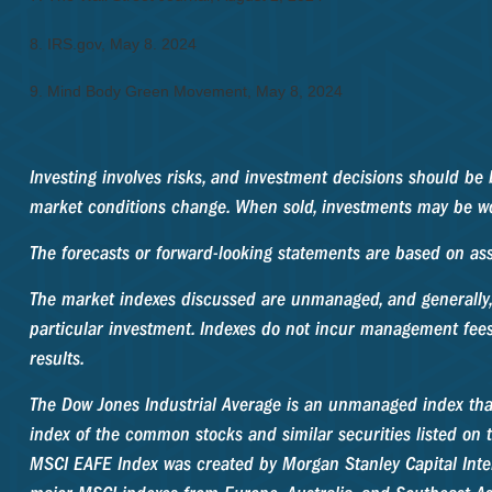
8. IRS.gov, May 8. 2024
9. Mind Body Green Movement, May 8, 2024
Investing involves risks, and investment decisions should be 
market conditions change. When sold, investments may be wor
The forecasts or forward-looking statements are based on ass
The market indexes discussed are unmanaged, and generally, 
particular investment. Indexes do not incur management fees
results.
The Dow Jones Industrial Average is an unmanaged index that
index of the common stocks and similar securities listed o
MSCI EAFE Index was created by Morgan Stanley Capital Inte