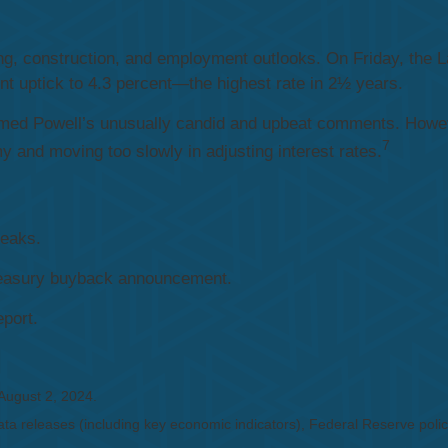
, construction, and employment outlooks. On Friday, the L
 uptick to 4.3 percent—the highest rate in 2½ years.
med Powell’s unusually candid and upbeat comments. Howeve
7
and moving too slowly in adjusting interest rates.
peaks.
Treasury buyback announcement.
port.
 August 2, 2024.
a releases (including key economic indicators), Federal Reserve
poli