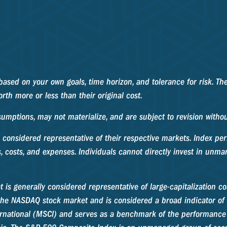
based on your own goals, time horizon, and tolerance for risk. The
th more or less than their original cost.
umptions, may not materialize, and are subject to revision withou
considered representative of their respective markets. Index per
, costs, and expenses. Individuals cannot directly invest in unm
 is generally considered representative of large-capitalization 
n the NASDAQ stock market and is considered a broad indicator o
rnational (MSCI) and serves as a benchmark of the performance o