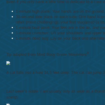
Even if you only have a little time to dedicate to a core
1-minute high plank: Your hands are on the ground,
30-second side plank on each side: One hand is on t
other (most challenging), your feet staggered (a lit
1-minute boat pose: Your feet are in the air, and yo
1-minute crunches: Lift your shoulders and upper b
1-minute dead bug: Lay on your back and alternate,
9
Tip adapted from Mind Body Green Movement
A cat falls into a hole 14.5 feet deep. The cat can jump 
Last week’s riddle: I am usually only as wide as a thumb a
stamp.