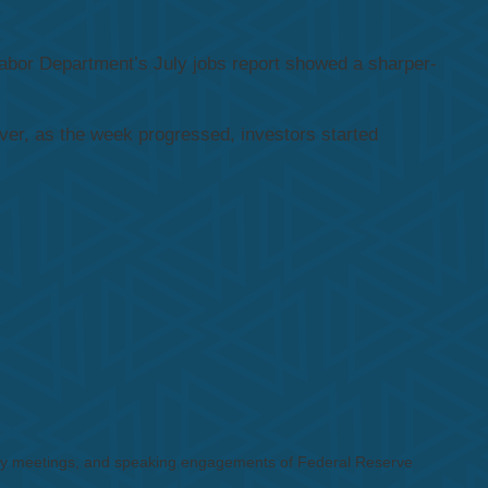
abor Department’s July jobs report showed a sharper-
r, as the week progressed, investors started
cy meetings, and speaking engagements of Federal Reserve