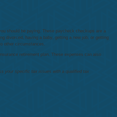
s you should be paying. These paycheck checkups are a
g divorced, having a baby, getting a new job, or getting
 to other circumstances.
insurance retirement plan. These expenses can also
ss your specific tax issues with a qualified tax