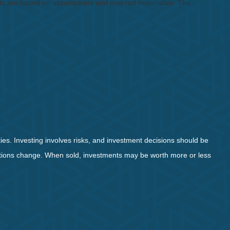
ents are based on assumptions and may not materialize. The
ies. Investing involves risks, and investment decisions should be
nditions change. When sold, investments may be worth more or less