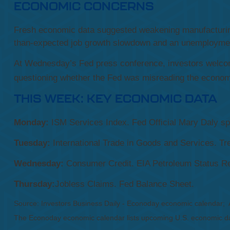
ECONOMIC CONCERNS
Fresh economic data suggested weakening manufacturing
than-expected job growth slowdown and an unemployment
At Wednesday’s Fed press conference, investors welco
questioning whether the Fed was misreading the economy 
THIS WEEK: KEY ECONOMIC DATA
Monday:
ISM Services Index. Fed Official Mary Daly s
Tuesday:
International Trade in Goods and Services. 
Wednesday:
Consumer Credit. EIA Petroleum Status Re
Thursday:
Jobless Claims. Fed Balance Sheet.
Source: Investors Business Daily - Econoday economic calendar;
The Econoday economic calendar lists upcoming U.S. economic dat