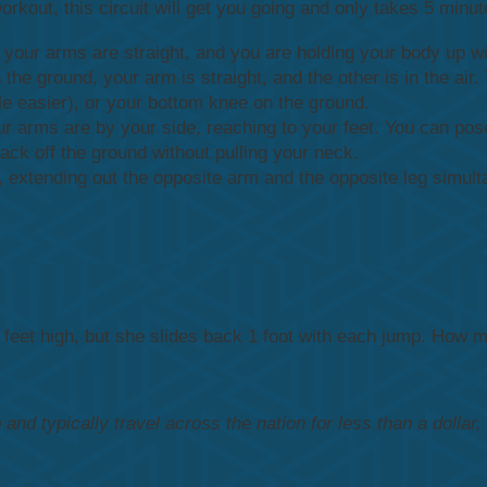
 workout, this circuit will get you going and only takes 5 min
 your arms are straight, and you are holding your body up wi
he ground, your arm is straight, and the other is in the air
tle easier), or your bottom knee on the ground.
ur arms are by your side, reaching to your feet. You can pose
ack off the ground without pulling your neck.
 extending out the opposite arm and the opposite leg simult
3 feet high, but she slides back 1 foot with each jump. How m
nd typically travel across the nation for less than a dollar,