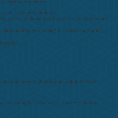
utes. Here are the moves:
th your arms and a tight core.
. You can do a side plank with your feet stacked on each
 with your legs bent (easier) or straight out (harder).
aneously.
any jumps does it take her to get out of the hole?
 all while lying flat. What am I?
Answer:
A postage