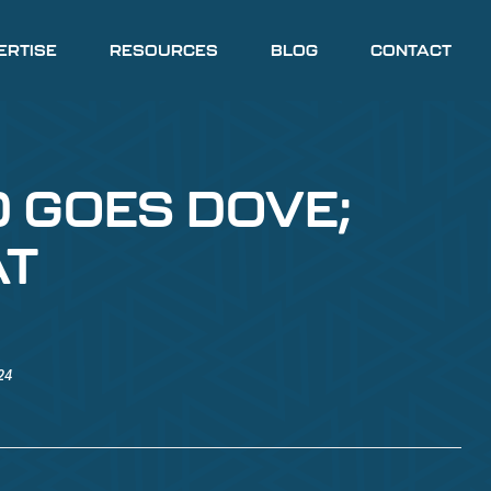
ERTISE
RESOURCES
BLOG
CONTACT
D GOES DOVE;
AT
24