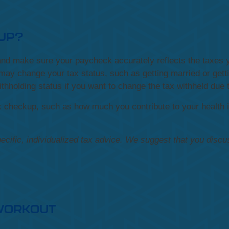
KUP?
s and make sure your paycheck accurately reflects the taxe
may change your tax status, such as getting married or gettin
ithholding status if you want to change the tax withheld due
k checkup, such as how much you contribute to your health 
pecific, individualized tax advice. We suggest that you discu
 WORKOUT