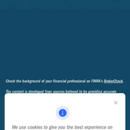
Check the background of your financial professional on FINRA's
BrokerCheck
.
The content is developed from sources believed to be providing accurate
information. The information in this material is not intended as tax or legal
advice. Please consult legal or tax professionals for specific information
regarding your individual situation. Some of this material was developed and
produced by FMG Suite to provide information on a topic that may be of
interest. FMG Suite is not affiliated with the named representative, broker -
We use cookies to give you the best experience on
dealer, state - or SEC - registered investment advisory firm. The opinions