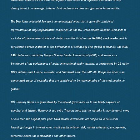
investment. Indexes do not incur management fees, costs, and expenses. Individuals cannot
directly invest in unmanaged indexes. Past performance does not guarantee future results.
The Dow Jones Industrial Average is an unmanaged index that is generally considered
representative of large-capitalization companies on the U.S. stock market. Nasdaq Composite is
an index of the common stocks and similar securities listed on the NASDAQ stock market and is
considered a broad indicator of the performance of technology and growth companies. The MSCI
EAFE Index was created by Morgan Stanley Capital International (MSCI) and serves as a
benchmark of the performance of major international equity markets, as represented by 21 major
MSCI indexes from Europe, Australia, and Southeast Asia. The S&P 500 Composite Index is an
unmanaged group of securities that are considered to be representative of the stock market in
general.
U.S. Treasury Notes are guaranteed by the federal government as to the timely payment of
principal and interest. However, if you sell a Treasury Note prior to maturity, it may be worth more
or less than the original price paid. Fixed income investments are subject to various risks
including changes in interest rates, credit quality, inflation risk, market valuations, prepayments,
corporate events, tax ramifications and other factors.