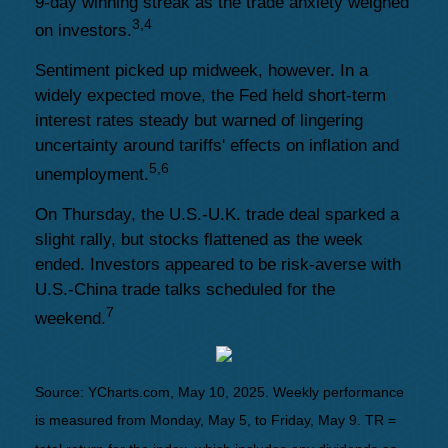
9-day winning streak as the trade anxiety weighed
3,4
on investors.
Sentiment picked up midweek, however. In a
widely expected move, the Fed held short-term
interest rates steady but warned of lingering
uncertainty around tariffs' effects on inflation and
5,6
unemployment.
On Thursday, the U.S.-U.K. trade deal sparked a
slight rally, but stocks flattened as the week
ended. Investors appeared to be risk-averse with
U.S.-China trade talks scheduled for the
7
weekend.
Source: YCharts.com, May 10, 2025. Weekly performance
is measured from Monday, May 5, to Friday, May 9. TR =