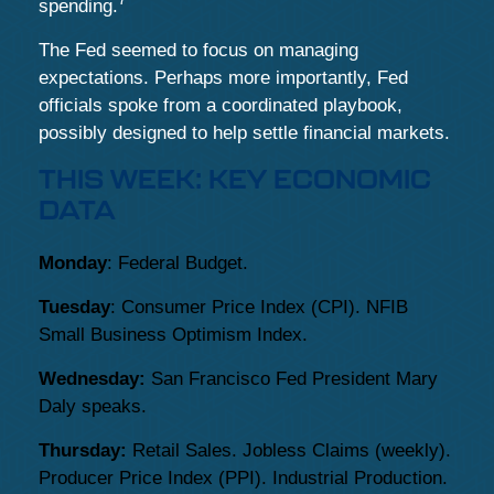
spending.
The Fed seemed to focus on managing
expectations. Perhaps more importantly, Fed
officials spoke from a coordinated playbook,
possibly designed to help settle financial markets.
THIS WEEK: KEY ECONOMIC
DATA
Monday
: Federal Budget.
Tuesday
: Consumer Price Index (CPI). NFIB
Small Business Optimism Index.
Wednesday:
San Francisco Fed President Mary
Daly speaks.
Thursday:
Retail Sales. Jobless Claims (weekly).
Producer Price Index (PPI). Industrial Production.