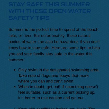
STAY SAFE THIS SUMMER
WITH THESE OPEN WATER
SAFETY TIPS
Summer is the perfect time to spend at the beach,
lake, or river. But unfortunately, these natural
bodies of water can also be hazardous if you don’t
know how to stay safe. Here are some tips to help
you and your family stay safe in the water this
summer:
Only swim in the designated swimming area.
Take note of flags and buoys that mark
where you can and can’t swim.
When in doubt, get out! If something doesn’t
feel suitable, such as a current picking up,
it’s better to use caution and get out.