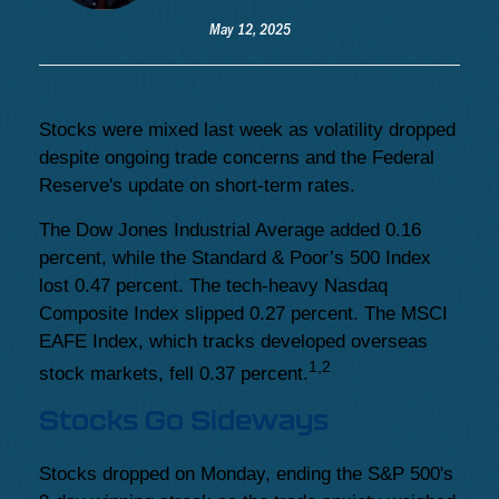
May 12, 2025
Stocks were mixed last week as volatility dropped
despite ongoing trade concerns and the Federal
Reserve's update on short-term rates.
The Dow Jones Industrial Average added 0.16
percent, while the Standard & Poor’s 500 Index
lost 0.47 percent. The tech-heavy Nasdaq
Composite Index slipped 0.27 percent. The MSCI
EAFE Index, which tracks developed overseas
1,2
stock markets, fell 0.37 percent.
Stocks Go Sideways
Stocks dropped on Monday, ending the S&P 500's