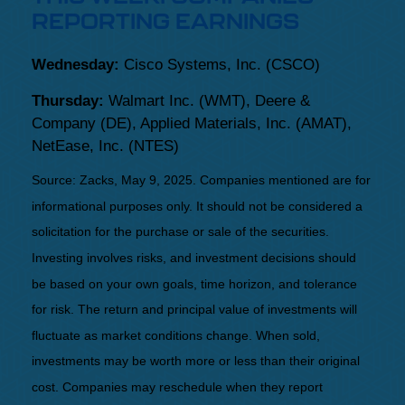
REPORTING EARNINGS
Wednesday:
Cisco Systems, Inc. (CSCO)
Thursday:
Walmart Inc. (WMT), Deere &
Company (DE), Applied Materials, Inc. (AMAT),
NetEase, Inc. (NTES)
Source: Zacks, May
9
, 2025.
Companies mentioned are for
informational purposes only. It should not be considered a
solicitation for the purchase or sale of the securities.
Investing involves risks, and investment decisions should
be based on your own goals, time horizon, and tolerance
for risk. The return and principal value of investments will
fluctuate as market conditions change. When sold,
investments may be worth more or less than their original
cost. Companies may reschedule when they report