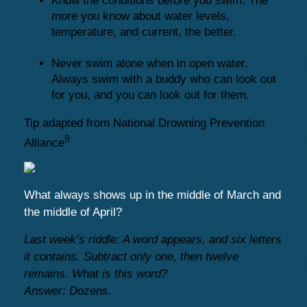
Know the conditions before you swim. The
more you know about water levels,
temperature, and current, the better.
Never swim alone when in open water.
Always swim with a buddy who can look out
for you, and you can look out for them.
Tip adapted from National Drowning Prevention
9
Alliance
What always shows up in the middle of March and
the middle of April?
Last week’s riddle: A word appears, and six letters
it contains. Subtract only one, then twelve
remains. What is this word?
Answer: Dozens.