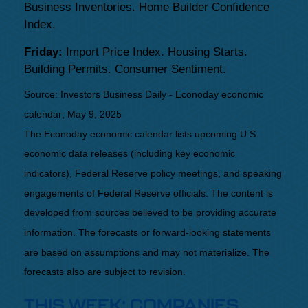
Business Inventories. Home Builder Confidence
Index.
Friday:
Import Price Index. Housing Starts.
Building Permits. Consumer Sentiment.
Source:
I
nvestors Business Daily - Econoday economic
calendar
; May 9, 2025
The Econoday economic calendar lists upcoming U.S.
economic data releases (including key economic
indicators), Federal Reserve policy meetings, and speaking
engagements of Federal Reserve officials. The content is
developed from sources believed to be providing accurate
information. The forecasts or forward-looking statements
are based on assumptions and may not materialize. The
forecasts also are subject to revision.
THIS WEEK: COMPANIES