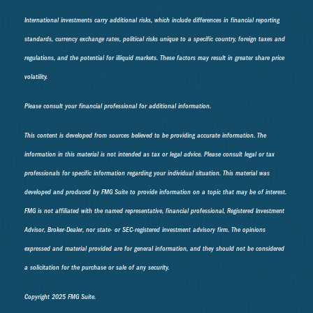
International investments carry additional risks, which include differences in financial reporting
standards, currency exchange rates, political risks unique to a specific country, foreign taxes and
regulations, and the potential for illiquid markets. These factors may result in greater share price
volatility.
Please consult your financial professional for additional information.
This content is developed from sources believed to be providing accurate information. The
information in this material is not intended as tax or legal advice. Please consult legal or tax
professionals for specific information regarding your individual situation. This material was
developed and produced by FMG Suite to provide information on a topic that may be of interest.
FMG is not affiliated with the named representative, financial professional, Registered Investment
Advisor, Broker-Dealer, nor state- or SEC-registered investment advisory firm. The opinions
expressed and material provided are for general information, and they should not be considered
a solicitation for the purchase or sale of any security.
Copyright 2025 FMG Suite.