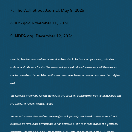
7. The Wall Street Journal, May 9, 2025
8. IRS.gov, November 11, 2024
9. NDPA.org, December 12, 2024
Investing involves risks, and investment decisions should be based on your own goals, time
horizon, and tolerance for risk. The return and principal value of investments will fluctuate as
market conditions change. When sold, investments may be worth more or less than their original
cost.
The forecasts or forward-looking statements are based on assumptions, may not materialize, and
are subject to revision without notice.
The market indexes discussed are unmanaged, and generally, considered representative of their
respective markets. Index performance is not indicative of the past performance of a particular