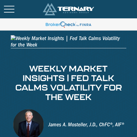
WEEKLY MARKET
INSIGHTS | FED TALK
CALMS VOLATILITY FOR
THE WEEK
James A. Mosteller, J.D., ChFC®, AIF®