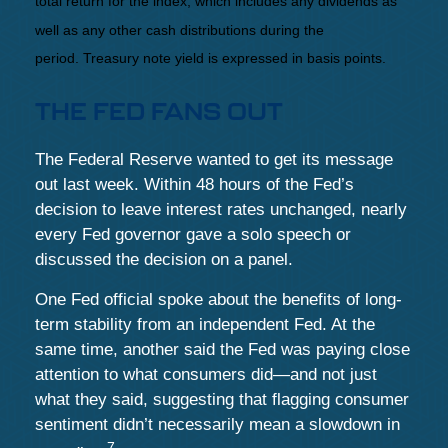
total return for the index, which includes any dividends as
well as any other cash distributions during the
period.
Treasury note yield is expressed in basis points.
THE FED FANS OUT
The Federal Reserve wanted to get its message
out last week. Within 48 hours of the Fed’s
decision to leave interest rates unchanged, nearly
every Fed governor gave a solo speech or
discussed the decision on a panel.
One Fed official spoke about the benefits of long-
term stability from an independent Fed. At the
same time, another said the Fed was paying close
attention to what consumers did—and not just
what they said, suggesting that flagging consumer
sentiment didn’t necessarily mean a slowdown in
7