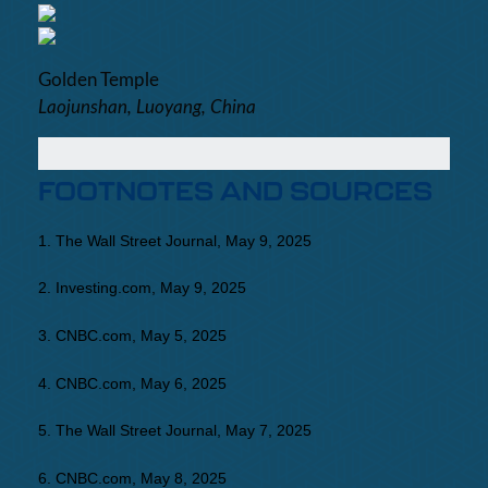
Golden Temple
Laojunshan, Luoyang, China
FOOTNOTES AND SOURCES
1. The Wall Street Journal, May 9, 2025
2. Investing.com, May 9, 2025
3. CNBC.com, May 5, 2025
4. CNBC.com, May 6, 2025
5. The Wall Street Journal, May 7, 2025
6. CNBC.com, May 8, 2025