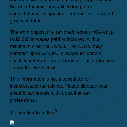
Security Income, or qualified long-term
unemployment recipients. There are ten targeted
groups in total.
The work opportunity tax credit equals 40% of up
to $6,000 in wages paid or incurred, with a
maximum credit of $2,400. The WOTC may
consider up to $24,000 in wages for certain
qualified veteran-targeted groups. The restrictions
are on the IRS website.
This information is not a substitute for
individualized tax advice. Please discuss your
specific tax issues with a qualified tax
professional.
8
Tip adapted from IRS