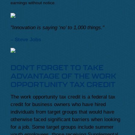
earnings without notice.
"Innovation is saying ‘no’ to 1,000 things."
– Steve Jobs
DON’T FORGET TO TAKE
ADVANTAGE OF THE WORK
OPPORTUNITY TAX CREDIT
The work opportunity tax credit is a federal tax
credit for business owners who have hired
individuals from target groups that would have
otherwise faced significant barriers when looking
for a job. Some target groups include summer
youth employees, those receiving Supplemental