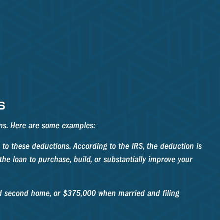
S
ems. Here are some examples:
to these deductions. According to the IRS, the deduction is
he loan to purchase, build, or substantially improve your
nd second home, or $375,000 when married and filing