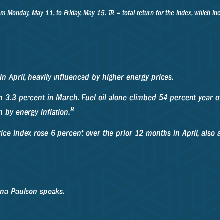
onday, May 11, to Friday, May 15. TR = total return for the index, which inclu
in April, heavily influenced by higher energy prices.
m 3.3 percent in March. Fuel oil alone climbed 54 percent year ov
8
 by energy inflation.
ice Index rose 6 percent over the prior 12 months in April, also 
na Paulson speaks.