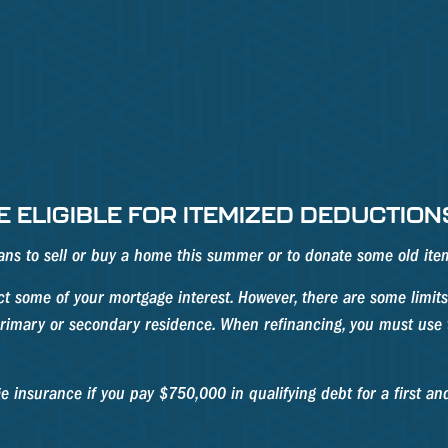
 ELIGIBLE FOR ITEMIZED DEDUCTION
plans to sell or buy a home this summer or to donate some old it
 some of your mortgage interest. However, there are some limits 
 primary or secondary residence. When refinancing, you must use t
 insurance if you pay $750,000 in qualifying debt for a first a