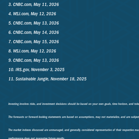
3. CNBC.com, May 11, 2026
4. WSJ.com, May 12, 2026
5. CNBC.com, May 13, 2026
6. CNBC.com, May 14, 2026
7. CNBC.com, May 15, 2026
8. WSJ.com, May 12, 2026
9. CNBC.com, May 13, 2026
10. IRS.gov, November 3, 2025
11. Sustainable Jungle, November 18, 2025
Investing involves risks, and investment decisions should be based on your own goals, time horizon, and toler
The forecasts or forward-looking statements are based on assumptions, may not materialize, and are subject 
The market indexes discussed are unmanaged, and generally, considered representative of their respective mar
performance does not guarantee future results.