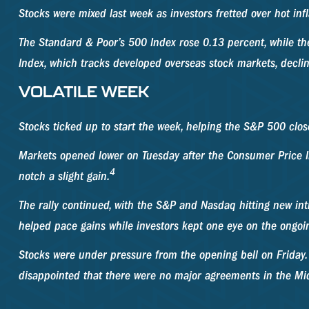
Stocks were mixed last week as investors fretted over hot inf
The Standard & Poor’s 500 Index rose 0.13 percent, while t
Index, which tracks developed overseas stock markets, decli
VOLATILE WEEK
Stocks ticked up to start the week, helping the S&P 500 clos
Markets opened lower on Tuesday after the Consumer Price In
4
notch a slight gain.
The rally continued, with the S&P and Nasdaq hitting new in
helped pace gains while investors kept one eye on the ongoin
Stocks were under pressure from the opening bell on Friday.
disappointed that there were no major agreements in the Mid