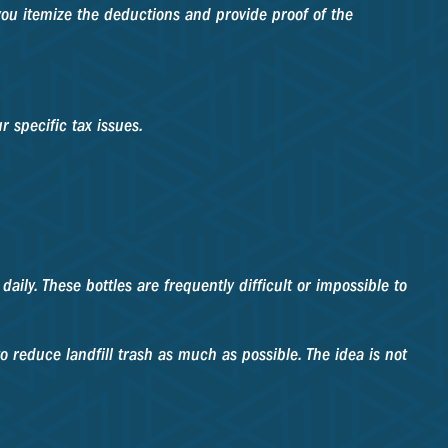
you itemize the deductions and provide proof of the
r specific tax issues.
ily. These bottles are frequently difficult or impossible to
 reduce landfill trash as much as possible. The idea is not