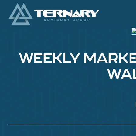
WEEKLY MARKET 
WAL