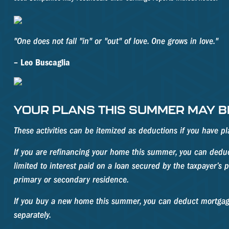
"One does not fall "in" or "out" of love. One grows in love."
– Leo Buscaglia
YOUR PLANS THIS SUMMER MAY BE
These activities can be itemized as deductions if you have 
If you are refinancing your home this summer, you can deduct
limited to interest paid on a loan secured by the taxpayer’s
primary or secondary residence.
If you buy a new home this summer, you can deduct mortgage
separately.