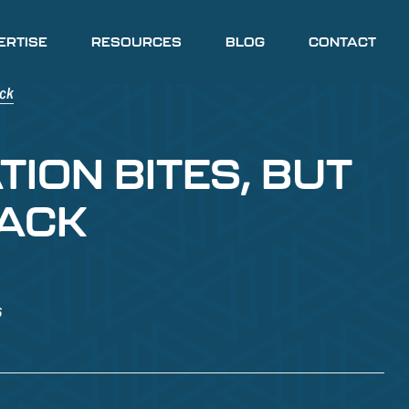
ERTISE
RESOURCES
BLOG
CONTACT
TION BITES, BUT
BACK
6