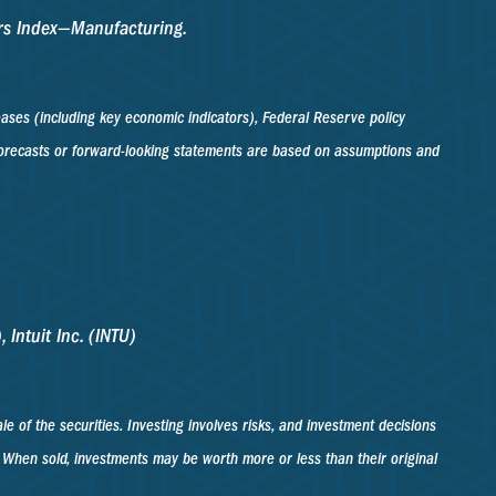
ers Index—Manufacturing.
ses (including key economic indicators), Federal Reserve policy
 forecasts or forward-looking statements are based on assumptions and
 Intuit Inc. (INTU)
 of the securities. Investing involves risks, and investment decisions
. When sold, investments may be worth more or less than their original