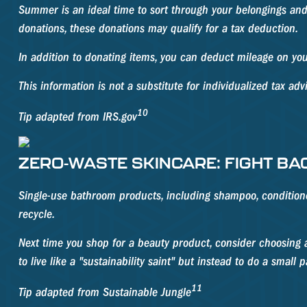
Summer is an ideal time to sort through your belongings and
donations, these donations may qualify for a tax deduction.
In addition to donating items, you can deduct mileage on your
This information is not a substitute for individualized tax adv
10
Tip adapted from IRS.gov
ZERO-WASTE SKINCARE: FIGHT BA
Single-use bathroom products, including shampoo, conditioner,
recycle.
Next time you shop for a beauty product, consider choosing a
to live like a "sustainability saint" but instead to do a small
11
Tip adapted from Sustainable Jungle