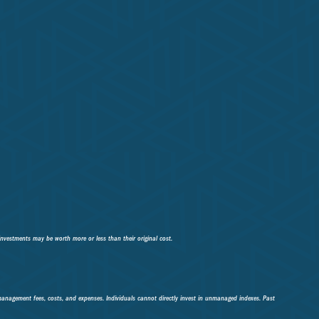
investments may be worth more or less than their original cost.
 management fees, costs, and expenses. Individuals cannot directly invest in unmanaged indexes. Past