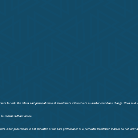
ance for risk. The return and principal value of investments will fluctuate as market conditions change. When sold, 
to revision without notice.
kets. Index performance is not indicative of the past performance of a particular investment. Indexes do not incur