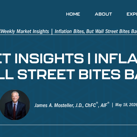
HOME
ABOUT
EXP
INSIGHTS | INFLA
L STREET BITES 
®
®
James A. Mosteller, J.D., ChFC
, AIF
May 18, 202