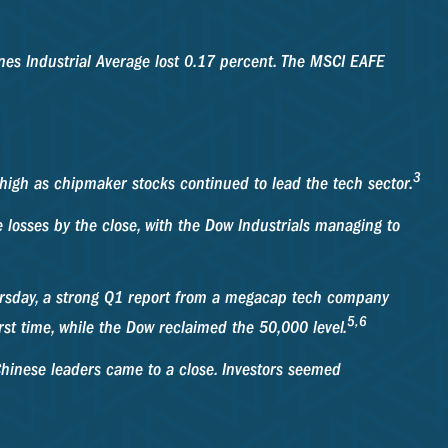
es Industrial Average lost 0.17 percent. The MSCI EAFE
3
 high as chipmaker stocks continued to lead the tech sector.
losses by the close, with the Dow Industrials managing to
hursday, a strong Q1 report from a megacap tech company
5,6
st time, while the Dow reclaimed the 50,000 level.
Chinese leaders came to a close. Investors seemed