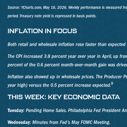
Source: YCharts.com, May 16, 2026. Weekly performance is measured from M
period. Treasury note yield is expressed in basis points.
INFLATION IN FOCUS
Both retail and wholesale inflation rose faster than expected 
The CPI increased 3.8 percent year over year in April, up fro
percent of the 0.6 percent month-over-month gain was driven
Inflation also showed up in wholesale prices. The Producer Pr
9
year high) versus the 0.5 percent increase expected.
THIS WEEK: KEY ECONOMIC DATA
Tuesday:
Pending Home Sales. Philadelphia Fed President An
Wednesday:
Minutes from Fed’s May FOMC Meeting.