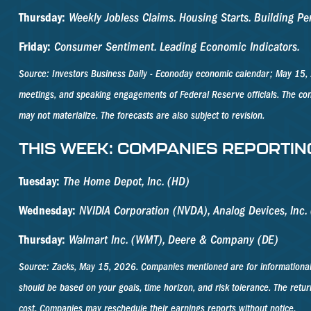
Thursday:
Weekly Jobless Claims. Housing Starts. Building 
Friday:
Consumer Sentiment. Leading Economic Indicators.
Source: Investors Business Daily - Econoday economic calendar; May 15, 
meetings, and speaking engagements of Federal Reserve officials. The con
may not materialize. The forecasts are also subject to revision.
THIS WEEK: COMPANIES REPORTIN
Tuesday:
The Home Depot, Inc. (HD)
Wednesday:
NVIDIA Corporation (NVDA), Analog Devices, Inc. (
Thursday:
Walmart Inc. (WMT), Deere & Company (DE)
Source: Zacks, May 15, 2026. Companies mentioned are for informational pur
should be based on your goals, time horizon, and risk tolerance. The retur
cost. Companies may reschedule their earnings reports without notice.