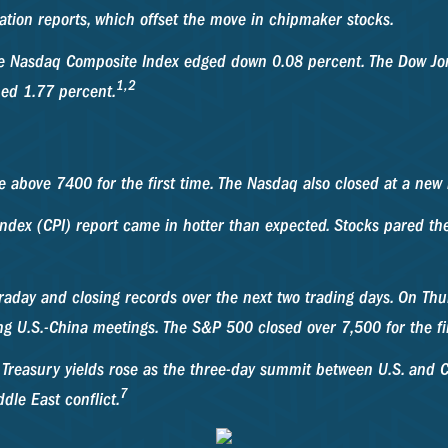
lation reports, which offset the move in chipmaker stocks.
he Nasdaq Composite Index edged down 0.08 percent. The Dow Jon
1,2
ned 1.77 percent.
e above 7400 for the first time. The Nasdaq also closed at a new
dex (CPI) report came in hotter than expected. Stocks pared the 
traday and closing records over the next two trading days. On T
g U.S.-China meetings. The S&P 500 closed over 7,500 for the fir
 Treasury yields rose as the three-day summit between U.S. and 
7
dle East conflict.