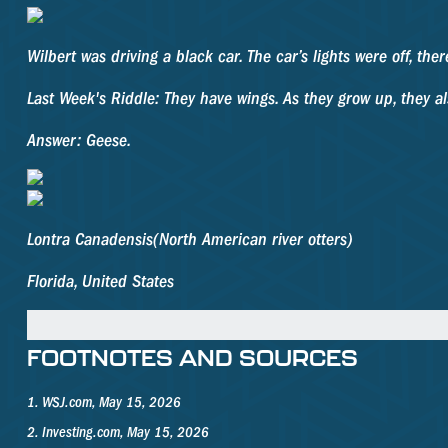
Wilbert was driving a black car. The car’s lights were off, t
Last Week's Riddle: They have wings. As they grow up, they 
Answer: Geese.
Lontra Canadensis
(North American river otters)
Florida, United States
FOOTNOTES AND SOURCES
1. WSJ.com, May 15, 2026
2. Investing.com, May 15, 2026