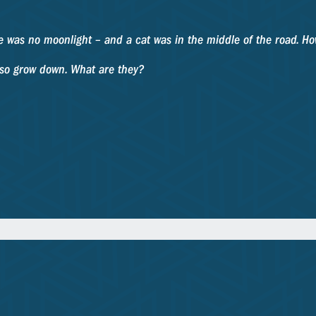
here was no moonlight – and a cat was in the middle of the road. H
also grow down. What are they?