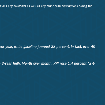
des any dividends as well as any other cash distributions during the
er year, while gasoline jumped 28 percent. In fact, over 40
a 3-year high. Month over month, PPI rose 1.4 percent (a 4-