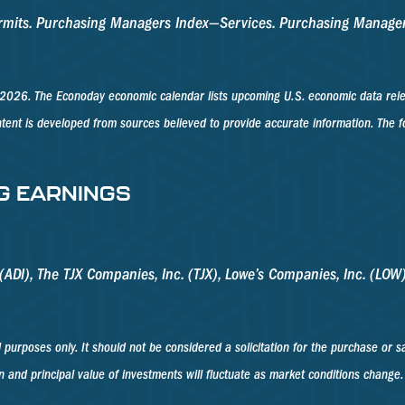
Permits. Purchasing Managers Index—Services. Purchasing Manag
2026. The Econoday economic calendar lists upcoming U.S. economic data relea
tent is developed from sources believed to provide accurate information. The
G EARNINGS
ADI), The TJX Companies, Inc. (TJX), Lowe’s Companies, Inc. (LOW),
poses only. It should not be considered a solicitation for the purchase or sale
n and principal value of investments will fluctuate as market conditions change