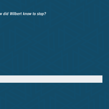
ow did Wilbert know to stop?