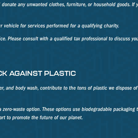
 donate any unwanted clothes, furniture, or household goods. If 
 vehicle for services performed for a qualifying charity.
ice. Please consult with a qualified tax professional to discuss you
CK AGAINST PLASTIC
 and body wash, contribute to the tons of plastic we dispose of da
 zero-waste option. These options use biodegradable packaging to
 part to promote the future of our planet.