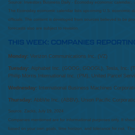
Source: Investors Business Daily - Econoday economic calendar; 
The Econoday economic calendar lists upcoming U.S. economic dat
officials. The content is developed from sources believed to be p
forecasts also are subject to revision.
THIS WEEK: COMPANIES REPORTIN
Monday:
Verizon Communications Inc. (VZ)
Tuesday:
Alphabet Inc. (GOOG, GOOGL), Tesla, Inc. (T
Philip Morris International Inc. (PM), United Parcel Serv
Wednesday:
International Business Machines Corporati
Thursday:
AbbVie Inc. (ABBV), Union Pacific Corporati
Source: Zacks, July 19, 2024
Companies mentioned are for informational purposes only. It should 
based on your own goals, time horizon, and tolerance for risk. The