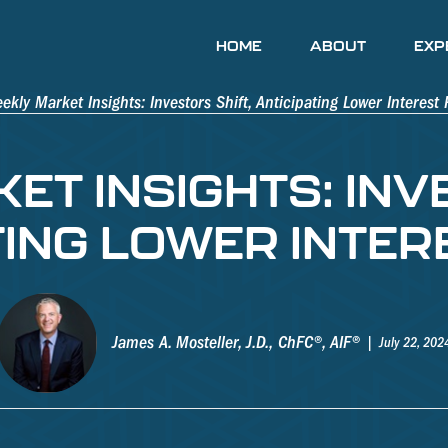
HOME
ABOUT
EXP
T INSIGHTS: INV
TING LOWER INTER
James A. Mosteller, J.D., ChFC®, AIF®
July 22, 202