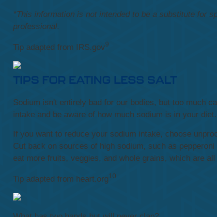
*This information is not intended to be a substitute for s
professional.
9
Tip adapted from IRS.gov
TIPS FOR EATING LESS SALT
Sodium isn't entirely bad for our bodies, but too much 
intake and be aware of how much sodium is in your diet.
If you want to reduce your sodium intake, choose unpro
Cut back on sources of high sodium, such as pepperoni 
eat more fruits, veggies, and whole grains, which are all
10
Tip adapted from heart.org
What has two hands but will never clap?