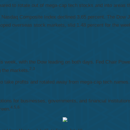
red to rotate out of mega-cap tech stocks and into areas th
le Nasdaq Composite Index declined 3.65 percent. The Dow 
ped overseas stock markets, slid 1.48 percent for the wee
this week, with the Dow leading on both days. Fed Chair Powell
2,3
g the markets.
to take profits and rotated away from mega-cap tech names.
ions for businesses, governments, and financial institutions
4,5,6
reen.