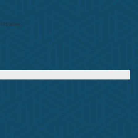
 strainer.