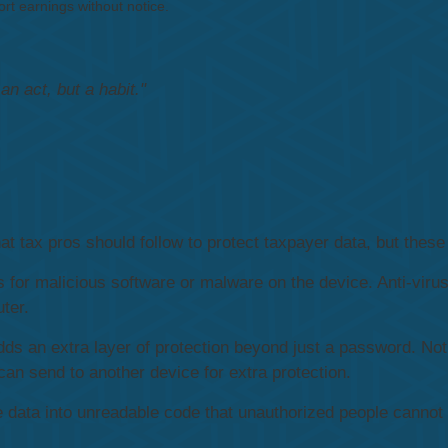
rt earnings without notice.
n act, but a habit."
t tax pros should follow to protect taxpayer data, but these 
 for malicious software or malware on the device. Anti-viru
ter.
dds an extra layer of protection beyond just a password. N
can send to another device for extra protection.
 data into unreadable code that unauthorized people cannot 