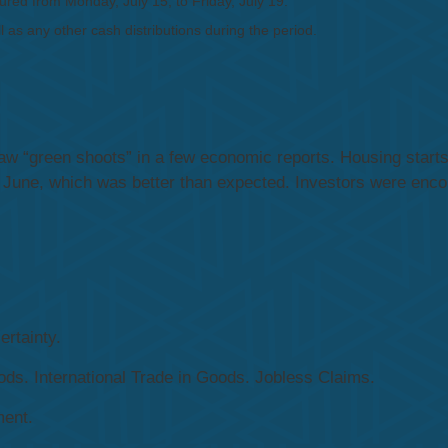
ed from Monday, July 15, to Friday, July 19.
l as any other cash distributions during the period.
 “green shoots” in a few economic reports. Housing starts 
n June, which was better than expected. Investors were enco
rtainty.
s. International Trade in Goods. Jobless Claims.
ent.