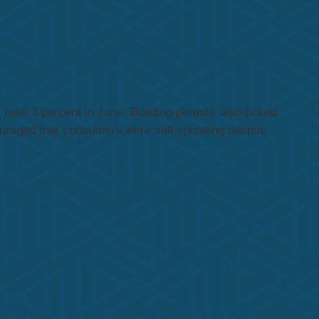
rose 3 percent in June. Building permits also ticked
uraged that consumers were still spending despite