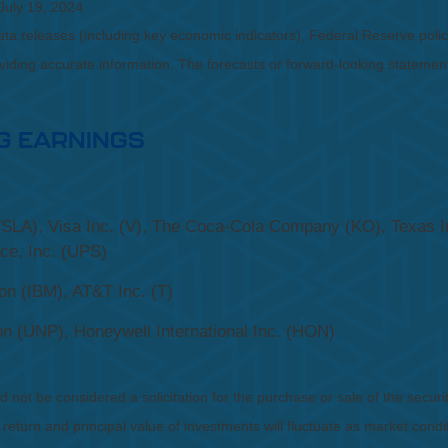
July 19, 2024
a releases (including key economic indicators), Federal Reserve pol
roviding accurate information. The forecasts or forward-looking statem
G EARNINGS
SLA), Visa Inc. (V), The Coca-Cola Company (KO), Texas I
ice, Inc. (UPS)
on (IBM), AT&T Inc. (T)
on (UNP), Honeywell International Inc. (HON)
not be considered a solicitation for the purchase or sale of the securit
 return and principal value of investments will fluctuate as market co