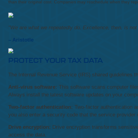
than their original cost. Companies may reschedule when they repo
"We are what we repeatedly do. Excellence, then, is not a
– Aristotle
PROTECT YOUR TAX DATA
The Internal Revenue Service (IRS) shared guidelines tha
Anti-virus software:
This software scans computer files
Always install the latest software updates on your compu
Two-factor authentication:
Two-factor authentication a
you also enter a security code that the service provider 
Drive encryption:
Drive encryption transforms sensitive
access the data.