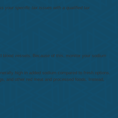
ss your specific tax issues with a qualified tax
nd blood vessels. Because of this, monitor your sodium
nerally high in added sodium compared to fresh options.
gs, and other red meat and processed foods. Instead,