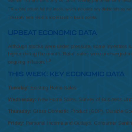
Source: YCharts.com, July 20, 2024. Weekly performance is measur
TR = total return for the index, which includes any dividends as wel
Treasury note yield is expressed in basis points.
UPBEAT ECONOMIC DATA
Although stocks were under pressure, some investors saw
higher during the month. Retail sales were unchanged i
7,8
ongoing inflation.
THIS WEEK: KEY ECONOMIC DATA
Tuesday:
Existing Home Sales.
Wednesday:
New Home Sales. Survey of Business Unce
Thursday:
Gross Domestic Product (GDP). Durable Good
Friday:
Personal Income and Outlays. Consumer Sentim