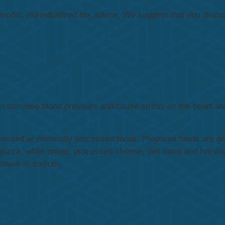
pecific, individualized tax advice. We suggest that you discu
can increase blood pressure and cause stress on the heart a
cessed or minimally processed foods. Prepared foods are ge
pizza, white bread, processed cheese, deli meat and hot do
 lower in sodium.