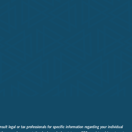
sult legal or tax professionals for specific information regarding your individual