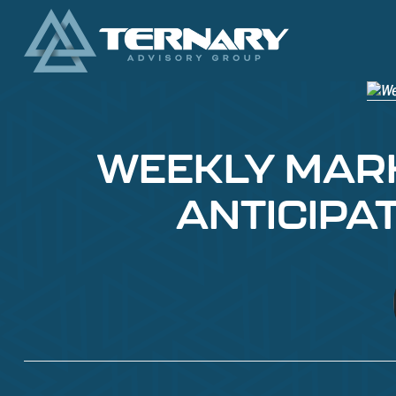
WEEKLY MARKE
ANTICIPA