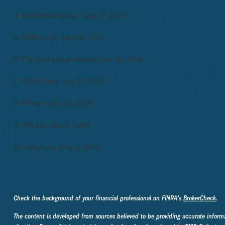
4. MarketWatch.com, July 17, 2024
5. CNBC.com, July 18, 2024
6. The Wall Street Journal, July 19, 2024
7. KPMG.com, July 17, 2024
8. AP.com, July 16, 2024
9. IRS.gov, May 8, 2024
10. Heart.org, May 8, 2024
Check the background of your financial professional on FINRA's
BrokerCheck
.
The content is developed from sources believed to be providing accurate informati