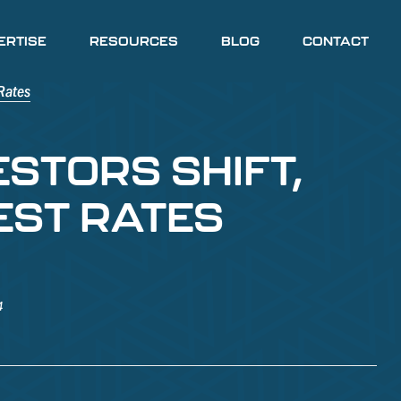
ERTISE
RESOURCES
BLOG
CONTACT
ESTORS SHIFT,
EST RATES
4