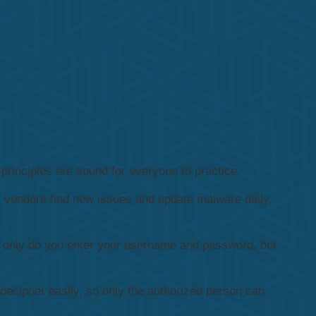
principles are sound for everyone to practice.
s vendors find new issues and update malware daily.
ot only do you enter your username and password, but
decipher easily, so only the authorized person can