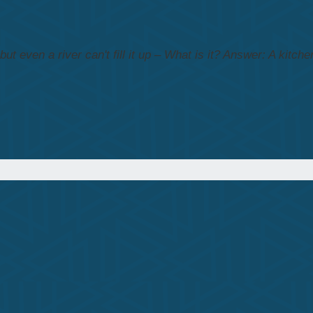
t even a river can't fill it up – What is it?
Answer: A kitchen