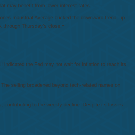
at may benefit from lower interest rates.
Jones Industrial Average bucked the downward trend, up
1
k through Thursday’s close.
 indicated the Fed may not wait for inflation to reach its
 The selling broadened beyond tech-related names on
, contributing to the weekly decline. Despite its losses