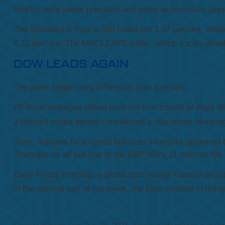
Stocks were under pressure last week as investors appea
The Standard & Poor’s 500 Index fell 1.97 percent, whi
0.72 percent. The MSCI EAFE Index, which tracks develo
DOW LEADS AGAIN
The week began very differently than it ended.
All three averages rallied over the first couple of days 
2 percent target before considering a rate move, buoyin
Then, markets hit a speed bump as investors appeared 
Thursday as all but one of the S&P 500's 11 sectors fell.
Early Friday morning, a global tech outage caused disrupt
in the second part of the week, the Dow finished in the g