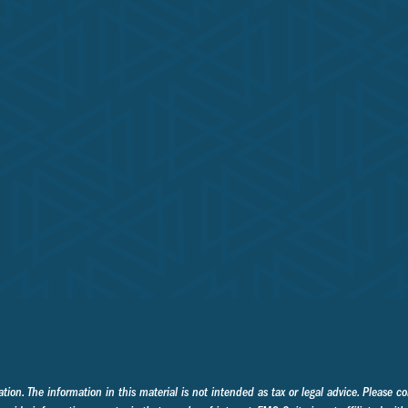
on. The information in this material is not intended as tax or legal advice. Please con