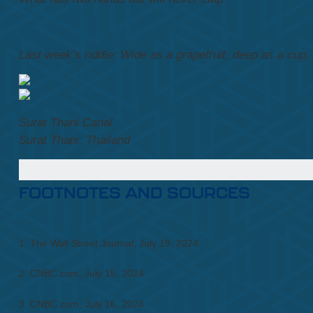
Last week’s riddle: Wide as a grapefruit, deep as a cup, bu
Surat Thani Canal
Surat Thani, Thailand
FOOTNOTES AND SOURCES
1. The Wall Street Journal, July 19, 2024
2. CNBC.com, July 15, 2024
3. CNBC.com, July 16, 2024