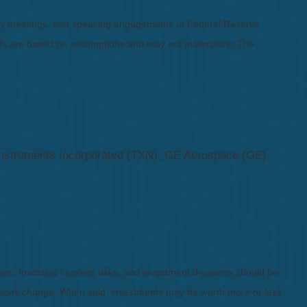
icy meetings, and speaking engagements of Federal Reserve
ents are based on assumptions and may not materialize. The
nstruments Incorporated (TXN), GE Aerospace (GE),
ies. Investing involves risks, and investment decisions should be
nditions change. When sold, investments may be worth more or less