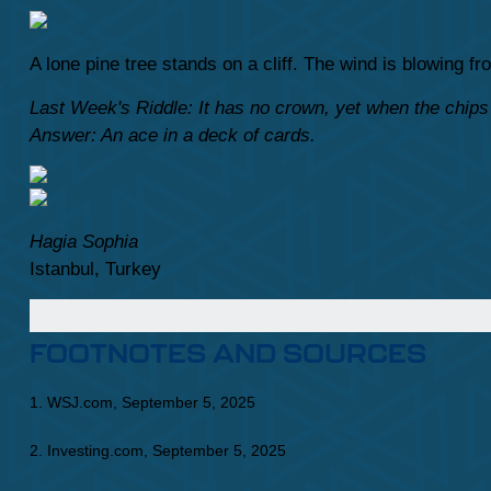
A lone pine tree stands on a cliff. The wind is blowing 
Last Week's Riddle: It has no crown, yet when the chips 
Answer: An ace in a deck of cards.
Hagia Sophia
Istanbul, Turkey
FOOTNOTES AND SOURCES
1. WSJ.com, September 5, 2025
2. Investing.com, September 5, 2025