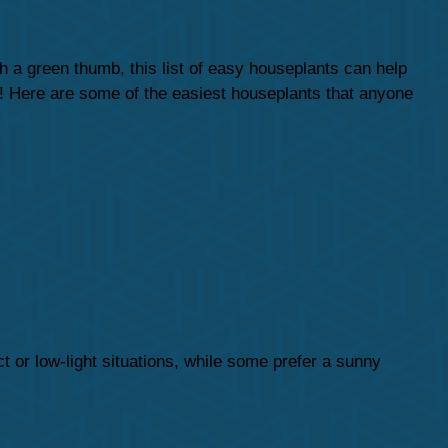
 a green thumb, this list of easy houseplants can help
t! Here are some of the easiest houseplants that anyone
ct or low-light situations, while some prefer a sunny