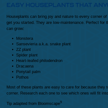
EASY HOUSEPLANTS THAT AN
Houseplants can bring joy and nature to every corner of
get you started. They are low-maintenance. Perfect for 
can grow:
Monstera
Sansevieria a.k.a. snake plant
ZZ plant
Spider plant
Heart-leafed philodendron
Dracaena
Ponytail palm
Pothos
Most of these plants are easy to care for because they to
corner. Research each one to see which ones will fit in
9
Tip adapted from Bloomscape