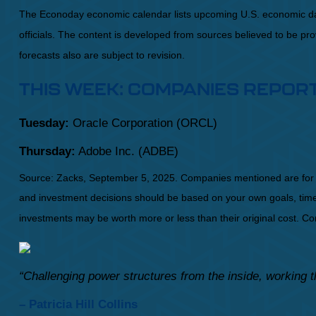
The Econoday economic calendar lists upcoming U.S. economic dat
officials. The content is developed from sources believed to be p
forecasts also are subject to revision.
THIS WEEK: COMPANIES REPOR
Tuesday:
Oracle Corporation (ORCL)
Thursday:
Adobe Inc. (ADBE)
Source: Zacks, September 5, 2025. Companies mentioned are for infor
and investment decisions should be based on your own goals, time h
investments may be worth more or less than their original cost. 
“Challenging power structures from the inside, working t
– Patricia Hill Collins