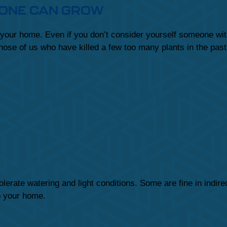
YONE CAN GROW
 your home. Even if you don’t consider yourself someone with
those of us who have killed a few too many plants in the pas
lerate watering and light conditions. Some are fine in indire
to your home.