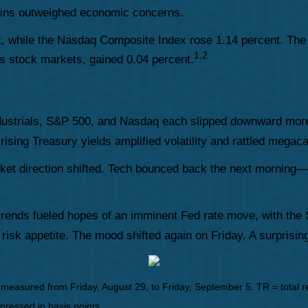
ins outweighed economic concerns.
, while the Nasdaq Composite Index rose 1.14 percent. The
1,2
 stock markets, gained 0.04 percent.
strials, S&P 500, and Nasdaq each slipped downward more th
 rising Treasury yields amplified volatility and rattled mega
ket direction shifted. Tech bounced back the next morning
f trends fueled hopes of an imminent Fed rate move, with the 
g risk appetite. The mood shifted again on Friday. A surpris
asured from Friday, August 29, to Friday, September 5. TR = total ret
xpressed in basis points.