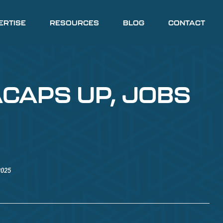
ERTISE
RESOURCES
BLOG
CONTACT
ACAPS UP, JOBS
2025