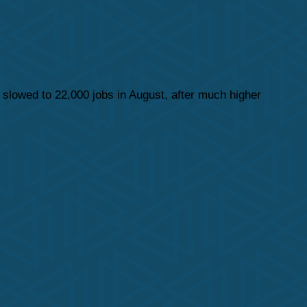
 slowed to 22,000 jobs in August, after much higher