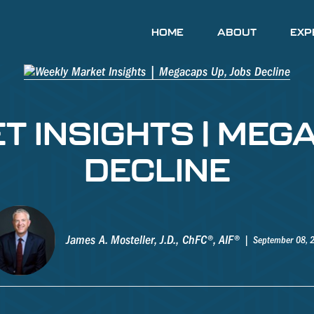
HOME
ABOUT
EXP
 INSIGHTS | MEG
DECLINE
James A. Mosteller, J.D., ChFC®, AIF®
September 08, 