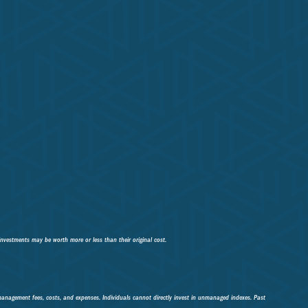
investments may be worth more or less than their original cost.
 management fees, costs, and expenses. Individuals cannot directly invest in unmanaged indexes. Past