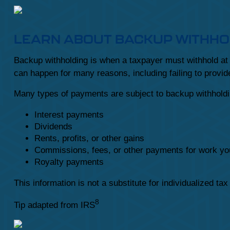
LEARN ABOUT BACKUP WITHHO
Backup withholding is when a taxpayer must withhold at t
can happen for many reasons, including failing to provide
Many types of payments are subject to backup withholdin
Interest payments
Dividends
Rents, profits, or other gains
Commissions, fees, or other payments for work yo
Royalty payments
This information is not a substitute for individualized ta
8
Tip adapted from IRS