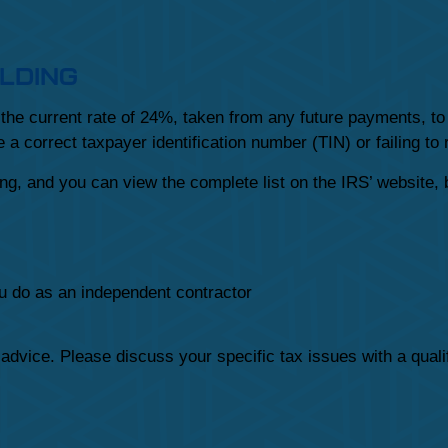
LDING
he current rate of 24%, taken from any future payments, to 
 a correct taxpayer identification number (TIN) or failing to
g, and you can view the complete list on the IRS’ website, 
u do as an independent contractor
x advice. Please discuss your specific tax issues with a quali