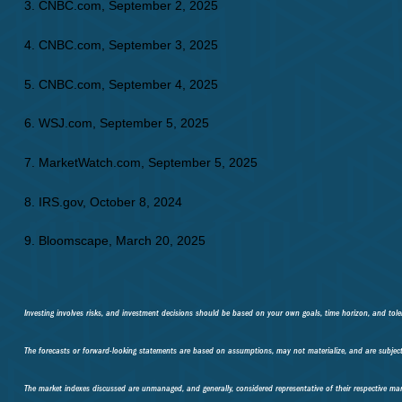
3. CNBC.com, September 2, 2025
4. CNBC.com, September 3, 2025
5. CNBC.com, September 4, 2025
6. WSJ.com, September 5, 2025
7. MarketWatch.com, September 5, 2025
8. IRS.gov, October 8, 2024
9. Bloomscape, March 20, 2025
Investing involves risks, and investment decisions should be based on your own goals, time horizon, and toler
The forecasts or forward-looking statements are based on assumptions, may not materialize, and are subject 
The market indexes discussed are unmanaged, and generally, considered representative of their respective mar