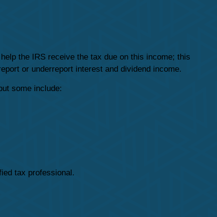
help the IRS receive the tax due on this income; this
 report or underreport interest and dividend income.
but some include:
fied tax professional.