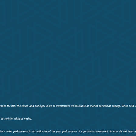
ance for risk. The return and principal value of investments will fluctuate as market conditions change. When sold, 
to revision without notice.
kets. Index performance is not indicative of the past performance of a particular investment. Indexes do not incur