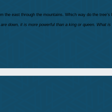
from the east through the mountains. Which way do the tree’s
are down, it is more powerful than a king or queen. What is 