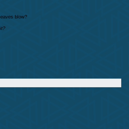
 leaves blow?
it?