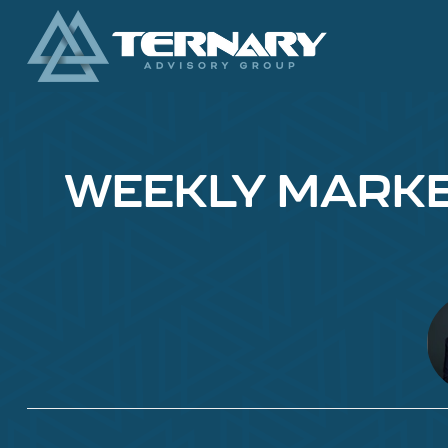
WEEKLY MARKET