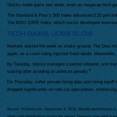
Stocks made gains last week, even as megacap tech ga
The Standard & Poor’s 500 Index advanced 0.33 percent
The MSCI EAFE Index, which tracks developed overseas
TECH GAINS, JOBS SLOW
Markets started the week on shaky ground. The Dow Indu
again, as a court ruling injected fresh doubt. Meanwhile,
By Tuesday, stocks managed a partial rebound, and mar
4
soaring after avoiding an antitrust penalty.
On Thursday, softer private hiring data and rising layof
dropped significantly on rate-cut speculation, reinforcin
Source: YCharts.com, September 6, 2025. Weekly performance is me
other cash distributions during the period. Treasury note yield is e