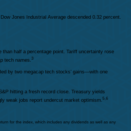
 Dow Jones Industrial Average descended 0.32 percent.
an half a percentage point. Tariff uncertainty rose
3
cap tech names.
—led by two megacap tech stocks’ gains—with one
S&P hitting a fresh record close. Treasury yields
5,6
ingly weak jobs report undercut market optimism.
urn for the index, which includes any dividends as well as any