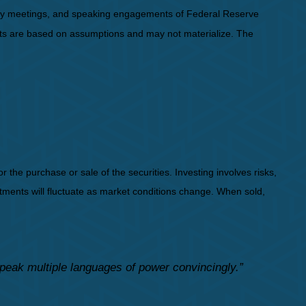
icy meetings, and speaking engagements of Federal Reserve
ents are based on assumptions and may not materialize. The
the purchase or sale of the securities. Investing involves risks,
stments will fluctuate as market conditions change. When sold,
speak multiple languages of power convincingly.”