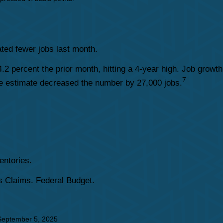
ated fewer jobs last month.
2 percent the prior month, hitting a 4-year high. Job growth
7
une estimate decreased the number by 27,000 jobs.
entories.
 Claims. Federal Budget.
September 5, 2025