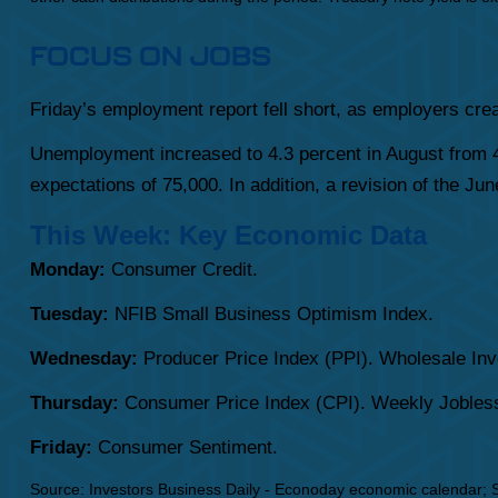
FOCUS ON JOBS
Friday’s employment report fell short, as employers cre
Unemployment increased to 4.3 percent in August from 4.
expectations of 75,000. In addition, a revision of the J
This Week: Key Economic Data
Monday:
Consumer Credit.
Tuesday:
NFIB Small Business Optimism Index.
Wednesday:
Producer Price Index (PPI). Wholesale Inv
Thursday:
Consumer Price Index (CPI). Weekly Jobless
Friday:
Consumer Sentiment.
Source:
I
nvestors Business Daily - Econoday economic calendar
; 