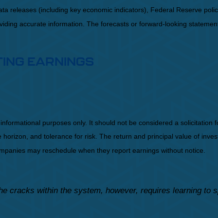
a releases (including key economic indicators), Federal Reserve pol
roviding accurate information. The forecasts or forward-looking statem
TING EARNINGS
mational purposes only. It should not be considered a solicitation for 
orizon, and tolerance for risk. The return and principal value of inve
Companies may reschedule when they report earnings without notice.
he cracks within the system, however, requires learning to 