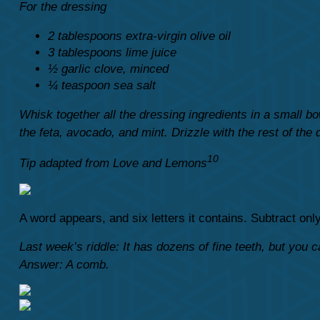
For the dressing
2 tablespoons extra-virgin olive oil
3 tablespoons lime juice
½ garlic clove, minced
¼ teaspoon sea salt
Whisk together all the dressing ingredients in a small b
the feta, avocado, and mint. Drizzle with the rest of the 
10
Tip adapted from Love and Lemons
A word appears, and six letters it contains. Subtract on
Last week’s riddle: It has dozens of fine teeth, but you ca
Answer: A comb.