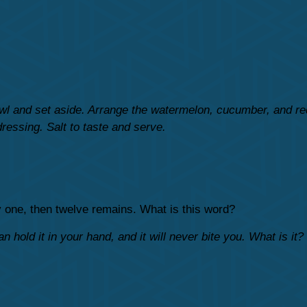
owl and set aside. Arrange the watermelon, cucumber, and red
dressing. Salt to taste and serve.
ly one, then twelve remains. What is this word?
n hold it in your hand, and it will never bite you. What is it?