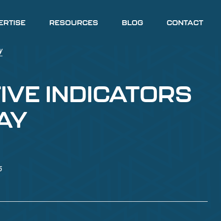
ERTISE
RESOURCES
BLOG
CONTACT
IVE INDICATORS
AY
5