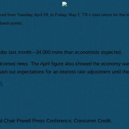
from Tuesday, April 29, to Friday, May 2. TR = total return for the in
basis points.
 jobs last month—34,000 more than economists expected.
elcomed news. The April figure also showed the economy was 
sh out expectations for an interest rate adjustment until th
A
d Chair Powell Press Conference. Consumer Credit.