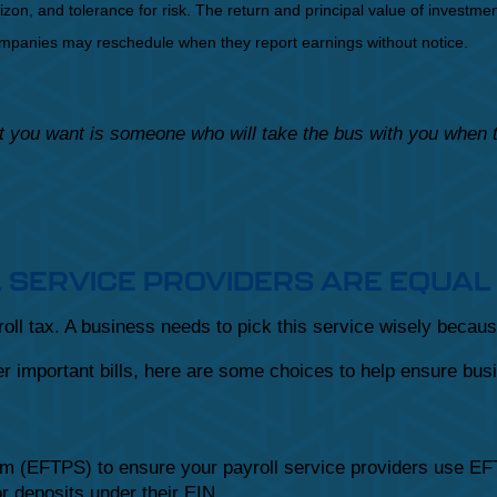
on, and tolerance for risk. The return and principal value of investmen
Companies may reschedule when they report earnings without notice.
hat you want is someone who will take the bus with you when
L SERVICE PROVIDERS ARE EQUAL
ll tax. A business needs to pick this service wisely becaus
 important bills, here are some choices to help ensure busi
em (EFTPS) to ensure your payroll service providers use EFT
r deposits under their EIN.