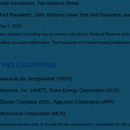
sale Inventories. Fed Balance Sheet.
Fed President), John Williams (New York Fed President) a
May 2, 2025
a releases (including key economic indicators), Federal Reserve pol
roviding accurate information. The forecasts or forward-looking statem
TING EARNINGS
rmaceuticals Incorporated (VRTX)
Networks, Inc. (ANET), Duke Energy Corporation (DUK)
 Disney Company (DIS), AppLovin Corporation (APP)
, McKesson Corporation (MCK)
onal purposes only. It should not be considered a solicitation for the pu