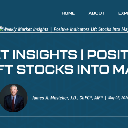
HOME
ABOUT
EXP
 INSIGHTS | POSIT
IFT STOCKS INTO M
James A. Mosteller, J.D., ChFC®, AIF®
May 05, 202