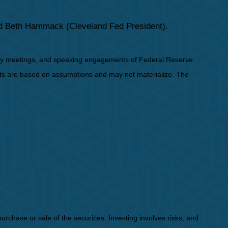
nd Beth Hammack (Cleveland Fed President).
icy meetings, and speaking engagements of Federal Reserve
ents are based on assumptions and may not materialize. The
rchase or sale of the securities. Investing involves risks, and