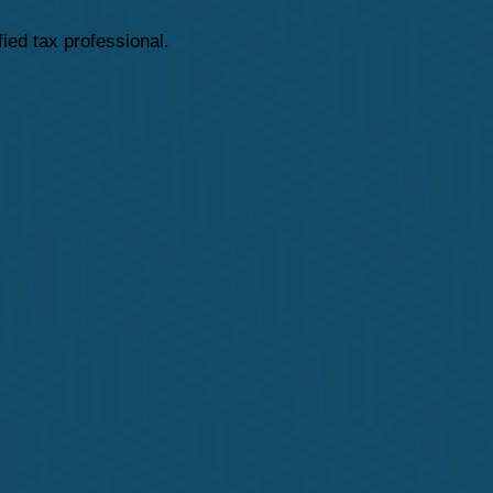
fied tax professional.