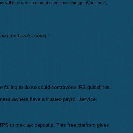
ts will fluctuate as market conditions change. When sold,
 the limo breaks down."
e failing to do so could contravene IRS guidelines.
ness owners have a trusted payroll service:
PS to max tax deposits. This free platform gives