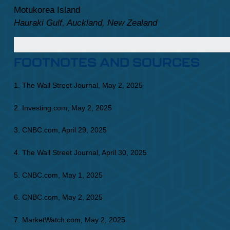
Motukorea Island
Hauraki Gulf, Auckland, New Zealand
FOOTNOTES AND SOURCES
1. The Wall Street Journal, May 2, 2025
2. Investing.com, May 2, 2025
3. CNBC.com, April 29, 2025
4. The Wall Street Journal, April 30, 2025
5. CNBC.com, May 1, 2025
6. CNBC.com, May 2, 2025
7. MarketWatch.com, May 2, 2025