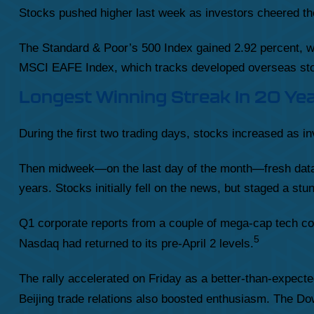
Stocks pushed higher last week as investors cheered th
The Standard & Poor’s 500 Index gained 2.92 percent, 
MSCI EAFE Index, which tracks developed overseas sto
Longest Winning Streak In 20 Ye
During the first two trading days, stocks increased as 
Then midweek—on the last day of the month—fresh data 
years. Stocks initially fell on the news, but staged a s
Q1 corporate reports from a couple of mega-cap tech co
5
Nasdaq had returned to its pre-April 2 levels.
The rally accelerated on Friday as a better-than-expect
Beijing trade relations also boosted enthusiasm. The Dow