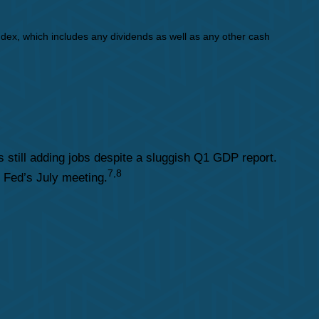
dex, which includes any dividends as well as any other cash
still adding jobs despite a sluggish Q1 GDP report.
7,8
e Fed’s July meeting.