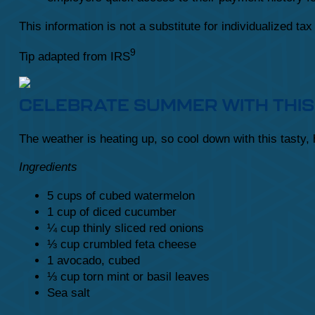
This information is not a substitute for individualized ta
9
Tip adapted from IRS
CELEBRATE SUMMER WITH THIS
The weather is heating up, so cool down with this tasty,
Ingredients
5 cups of cubed watermelon
1 cup of diced cucumber
¼ cup thinly sliced red onions
⅓ cup crumbled feta cheese
1 avocado, cubed
⅓ cup torn mint or basil leaves
Sea salt