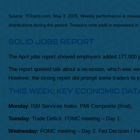
Source: YCharts.com, May 3, 2025. Weekly performance is measured 
distributions during the period.
Treasury note yield is expressed in 
SOLID JOBS REPORT
The April jobs report showed employers added 177,000
The report quieted talk about a recession, which was w
However, the strong report did prompt some traders to pu
THIS WEEK: KEY ECONOMIC DAT
Monday
: ISM Services Index. PMI Composite (final).
Tuesday
: Trade Deficit. FOMC meeting – Day 1.
Wednesday:
FOMC meeting – Day 2. Fed Decision / Fe