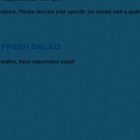
x advice. Please discuss your specific tax issues with a quali
 FRESH SALAD
 healthy, fresh watermelon salad!