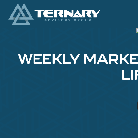
WEEKLY MARKET
L