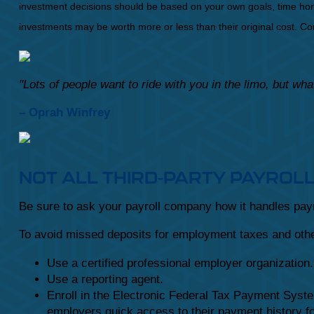
investment decisions should be based on your own goals, time horiz
investments may be worth more or less than their original cost. 
"Lots of people want to ride with you in the limo, but w
– Oprah Winfrey
NOT ALL THIRD-PARTY PAYROL
Be sure to ask your payroll company how it handles payro
To avoid missed deposits for employment taxes and other
Use a certified professional employer organization.
Use a reporting agent.
Enroll in the Electronic Federal Tax Payment Syst
employers quick access to their payment history fo