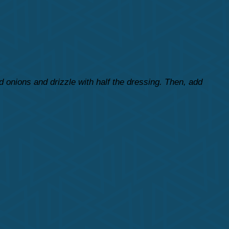
 onions and drizzle with half the dressing. Then, add