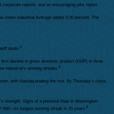
 corporate reports, and an encouraging jobs report.
w Jones Industrial Average added 3.00 percent. The
3
riff deals.
rst decline in gross domestic product (GDP) in three
4
w Industrial’s winning streaks.
ion, with Nasdaq leading the rise. By Thursday’s close,
s strength. Signs of a potential thaw in Washington-
6
&P 500—its longest winning streak in 20 years.