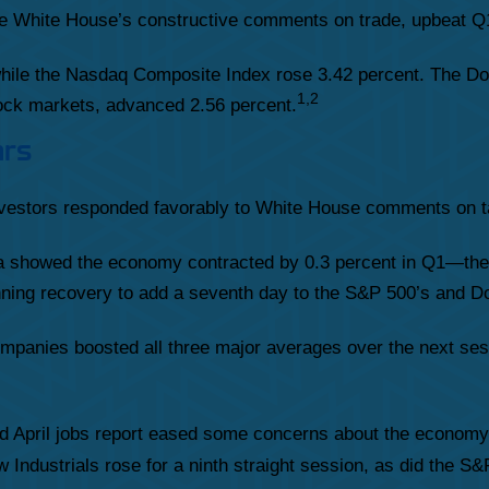
e White House’s constructive comments on trade, upbeat Q1
while the Nasdaq Composite Index rose 3.42 percent. The Do
1,2
ck markets, advanced 2.56 percent.
ars
investors responded favorably to White House comments on ta
showed the economy contracted by 0.3 percent in Q1—the fi
tunning recovery to add a seventh day to the S&P 500’s and Do
mpanies boosted all three major averages over the next sess
ed April jobs report eased some concerns about the economy’
 Industrials rose for a ninth straight session, as did the S