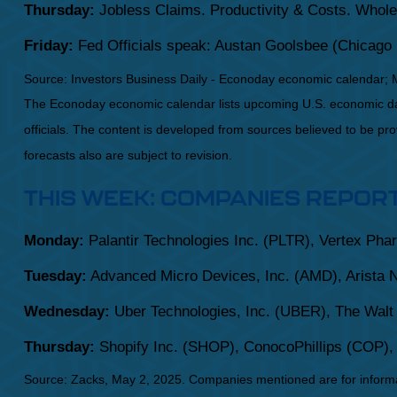
Thursday:
Jobless Claims. Productivity & Costs. Whole
Friday:
Fed Officials speak: Austan Goolsbee (Chicago 
Source:
I
nvestors Business Daily - Econoday economic calendar
; 
The Econoday economic calendar lists upcoming U.S. economic dat
officials. The content is developed from sources believed to be p
forecasts also are subject to revision.
THIS WEEK: COMPANIES REPOR
Monday:
Palantir Technologies Inc. (PLTR), Vertex Pha
Tuesday:
Advanced Micro Devices, Inc. (AMD), Arista 
Wednesday:
Uber Technologies, Inc. (UBER), The Walt
Thursday:
Shopify Inc. (SHOP), ConocoPhillips (COP)
Source: Zacks, May
2
, 2025.
Companies mentioned are for informati