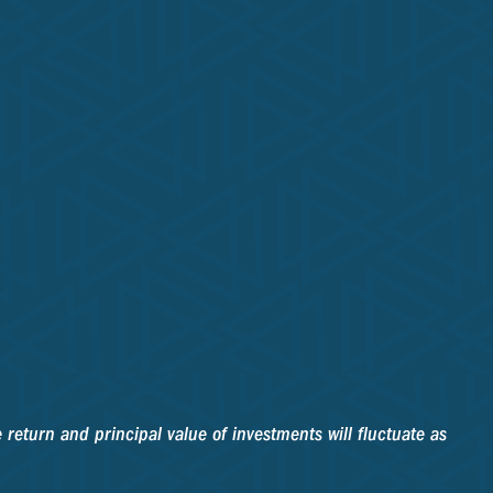
 return and principal value of investments will fluctuate as