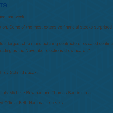
TS
nd last week.
ion. Some of the most extensive financial stocks surprised 
rld’s largest chip manufacturing contractors revealed conti
6
trading as the November elections drew nearer.
effrey Schmid speak.
icials Michelle Bowman and Thomas Barkin speak.
d Official Beth Hammack speaks.