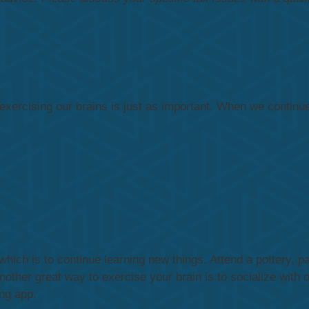
xercising our brains is just as important. When we continue t
hich is to continue learning new things. Attend a pottery, pa
ther great way to exercise your brain is to socialize with o
ng app.