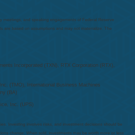
icy meetings, and speaking engagements of Federal Reserve
ents are based on assumptions and may not materialize. The
ruments Incorporated (TXN), RTX Corporation (RTX),
Inc. (TMO), International Business Machines
any (BA)
ice, Inc. (UPS)
ies. Investing involves risks, and investment decisions should be
nditions change. When sold, investments may be worth more or less