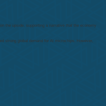
on the upside, supporting a narrative that the economy
nued strong global demand for AI microchips. However,