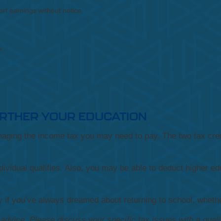
rt earnings without notice.
”
URTHER YOUR EDUCATION
anaging the income tax you may need to pay. The two tax cred
dividual qualifies. Also, you may be able to deduct higher edu
if you’ve always dreamed about returning to school, whether
x advice. Please discuss your specific tax issues with a quali