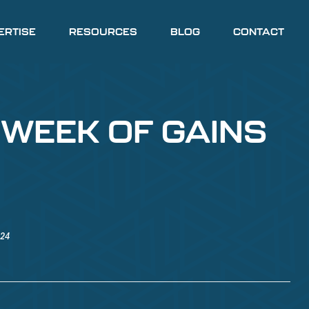
ERTISE
RESOURCES
BLOG
CONTACT
 WEEK OF GAINS
024