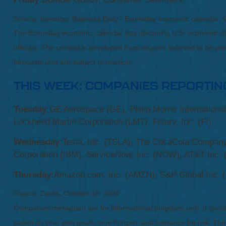
Source:
I
nvestors Business Daily - Econoday economic calendar
; 
The Econoday economic calendar lists upcoming U.S. economic dat
officials. The content is developed from sources believed to be p
forecasts also are subject to revision.
THIS WEEK: COMPANIES REPORTIN
Tuesday:
GE Aerospace (GE), Philip Morris Internationa
Lockheed Martin Corporation (LMT), Fiserv, Inc. (FI)
Wednesday:
Tesla, Inc. (TSLA), The CocaCola Company 
Corporation (IBM), ServiceNow, Inc. (NOW), AT&T Inc. 
Thursday:
Amazon.com, Inc. (AMZN), S&P Global Inc. (S
Source: Zacks, October 18, 2024
Companies mentioned are for informational purposes only. It should 
based on your own goals, time horizon, and tolerance for risk. The