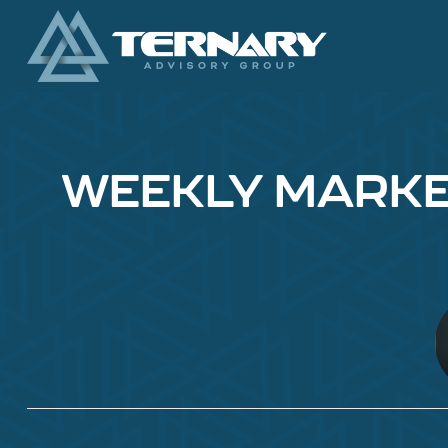
WEEKLY MARKET