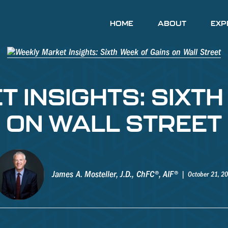
HOME
ABOUT
EXP
 INSIGHTS: SIXTH
ON WALL STREET
James A. Mosteller, J.D., ChFC®, AIF®
October 21, 2