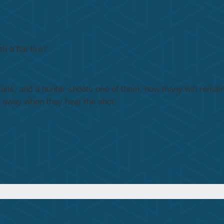
 a flat tire?
ttails, and a hunter shoots one of them, how many will remain
y away when they hear the shot.