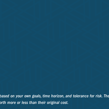
based on your own goals, time horizon, and tolerance for risk. The
th more or less than their original cost.