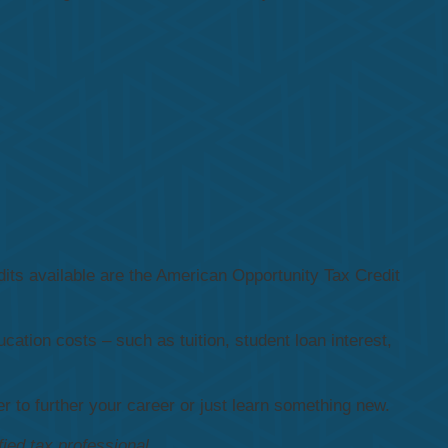
its available are the American Opportunity Tax Credit
cation costs – such as tuition, student loan interest,
 to further your career or just learn something new.
fied tax professional.