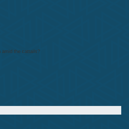
 amid the cattails?