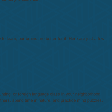
o learn, our brains are better for it. Here are just a few
inting, or foreign language class in your neighborhood,
thers, spend time in nature, and practice mind puzzles,