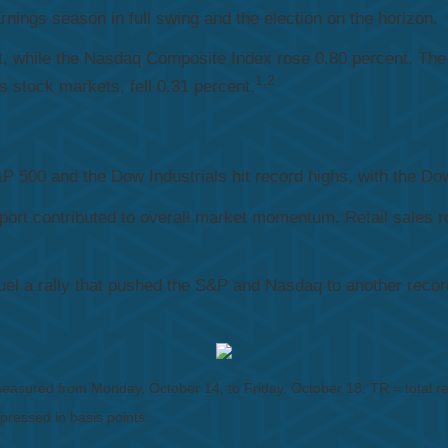
nings season in full swing and the election on the horizon.
t, while the Nasdaq Composite Index rose 0.80 percent. The
1,2
stock markets, fell 0.31 percent.
 500 and the Dow Industrials hit record highs, with the Dow 
port contributed to overall market momentum. Retail sales r
l a rally that pushed the S&P and Nasdaq to another record h
sured from Monday, October 14, to Friday, October 18. TR = total retu
xpressed in basis points.