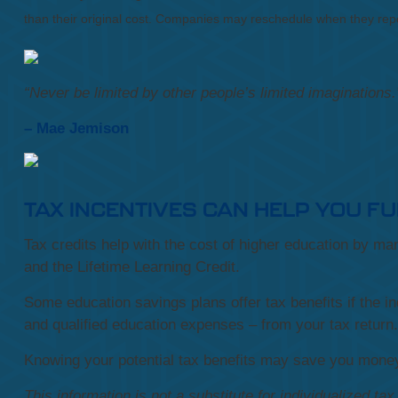
than their original cost. Companies may reschedule when they repo
“
Never be limited by other people’s limited imaginations
.
– Mae Jemison
TAX INCENTIVES CAN HELP YOU F
Tax credits help with the cost of higher education by m
and the Lifetime Learning Credit.
Some education savings plans offer tax benefits if the in
and qualified education expenses – from your tax return.
Knowing your potential tax benefits may save you money 
This information is not a substitute for individualized ta