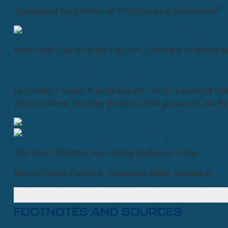
8
Tip adapted from
American Psychological Association
How could Gail drive her car from Cleveland to Miami with
Last week’s riddle:
If six pheasants are in a stand of ca
Answer:
None, because the rest of the pheasants will fl
Two lions (Panthera leo) resting high up in a tree
Moremi Game Reserve, Okavango Delta, Botswana
FOOTNOTES AND SOURCES