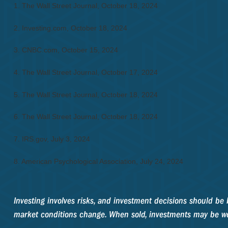
1.
The Wall Street Journal, October 18, 2024
2.
Investing.com, October 18, 2024
3.
CNBC.com, October 15, 2024
4.
The Wall Street Journal, October 17, 2024
5.
The Wall Street Journal, October 18, 2024
6.
The Wall Street Journal, October 18, 2024
7.
IRS.gov, July 3, 2024
8.
American Psychological Association, July 24, 2024
Investing involves risks, and investment decisions should be 
market conditions change. When sold, investments may be wor