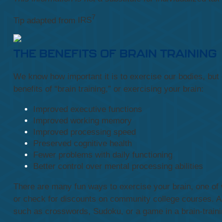
7
Tip adapted from
IRS
THE BENEFITS OF BRAIN TRAINING
We know how important it is to exercise our bodies, but e
benefits of “brain training,” or exercising your brain:
Improved executive functions
Improved working memory
Improved processing speed
Preserved cognitive health
Fewer problems with daily functioning
Better control over mental processing abilities
There are many fun ways to exercise your brain, one of w
or check for discounts on community college courses. Ano
such as crosswords, Sudoku, or a game in a brain-traini