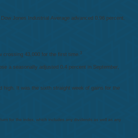
 Dow Jones Industrial Average advanced 0.96 percent.
3
crossing 43,000 for the first time.
ose a seasonally adjusted 0.4 percent in September,
igh. It was the sixth straight week of gains for the
rn for the index, which includes any dividends as well as any