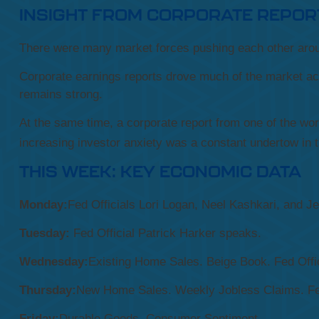
INSIGHT FROM CORPORATE REPOR
There were many market forces pushing each other arou
Corporate earnings reports drove much of the market act
remains strong.
At the same time, a corporate report from one of the wo
increasing investor anxiety was a constant undertow in 
THIS WEEK: KEY ECONOMIC DATA
Monday:
Fed Officials Lori Logan, Neel Kashkari, and J
Tuesday:
Fed Official Patrick Harker speaks.
Wednesday:
Existing Home Sales. Beige Book. Fed Off
Thursday:
New Home Sales. Weekly Jobless Claims. Fe
Friday:
Durable Goods. Consumer Sentiment.