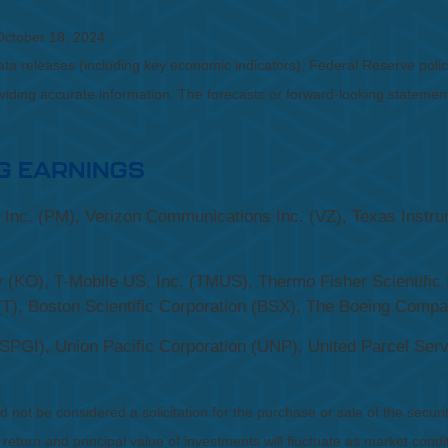
October 18, 2024
a releases (including key economic indicators), Federal Reserve pol
roviding accurate information. The forecasts or forward-looking statem
G EARNINGS
l Inc. (PM), Verizon Communications Inc. (VZ), Texas Inst
(KO), T-Mobile US, Inc. (TMUS), Thermo Fisher Scientific 
(T), Boston Scientific Corporation (BSX), The Boeing Comp
PGI), Union Pacific Corporation (UNP), United Parcel Serv
not be considered a solicitation for the purchase or sale of the securit
 return and principal value of investments will fluctuate as market co