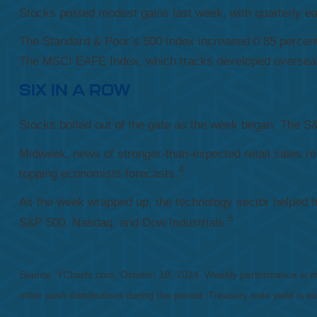
Stocks posted modest gains last week, with quarterly ear
The Standard & Poor’s 500 Index increased 0.85 percen
The MSCI EAFE Index, which tracks developed overseas 
SIX IN A ROW
Stocks bolted out of the gate as the week began. The S&P
Midweek, news of stronger-than-expected retail sales re
4
topping economists forecasts.
As the week wrapped up, the technology sector helped fue
5
S&P 500, Nasdaq, and Dow Industrials.
Source: YCharts.com, October 19, 2024. Weekly performance is mea
other cash distributions during the period. Treasury note yield is e