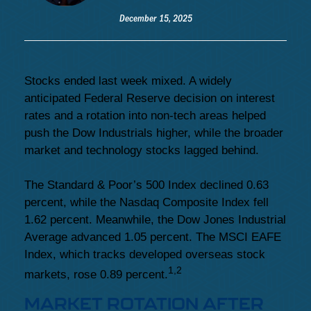
December 15, 2025
Stocks ended last week mixed. A widely
anticipated Federal Reserve decision on interest
rates and a rotation into non-tech areas helped
push the Dow Industrials higher, while the broader
market and technology stocks lagged behind.
The Standard & Poor’s 500 Index declined 0.63
percent, while the Nasdaq Composite Index fell
1.62 percent. Meanwhile, the Dow Jones Industrial
Average advanced 1.05 percent. The MSCI EAFE
Index, which tracks developed overseas stock
1,2
markets, rose 0.89 percent.
MARKET ROTATION AFTER