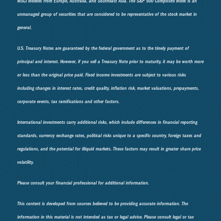
MSCI indexes from Europe, Australia, and Southeast Asia. The S&P 500 Composite Index is an
unmanaged group of securities that are considered to be representative of the stock market in
general.
U.S. Treasury Notes are guaranteed by the federal government as to the timely payment of
principal and interest. However, if you sell a Treasury Note prior to maturity, it may be worth more
or less than the original price paid. Fixed income investments are subject to various risks
including changes in interest rates, credit quality, inflation risk, market valuations, prepayments,
corporate events, tax ramifications and other factors.
International investments carry additional risks, which include differences in financial reporting
standards, currency exchange rates, political risks unique to a specific country, foreign taxes and
regulations, and the potential for illiquid markets. These factors may result in greater share price
volatility.
Please consult your financial professional for additional information.
This content is developed from sources believed to be providing accurate information. The
information in this material is not intended as tax or legal advice. Please consult legal or tax