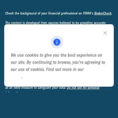
Check the background of your financial professional on FINRA's
BrokerCheck
.
The content is developed from sources believed to be providing accurate
information. The information in this material is not intended as tax or legal
advice. Please consult legal or tax professionals for specific information
regarding your individual situation. Some of this material was developed and
produced by FMG Suite to provide information on a topic that may be of
interest. FMG Suite is not affiliated with the named representative, broker -
We use cookies to give you the best experience on
dealer, state - or SEC - registered investment advisory firm. The opinions
expressed and material provided are for general information, and should not
our site. By continuing to browse, you're agreeing to
be considered a solicitation for the purchase or sale of any security.
our use of cookies. Find out more in our
Cookie
Policy
.
We take protecting your data and privacy very seriously. As of January 1,
2020 the
California Consumer Privacy Act (CCPA)
suggests the following link
as an extra measure to safeguard your data:
Do not sell my personal
information
.
Copyright 2026 FMG Suite.
Privacy Policy
Disclosure