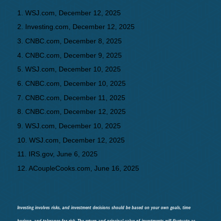
1. WSJ.com, December 12, 2025
2. Investing.com, December 12, 2025
3. CNBC.com, December 8, 2025
4. CNBC.com, December 9, 2025
5. WSJ.com, December 10, 2025
6. CNBC.com, December 10, 2025
7. CNBC.com, December 11, 2025
8. CNBC.com, December 12, 2025
9. WSJ.com, December 10, 2025
10. WSJ.com, December 12, 2025
11. IRS.gov, June 6, 2025
12. ACoupleCooks.com, June 16, 2025
Investing involves risks, and investment decisions should be based on your own goals, time