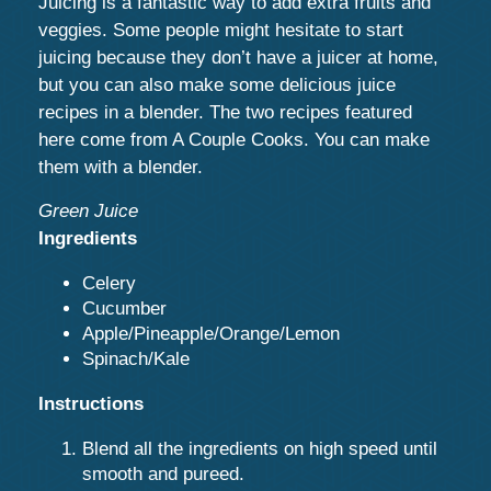
Juicing is a fantastic way to add extra fruits and
veggies. Some people might hesitate to start
juicing because they don’t have a juicer at home,
but you can also make some delicious juice
recipes in a blender. The two recipes featured
here come from A Couple Cooks. You can make
them with a blender.
Green Juice
Ingredients
Celery
Cucumber
Apple/Pineapple/Orange/Lemon
Spinach/Kale
Instructions
Blend all the ingredients on high speed until
smooth and pureed.