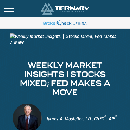
WEEKLY MARKET
INSIGHTS | STOCKS
MIXED; FED MAKES A
MOVE
®
®
James A. Mosteller, J.D., ChFC
, AIF