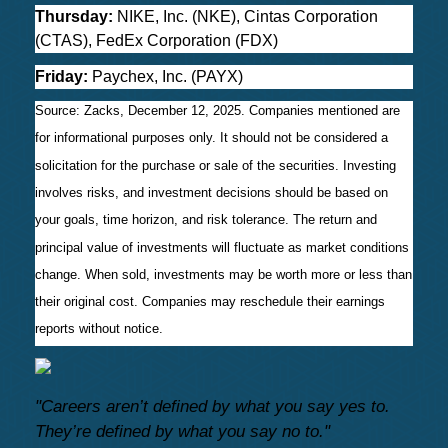
Thursday:
NIKE, Inc. (NKE), Cintas Corporation
(CTAS), FedEx Corporation (FDX)
Friday:
Paychex, Inc. (PAYX)
Source: Zacks, December 12, 2025. Companies mentioned are
for informational purposes only. It should not be considered a
solicitation for the purchase or sale of the securities. Investing
involves risks, and investment decisions should be based on
your goals, time horizon, and risk tolerance. The return and
principal value of investments will fluctuate as market conditions
change. When sold, investments may be worth more or less than
their original cost. Companies may reschedule their earnings
reports without notice.
"Careers aren’t defined by what you say yes to.
They’re defined by what you say no to."