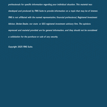
professionals for specific information regarding your individual situation. This material was
developed and produced by FMG Suite to provide information on a topic that may be of interest.
FMG is not affiliated with the named representative, financial professional, Registered Investment
Advisor, Broker-Dealer, nor state- or SEC-registered investment advisory firm. The opinions
expressed and material provided are for general information, and they should not be considered
a solicitation for the purchase or sale of any security.
Copyright 2025 FMG Suite.