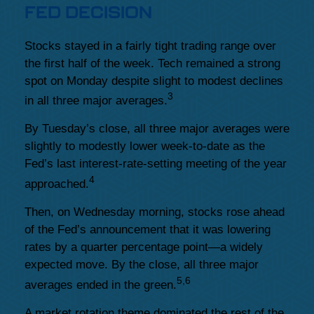
FED DECISION
Stocks stayed in a fairly tight trading range over
the first half of the week. Tech remained a strong
spot on Monday despite slight to modest declines
3
in all three major averages.
By Tuesday’s close, all three major averages were
slightly to modestly lower week-to-date as the
Fed’s last interest-rate-setting meeting of the year
4
approached.
Then, on Wednesday morning, stocks rose ahead
of the Fed’s announcement that it was lowering
rates by a quarter percentage point—a widely
expected move. By the close, all three major
5,6
averages ended in the green.
A market rotation theme dominated the rest of the