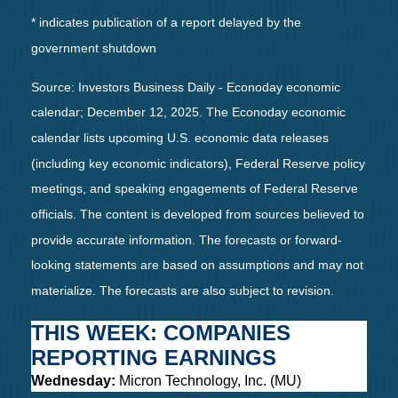
* indicates publication of a report delayed by the
government shutdown
Source: Investors Business Daily - Econoday economic
calendar; December 12, 2025. The Econoday economic
calendar lists upcoming U.S. economic data releases
(including key economic indicators), Federal Reserve policy
meetings, and speaking engagements of Federal Reserve
officials. The content is developed from sources believed to
provide accurate information. The forecasts or forward-
looking statements are based on assumptions and may not
materialize. The forecasts are also subject to revision.
THIS WEEK: COMPANIES
REPORTING EARNINGS
Wednesday:
Micron Technology, Inc. (MU)