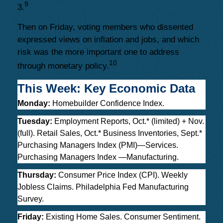
9
3.
Then on Friday, voting members who dissented
expressed views on inflation and jobs, and which
risk was the more important one to address
10
through monetary policy.
This Week: Key Economic Data
Monday:
Homebuilder Confidence Index.
Tuesday:
Employment Reports, Oct.* (limited) + Nov.
(full). Retail Sales, Oct.* Business Inventories, Sept.*
Purchasing Managers Index (PMI)—Services.
Purchasing Managers Index —Manufacturing.
Thursday:
Consumer Price Index (CPI). Weekly
Jobless Claims. Philadelphia Fed Manufacturing
Survey.
Friday:
Existing Home Sales. Consumer Sentiment.