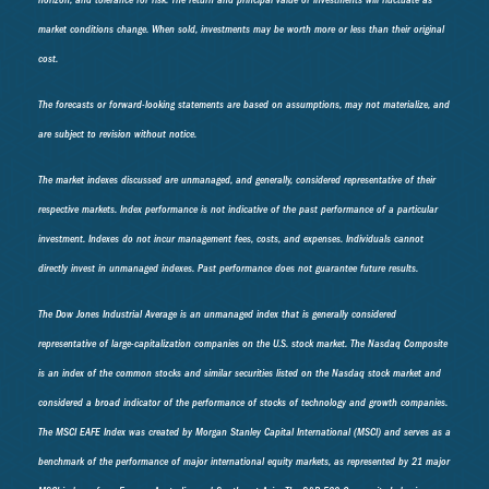
horizon, and tolerance for risk. The return and principal value of investments will fluctuate as
market conditions change. When sold, investments may be worth more or less than their original
cost.
The forecasts or forward-looking statements are based on assumptions, may not materialize, and
are subject to revision without notice.
The market indexes discussed are unmanaged, and generally, considered representative of their
respective markets. Index performance is not indicative of the past performance of a particular
investment. Indexes do not incur management fees, costs, and expenses. Individuals cannot
directly invest in unmanaged indexes. Past performance does not guarantee future results.
The Dow Jones Industrial Average is an unmanaged index that is generally considered
representative of large-capitalization companies on the U.S. stock market. The Nasdaq Composite
is an index of the common stocks and similar securities listed on the Nasdaq stock market and
considered a broad indicator of the performance of stocks of technology and growth companies.
The MSCI EAFE Index was created by Morgan Stanley Capital International (MSCI) and serves as a
benchmark of the performance of major international equity markets, as represented by 21 major