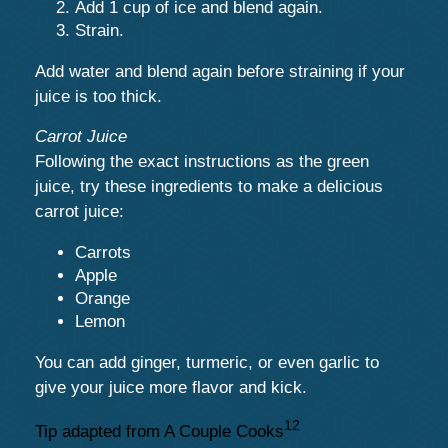
Add 1 cup of ice and blend again.
Strain.
Add water and blend again before straining if your
juice is too thick.
Carrot Juice
Following the exact instructions as the green
juice, try these ingredients to make a delicious
carrot juice:
Carrots
Apple
Orange
Lemon
You can add ginger, turmeric, or even garlic to
give your juice more flavor and kick.
12
Tip adapted from A Couple Cooks