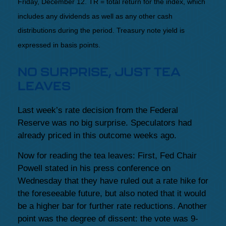
Friday, December 12. TR = total return for the index, which
includes any dividends as well as any other cash
distributions during the period. Treasury note yield is
expressed in basis points.
NO SURPRISE, JUST TEA
LEAVES
Last week’s rate decision from the Federal
Reserve was no big surprise. Speculators had
already priced in this outcome weeks ago.
Now for reading the tea leaves: First, Fed Chair
Powell stated in his press conference on
Wednesday that they have ruled out a rate hike for
the foreseeable future, but also noted that it would
be a higher bar for further rate reductions. Another
point was the degree of dissent: the vote was 9-