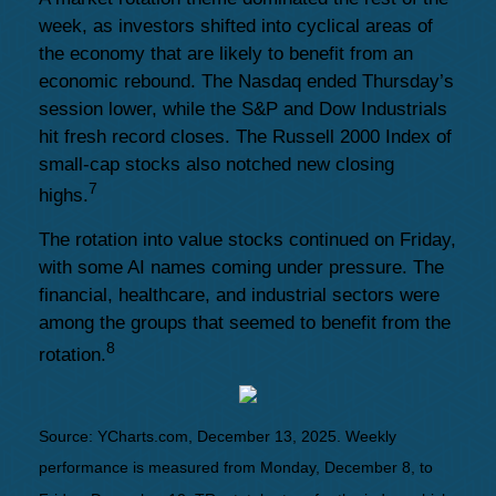
week, as investors shifted into cyclical areas of
the economy that are likely to benefit from an
economic rebound. The Nasdaq ended Thursday’s
session lower, while the S&P and Dow Industrials
hit fresh record closes. The Russell 2000 Index of
small-cap stocks also notched new closing
7
highs.
The rotation into value stocks continued on Friday,
with some AI names coming under pressure. The
financial, healthcare, and industrial sectors were
among the groups that seemed to benefit from the
8
rotation.
Source: YCharts.com, December 13, 2025. Weekly
performance is measured from Monday, December 8, to