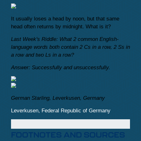
It usually loses a head by noon, but that same
head often returns by midnight. What is it?
Last Week's Riddle: What 2 common English-
language words both contain 2 Cs in a row, 2 Ss in
a row and two Ls in a row?
Answer: Successfully and unsuccessfully.
German Starling, Leverkusen, Germany
Leverkusen, Federal Republic of Germany
FOOTNOTES AND SOURCES