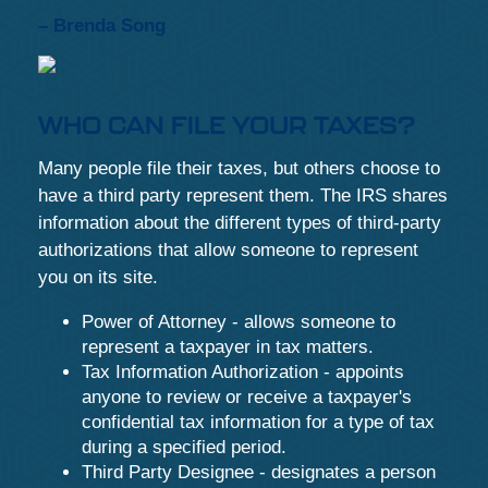
– Brenda Song
WHO CAN FILE YOUR TAXES?
Many people file their taxes, but others choose to
have a third party represent them. The IRS shares
information about the different types of third-party
authorizations that allow someone to represent
you on its site.
Power of Attorney - allows someone to
represent a taxpayer in tax matters.
Tax Information Authorization - appoints
anyone to review or receive a taxpayer's
confidential tax information for a type of tax
during a specified period.
Third Party Designee - designates a person