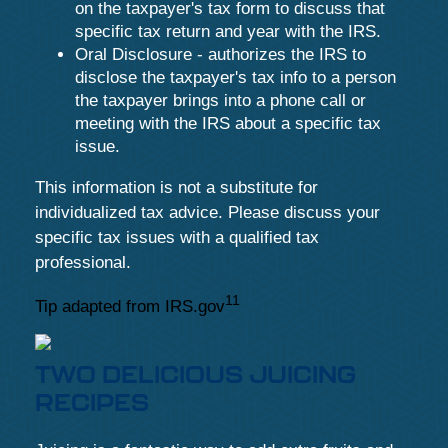
on the taxpayer's tax form to discuss that
specific tax return and year with the IRS.
Oral Disclosure - authorizes the IRS to
disclose the taxpayer's tax info to a person
the taxpayer brings into a phone call or
meeting with the IRS about a specific tax
issue.
This information is not a substitute for
individualized tax advice. Please discuss your
specific tax issues with a qualified tax
professional.
11
Tip adapted from IRS.gov
TWO DELICIOUS JUICING
RECIPES