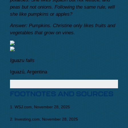
peas but not onions. Following the same rule, will
she like pumpkins or apples?
Answer: Pumpkins. Christine only likes fruits and
vegetables that grow on vines.
Iguazu falls
Iguazú, Argentina
FOOTNOTES AND SOURCES
1. WSJ.com, November 28, 2025
2. Investing.com, November 28, 2025