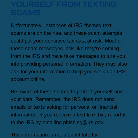
YOURSELF FROM TEXTING
SCAMS
Unfortunately, instances of IRS-themed text
scams are on the rise, and these scam attempts
could put your sensitive tax data at risk. Most of
these scam messages look like they’re coming
from the IRS and have fake messages to lure you
into providing personal information. They may also
ask for your information to help you set up an IRS
account online.
Be aware of these scams to protect yourself and
your data. Remember, the IRS does not send
emails or texts asking for personal or financial
information. If you receive a text like this, report it
to the IRS by emailing phishing@irs.gov.
This information is not a substitute for