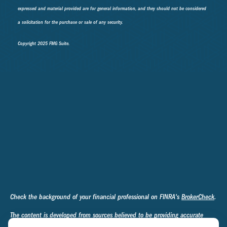
expressed and material provided are for general information, and they should not be considered
a solicitation for the purchase or sale of any security.
Copyright 2025 FMG Suite.
Check the background of your financial professional on FINRA's
BrokerCheck
.
The content is developed from sources believed to be providing accurate
information. The information in this material is not intended as tax or legal