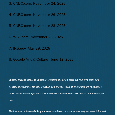
3. CNBC.com, November 24, 2025
4. CNBC.com, November 26, 2025
5. CNBC.com, November 28, 2025
6. WSJ.com, November 25, 2025
7. IRS.gov, May 29, 2025
8. Google Arts & Culture, June 12, 2025
Investing involves risks, and investment decisions should be based on your own goals, time
horizon, and tolerance for risk. The return and principal value of investments will fluctuate as
market conditions change. When sold, investments may be worth more or less than their original
cost.
The forecasts or forward-looking statements are based on assumptions, may not materialize, and