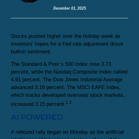
December 01, 2025
Stocks pushed higher over the holiday week as
investors' hopes for a Fed rate adjustment drove
bullish sentiment.
The Standard & Poor’s 500 Index rose 3.73
percent, while the Nasdaq Composite Index rallied
4.91 percent. The Dow Jones Industrial Average
advanced 3.18 percent. The MSCI EAFE Index,
which tracks developed overseas stock markets,
1,2
increased 3.15 percent.
AI POWERED
A rebound rally began on Monday as the artificial