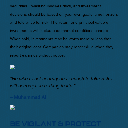
securities. Investing involves risks, and investment
decisions should be based on your own goals, time horizon,
and tolerance for risk. The return and principal value of
investments will fluctuate as market conditions change.
When sold, investments may be worth more or less than
their original cost. Companies may reschedule when they
report earnings without notice.
“He who is not courageous enough to take risks
will accomplish nothing in life."
– Muhammad Ali
BE VIGILANT & PROTECT