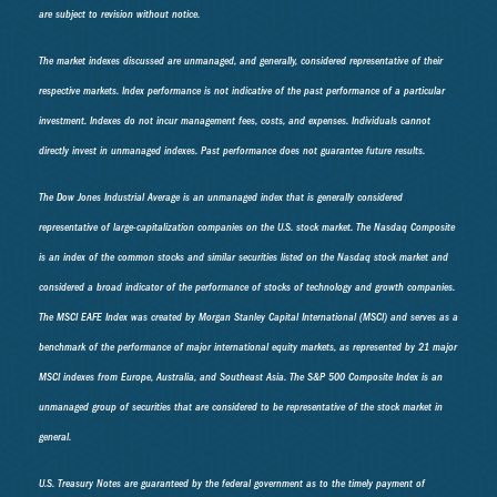
are subject to revision without notice.
The market indexes discussed are unmanaged, and generally, considered representative of their
respective markets. Index performance is not indicative of the past performance of a particular
investment. Indexes do not incur management fees, costs, and expenses. Individuals cannot
directly invest in unmanaged indexes. Past performance does not guarantee future results.
The Dow Jones Industrial Average is an unmanaged index that is generally considered
representative of large-capitalization companies on the U.S. stock market. The Nasdaq Composite
is an index of the common stocks and similar securities listed on the Nasdaq stock market and
considered a broad indicator of the performance of stocks of technology and growth companies.
The MSCI EAFE Index was created by Morgan Stanley Capital International (MSCI) and serves as a
benchmark of the performance of major international equity markets, as represented by 21 major
MSCI indexes from Europe, Australia, and Southeast Asia. The S&P 500 Composite Index is an
unmanaged group of securities that are considered to be representative of the stock market in
general.
U.S. Treasury Notes are guaranteed by the federal government as to the timely payment of