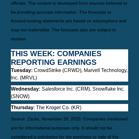
officials. The content is developed from sources believed to
be providing accurate information. The forecasts or
forward-looking statements are based on assumptions and
may not materialize. The forecasts also are subject to
revision.
THIS WEEK: COMPANIES
REPORTING EARNINGS
Tuesday:
CrowdStrike (CRWD), Marvell Technology,
Inc. (MRVL)
Wednesday:
Salesforce Inc. (CRM), Snowflake Inc.
(SNOW)
Thursday
: The Kroger Co. (KR)
Source: Zacks, November 28, 2025. Companies mentioned
are for informational purposes only. It should not be
considered a solicitation for the purchase or sale of the