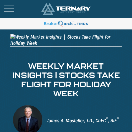
WEEKLY MARKET
INSIGHTS | STOCKS TAKE
FLIGHT FOR HOLIDAY
WEEK
®
®
James A. Mosteller, J.D., ChFC
, AIF