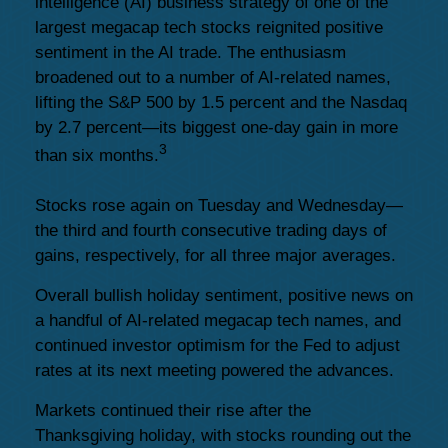
intelligence (AI) business strategy of one of the
largest megacap tech stocks reignited positive
sentiment in the AI trade. The enthusiasm
broadened out to a number of AI-related names,
lifting the S&P 500 by 1.5 percent and the Nasdaq
by 2.7 percent—its biggest one-day gain in more
3
than six months.
Stocks rose again on Tuesday and Wednesday—
the third and fourth consecutive trading days of
gains, respectively, for all three major averages.
Overall bullish holiday sentiment, positive news on
a handful of AI-related megacap tech names, and
continued investor optimism for the Fed to adjust
rates at its next meeting powered the advances.
Markets continued their rise after the
Thanksgiving holiday, with stocks rounding out the