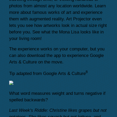
photos from almost any location worldwide. Learn
more about famous works of art and experience
them with augmented reality. Art Projector even
lets you see how artworks look in actual size right
before you. See what the Mona Lisa looks like in
your living room!
The experience works on your computer, but you
can also download the app to experience Google
Arts & Culture on the move.
8
Tip adapted from Google Arts & Culture
What word measures weight and turns negative if
spelled backwards?
Last Week's Riddle: Christine likes grapes but not
potatoes. She likes squash but not lettuce, and