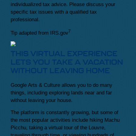
individualized tax advice. Please discuss your
specific tax issues with a qualified tax
professional.
7
Tip adapted from IRS.gov
THIS VIRTUAL EXPERIENCE
LETS YOU TAKE A VACATION
WITHOUT LEAVING HOME
Google Arts & Culture allows you to do many
things, including exploring lands near and far
without leaving your house.
The platform is constantly growing, but some of
the most popular activities include hiking Machu
Picchu, taking a virtual tour of the Louvre,
traveling through time, or viewing hundreds of