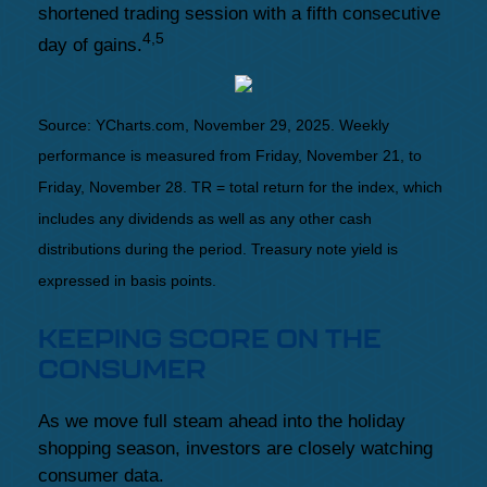
shortened trading session with a fifth consecutive
4,5
day of gains.
Source: YCharts.com, November 29, 2025. Weekly
performance is measured from Friday, November 21, to
Friday, November 28. TR = total return for the index, which
includes any dividends as well as any other cash
distributions during the period. Treasury note yield is
expressed in basis points.
KEEPING SCORE ON THE
CONSUMER
As we move full steam ahead into the holiday
shopping season, investors are closely watching
consumer data.