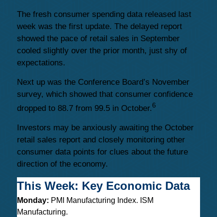
The fresh consumer spending data released last
week was the first update. The delayed report
showed the pace of retail sales in September
cooled slightly over the prior month, just shy of
expectations.
Next up was the Conference Board’s November
survey, which showed that consumer confidence
6
dropped to 88.7 from 99.5 in October.
Investors may be anxiously awaiting the October
retail sales report and closely monitoring other
consumer data points for clues about the future
direction of the economy.
This Week: Key Economic Data
Monday:
PMI Manufacturing Index. ISM
Manufacturing.