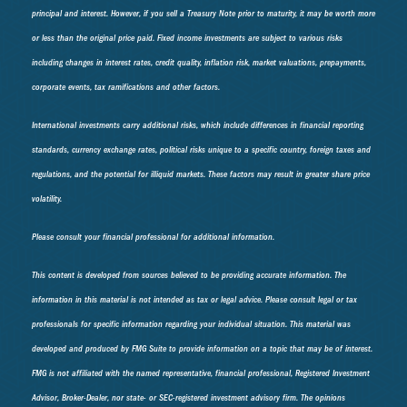
principal and interest. However, if you sell a Treasury Note prior to maturity, it may be worth more
or less than the original price paid. Fixed income investments are subject to various risks
including changes in interest rates, credit quality, inflation risk, market valuations, prepayments,
corporate events, tax ramifications and other factors.
International investments carry additional risks, which include differences in financial reporting
standards, currency exchange rates, political risks unique to a specific country, foreign taxes and
regulations, and the potential for illiquid markets. These factors may result in greater share price
volatility.
Please consult your financial professional for additional information.
This content is developed from sources believed to be providing accurate information. The
information in this material is not intended as tax or legal advice. Please consult legal or tax
professionals for specific information regarding your individual situation. This material was
developed and produced by FMG Suite to provide information on a topic that may be of interest.
FMG is not affiliated with the named representative, financial professional, Registered Investment
Advisor, Broker-Dealer, nor state- or SEC-registered investment advisory firm. The opinions