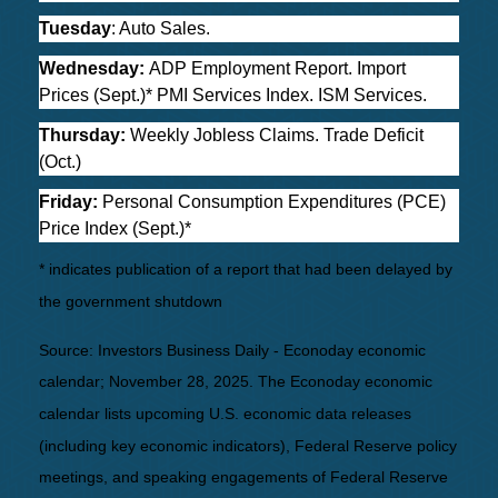
Tuesday
: Auto Sales.
Wednesday:
ADP Employment Report. Import
Prices (Sept.)* PMI Services Index. ISM Services.
Thursday:
Weekly Jobless Claims. Trade Deficit
(Oct.)
Friday:
Personal Consumption Expenditures (PCE)
Price Index (Sept.)*
* indicates publication of a report that had been delayed by
the government shutdown
Source:
I
nvestors Business Daily - Econoday economic
calendar
; November 28, 2025.
The Econoday economic
calendar lists upcoming U.S. economic data releases
(including key economic indicators), Federal Reserve policy
meetings, and speaking engagements of Federal Reserve