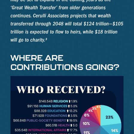
‘Great Wealth Transfer’ from older generations
continues. Cerulli Associates projects that wealth
transferred through 2048 will total $124 trillion—$105
trillion is expected to flow to heirs, while $18 trillion
will go to charity.³
WHERE ARE
CONTRIBUTIONS GOING?