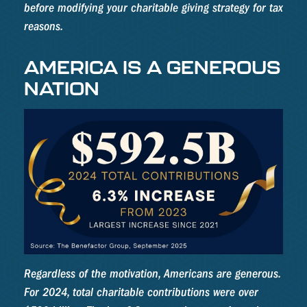
before modifying your charitable giving strategy for tax
reasons.
AMERICA IS A GENEROUS
NATION
Regardless of the motivation, Americans are generous.
For 2024, total charitable contributions were over