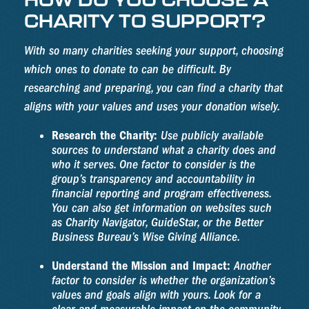
CHARITY TO SUPPORT?
With so many charities seeking your support, choosing
which ones to donate to can be difficult. By
researching and preparing, you can find a charity that
aligns with your values and uses your donation wisely.
Research the Charity:
Use publicly available
sources to understand what a charity does and
who it serves. One factor to consider is the
group’s transparency and accountability in
financial reporting and program effectiveness.
You can also get information on websites such
as Charity Navigator, GuideStar, or the Better
Business Bureau’s Wise Giving Alliance.
Understand the Mission and Impact:
Another
factor to consider is whether the organization’s
values and goals align with yours. Look for a