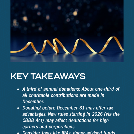
KEY TAKEAWAYS
A third of annual donations: About one-third of
all charitable contributions are made in
December.
Donating before December 31 may offer tax
advantages. New rules starting in 2026 (via the
OBBB Act) may affect deductions for high
earners and corporations.
Consider tools like IRAs, donor-advised funds,