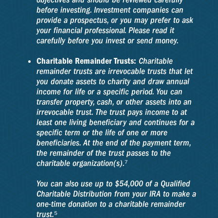
before investing. Investment companies can
provide a prospectus, or you may prefer to ask
your financial professional. Please read it
carefully before you invest or send money.
Charitable Remainder Trusts:
Charitable
remainder trusts are irrevocable trusts that let
you donate assets to charity and draw annual
income for life or a specific period. You can
transfer property, cash, or other assets into an
irrevocable trust. The trust pays income to at
least one living beneficiary and continues for a
specific term or the life of one or more
beneficiaries. At the end of the payment term,
the remainder of the trust passes to the
charitable organization(s).⁷
You can also use up to $54,000 of a Qualified
Charitable Distribution from your IRA to make a
one-time donation to a charitable remainder
trust.⁵