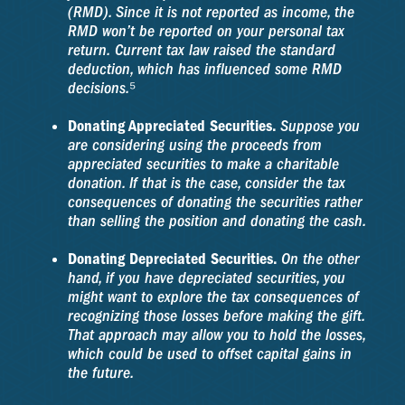
(RMD). Since it is not reported as income, the
RMD won’t be reported on your personal tax
return. Current tax law raised the standard
deduction, which has influenced some RMD
decisions.⁵
Donating Appreciated Securities.
Suppose you
are considering using the proceeds from
appreciated securities to make a charitable
donation. If that is the case, consider the tax
consequences of donating the securities rather
than selling the position and donating the cash.
Donating Depreciated Securities.
On the other
hand, if you have depreciated securities, you
might want to explore the tax consequences of
recognizing those losses before making the gift.
That approach may allow you to hold the losses,
which could be used to offset capital gains in
the future.