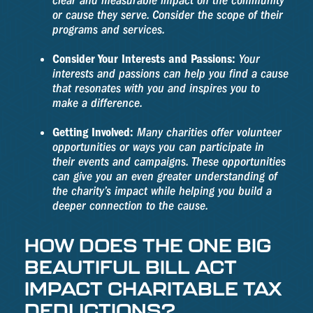
clear and measurable impact on the community
or cause they serve. Consider the scope of their
programs and services.
Consider Your Interests and Passions:
Your
interests and passions can help you find a cause
that resonates with you and inspires you to
make a difference.
Getting Involved:
Many charities offer volunteer
opportunities or ways you can participate in
their events and campaigns. These opportunities
can give you an even greater understanding of
the charity’s impact while helping you build a
deeper connection to the cause.
HOW DOES THE ONE BIG
BEAUTIFUL BILL ACT
IMPACT CHARITABLE TAX
DEDUCTIONS?