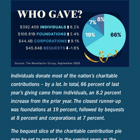
Individuals donate most of the nation’s charitable
contributions – by a lot. In total, 66 percent of last
year’s giving came from individuals, an 8.2 percent
increase from the prior year. The closest runner-up
was foundations at 19 percent, followed by bequests
at 8 percent and corporations at 7 percent.
The bequest slice of the charitable contribution pie
may be set to expand in the coming years as the