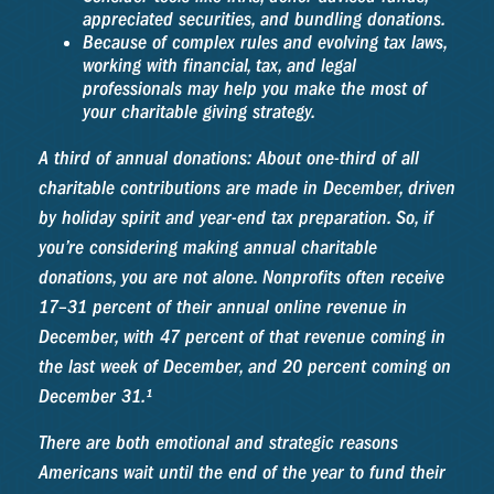
appreciated securities, and bundling donations.
Because of complex rules and evolving tax laws,
working with financial, tax, and legal
professionals may help you make the most of
your charitable giving strategy.
A third of annual donations: About one-third of all
charitable contributions are made in December, driven
by holiday spirit and year-end tax preparation. So, if
you’re considering making annual charitable
donations, you are not alone. Nonprofits often receive
17–31 percent of their annual online revenue in
December, with 47 percent of that revenue coming in
the last week of December, and 20 percent coming on
December 31.¹
There are both emotional and strategic reasons
Americans wait until the end of the year to fund their