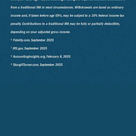
from a traditional IRA in most circumstances. Withdrawals are taxed as ordinary
income and, if taken before age 59½, may be subject to a 10% federal income tax
penalty. Contributions to a traditional IRA may be fully or partially deductible,
depending on your adjusted gross income.
⁶ Fidelity.com, September 2025
⁷ IRS.gov, September 2025
⁸ AccountingInsights.org, February 8, 2025
⁹ SturgillTurner.com, September 2025