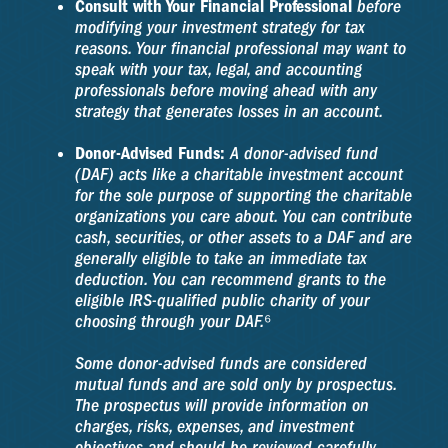
Consult with Your Financial Professional
before
modifying your investment strategy for tax
reasons. Your financial professional may want to
speak with your tax, legal, and accounting
professionals before moving ahead with any
strategy that generates losses in an account.
Donor-Advised Funds:
A donor-advised fund
(DAF) acts like a charitable investment account
for the sole purpose of supporting the charitable
organizations you care about. You can contribute
cash, securities, or other assets to a DAF and are
generally eligible to take an immediate tax
deduction. You can recommend grants to the
eligible IRS-qualified public charity of your
choosing through your DAF.⁶
Some donor-advised funds are considered
mutual funds and are sold only by prospectus.
The prospectus will provide information on
charges, risks, expenses, and investment
objectives and should be reviewed carefully