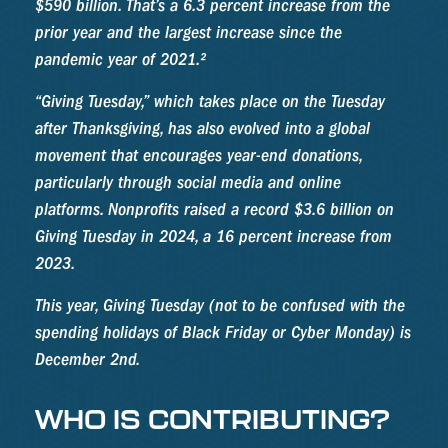
$590 billion. That’s a 6.3 percent increase from the
prior year and the largest increase since the
pandemic year of 2021.²
“Giving Tuesday,” which takes place on the Tuesday
after Thanksgiving, has also evolved into a global
movement that encourages year-end donations,
particularly through social media and online
platforms. Nonprofits raised a record $3.6 billion on
Giving Tuesday in 2024, a 16 percent increase from
2023.
This year, Giving Tuesday (not to be confused with the
spending holidays of Black Friday or Cyber Monday) is
December 2nd.
WHO IS CONTRIBUTING?