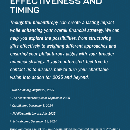
EFFECTIVENESS AND
TIMING
Thoughtful philanthropy can create a lasting impact
while enhancing your overall financial strategy. We can
help you explore the possibilities, from structuring
gifts effectively to weighing different approaches and
ensuring your philanthropy aligns with your broader
financial strategy. If you’re interested, feel free to
contact us to discuss how to turn your charitable
vision into action for 2025 and beyond.
¹ DonorBox.org, August 21, 2025
² The BenefactorGroup.com, September 2025
³ Cerulli.com, December 5, 2024
⁴ Fidelitycharitable.org, July 2025
⁵ Schwab.com, December 13, 2024.
Once you reach age 73, you must begin taking the required minimum distributions