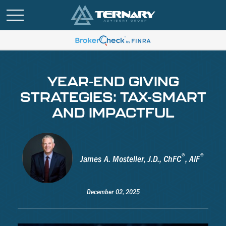
YEAR-END GIVING
STRATEGIES: TAX-SMART
AND IMPACTFUL
®
®
James A. Mosteller, J.D., ChFC
, AIF
December 02, 2025