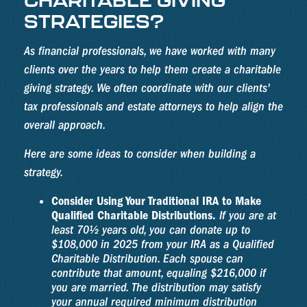
STRATEGIES?
As financial professionals, we have worked with many
clients over the years to help them create a charitable
giving strategy. We often coordinate with our clients'
tax professionals and estate attorneys to help align the
overall approach.
Here are some ideas to consider when building a
strategy.
Consider Using Your Traditional IRA to Make
Qualified Charitable Distributions.
If you are at
least 70½ years old, you can donate up to
$108,000 in 2025 from your IRA as a Qualified
Charitable Distribution. Each spouse can
contribute that amount, equaling $216,000 if
you are married. The distribution may satisfy
your annual required minimum distribution