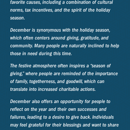
favorite causes, including a combination of cultural
norms, tax incentives, and the spirit of the holiday
season.
December is synonymous with the holiday season,
which often centers around giving, gratitude, and
community. Many people are naturally inclined to help
those in need during this time.
The festive atmosphere often inspires a “season of
giving,” where people are reminded of the importance
of family, togetherness, and goodwill, which can
translate into increased charitable actions.
December also offers an opportunity for people to
reflect on the year and their own successes and
failures, leading to a desire to give back. Individuals
may feel grateful for their blessings and want to share