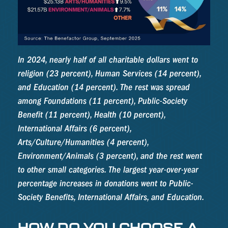
In 2024, nearly half of all charitable dollars went to
religion (23 percent), Human Services (14 percent),
and Education (14 percent). The rest was spread
among Foundations (11 percent), Public-Society
Benefit (11 percent), Health (10 percent),
International Affairs (6 percent),
Arts/Culture/Humanities (4 percent),
Environment/Animals (3 percent), and the rest went
to other small categories. The largest year-over-year
percentage increases in donations went to Public-
Society Benefits, International Affairs, and Education.
HOW DO YOU CHOOSE A