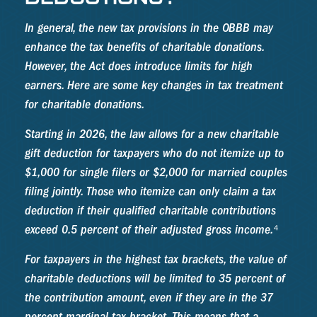
In general, the new tax provisions in the OBBB may
enhance the tax benefits of charitable donations.
However, the Act does introduce limits for high
earners. Here are some key changes in tax treatment
for charitable donations.
Starting in 2026, the law allows for a new charitable
gift deduction for taxpayers who do not itemize up to
$1,000 for single filers or $2,000 for married couples
filing jointly. Those who itemize can only claim a tax
deduction if their qualified charitable contributions
exceed 0.5 percent of their adjusted gross income.⁴
For taxpayers in the highest tax brackets, the value of
charitable deductions will be limited to 35 percent of
the contribution amount, even if they are in the 37
percent marginal tax bracket. This means that a