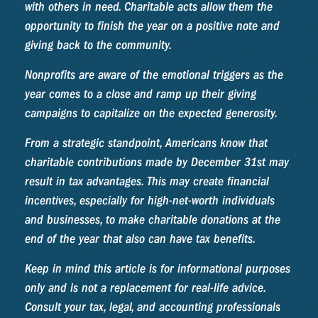
with others in need. Charitable acts allow them the
opportunity to finish the year on a positive note and
giving back to the community.
Nonprofits are aware of the emotional triggers as the
year comes to a close and ramp up their giving
campaigns to capitalize on the expected generosity.
From a strategic standpoint, Americans know that
charitable contributions made by December 31st may
result in tax advantages. This may create financial
incentives, especially for high-net-worth individuals
and businesses, to make charitable donations at the
end of the year that also can have tax benefits.
Keep in mind this article is for informational purposes
only and is not a replacement for real-life advice.
Consult your tax, legal, and accounting professionals