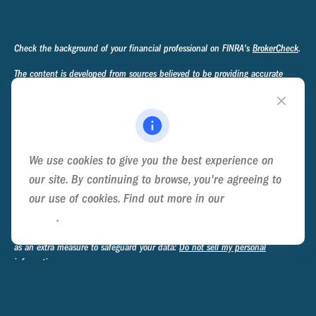
Check the background of your financial professional on FINRA's
BrokerCheck
.
The content is developed from sources believed to be providing accurate
information. The information in this material is not intended as tax or legal
advice. Please consult legal or tax professionals for specific information
regarding your individual situation. Some of this material was developed and
produced by FMG Suite to provide information on a topic that may be of
interest. FMG Suite is not affiliated with the named representative, broker -
We use cookies to give you the best experience on
dealer, state - or SEC - registered investment advisory firm. The opinions
expressed and material provided are for general information, and should not
our site. By continuing to browse, you're agreeing to
be considered a solicitation for the purchase or sale of any security.
our use of cookies. Find out more in our
Cookie
Policy
.
We take protecting your data and privacy very seriously. As of January 1,
2020 the
California Consumer Privacy Act (CCPA)
suggests the following link
as an extra measure to safeguard your data:
Do not sell my personal
information
.
Copyright 2026 FMG Suite.
Privacy Policy