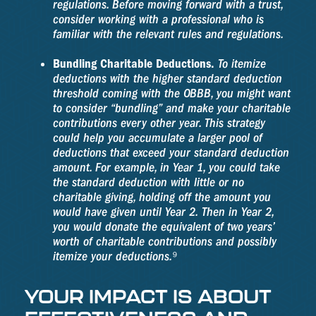
regulations. Before moving forward with a trust,
consider working with a professional who is
familiar with the relevant rules and regulations.
Bundling Charitable Deductions.
To itemize
deductions with the higher standard deduction
threshold coming with the OBBB, you might want
to consider “bundling” and make your charitable
contributions every other year. This strategy
could help you accumulate a larger pool of
deductions that exceed your standard deduction
amount. For example, in Year 1, you could take
the standard deduction with little or no
charitable giving, holding off the amount you
would have given until Year 2. Then in Year 2,
you would donate the equivalent of two years’
worth of charitable contributions and possibly
itemize your deductions.⁹
YOUR IMPACT IS ABOUT