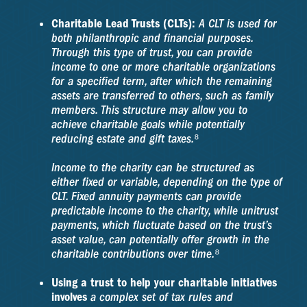
Charitable Lead Trusts (CLTs):
A CLT is used for
both philanthropic and financial purposes.
Through this type of trust, you can provide
income to one or more charitable organizations
for a specified term, after which the remaining
assets are transferred to others, such as family
members. This structure may allow you to
achieve charitable goals while potentially
reducing estate and gift taxes.⁸
Income to the charity can be structured as
either fixed or variable, depending on the type of
CLT. Fixed annuity payments can provide
predictable income to the charity, while unitrust
payments, which fluctuate based on the trust’s
asset value, can potentially offer growth in the
charitable contributions over time.⁸
Using a trust to help your charitable initiatives
involves
a complex set of tax rules and