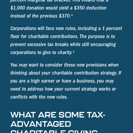
$1,000 donation would yield a $350 deduction
instead of the previous $370.⁴
Corporations will face new rules, including a 1 percent
floor for charitable contributions. The purpose is to
prevent excessive tax breaks while still encouraging
corporations to give to charity.⁴
You may want to consider these new provisions when
thinking about your charitable contribution strategy. If
you are a high earner or have a business, you may
need to address how your current strategy works or
conflicts with the new rules.
WHAT ARE SOME TAX-
ADVANTAGED
CHARITABLE GIVING