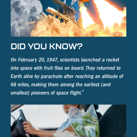
DID YOU KNOW?
On February 20, 1947, scientists launched a rocket
into space with fruit flies on board. They returned to
Earth alive by parachute after reaching an altitude of
68 miles, making them among the earliest (and
4
smallest) pioneers of space flight.