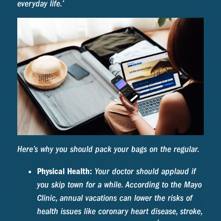
1
everyday life.
Here’s why you should pack your bags on the regular.
Physical Health:
Your doctor should applaud if
you skip town for a while. According to the Mayo
Clinic, annual vacations can lower the risks of
health issues like coronary heart disease, stroke,