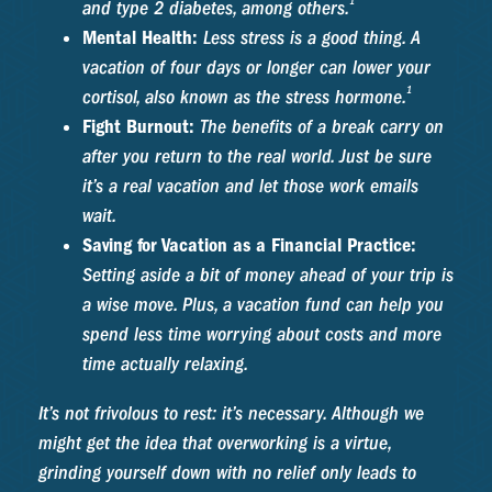
1
and type 2 diabetes, among others.
Mental Health:
Less stress is a good thing. A
vacation of four days or longer can lower your
1
cortisol, also known as the stress hormone.
Fight Burnout:
The benefits of a break carry on
after you return to the real world. Just be sure
it’s a real vacation and let those work emails
wait.
Saving for Vacation as a Financial Practice:
Setting aside a bit of money ahead of your trip is
a wise move. Plus, a vacation fund can help you
spend less time worrying about costs and more
time actually relaxing.
It’s not frivolous to rest: it’s necessary. Although we
might get the idea that overworking is a virtue,
grinding yourself down with no relief only leads to