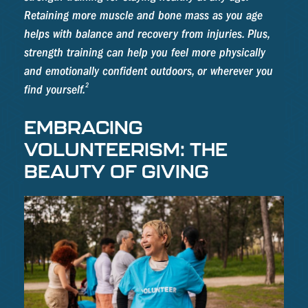
Retaining more muscle and bone mass as you age
helps with balance and recovery from injuries. Plus,
strength training can help you feel more physically
and emotionally confident outdoors, or wherever you
2
find yourself.
EMBRACING
VOLUNTEERISM: THE
BEAUTY OF GIVING