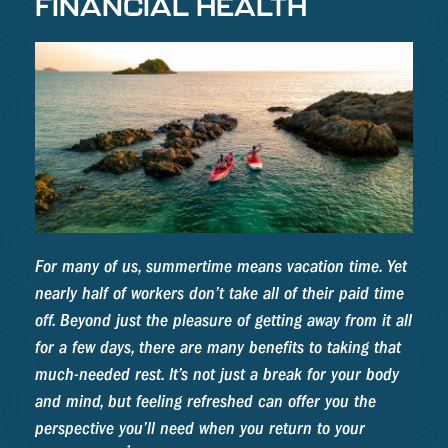
FINANCIAL HEALTH
For many of us, summertime means vacation time. Yet
nearly half of workers don’t take all of their paid time
off. Beyond just the pleasure of getting away from it all
for a few days, there are many benefits to taking that
much-needed rest. It’s not just a break for your body
and mind, but feeling refreshed can offer you the
perspective you’ll need when you return to your