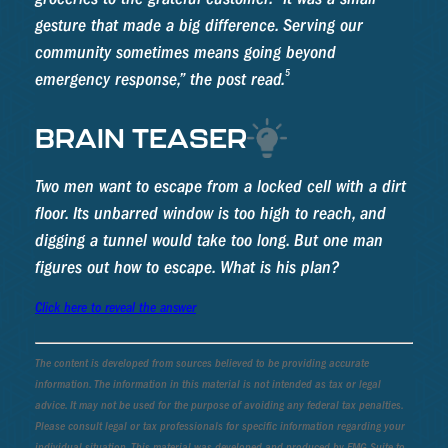
gesture that made a big difference. Serving our
community sometimes means going beyond
5
emergency response,” the post read.
BRAIN TEASER
Two men want to escape from a locked cell with a dirt
floor. Its unbarred window is too high to reach, and
digging a tunnel would take too long. But one man
figures out how to escape. What is his plan?
Click here to reveal the answer
The content is developed from sources believed to be providing accurate
information. The information in this material is not intended as tax or legal
advice. It may not be used for the purpose of avoiding any federal tax penalties.
Please consult legal or tax professionals for specific information regarding your
individual situation. This material was developed and produced by FMG Suite to