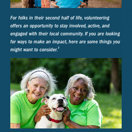
For folks in their second half of life, volunteering
offers an opportunity to stay involved, active, and
engaged with their local community. If you are looking
for ways to make an impact, here are some things you
3
might want to consider.