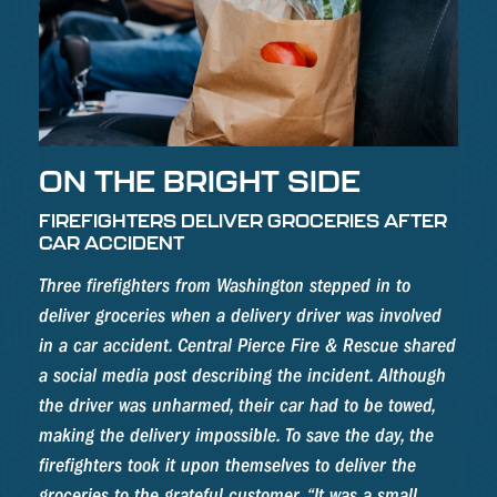
ON THE BRIGHT SIDE
FIREFIGHTERS DELIVER GROCERIES AFTER
CAR ACCIDENT
Three firefighters from Washington stepped in to
deliver groceries when a delivery driver was involved
in a car accident. Central Pierce Fire & Rescue shared
a social media post describing the incident. Although
the driver was unharmed, their car had to be towed,
making the delivery impossible. To save the day, the
firefighters took it upon themselves to deliver the
groceries to the grateful customer. “It was a small