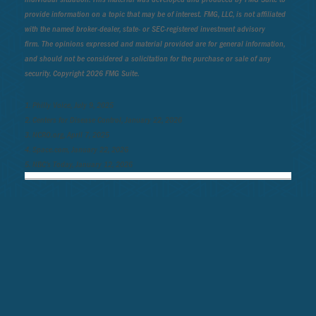
provide information on a topic that may be of interest. FMG, LLC, is not affiliated
with the named broker-dealer, state- or SEC-registered investment advisory
firm. The opinions expressed and material provided are for general information,
and should not be considered a solicitation for the purchase or sale of any
security. Copyright
2026 FMG Suite.
1. Philly Voice, July 9, 2025
2. Centers for Disease Control, January 22, 2026
3. NCRO.org, April 7, 2025
4. Space.com, January 22, 2026
5. NBC’s Today, January 12, 2026