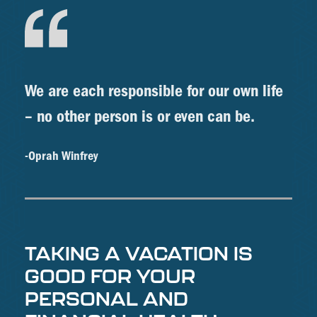
We are each responsible for our own life
– no other person is or even can be.
-Oprah Winfrey
TAKING A VACATION IS
GOOD FOR YOUR
PERSONAL AND