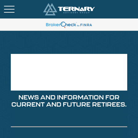
Retirement Insights
for Summer 2026
NEWS AND INFORMATION FOR
CURRENT AND FUTURE RETIREES.