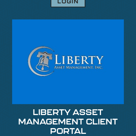
LOGIN
LIBERTY ASSET
MANAGEMENT CLIENT
PORTAL