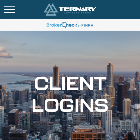
CLIENT
LOGINS