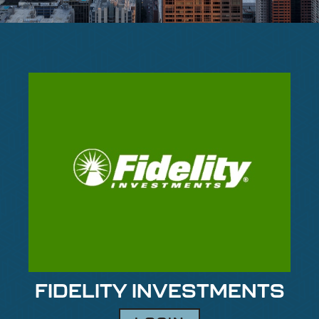
FIDELITY INVESTMENTS