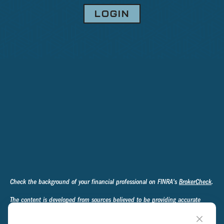
LOGIN
Check the background of your financial professional on FINRA's
BrokerCheck
.
The content is developed from sources believed to be providing accurate
information. The information in this material is not intended as tax or legal
advice. Please consult legal or tax professionals for specific information