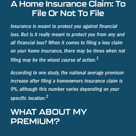
A Home Insurance Claim: To
File Or Not To File
Insurance is meant to protect you against financial
loss. But is it really meant to protect you from any and
all financial loss? When it comes to filing a loss claim
on your home insurance, there may be times when not
1
filing may be the wisest course of action.
According to one study, the national average premium
increase after filing a homeowners insurance claim is
9%, although this number varies depending on your
2
specific location.
WHAT ABOUT MY
PREMIUM?