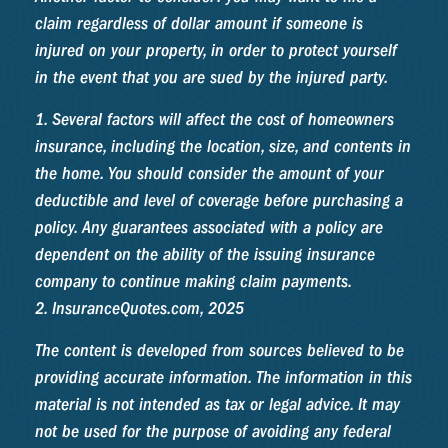
claim regardless of dollar amount if someone is
injured on your property, in order to protect yourself
in the event that you are sued by the injured party.
1. Several factors will affect the cost of homeowners
insurance, including the location, size, and contents in
the home. You should consider the amount of your
deductible and level of coverage before purchasing a
policy. Any guarantees associated with a policy are
dependent on the ability of the issuing insurance
company to continue making claim payments.
2. InsuranceQuotes.com, 2025
The content is developed from sources believed to be
providing accurate information. The information in this
material is not intended as tax or legal advice. It may
not be used for the purpose of avoiding any federal