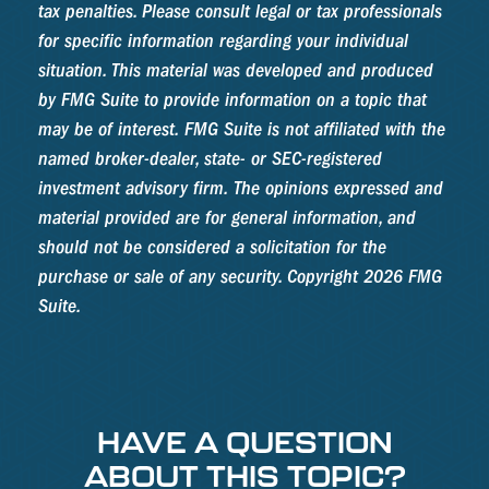
tax penalties. Please consult legal or tax professionals
for specific information regarding your individual
situation. This material was developed and produced
by FMG Suite to provide information on a topic that
may be of interest. FMG Suite is not affiliated with the
named broker-dealer, state- or SEC-registered
investment advisory firm. The opinions expressed and
material provided are for general information, and
should not be considered a solicitation for the
purchase or sale of any security. Copyright
2026 FMG
Suite.
HAVE A QUESTION
ABOUT THIS TOPIC?