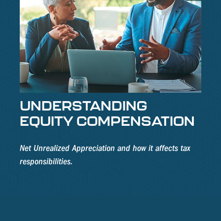
UNDERSTANDING
EQUITY COMPENSATION
Net Unrealized Appreciation and how it affects tax
responsibilities.