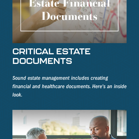
CRITICAL ESTATE
DOCUMENTS
Sound estate management includes creating
financial and healthcare documents. Here's an inside
look.