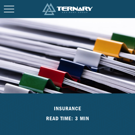
INSURANCE
READ TIME: 3 MIN