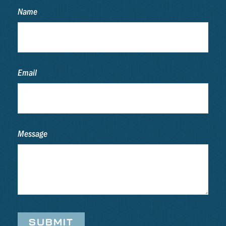
Name
Email
Message