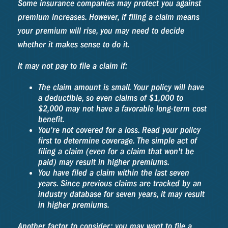
Some insurance companies may protect you against
premium increases. However, if filing a claim means
your premium will rise, you may need to decide
whether it makes sense to do it.
It may not pay to file a claim if:
The claim amount is small. Your policy will have
a deductible, so even claims of $1,000 to
$2,000 may not have a favorable long-term cost
benefit.
You're not covered for a loss. Read your policy
first to determine coverage. The simple act of
filing a claim (even for a claim that won't be
paid) may result in higher premiums.
You have filed a claim within the last seven
years. Since previous claims are tracked by an
industry database for seven years, it may result
in higher premiums.
Another factor to consider: you may want to file a