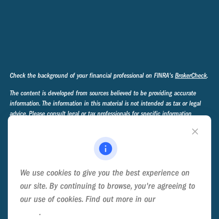
Check the background of your financial professional on FINRA's
BrokerCheck
.
The content is developed from sources believed to be providing accurate
information. The information in this material is not intended as tax or legal
advice. Please consult legal or tax professionals for specific information
regarding your individual situation. Some of this material was developed and
produced by FMG Suite to provide information on a topic that may be of
interest. FMG Suite is not affiliated with the named representative, broker -
dealer, state - or SEC - registered investment advisory firm. The opinions
expressed and material provided are for general information, and should not
We use cookies to give you the best experience on
be considered a solicitation for the purchase or sale of any security.
our site. By continuing to browse, you're agreeing to
We take protecting your data and privacy very seriously. As of January 1,
our use of cookies. Find out more in our
Cookie
2020 the
California Consumer Privacy Act (CCPA)
suggests the following link
Policy
.
as an extra measure to safeguard your data:
Do not sell my personal