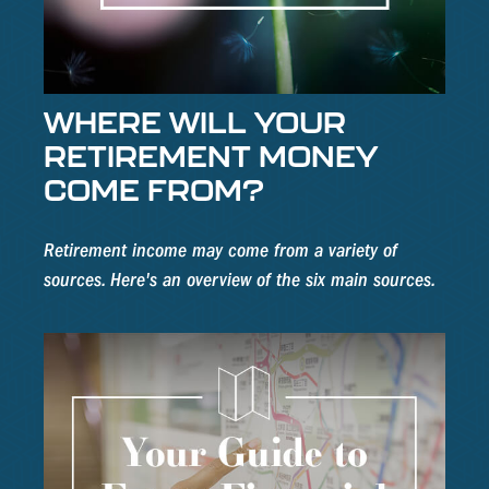
WHERE WILL YOUR
RETIREMENT MONEY
COME FROM?
Retirement income may come from a variety of
sources. Here's an overview of the six main sources.