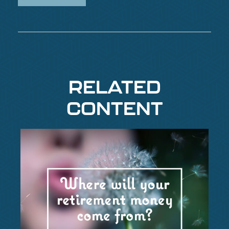
RELATED
CONTENT