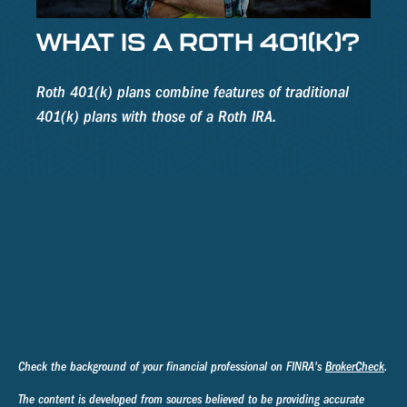
WHAT IS A ROTH 401(K)?
Roth 401(k) plans combine features of traditional
401(k) plans with those of a Roth IRA.
Check the background of your financial professional on FINRA's
BrokerCheck
.
The content is developed from sources believed to be providing accurate