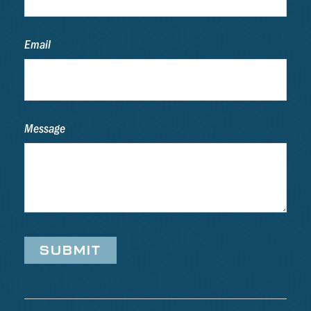
Email
Message