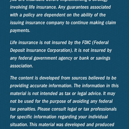
involving life insurance. Any guarantees associated
with a policy are dependent on the ability of the
issuing insurance company to continue making claim
payments.
Life insurance is not insured by the FDIC (Federal
Deposit Insurance Corporation). It is not insured by
any federal government agency or bank or savings
association.
The content is developed from sources believed to be
providing accurate information. The information in this
material is not intended as tax or legal advice. It may
not be used for the purpose of avoiding any federal
tax penalties. Please consult legal or tax professionals
for specific information regarding your individual
situation. This material was developed and produced