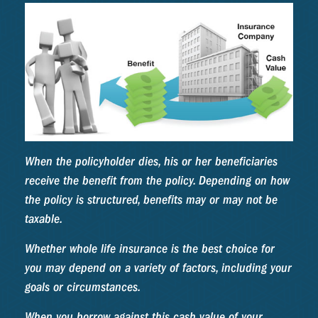
When the policyholder dies, his or her beneficiaries
receive the benefit from the policy. Depending on how
the policy is structured, benefits may or may not be
taxable.
Whether whole life insurance is the best choice for
you may depend on a variety of factors, including your
goals or circumstances.
When you borrow against this cash value of your