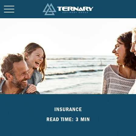
INSURANCE
READ TIME: 3 MIN