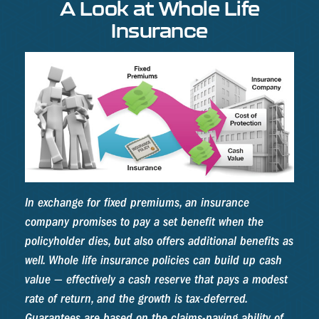
A Look at Whole Life
Insurance
In exchange for fixed premiums, an insurance
company promises to pay a set benefit when the
policyholder dies, but also offers additional benefits as
well. Whole life insurance policies can build up cash
value — effectively a cash reserve that pays a modest
rate of return, and the growth is tax-deferred.
Guarantees are based on the claims-paying ability of