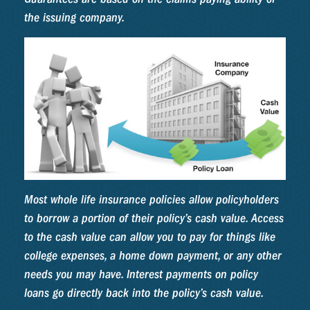
the issuing company.
Most whole life insurance policies allow policyholders
to borrow a portion of their policy’s cash value. Access
to the cash value can allow you to pay for things like
college expenses, a home down payment, or any other
needs you may have. Interest payments on policy
loans go directly back into the policy’s cash value.