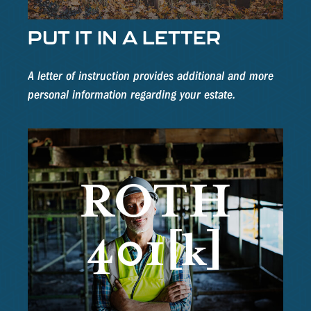
PUT IT IN A LETTER
A letter of instruction provides additional and more
personal information regarding your estate.