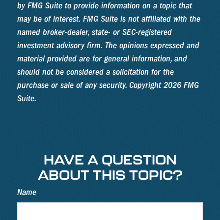
by FMG Suite to provide information on a topic that
may be of interest. FMG Suite is not affiliated with the
named broker-dealer, state- or SEC-registered
investment advisory firm. The opinions expressed and
material provided are for general information, and
should not be considered a solicitation for the
purchase or sale of any security. Copyright
2026 FMG
Suite.
HAVE A QUESTION
ABOUT THIS TOPIC?
Name