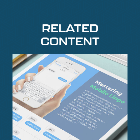
RELATED
CONTENT