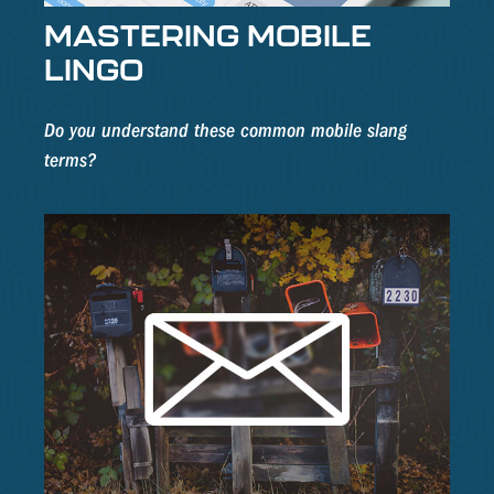
MASTERING MOBILE
LINGO
Do you understand these common mobile slang
terms?