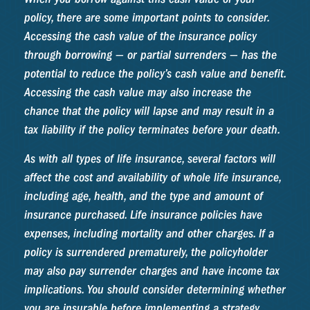
policy, there are some important points to consider.
Accessing the cash value of the insurance policy
through borrowing — or partial surrenders — has the
potential to reduce the policy’s cash value and benefit.
Accessing the cash value may also increase the
chance that the policy will lapse and may result in a
tax liability if the policy terminates before your death.
As with all types of life insurance, several factors will
affect the cost and availability of whole life insurance,
including age, health, and the type and amount of
insurance purchased. Life insurance policies have
expenses, including mortality and other charges. If a
policy is surrendered prematurely, the policyholder
may also pay surrender charges and have income tax
implications. You should consider determining whether
you are insurable before implementing a strategy