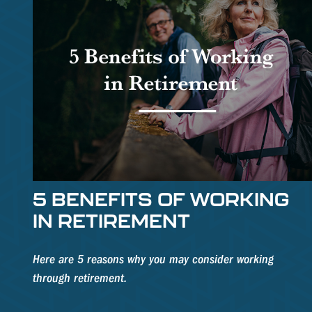
5 BENEFITS OF WORKING
IN RETIREMENT
Here are 5 reasons why you may consider working
through retirement.