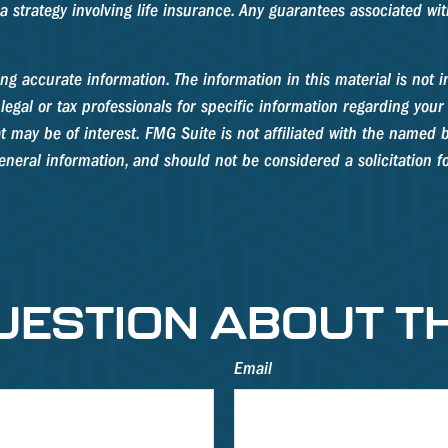
strategy involving life insurance. Any guarantees associated with
g accurate information. The information in this material is not in
legal or tax professionals for specific information regarding your
 may be of interest. FMG Suite is not affiliated with the named b
neral information, and should not be considered a solicitation fo
UESTION ABOUT TH
Email