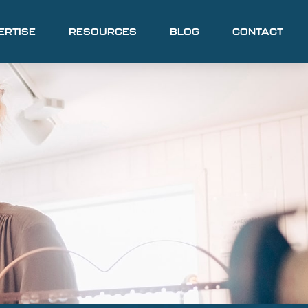
ERTISE
RESOURCES
BLOG
CONTACT