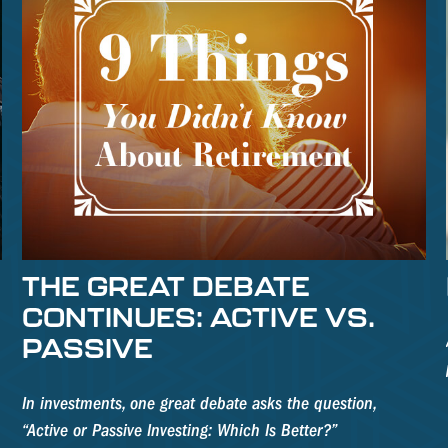
THE GREAT DEBATE
CONTINUES: ACTIVE VS.
PASSIVE
In investments, one great debate asks the question,
“Active or Passive Investing: Which Is Better?”