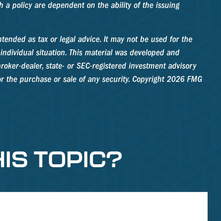
 a policy are dependent on the ability of the issuing
tended as tax or legal advice. It may not be used for the
 individual situation. This material was developed and
roker-dealer, state- or SEC-registered investment advisory
r the purchase or sale of any security. Copyright
2026 FMG
IS TOPIC?