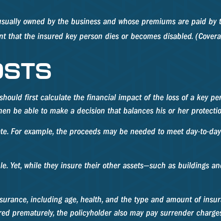
s usually owned by the business and whose premiums are paid by 
ent that the insured key person dies or becomes disabled. (Coverag
OSTS
ld first calculate the financial impact of the loss of a key pers
then be able to make a decision that balances his or her protecti
 For example, the proceeds may be needed to meet day-to-day ex
ple. Yet, while they insure their other assets—such as buildings 
fe insurance, including age, health, and the type and amount of in
dered prematurely, the policyholder also may pay surrender charg