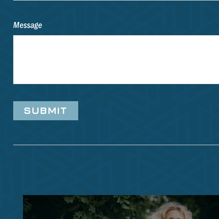
Message