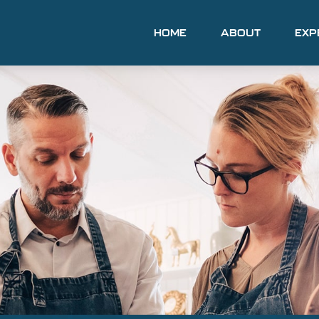
HOME
ABOUT
EXP