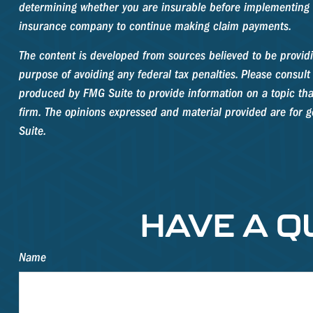
determining whether you are insurable before implementing a 
insurance company to continue making claim payments.
The content is developed from sources believed to be providin
purpose of avoiding any federal tax penalties. Please consult 
produced by FMG Suite to provide information on a topic that
firm. The opinions expressed and material provided are for ge
Suite.
HAVE A Q
Name