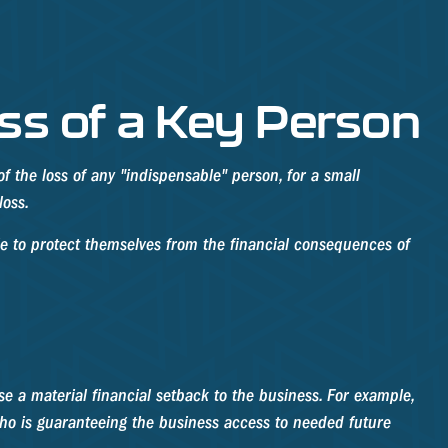
ss of a Key Person
f the loss of any "indispensable" person, for a small
loss.
 to protect themselves from the financial consequences of
se a material financial setback to the business. For example,
ho is guaranteeing the business access to needed future