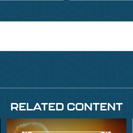
RELATED CONTENT