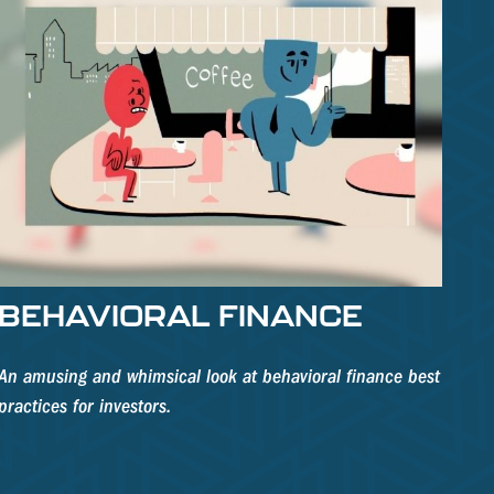
BEHAVIORAL FINANCE
An amusing and whimsical look at behavioral finance best
practices for investors.