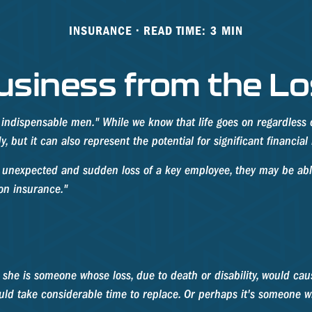
INSURANCE
READ TIME: 3 MIN
usiness from the Lo
 indispensable men." While we know that life goes on regardless o
 but it can also represent the potential for significant financial 
unexpected and sudden loss of a key employee, they may be able
on insurance."
r she is someone whose loss, due to death or disability, would cau
ld take considerable time to replace. Or perhaps it's someone w