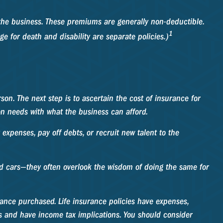
the business. These premiums are generally non-deductible.
1
e for death and disability are separate policies.)
on. The next step is to ascertain the cost of insurance for
on needs with what the business can afford.
penses, pay off debts, or recruit new talent to the
and cars—they often overlook the wisdom of doing the same for
surance purchased. Life insurance policies have expenses,
es and have income tax implications. You should consider