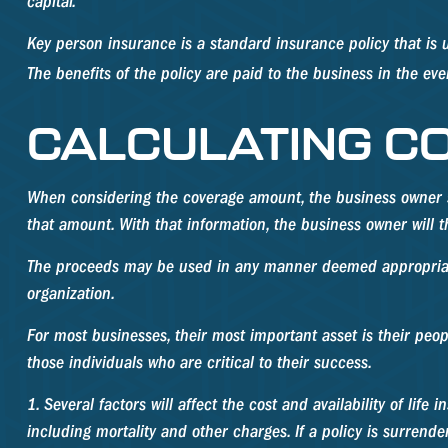
capital.
Key person insurance is a standard insurance policy that i
The benefits of the policy are paid to the business in the ev
CALCULATING C
When considering the coverage amount, the business owner shou
that amount. With that information, the business owner will 
The proceeds may be used in any manner deemed appropriate.
organization.
For most businesses, their most important asset is their peo
those individuals who are critical to their success.
1. Several factors will affect the cost and availability of li
including mortality and other charges. If a policy is surren