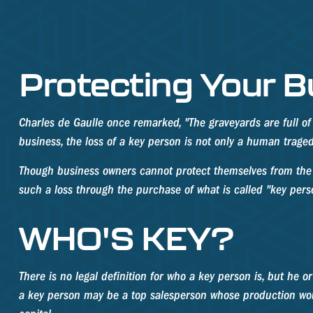
Protecting Your B
Charles de Gaulle once remarked, "The graveyards are full of
business, the loss of a key person is not only a human tragedy,
Though business owners cannot protect themselves from the 
such a loss through the purchase of what is called "key pers
WHO'S KEY?
There is no legal definition for who a key person is, but he o
a key person may be a top salesperson whose production wou