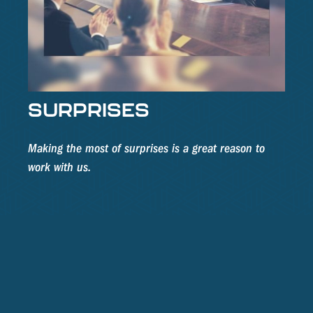
SURPRISES
Making the most of surprises is a great reason to
work with us.