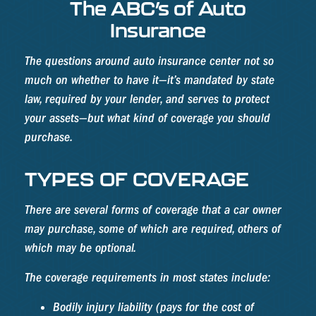
The ABC’s of Auto
Insurance
The questions around auto insurance center not so
much on whether to have it—it’s mandated by state
law, required by your lender, and serves to protect
your assets—but what kind of coverage you should
purchase.
TYPES OF COVERAGE
There are several forms of coverage that a car owner
may purchase, some of which are required, others of
which may be optional.
The coverage requirements in most states include:
Bodily injury liability (pays for the cost of