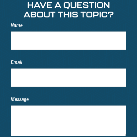
HAVE A QUESTION
ABOUT THIS TOPIC?
Name
Email
Message