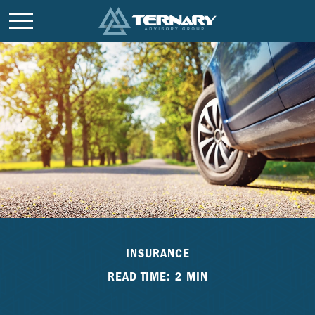
INSURANCE
READ TIME: 2 MIN