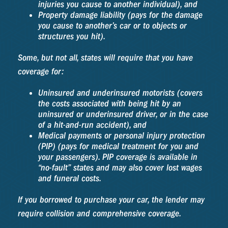
injuries you cause to another individual), and
Property damage liability (pays for the damage
you cause to another’s car or to objects or
structures you hit).
Some, but not all, states will require that you have
coverage for:
Uninsured and underinsured motorists (covers
the costs associated with being hit by an
uninsured or underinsured driver, or in the case
of a hit-and-run accident), and
Medical payments or personal injury protection
(PIP) (pays for medical treatment for you and
your passengers). PIP coverage is available in
“no-fault” states and may also cover lost wages
and funeral costs.
If you borrowed to purchase your car, the lender may
require collision and comprehensive coverage.