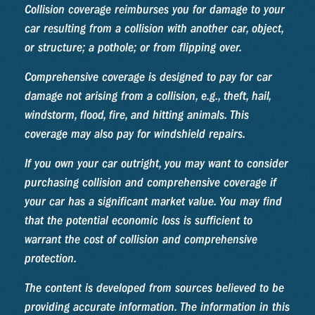
Collision coverage reimburses you for damage to your
car resulting from a collision with another car, object,
or structure; a pothole; or from flipping over.
Comprehensive coverage is designed to pay for car
damage not arising from a collision, e.g., theft, hail,
windstorm, flood, fire, and hitting animals. This
coverage may also pay for windshield repairs.
If you own your car outright, you may want to consider
purchasing collision and comprehensive coverage if
your car has a significant market value. You may find
that the potential economic loss is sufficient to
warrant the cost of collision and comprehensive
protection.
The content is developed from sources believed to be
providing accurate information. The information in this