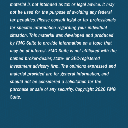
material is not intended as tax or legal advice. It may
not be used for the purpose of avoiding any federal
tax penalties. Please consult legal or tax professionals
for specific information regarding your individual
situation. This material was developed and produced
by FMG Suite to provide information on a topic that
may be of interest. FMG Suite is not affiliated with the
named broker-dealer, state- or SEC-registered
investment advisory firm. The opinions expressed and
material provided are for general information, and
should not be considered a solicitation for the
purchase or sale of any security. Copyright
2026 FMG
Suite.