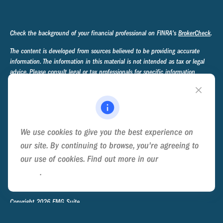
Check the background of your financial professional on FINRA's
BrokerCheck
.
The content is developed from sources believed to be providing accurate
information. The information in this material is not intended as tax or legal
advice. Please consult legal or tax professionals for specific information
regarding your individual situation. Some of this material was developed and
produced by FMG Suite to provide information on a topic that may be of
interest. FMG Suite is not affiliated with the named representative, broker -
dealer, state - or SEC - registered investment advisory firm. The opinions
expressed and material provided are for general information, and should not
We use cookies to give you the best experience on
be considered a solicitation for the purchase or sale of any security.
our site. By continuing to browse, you're agreeing to
We take protecting your data and privacy very seriously. As of January 1,
our use of cookies. Find out more in our
Cookie
2020 the
California Consumer Privacy Act (CCPA)
suggests the following link
Policy
.
as an extra measure to safeguard your data:
Do not sell my personal
information
.
Copyright 2026 FMG Suite.
Privacy Policy