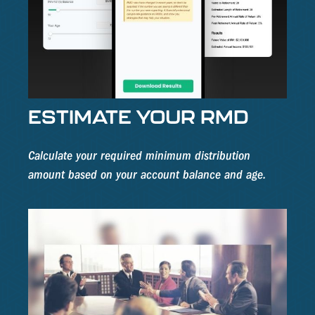
ESTIMATE YOUR RMD
Calculate your required minimum distribution
amount based on your account balance and age.