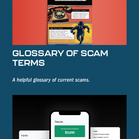
GLOSSARY OF SCAM
TERMS
A helpful glossary of current scams.