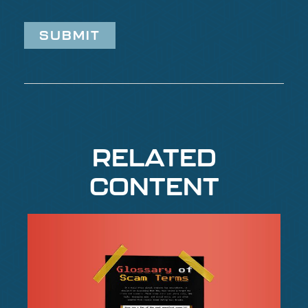
RELATED
CONTENT