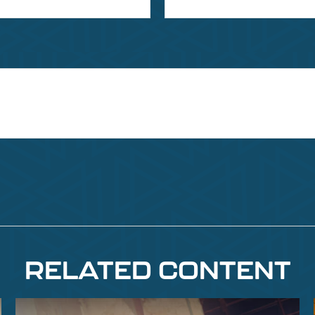
RELATED CONTENT