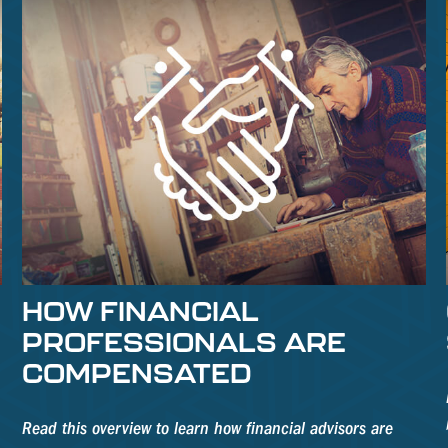
S
HOW FINANCIAL
PROFESSIONALS ARE
COMPENSATED
Read this overview to learn how financial advisors are