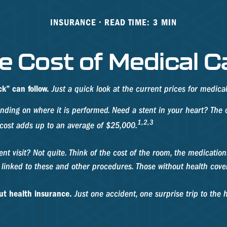
INSURANCE
READ TIME: 3 MIN
e Cost of Medical C
k” can follow.
Just a quick look at the current prices for medic
ng on where it is performed. Need a stent in your heart? The c
1,2,3
cost adds up to an average of $25,000.
ient visit? Not quite. Think of the cost of the room, the medicati
s linked to these and other procedures. Those without health cove
out health insurance.
Just one accident, one surprise trip to the h