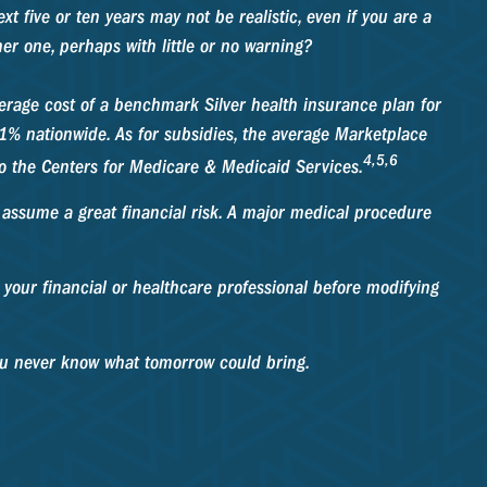
xt five or ten years may not be realistic, even if you are a
er one, perhaps with little or no warning?
verage cost of a benchmark Silver health insurance plan for
% nationwide. As for subsidies, the average Marketplace
4,5,6
 to the Centers for Medicare & Medicaid Services.
o assume a great financial risk. A major medical procedure
t your financial or healthcare professional before modifying
you never know what tomorrow could bring.