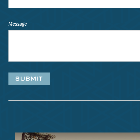
Message