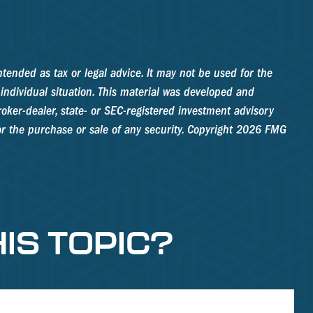
tended as tax or legal advice. It may not be used for the
 individual situation. This material was developed and
oker-dealer, state- or SEC-registered investment advisory
r the purchase or sale of any security. Copyright
2026 FMG
IS TOPIC?