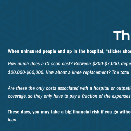
Th
When uninsured people end up in the hospital, “sticker shoc
How much does a CT scan cost? Between $300-$7,000, dependi
$20,000-$60,000. How about a knee replacement? The total 
Are these the only costs associated with a hospital or outpat
coverage, so they only have to pay a fraction of the expense
These days, you may take a big financial risk if you go with
loan.