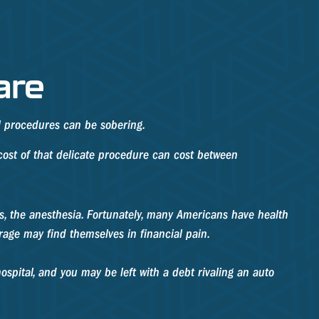
are
al procedures can be sobering.
ost of that delicate procedure can cost between
ons, the anesthesia. Fortunately, many Americans have health
rage may find themselves in financial pain.
ospital, and you may be left with a debt rivaling an auto