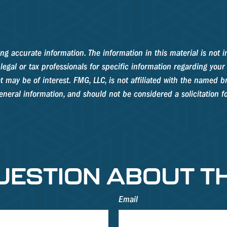
g accurate information. The information in this material is not in
legal or tax professionals for specific information regarding your
may be of interest. FMG, LLC, is not affiliated with the named br
neral information, and should not be considered a solicitation fo
UESTION ABOUT TH
Email