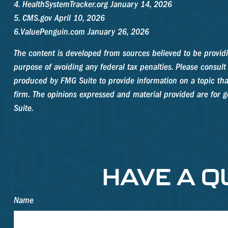
4. HealthSystemTracker.org January 14, 2026
5. CMS.gov April 10, 2026
6.ValuePenguin.com January 26, 2026
The content is developed from sources believed to be providin
purpose of avoiding any federal tax penalties. Please consult 
produced by FMG Suite to provide information on a topic that 
firm. The opinions expressed and material provided are for ge
Suite.
HAVE A Q
Name