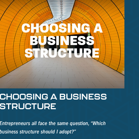
CHOOSING A BUSINESS
STRUCTURE
Entrepreneurs all face the same question, “Which
business structure should I adopt?”