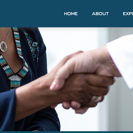
HOME
ABOUT
EXP