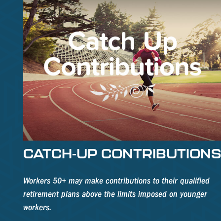
CATCH-UP CONTRIBUTION
Workers 50+ may make contributions to their qualified
retirement plans above the limits imposed on younger
workers.