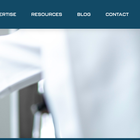
ERTISE
RESOURCES
BLOG
CONTACT