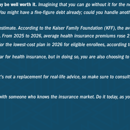
y be well worth it.
Imagining that you can go without it for the ne
You might have a five-figure debt already; could you handle anoth
estimate. According to the Kaiser Family Foundation (KFF), the a
r. From 2025 to 2026, average health insurance premiums rose 21
or the lowest-cost plan in 2026 for eligible enrollees, according
ar for health insurance, but in doing so, you are also choosing t
It's not a replacement for real-life advice, so make sure to consul
s with someone who knows the insurance market. Do it today, as 