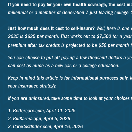
If you need to pay for your own health coverage, the cost ma
millennial or a member of Generation Z just leaving college. 
Just how much does it cost to self-insure?
Well, here is one 
2025 is $625 per month. That works out to $7,500 for a yea
premium after tax credits is projected to be $50 per month f
You can choose to put off paying a few thousand dollars a ye
can cost as much as a new car, or a college education.
Keep in mind this article is for informational purposes only. 
your insurance strategy.
If you are uninsured, take some time to look at your choice
1. Bettercare.com, April 11, 2025
2. BillKarma.app, April 5, 2026
3. CareCostIndex.com, April 16, 2026