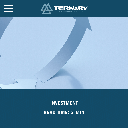
INVESTMENT
READ TIME: 3 MIN