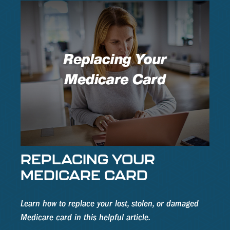
REPLACING YOUR
MEDICARE CARD
Learn how to replace your lost, stolen, or damaged
Medicare card in this helpful article.