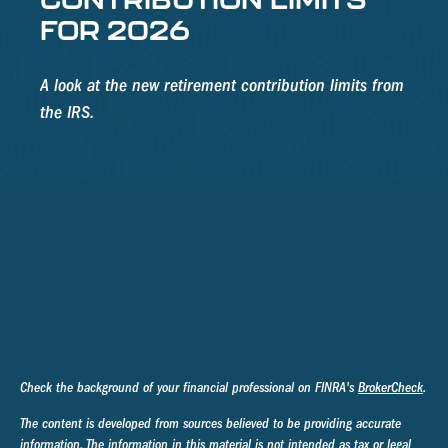
FOR 2026
A look at the new retirement contribution limits from
the IRS.
Check the background of your financial professional on FINRA's
BrokerCheck
.
The content is developed from sources believed to be providing accurate
information. The information in this material is not intended as tax or legal