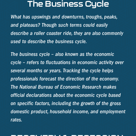
The Business Cycle
What has upswings and downturns, troughs, peaks,
and plateaus? Though such terms could easily
describe a roller coaster ride, they are also commonly
used to describe the business cycle.
The business cycle – also known as the economic
cycle – refers to fluctuations in economic activity over
several months or years. Tracking the cycle helps
professionals forecast the direction of the economy.
The National Bureau of Economic Research makes
official declarations about the economic cycle based
on specific factors, including the growth of the gross
domestic product, household income, and employment
rates.