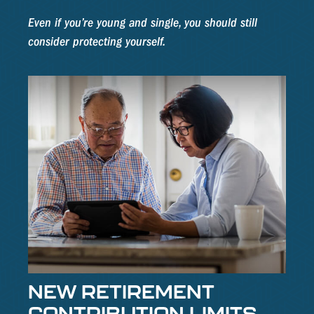
Even if you’re young and single, you should still
consider protecting yourself.
NEW RETIREMENT
CONTRIBUTION LIMITS