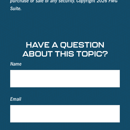
purchase or sale of any security. Copyright
2026 FMG
Suite.
HAVE A QUESTION
ABOUT THIS TOPIC?
Name
Email