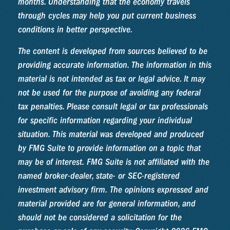
months. Understanding that the economy travels
through cycles may help you put current business
conditions in better perspective.
The content is developed from sources believed to be
providing accurate information. The information in this
material is not intended as tax or legal advice. It may
not be used for the purpose of avoiding any federal
tax penalties. Please consult legal or tax professionals
for specific information regarding your individual
situation. This material was developed and produced
by FMG Suite to provide information on a topic that
may be of interest. FMG Suite is not affiliated with the
named broker-dealer, state- or SEC-registered
investment advisory firm. The opinions expressed and
material provided are for general information, and
should not be considered a solicitation for the