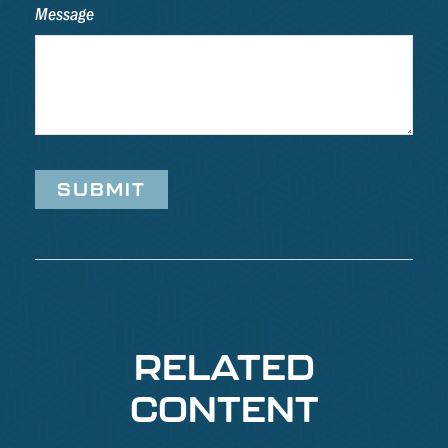
Message
RELATED
CONTENT