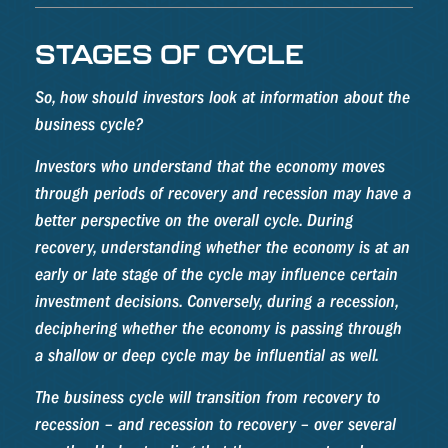
STAGES OF CYCLE
So, how should investors look at information about the
business cycle?
Investors who understand that the economy moves
through periods of recovery and recession may have a
better perspective on the overall cycle. During
recovery, understanding whether the economy is at an
early or late stage of the cycle may influence certain
investment decisions. Conversely, during a recession,
deciphering whether the economy is passing through
a shallow or deep cycle may be influential as well.
The business cycle will transition from recovery to
recession – and recession to recovery – over several