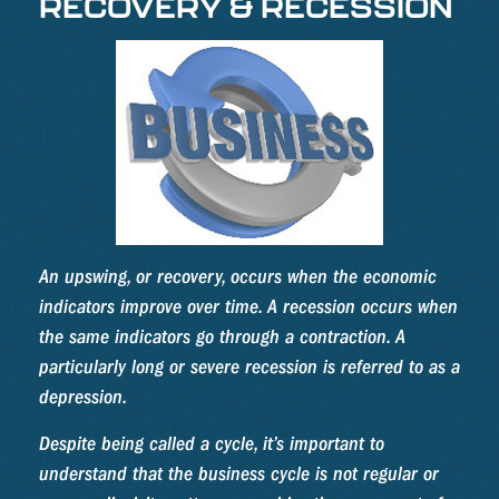
RECOVERY & RECESSION
An upswing, or recovery, occurs when the economic
indicators improve over time. A recession occurs when
the same indicators go through a contraction. A
particularly long or severe recession is referred to as a
depression.
Despite being called a cycle, it’s important to
understand that the business cycle is not regular or