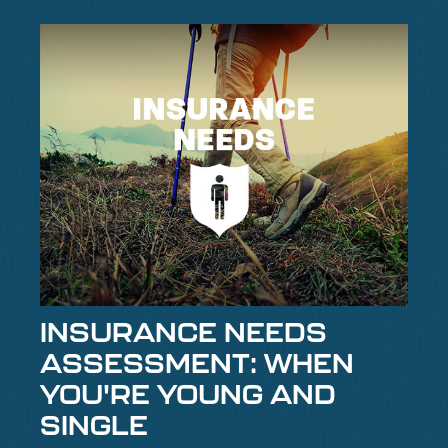
INSURANCE NEEDS
ASSESSMENT: WHEN
YOU'RE YOUNG AND
SINGLE