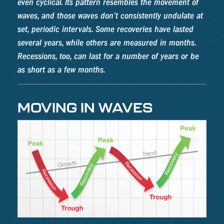
even cyclical. Its pattern resembles the movement of
waves, and those waves don’t consistently undulate at
set, periodic intervals. Some recoveries have lasted
several years, while others are measured in months.
Recessions, too, can last for a number of years or be
as short as a few months.
MOVING IN WAVES