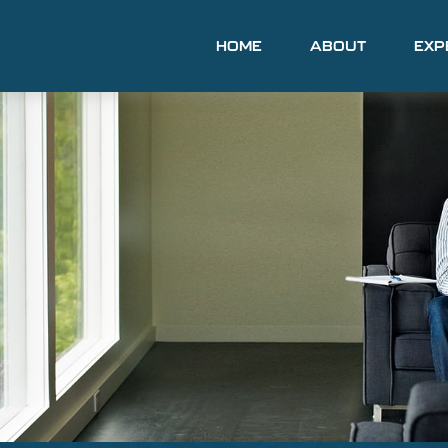
HOME
ABOUT
EXP