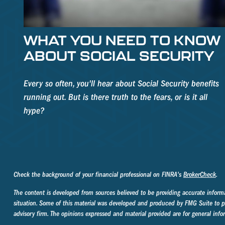
WHAT YOU NEED TO KNOW
ABOUT SOCIAL SECURITY
Every so often, you'll hear about Social Security benefits
running out. But is there truth to the fears, or is it all
hype?
Check the background of your financial professional on FINRA's
BrokerCheck
.
The content is developed from sources believed to be providing accurate informati
situation. Some of this material was developed and produced by FMG Suite to prov
advisory firm. The opinions expressed and material provided are for general infor