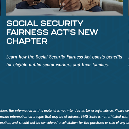
SOCIAL SECURITY
FAIRNESS ACT'S NEW
CHAPTER
Learn how the Social Security Fairness Act boosts benefits
for eligible public sector workers and their families.
on. The information in this material is not intended as tax or legal advice. Please con
ide information on a topic that may be of interest. FMG Suite is not affiliated with 
mation, and should not be considered a solicitation for the purchase or sale of any se