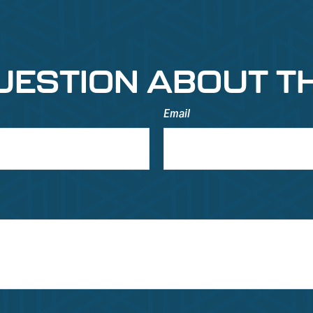
UESTION ABOUT TH
Email