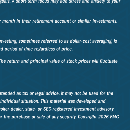
 goals. A short-term focus may add stress and anxiety to your
er month in their retirement account or similar investments.
nvesting, sometimes referred to as dollar-cost averaging, is
d period of time regardless of price.
he return and principal value of stock prices will fluctuate
tended as tax or legal advice. It may not be used for the
 individual situation. This material was developed and
oker-dealer, state- or SEC-registered investment advisory
r the purchase or sale of any security. Copyright
2026 FMG