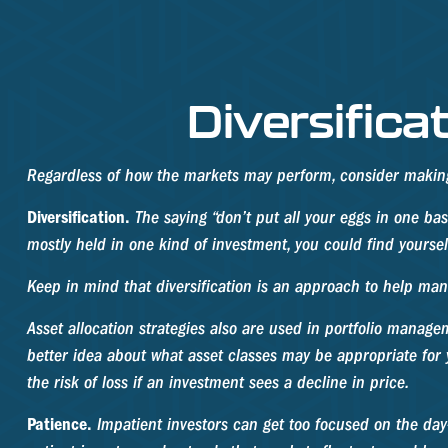
Diversifica
Regardless of how the markets may perform, consider making 
Diversification.
The saying “don’t put all your eggs in one bas
mostly held in one kind of investment, you could find yourself
Keep in mind that diversification is an approach to help manag
Asset allocation strategies also are used in portfolio manage
better idea about what asset classes may be appropriate for yo
the risk of loss if an investment sees a decline in price.
Patience.
Impatient investors can get too focused on the day-