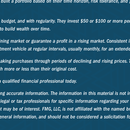
built a portfolio based on their time horizon, risk tolerance, and
ir budget, and with regularity. They invest $50 or $100 or more p
to build wealth over time.
ining market or guarantee a profit in a rising market. Consistent i
ment vehicle at regular intervals, usually monthly, for an extende
making purchases through periods of declining and rising prices. T
 more or less than their original cost.
 qualified financial professional today.
g accurate information. The information in this material is not in
legal or tax professionals for specific information regarding your
may be of interest. FMG, LLC, is not affiliated with the named br
neral information, and should not be considered a solicitation fo