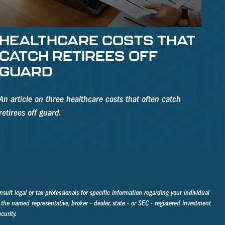
HEALTHCARE COSTS THAT
CATCH RETIREES OFF
GUARD
An article on three healthcare costs that often catch
retirees off guard.
sult legal or tax professionals for specific information regarding your individual
the named representative, broker - dealer, state - or SEC - registered investment
curity.