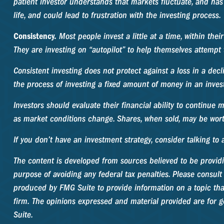
patient investor understands that markets fluctuate, and has 
life, and could lead to frustration with the investing process.
Consistency.
Most people invest a little at a time, within the
They are investing on “autopilot” to help themselves attempt 
Consistent investing does not protect against a loss in a decl
the process of investing a fixed amount of money in an invest
Investors should evaluate their financial ability to continue 
as market conditions change. Shares, when sold, may be worth
If you don’t have an investment strategy, consider talking to a
The content is developed from sources believed to be providin
purpose of avoiding any federal tax penalties. Please consult 
produced by FMG Suite to provide information on a topic that 
firm. The opinions expressed and material provided are for ge
Suite.