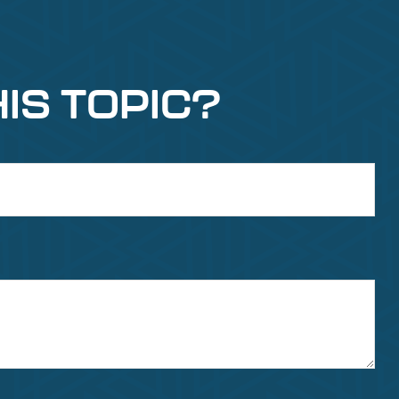
IS TOPIC?