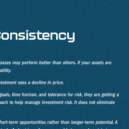
 Consistency
lasses may perform better than others. If your assets are
ility.
vestment sees a decline in price.
als, time horizon, and tolerance for risk, they are getting a
roach to help manage investment risk. It does not eliminate
hort-term opportunities rather than longer-term potential. A