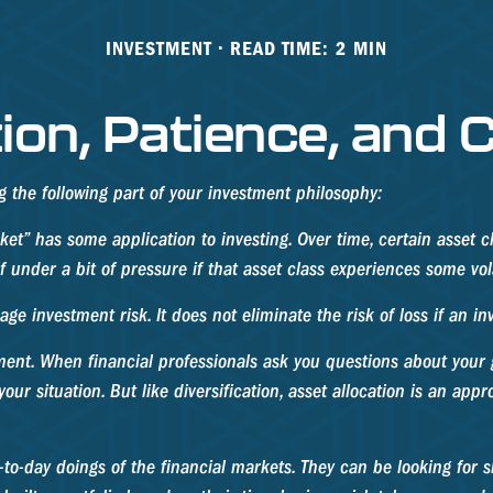
INVESTMENT
READ TIME: 2 MIN
tion, Patience, and
the following part of your investment philosophy:
ket” has some application to investing. Over time, certain asset c
 under a bit of pressure if that asset class experiences some volat
e investment risk. It does not eliminate the risk of loss if an in
ment. When financial professionals ask you questions about your go
ur situation. But like diversification, asset allocation is an app
to-day doings of the financial markets. They can be looking for s