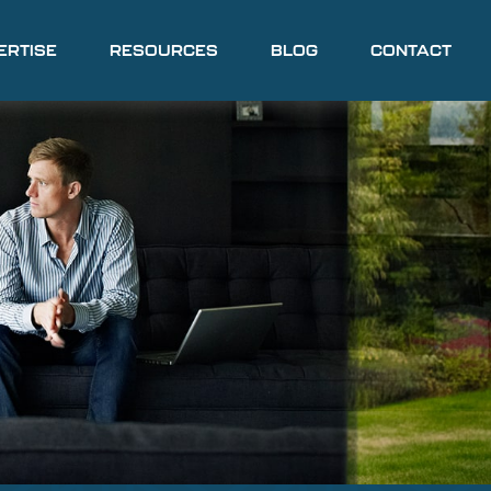
ERTISE
RESOURCES
BLOG
CONTACT