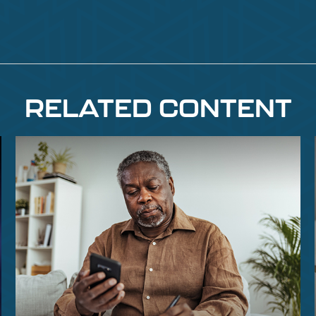
RELATED CONTENT