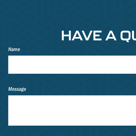
HAVE A Q
Name
Message