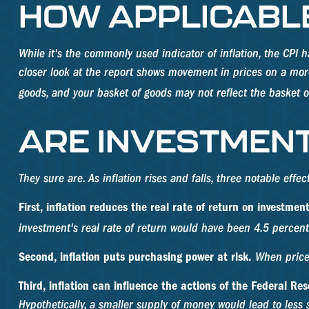
HOW APPLICABLE 
While it's the commonly used indicator of inflation, the CP
closer look at the report shows movement in prices on a more 
goods, and your basket of goods may not reflect the basket o
ARE INVESTMENT
They sure are. As inflation rises and falls, three notable effe
First, inflation reduces the real rate of return on investment
investment's real rate of return would have been 4.5 percent.
Second, inflation puts purchasing power at risk.
When prices
Third, inflation can influence the actions of the Federal Res
Hypothetically, a smaller supply of money would lead to less 