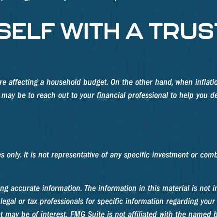
ELF WITH A TRUS
s are affecting a household budget. On the other hand, when infla
may be to reach out to your financial professional to help you d
ses only. It is not representative of any specific investment or c
g accurate information. The information in this material is not in
legal or tax professionals for specific information regarding your
 may be of interest. FMG Suite is not affiliated with the named b