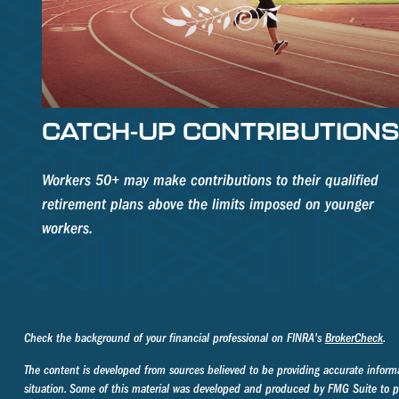
CATCH-UP CONTRIBUTION
Workers 50+ may make contributions to their qualified
retirement plans above the limits imposed on younger
workers.
Check the background of your financial professional on FINRA's
BrokerCheck
.
The content is developed from sources believed to be providing accurate informati
situation. Some of this material was developed and produced by FMG Suite to prov