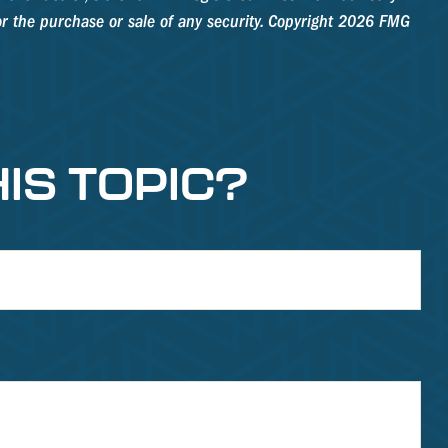
r the purchase or sale of any security. Copyright
2026 FMG
IS TOPIC?