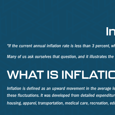
I
"If the current annual inflation rate is less than 3 percent, 
Many of us ask ourselves that question, and it illustrates th
WHAT IS INFLATI
Inflation is defined as an upward movement in the average le
these fluctuations. It was developed from detailed expenditu
housing, apparel, transportation, medical care, recreation, 