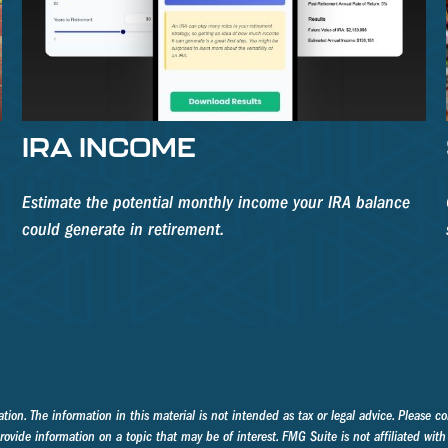
S
IRA INCOME
Estimate the potential monthly income your IRA balance
could generate in retirement.
on. The information in this material is not intended as tax or legal advice. Please con
ide information on a topic that may be of interest. FMG Suite is not affiliated with 