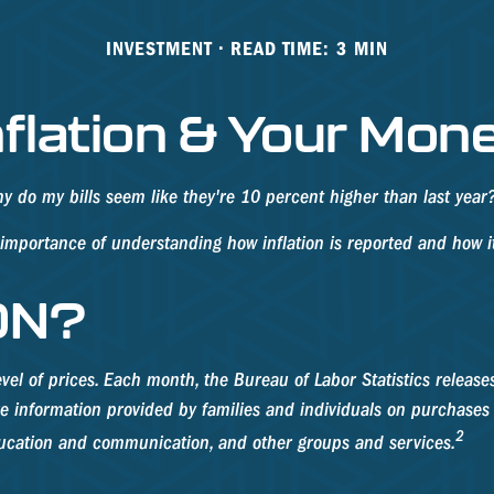
INVESTMENT
READ TIME: 3 MIN
nflation & Your Mon
why do my bills seem like they're 10 percent higher than last year
e importance of understanding how inflation is reported and how i
ON?
vel of prices. Each month, the Bureau of Labor Statistics release
re information provided by families and individuals on purchases
2
education and communication, and other groups and services.