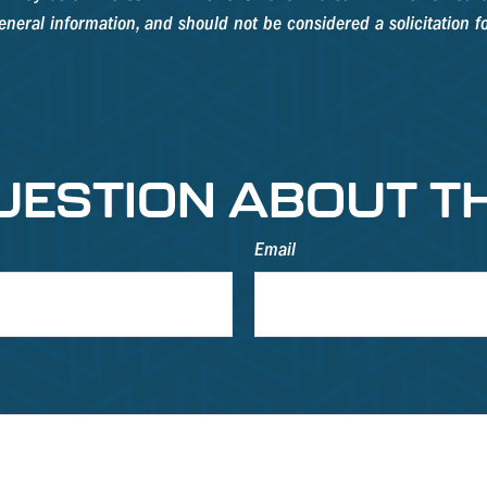
neral information, and should not be considered a solicitation fo
UESTION ABOUT TH
Email