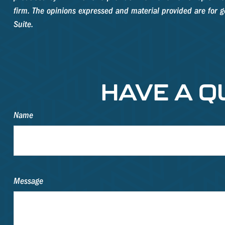
firm. The opinions expressed and material provided are for ge
Suite.
HAVE A Q
Name
Message