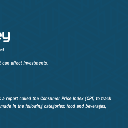
ey
1
?"
t can affect investments.
s a report called the Consumer Price Index (CPI) to track
 made in the following categories: food and beverages,