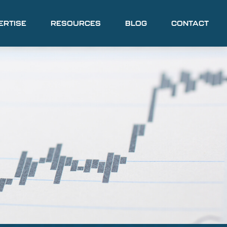
ERTISE
RESOURCES
BLOG
CONTACT