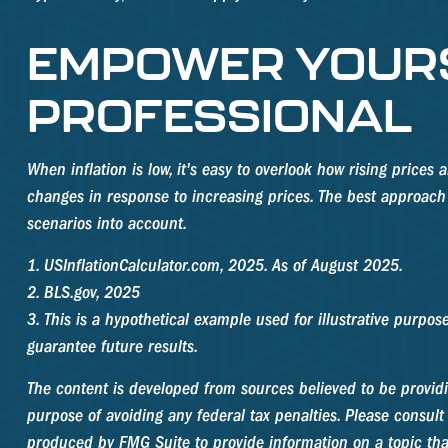
EMPOWER YOURS
PROFESSIONAL
When inflation is low, it's easy to overlook how rising price
changes in response to increasing prices. The best approach 
scenarios into account.
1. USInflationCalculator.com, 2025. As of August 2025.
2. BLS.gov, 2025
3. This is a hypothetical example used for illustrative purpo
guarantee future results.
The content is developed from sources believed to be providin
purpose of avoiding any federal tax penalties. Please consult 
produced by FMG Suite to provide information on a topic that