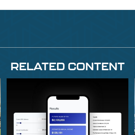
RELATED CONTENT