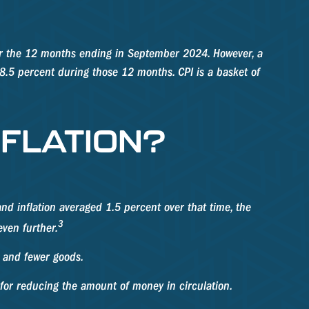
 for the 12 months ending in September 2024. However, a
 8.5 percent during those 12 months. CPI is a basket of
NFLATION?
d inflation averaged 1.5 percent over that time, the
3
even further.
 and fewer goods.
s for reducing the amount of money in circulation.