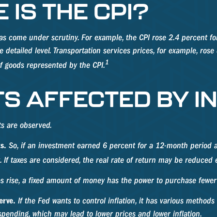
IS THE CPI?
I has come under scrutiny. For example, the CPI rose 2.4 percent
detailed level. Transportation services prices, for example, rose
1
f goods represented by the CPI.
S AFFECTED BY I
cts are observed.
s.
So, if an investment earned 6 percent for a 12-month period an
 If taxes are considered, the real rate of return may be reduced 
 rise, a fixed amount of money has the power to purchase fewer
erve.
If the Fed wants to control inflation, it has various method
spending, which may lead to lower prices and lower inflation.