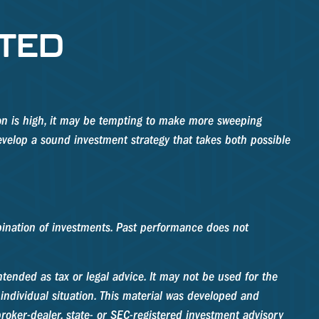
TED
tion is high, it may be tempting to make more sweeping
evelop a sound investment strategy that takes both possible
ombination of investments. Past performance does not
tended as tax or legal advice. It may not be used for the
 individual situation. This material was developed and
roker-dealer, state- or SEC-registered investment advisory