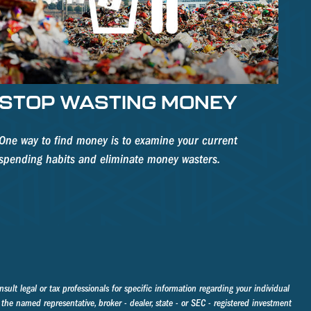
STOP WASTING MONEY
One way to find money is to examine your current
spending habits and eliminate money wasters.
sult legal or tax professionals for specific information regarding your individual
the named representative, broker - dealer, state - or SEC - registered investment