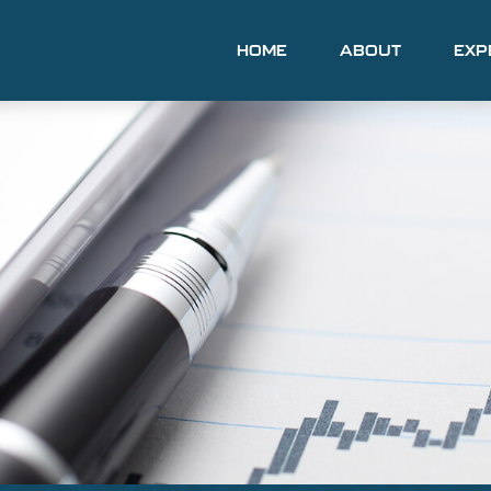
HOME
ABOUT
EXP