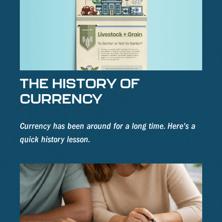
THE HISTORY OF
CURRENCY
Currency has been around for a long time. Here's a
quick history lesson.