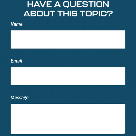
HAVE A QUESTION
ABOUT THIS TOPIC?
Name
Email
Message