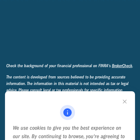
Check the background of your financial professional on FINRA's
BrokerCheck
.
The content is developed from sources believed to be providing accurate
information. The information in this material is not intended as tax or legal
advice. Please consult legal or tax professionals for specific information
regarding your individual situation. Some of this material was developed and
produced by FMG Suite to provide information on a topic that may be of
interest. FMG Suite is not affiliated with the named representative, broker -
dealer, state - or SEC - registered investment advisory firm. The opinions
expressed and material provided are for general information, and should not
We use cookies to give you the best experience on
be considered a solicitation for the purchase or sale of any security.
our site. By continuing to browse, you're agreeing to