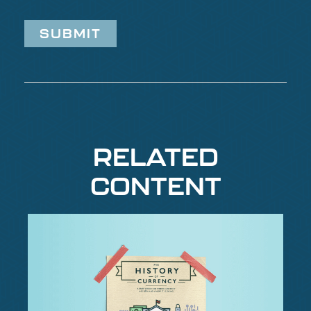
RELATED
CONTENT