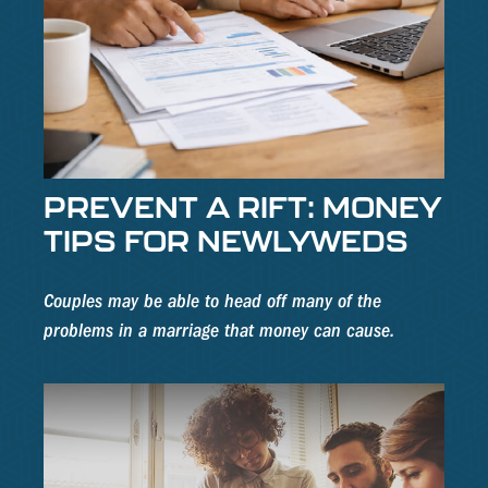
PREVENT A RIFT: MONEY
TIPS FOR NEWLYWEDS
Couples may be able to head off many of the
problems in a marriage that money can cause.