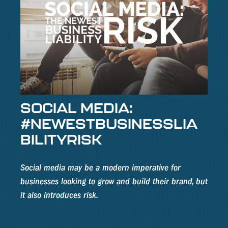
SOCIAL MEDIA:
#NEWESTBUSINESSLIA
BILITYRISK
Social media may be a modern imperative for
businesses looking to grow and build their brand, but
it also introduces risk.