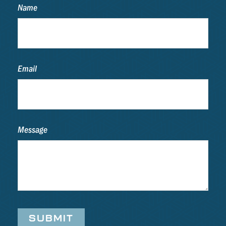
Name
Email
Message