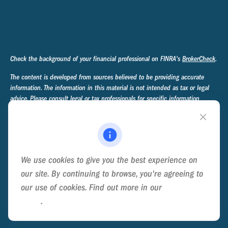
Check the background of your financial professional on FINRA's
BrokerCheck
.
The content is developed from sources believed to be providing accurate
information. The information in this material is not intended as tax or legal
advice. Please consult legal or tax professionals for specific information
regarding your individual situation. Some of this material was developed and
produced by FMG Suite to provide information on a topic that may be of
interest. FMG Suite is not affiliated with the named representative, broker -
dealer, state - or SEC - registered investment advisory firm. The opinions
expressed and material provided are for general information, and should not
We use cookies to give you the best experience on
be considered a solicitation for the purchase or sale of any security.
our site. By continuing to browse, you're agreeing to
We take protecting your data and privacy very seriously. As of January 1,
our use of cookies. Find out more in our
Cookie
2020 the
California Consumer Privacy Act (CCPA)
suggests the following link
Policy
.
as an extra measure to safeguard your data:
Do not sell my personal
information
.