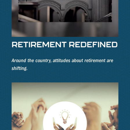
RETIREMENT REDEFINED
Around the country, attitudes about retirement are
shifting.