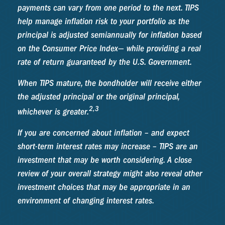
payments can vary from one period to the next. TIPS
help manage inflation risk to your portfolio as the
principal is adjusted semiannually for inflation based
on the Consumer Price Index— while providing a real
rate of return guaranteed by the U.S. Government.
When TIPS mature, the bondholder will receive either
the adjusted principal or the original principal,
2,3
whichever is greater.
If you are concerned about inflation – and expect
short-term interest rates may increase – TIPS are an
investment that may be worth considering. A close
review of your overall strategy might also reveal other
investment choices that may be appropriate in an
environment of changing interest rates.