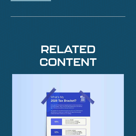
RELATED
CONTENT