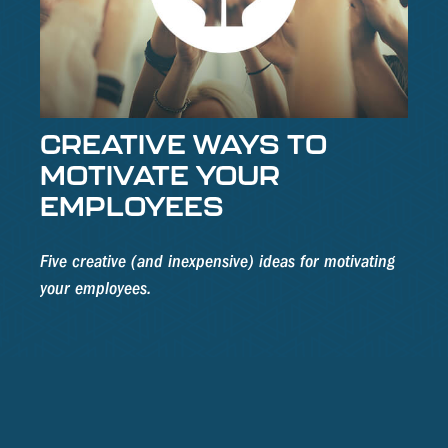
CREATIVE WAYS TO
MOTIVATE YOUR
EMPLOYEES
Five creative (and inexpensive) ideas for motivating
your employees.