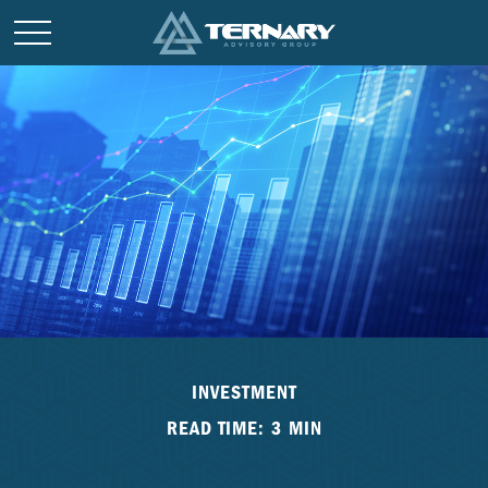
INVESTMENT
READ TIME: 3 MIN