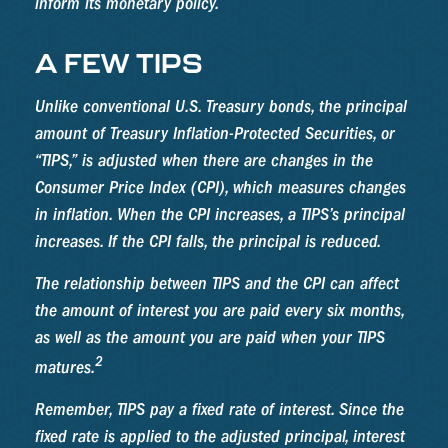
inform its monetary policy.
A FEW TIPS
Unlike conventional U.S. Treasury bonds, the principal
amount of Treasury Inflation-Protected Securities, or
“TIPS,” is adjusted when there are changes in the
Consumer Price Index (CPI), which measures changes
in inflation. When the CPI increases, a TIPS’s principal
increases. If the CPI falls, the principal is reduced.
The relationship between TIPS and the CPI can affect
the amount of interest you are paid every six months,
as well as the amount you are paid when your TIPS
2
matures.
Remember, TIPS pay a fixed rate of interest. Since the
fixed rate is applied to the adjusted principal, interest