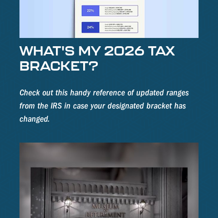
WHAT'S MY 2026 TAX
BRACKET?
Check out this handy reference of updated ranges
from the IRS in case your designated bracket has
changed.