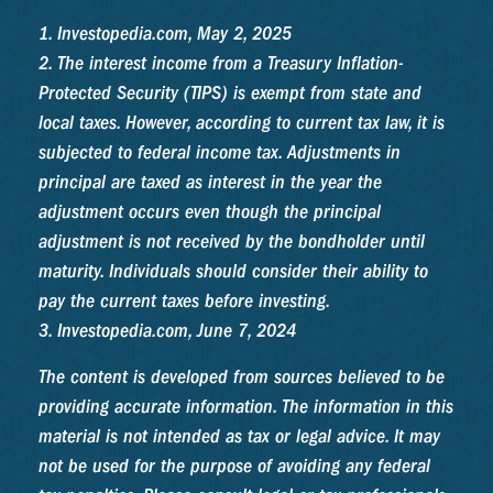
1. Investopedia.com, May 2, 2025
2. The interest income from a Treasury Inflation-
Protected Security (TIPS) is exempt from state and
local taxes. However, according to current tax law, it is
subjected to federal income tax. Adjustments in
principal are taxed as interest in the year the
adjustment occurs even though the principal
adjustment is not received by the bondholder until
maturity. Individuals should consider their ability to
pay the current taxes before investing.
3. Investopedia.com, June 7, 2024
The content is developed from sources believed to be
providing accurate information. The information in this
material is not intended as tax or legal advice. It may
not be used for the purpose of avoiding any federal