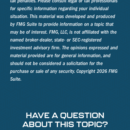
tax penalties. Please consult legal or tax professionals
for specific information regarding your individual
situation. This material was developed and produced
by FMG Suite to provide information on a topic that
may be of interest. FMG, LLC, is not affiliated with the
named broker-dealer, state- or SEC-registered
investment advisory firm. The opinions expressed and
material provided are for general information, and
should not be considered a solicitation for the
purchase or sale of any security. Copyright
2026 FMG
Suite.
HAVE A QUESTION
ABOUT THIS TOPIC?