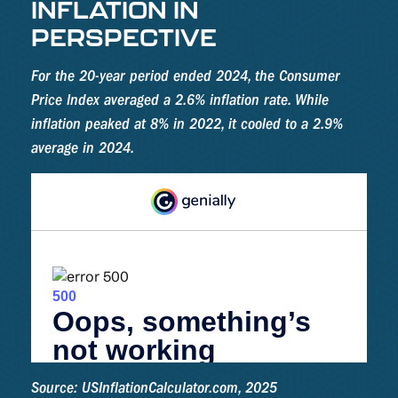
INFLATION IN
PERSPECTIVE
For the 20-year period ended 2024, the Consumer
Price Index averaged a 2.6% inflation rate. While
inflation peaked at 8% in 2022, it cooled to a 2.9%
average in 2024.
Source: USInflationCalculator.com, 2025