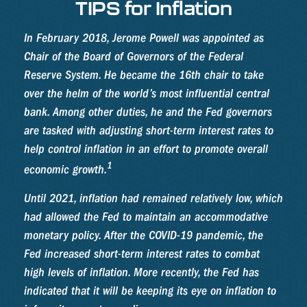
TIPS for Inflation
In February 2018, Jerome Powell was appointed as
Chair of the Board of Governors of the Federal
Reserve System. He became the 16th chair to take
over the helm of the world’s most influential central
bank. Among other duties, he and the Fed governors
are tasked with adjusting short-term interest rates to
help control inflation in an effort to promote overall
1
economic growth.
Until 2021, inflation had remained relatively low, which
had allowed the Fed to maintain an accommodative
monetary policy. After the COVID-19 pandemic, the
Fed increased short-term interest rates to combat
high levels of inflation. More recently, the Fed has
indicated that it will be keeping its eye on inflation to