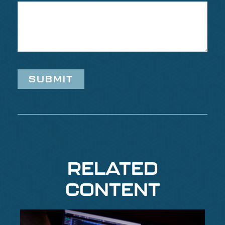
RELATED
CONTENT