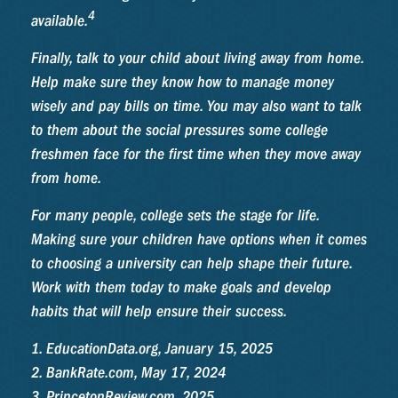
4
available.
Finally, talk to your child about living away from home.
Help make sure they know how to manage money
wisely and pay bills on time. You may also want to talk
to them about the social pressures some college
freshmen face for the first time when they move away
from home.
For many people, college sets the stage for life.
Making sure your children have options when it comes
to choosing a university can help shape their future.
Work with them today to make goals and develop
habits that will help ensure their success.
1. EducationData.org, January 15, 2025
2. BankRate.com, May 17, 2024
3. PrincetonReview.com, 2025