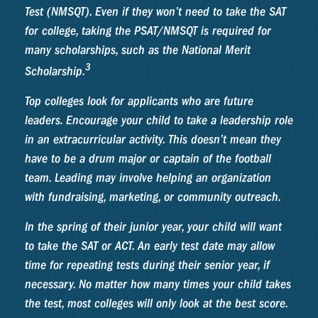
Test (NMSQT). Even if they won’t need to take the SAT
for college, taking the PSAT/NMSQT is required for
many scholarships, such as the National Merit
3
Scholarship.
Top colleges look for applicants who are future
leaders. Encourage your child to take a leadership role
in an extracurricular activity. This doesn’t mean they
have to be a drum major or captain of the football
team. Leading may involve helping an organization
with fundraising, marketing, or community outreach.
In the spring of their junior year, your child will want
to take the SAT or ACT. An early test date may allow
time for repeating tests during their senior year, if
necessary. No matter how many times your child takes
the test, most colleges will only look at the best score.