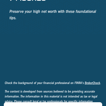
Preserve your high net worth with these foundational
tips.
Check the background of your financial professional on FINRA's
BrokerCheck
.
The content is developed from sources believed to be providing accurate
information. The information in this material is not intended as tax or legal
advice. Please consult legal or tax professionals for specific information