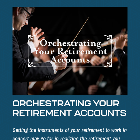
ORCHESTRATING YOUR
RETIREMENT ACCOUNTS
Getting the instruments of your retirement to work in
concert may go far in realizing the retirement you