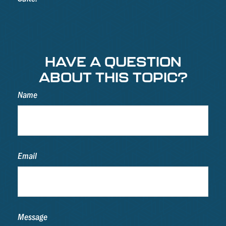
HAVE A QUESTION
ABOUT THIS TOPIC?
Name
Email
Message