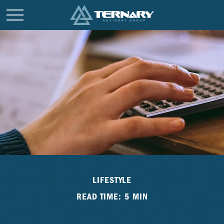
LIFESTYLE
READ TIME: 5 MIN