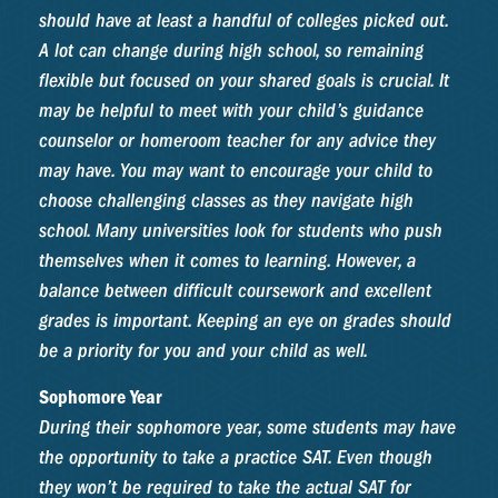
should have at least a handful of colleges picked out.
A lot can change during high school, so remaining
flexible but focused on your shared goals is crucial. It
may be helpful to meet with your child’s guidance
counselor or homeroom teacher for any advice they
may have. You may want to encourage your child to
choose challenging classes as they navigate high
school. Many universities look for students who push
themselves when it comes to learning. However, a
balance between difficult coursework and excellent
grades is important. Keeping an eye on grades should
be a priority for you and your child as well.
Sophomore Year
During their sophomore year, some students may have
the opportunity to take a practice SAT. Even though
they won’t be required to take the actual SAT for