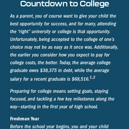
Countdown to College
As a parent, you of course want to give your child the
best opportunity for success, and for many, attending
the “right” university or college is that opportunity.
Unfortunately, being accepted to the college of one’s
choice may not be as easy as it once was. Additionally,
the earlier you consider how you expect to pay for
college costs, the better. Today, the average college
graduate owes $38,375 in debt, while the average
1,2
salary for a recent graduate is $68,516.
Preparing for college means setting goals, staying
focused, and tackling a few key milestones along the
way—starting in the first year of high school.
Freshman Year
Before the school year begins, you and your child