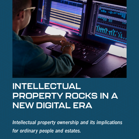
INTELLECTUAL
PROPERTY ROCKS IN A
NEW DIGITAL ERA
Intellectual property ownership and its implications
for ordinary people and estates.