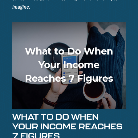
imagine.
WHAT TO DO WHEN
YOUR INCOME REACHES
7 FIGURES