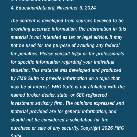
4. EducationData.org, November 3, 2024
The content is developed from sources believed to be
providing accurate information. The information in this
material is not intended as tax or legal advice. It may
not be used for the purpose of avoiding any federal
tax penalties. Please consult legal or tax professionals
for specific information regarding your individual
situation. This material was developed and produced
by FMG Suite to provide information on a topic that
may be of interest. FMG Suite is not affiliated with the
named broker-dealer, state- or SEC-registered
investment advisory firm. The opinions expressed and
material provided are for general information, and
should not be considered a solicitation for the
purchase or sale of any security. Copyright
2026 FMG
Suite.