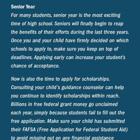
Senior Year
For many students, senior year is the most exciting
time of high school. Seniors will finally begin to reap
the benefits of their efforts during the last three years.
Once you and your child have firmly decided on which
schools to apply to, make sure you keep on top of
deadlines. Applying early can increase your student’s
chance of acceptance.
Now is also the time to apply for scholarships.
Consulting your child’s guidance counselor can help
you continue to identify scholarships within reach.
Billions in free federal grant money go unclaimed
each year, simply because students fail to fill out the
free application. Make sure your child has submitted
their FAFSA (Free Application for Federal Student Aid)
to avoid missing out on any financial assistance