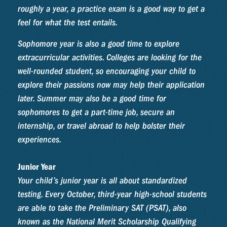
roughly a year, a practice exam is a good way to get a
feel for what the test entails.
Sophomore year is also a good time to explore
extracurricular activities. Colleges are looking for the
well-rounded student, so encouraging your child to
explore their passions now may help their application
later. Summer may also be a good time for
sophomores to get a part-time job, secure an
internship, or travel abroad to help bolster their
experiences.
Junior Year
Your child’s junior year is all about standardized
testing. Every October, third-year high-school students
are able to take the Preliminary SAT (PSAT), also
known as the National Merit Scholarship Qualifying