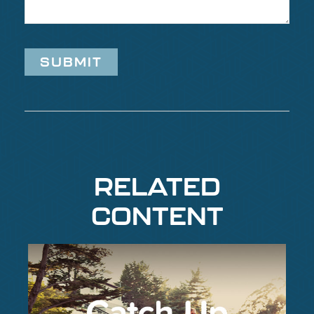
RELATED
CONTENT