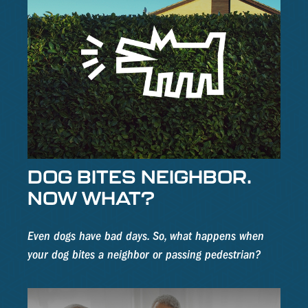
DOG BITES NEIGHBOR.
NOW WHAT?
Even dogs have bad days. So, what happens when
your dog bites a neighbor or passing pedestrian?