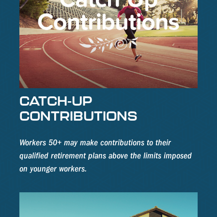
CATCH-UP
CONTRIBUTIONS
Workers 50+ may make contributions to their
qualified retirement plans above the limits imposed
on younger workers.