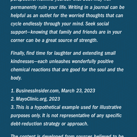
permanently ruin your life. Writing in a journal can be
helpful as an outlet for the worried thoughts that can
cycle endlessly through your mind. Seek social
support—knowing that family and friends are in your
corner can be a great source of strength.
Finally, find time for laughter and extending small
kindnesses—each unleashes wonderfully positive
chemical reactions that are good for the soul and the
body.
1. BusinessInsider.com, March 23, 2023
2.
MayoClinic.org, 2023
3. This is a hypothetical example used for illustrative
purposes only. It is not representative of any specific
debt-reduction strategy or approach.
The content is developed from sources believed to be