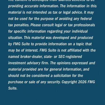
providing accurate information. The information in this
material is not intended as tax or legal advice. It may
not be used for the purpose of avoiding any federal
tax penalties. Please consult legal or tax professionals
for specific information regarding your individual
situation. This material was developed and produced
by FMG Suite to provide information on a topic that
may be of interest. FMG Suite is not affiliated with the
named broker-dealer, state- or SEC-registered
investment advisory firm. The opinions expressed and
material provided are for general information, and
should not be considered a solicitation for the
purchase or sale of any security. Copyright
2026 FMG
Suite.