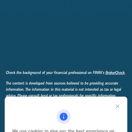
Check the background of your financial professional on FINRA's
BrokerCheck
.
The content is developed from sources believed to be providing accurate
information. The information in this material is not intended as tax or legal
advice. Please consult legal or tax professionals for specific information
regarding your individual situation. Some of this material was developed and
produced by FMG Suite to provide information on a topic that may be of
interest. FMG Suite is not affiliated with the named representative, broker -
dealer, state - or SEC - registered investment advisory firm. The opinions
expressed and material provided are for general information, and should not
We use cookies to give you the best experience on