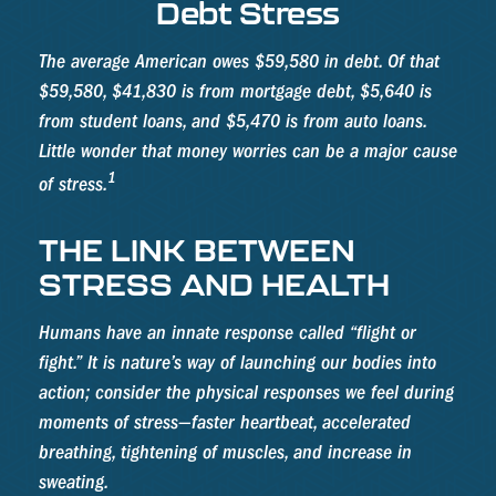
Debt Stress
The average American owes $59,580 in debt. Of that
$59,580, $41,830 is from mortgage debt, $5,640 is
from student loans, and $5,470 is from auto loans.
Little wonder that money worries can be a major cause
1
of stress.
THE LINK BETWEEN
STRESS AND HEALTH
Humans have an innate response called “flight or
fight.” It is nature’s way of launching our bodies into
action; consider the physical responses we feel during
moments of stress—faster heartbeat, accelerated
breathing, tightening of muscles, and increase in
sweating.