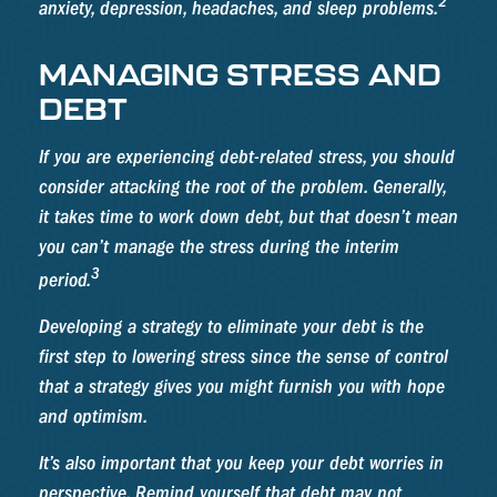
2
anxiety, depression, headaches, and sleep problems.
MANAGING STRESS AND
DEBT
If you are experiencing debt-related stress, you should
consider attacking the root of the problem. Generally,
it takes time to work down debt, but that doesn’t mean
you can’t manage the stress during the interim
3
period.
Developing a strategy to eliminate your debt is the
first step to lowering stress since the sense of control
that a strategy gives you might furnish you with hope
and optimism.
It’s also important that you keep your debt worries in
perspective. Remind yourself that debt may not