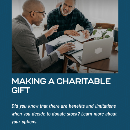
MAKING A CHARITABLE
GIFT
Did you know that there are benefits and limitations
when you decide to donate stock? Learn more about
your options.