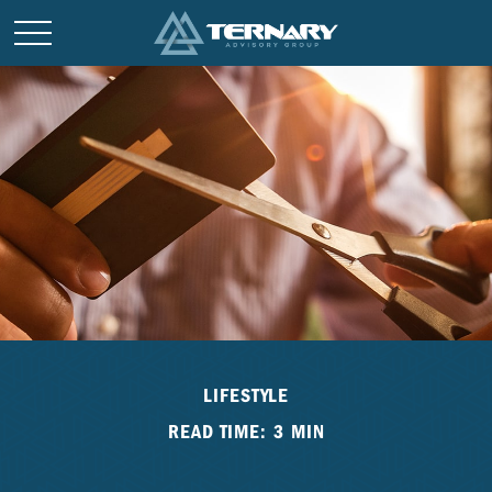
LIFESTYLE
READ TIME: 3 MIN