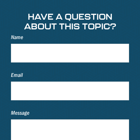
HAVE A QUESTION
ABOUT THIS TOPIC?
Name
Email
Message