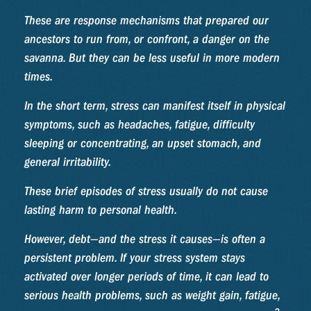
These are response mechanisms that prepared our
ancestors to run from, or confront, a danger on the
savanna. But they can be less useful in more modern
times.
In the short term, stress can manifest itself in physical
symptoms, such as headaches, fatigue, difficulty
sleeping or concentrating, an upset stomach, and
general irritability.
These brief episodes of stress usually do not cause
lasting harm to personal health.
However, debt—and the stress it causes—is often a
persistent problem. If your stress system stays
activated over longer periods of time, it can lead to
serious health problems, such as weight gain, fatigue,