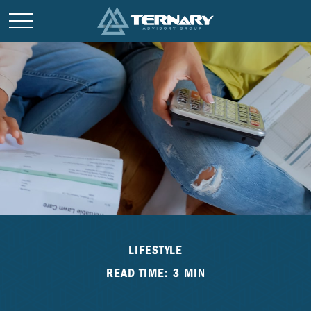
LIFESTYLE
READ TIME: 3 MIN