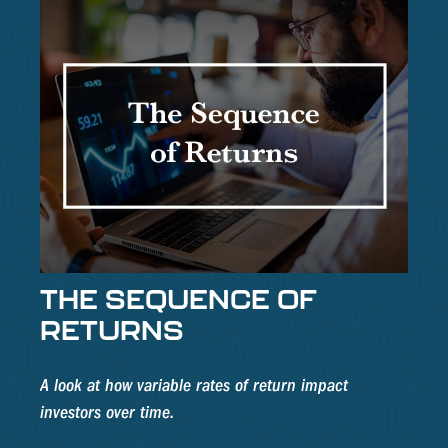
THE SEQUENCE OF
RETURNS
A look at how variable rates of return impact
investors over time.