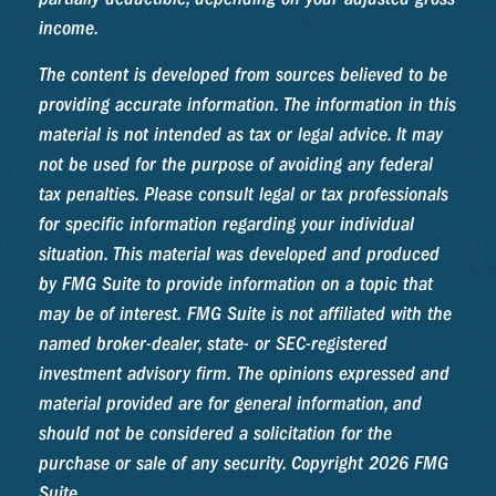
income.
The content is developed from sources believed to be
providing accurate information. The information in this
material is not intended as tax or legal advice. It may
not be used for the purpose of avoiding any federal
tax penalties. Please consult legal or tax professionals
for specific information regarding your individual
situation. This material was developed and produced
by FMG Suite to provide information on a topic that
may be of interest. FMG Suite is not affiliated with the
named broker-dealer, state- or SEC-registered
investment advisory firm. The opinions expressed and
material provided are for general information, and
should not be considered a solicitation for the
purchase or sale of any security. Copyright
2026 FMG
Suite.