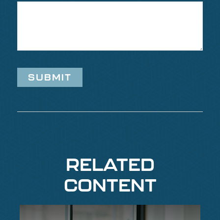
RELATED
CONTENT