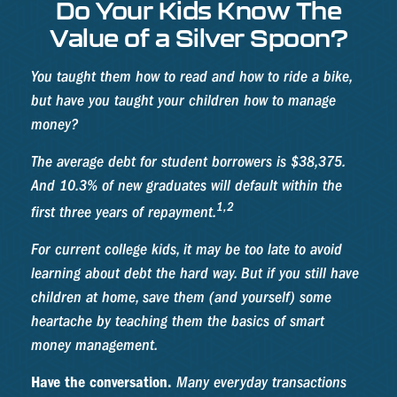
Do Your Kids Know The
Value of a Silver Spoon?
You taught them how to read and how to ride a bike,
but have you taught your children how to manage
money?
The average debt for student borrowers is $38,375.
And 10.3% of new graduates will default within the
1,2
first three years of repayment.
For current college kids, it may be too late to avoid
learning about debt the hard way. But if you still have
children at home, save them (and yourself) some
heartache by teaching them the basics of smart
money management.
Have the conversation.
Many everyday transactions