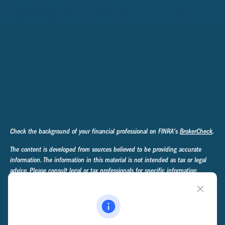
Check the background of your financial professional on FINRA's
BrokerCheck
.
The content is developed from sources believed to be providing accurate
information. The information in this material is not intended as tax or legal
advice. Please consult legal or tax professionals for specific information
regarding your individual situation. Some of this material was developed and
produced by FMG Suite to provide information on a topic that may be of
interest. FMG Suite is not affiliated with the named representative, broker -
dealer, state - or SEC - registered investment advisory firm. The opinions
expressed and material provided are for general information, and should not