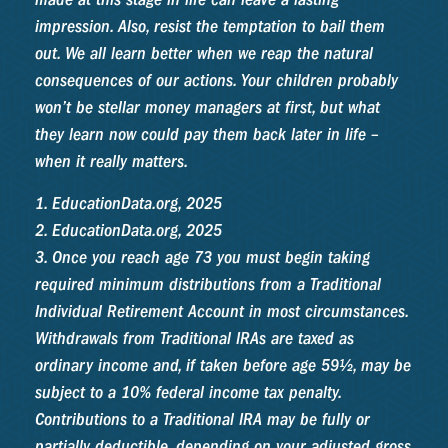
impression. Also, resist the temptation to bail them
out. We all learn better when we reap the natural
consequences of our actions. Your children probably
won’t be stellar money managers at first, but what
they learn now could pay them back later in life –
when it really matters.
1. EducationData.org, 2025
2. EducationData.org, 2025
3. Once you reach age 73 you must begin taking
required minimum distributions from a Traditional
Individual Retirement Account in most circumstances.
Withdrawals from Traditional IRAs are taxed as
ordinary income and, if taken before age 59½, may be
subject to a 10% federal income tax penalty.
Contributions to a Traditional IRA may be fully or
partially deductible, depending on your adjusted gross