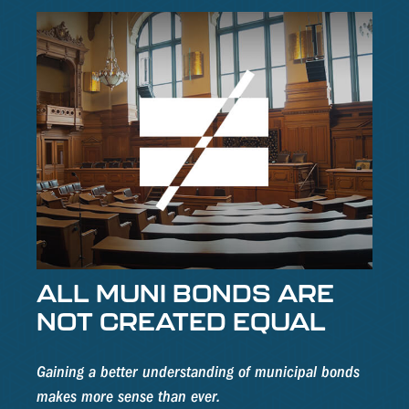
ALL MUNI BONDS ARE
NOT CREATED EQUAL
Gaining a better understanding of municipal bonds
makes more sense than ever.