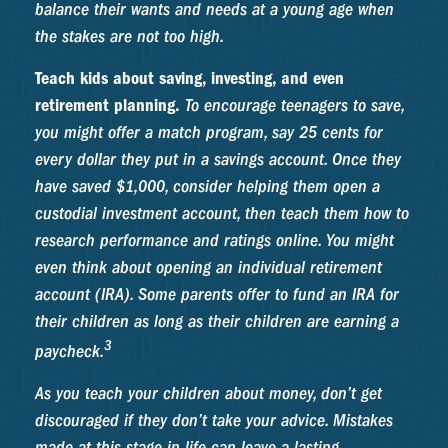
balance their wants and needs at a young age when
the stakes are not too high.
Teach kids about saving, investing, and even
retirement planning.
To encourage teenagers to save,
you might offer a match program, say 25 cents for
every dollar they put in a savings account. Once they
have saved $1,000, consider helping them open a
custodial investment account, then teach them how to
research performance and ratings online. You might
even think about opening an individual retirement
account (IRA). Some parents offer to fund an IRA for
their children as long as their children are earning a
3
paycheck.
As you teach your children about money, don’t get
discouraged if they don’t take your advice. Mistakes
made at this stage in life can leave a lasting