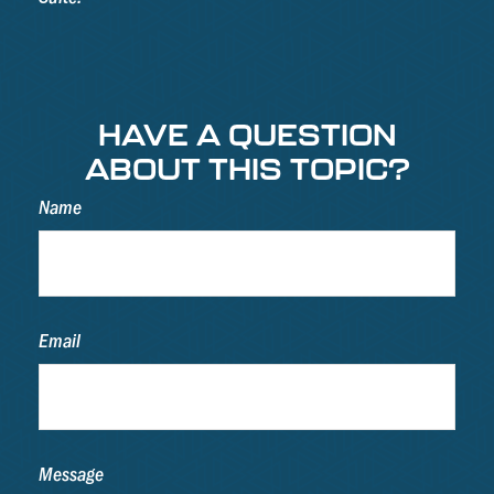
HAVE A QUESTION
ABOUT THIS TOPIC?
Name
Email
Message