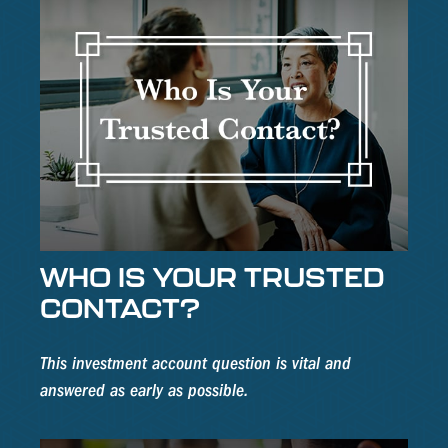
WHO IS YOUR TRUSTED
CONTACT?
This investment account question is vital and
answered as early as possible.