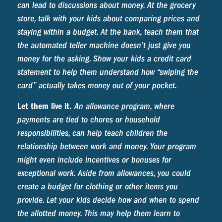
can lead to discussions about money. At the grocery
store, talk with your kids about comparing prices and
staying within a budget. At the bank, teach them that
the automated teller machine doesn’t just give you
money for the asking. Show your kids a credit card
statement to help them understand how “swiping the
card” actually takes money out of your pocket.
Let them live it.
An allowance program, where
payments are tied to chores or household
responsibilities, can help teach children the
relationship between work and money. Your program
might even include incentives or bonuses for
exceptional work. Aside from allowances, you could
create a budget for clothing or other items you
provide. Let your kids decide how and when to spend
the allotted money. This may help them learn to