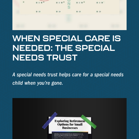
WHEN SPECIAL CARE IS
NEEDED: THE SPECIAL
NEEDS TRUST
A special needs trust helps care for a special needs
child when you’re gone.