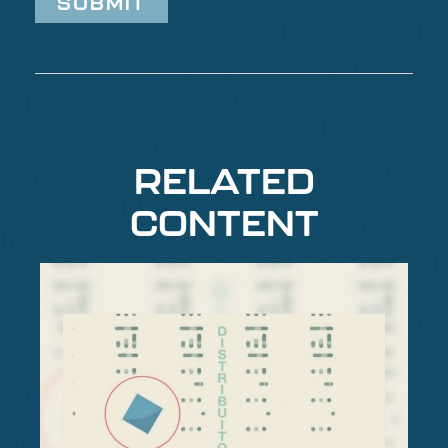
RELATED
CONTENT