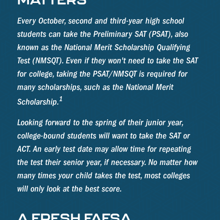
Every October, second and third-year high school
students can take the Preliminary SAT (PSAT), also
known as the National Merit Scholarship Qualifying
Test (NMSQT). Even if they won't need to take the SAT
for college, taking the PSAT/NMSQT is required for
many scholarships, such as the National Merit
1
Scholarship.
Looking forward to the spring of their junior year,
college-bound students will want to take the SAT or
ACT. An early test date may allow time for repeating
the test their senior year, if necessary. No matter how
many times your child takes the test, most colleges
will only look at the best score.
A FRESH FAFSA