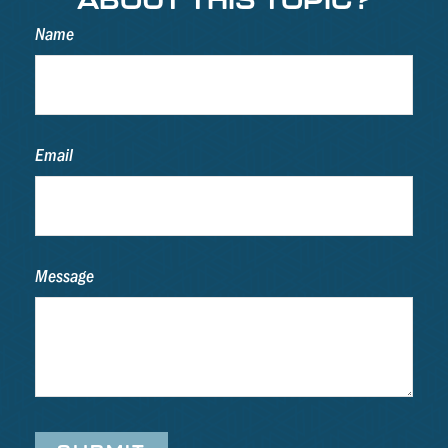
Name
Email
Message