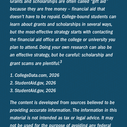
Grants and scholarships are often called “gift aid”
because they are free money – financial aid that
doesn't have to be repaid. College-bound students can
learn about grants and scholarships in several ways,
but the most-effective strategy starts with contacting
the financial aid office at the college or university you
plan to attend. Doing your own research can also be
an effective strategy, but be careful: scholarship and
3
grant scams are plentiful.
1. CollegeData.com, 2026
2. StudentAid.gov, 2026
3. StudentAid.gov, 2026
The content is developed from sources believed to be
providing accurate information. The information in this
material is not intended as tax or legal advice. It may
not be used for the purpose of avoiding any federal