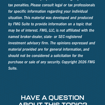
tax penalties. Please consult legal or tax professionals
for specific information regarding your individual
situation. This material was developed and produced
by FMG Suite to provide information on a topic that
may be of interest. FMG, LLC, is not affiliated with the
named broker-dealer, state- or SEC-registered
investment advisory firm. The opinions expressed and
material provided are for general information, and
should not be considered a solicitation for the
purchase or sale of any security. Copyright
2026 FMG
Suite.
HAVE A QUESTION
ABOUT THIS TOPIC?