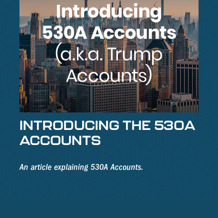
INTRODUCING THE 530A
ACCOUNTS
An article explaining 530A Accounts.