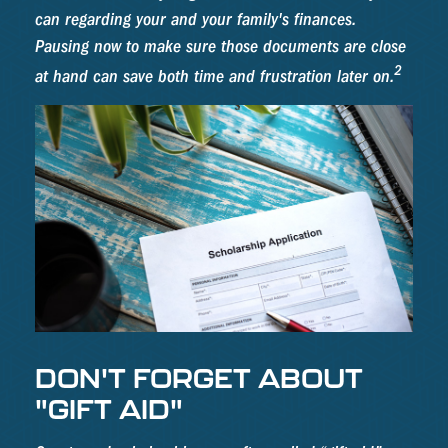
can regarding your and your family's finances.
Pausing now to make sure those documents are close
2
at hand can save both time and frustration later on.
DON'T FORGET ABOUT
"GIFT AID"