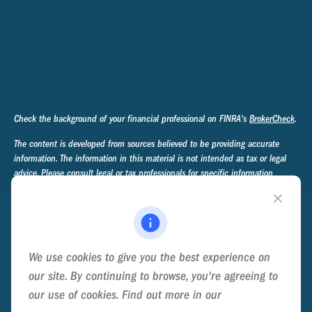
Check the background of your financial professional on FINRA's
BrokerCheck
.
The content is developed from sources believed to be providing accurate
information. The information in this material is not intended as tax or legal
advice. Please consult legal or tax professionals for specific information
regarding your individual situation. Some of this material was developed and
produced by FMG Suite to provide information on a topic that may be of
interest. FMG Suite is not affiliated with the named representative, broker -
dealer, state - or SEC - registered investment advisory firm. The opinions
expressed and material provided are for general information, and should not
We use cookies to give you the best experience on
be considered a solicitation for the purchase or sale of any security.
our site. By continuing to browse, you're agreeing to
We take protecting your data and privacy very seriously. As of January 1,
our use of cookies. Find out more in our
Cookie
2020 the
California Consumer Privacy Act (CCPA)
suggests the following link