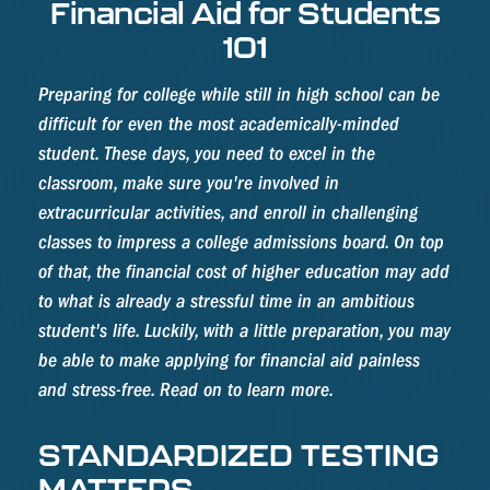
Financial Aid for Students
101
Preparing for college while still in high school can be
difficult for even the most academically-minded
student. These days, you need to excel in the
classroom, make sure you're involved in
extracurricular activities, and enroll in challenging
classes to impress a college admissions board. On top
of that, the financial cost of higher education may add
to what is already a stressful time in an ambitious
student's life. Luckily, with a little preparation, you may
be able to make applying for financial aid painless
and stress-free. Read on to learn more.
STANDARDIZED TESTING
MATTERS