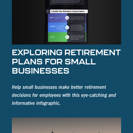
EXPLORING RETIREMENT
PLANS FOR SMALL
BUSINESSES
Help small businesses make better retirement
decisions for employees with this eye-catching and
informative infographic.