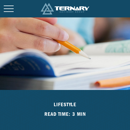
LIFESTYLE
READ TIME: 3 MIN