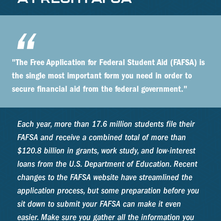
"The Free Application for Federal Student Aid (FAFSA) is
the single most important form you need in order to
secure financial aid from the federal government."
Each year, more than 17.6 million students file their
FAFSA and receive a combined total of more than
$120.8 billion in grants, work study, and low-interest
loans from the U.S. Department of Education. Recent
changes to the FAFSA website have streamlined the
application process, but some preparation before you
sit down to submit your FAFSA can make it even
easier. Make sure you gather all the information you