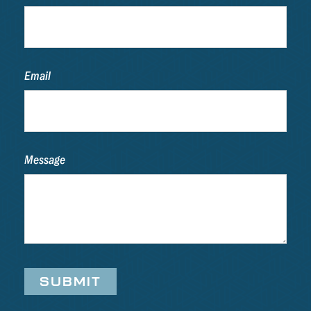
Email
Message