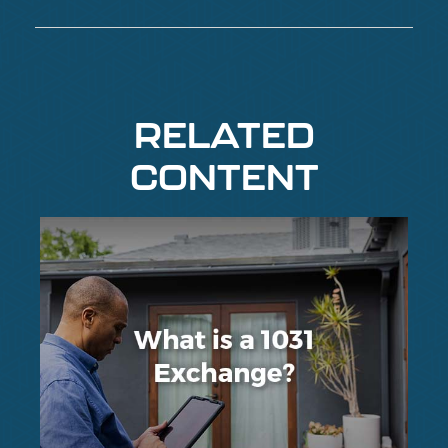
RELATED
CONTENT