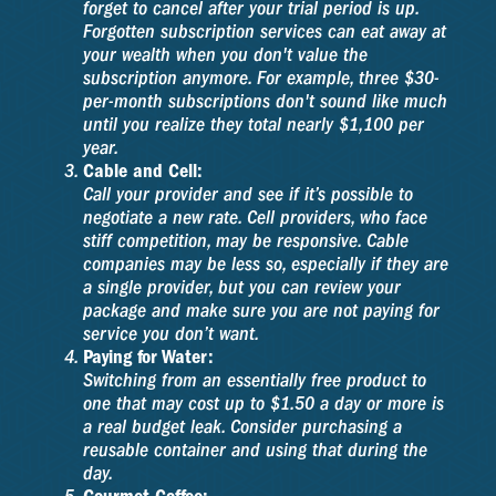
forget to cancel after your trial period is up.
Forgotten subscription services can eat away at
your wealth when you don't value the
subscription anymore. For example, three $30-
per-month subscriptions don't sound like much
until you realize they total nearly $1,100 per
year.
Cable and Cell:
Call your provider and see if it’s possible to
negotiate a new rate. Cell providers, who face
stiff competition, may be responsive. Cable
companies may be less so, especially if they are
a single provider, but you can review your
package and make sure you are not paying for
service you don’t want.
Paying for Water:
Switching from an essentially free product to
one that may cost up to $1.50 a day or more is
a real budget leak. Consider purchasing a
reusable container and using that during the
day.