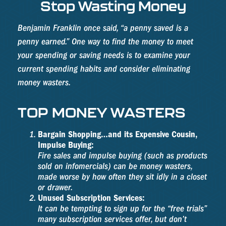
Stop Wasting Money
Benjamin Franklin once said, “a penny saved is a
penny earned.” One way to find the money to meet
your spending or saving needs is to examine your
current spending habits and consider eliminating
money wasters.
TOP MONEY WASTERS
Bargain Shopping…and its Expensive Cousin,
Impulse Buying:
Fire sales and impulse buying (such as products
sold on infomercials) can be money wasters,
made worse by how often they sit idly in a closet
or drawer.
Unused Subscription Services:
It can be tempting to sign up for the “free trials”
many subscription services offer, but don’t