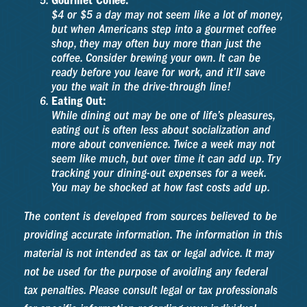
Gourmet Coffee:
$4 or $5 a day may not seem like a lot of money,
but when Americans step into a gourmet coffee
shop, they may often buy more than just the
coffee. Consider brewing your own. It can be
ready before you leave for work, and it’ll save
you the wait in the drive-through line!
Eating Out:
While dining out may be one of life’s pleasures,
eating out is often less about socialization and
more about convenience. Twice a week may not
seem like much, but over time it can add up. Try
tracking your dining-out expenses for a week.
You may be shocked at how fast costs add up.
The content is developed from sources believed to be
providing accurate information. The information in this
material is not intended as tax or legal advice. It may
not be used for the purpose of avoiding any federal
tax penalties. Please consult legal or tax professionals