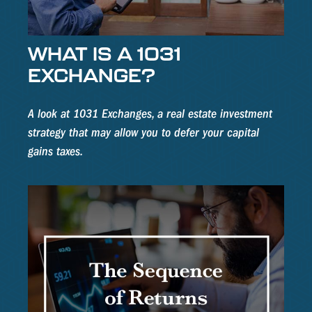
WHAT IS A 1031
EXCHANGE?
A look at 1031 Exchanges, a real estate investment
strategy that may allow you to defer your capital
gains taxes.