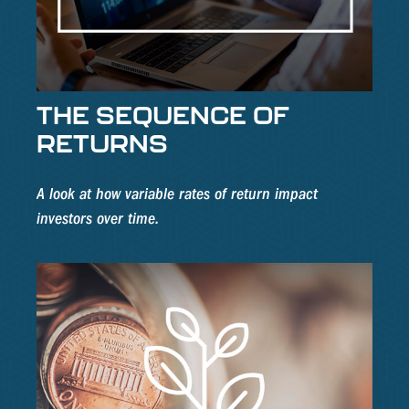
THE SEQUENCE OF
RETURNS
A look at how variable rates of return impact
investors over time.