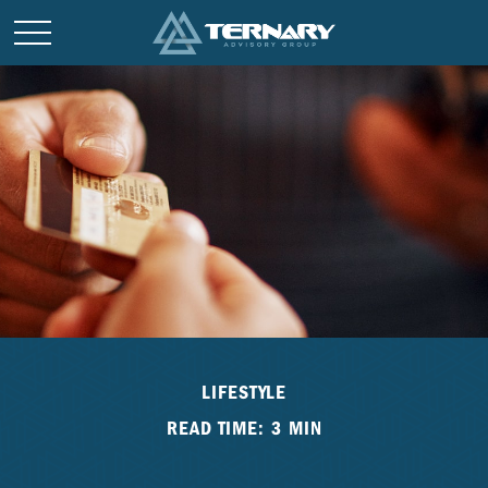
LIFESTYLE
READ TIME: 3 MIN