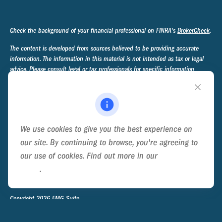
Check the background of your financial professional on FINRA's
BrokerCheck
.
The content is developed from sources believed to be providing accurate
information. The information in this material is not intended as tax or legal
advice. Please consult legal or tax professionals for specific information
regarding your individual situation. Some of this material was developed and
produced by FMG Suite to provide information on a topic that may be of
interest. FMG Suite is not affiliated with the named representative, broker -
dealer, state - or SEC - registered investment advisory firm. The opinions
expressed and material provided are for general information, and should not
We use cookies to give you the best experience on
be considered a solicitation for the purchase or sale of any security.
our site. By continuing to browse, you're agreeing to
We take protecting your data and privacy very seriously. As of January 1,
our use of cookies. Find out more in our
Cookie
2020 the
California Consumer Privacy Act (CCPA)
suggests the following link
Policy
.
as an extra measure to safeguard your data:
Do not sell my personal
information
.
Copyright 2026 FMG Suite.
Privacy Policy