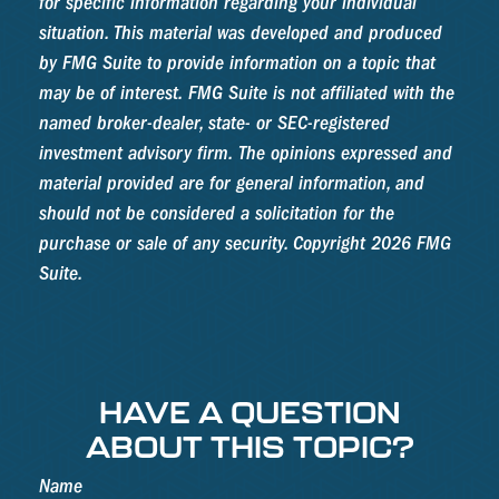
for specific information regarding your individual
situation. This material was developed and produced
by FMG Suite to provide information on a topic that
may be of interest. FMG Suite is not affiliated with the
named broker-dealer, state- or SEC-registered
investment advisory firm. The opinions expressed and
material provided are for general information, and
should not be considered a solicitation for the
purchase or sale of any security. Copyright
2026 FMG
Suite.
HAVE A QUESTION
ABOUT THIS TOPIC?
Name