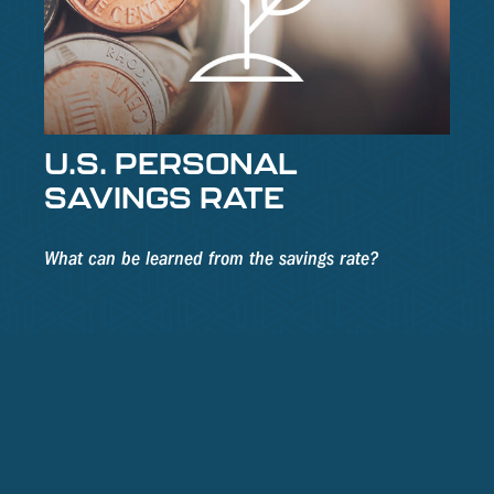
U.S. PERSONAL
SAVINGS RATE
What can be learned from the savings rate?