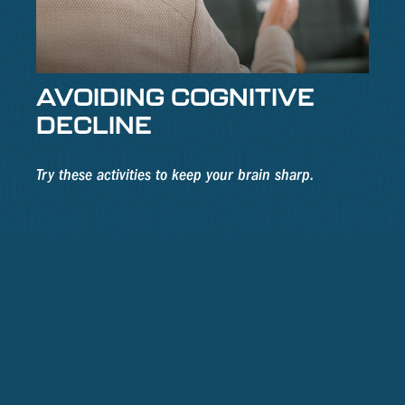
AVOIDING COGNITIVE
DECLINE
Try these activities to keep your brain sharp.