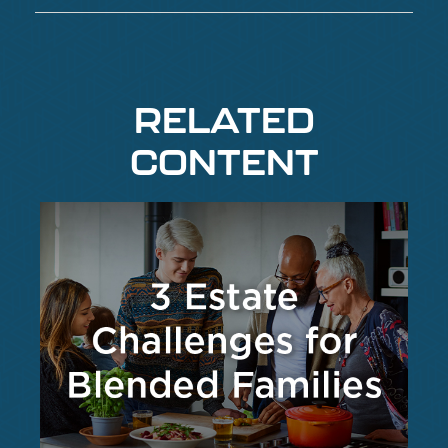
RELATED
CONTENT