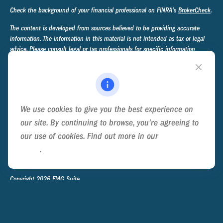
Check the background of your financial professional on FINRA's
BrokerCheck
.
The content is developed from sources believed to be providing accurate
information. The information in this material is not intended as tax or legal
advice. Please consult legal or tax professionals for specific information
regarding your individual situation. Some of this material was developed and
produced by FMG Suite to provide information on a topic that may be of
interest. FMG Suite is not affiliated with the named representative, broker -
dealer, state - or SEC - registered investment advisory firm. The opinions
expressed and material provided are for general information, and should not
We use cookies to give you the best experience on
be considered a solicitation for the purchase or sale of any security.
our site. By continuing to browse, you're agreeing to
We take protecting your data and privacy very seriously. As of January 1,
our use of cookies. Find out more in our
Cookie
2020 the
California Consumer Privacy Act (CCPA)
suggests the following link
Policy
.
as an extra measure to safeguard your data:
Do not sell my personal
information
.
Copyright 2026 FMG Suite.
Privacy Policy
Disclosure
Form ADV Part 2A - Ternary Advisory Group
Form CRS - Ternary Advisory Group