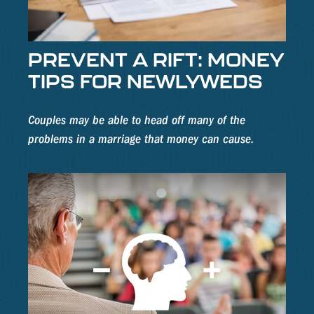
PREVENT A RIFT: MONEY
TIPS FOR NEWLYWEDS
Couples may be able to head off many of the
problems in a marriage that money can cause.