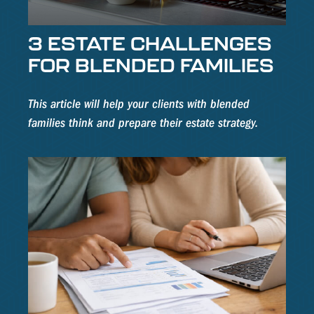
3 ESTATE CHALLENGES
FOR BLENDED FAMILIES
This article will help your clients with blended
families think and prepare their estate strategy.