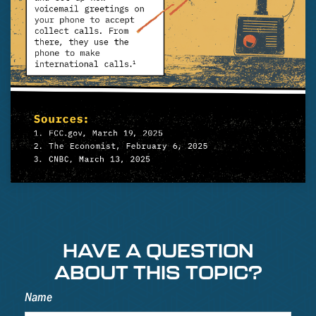
HAVE A QUESTION
ABOUT THIS TOPIC?
Name