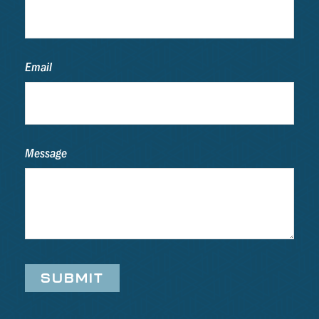
Email
Message